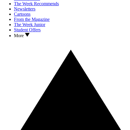
The Week Recommends
Newsletters
Cartoons
From the Magazine
The Week Junior
Student Offers
More