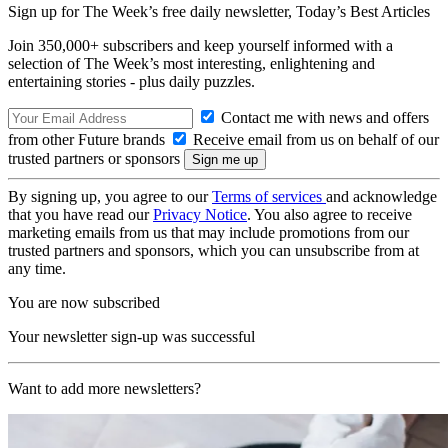
Sign up for The Week’s free daily newsletter,
Today’s Best Articles
Join 350,000+ subscribers and keep yourself informed with a
selection of The Week’s most interesting, enlightening and
entertaining stories - plus daily puzzles.
Contact me with news and offers
from other Future brands
Receive email from us on behalf of our
trusted partners or sponsors
By signing up, you agree to our
Terms of services
and acknowledge
that you have read our
Privacy Notice
. You also agree to receive
marketing emails from us that may include promotions from our
trusted partners and sponsors, which you can unsubscribe from at
any time.
You are now subscribed
Your newsletter sign-up was successful
Want to add more newsletters?