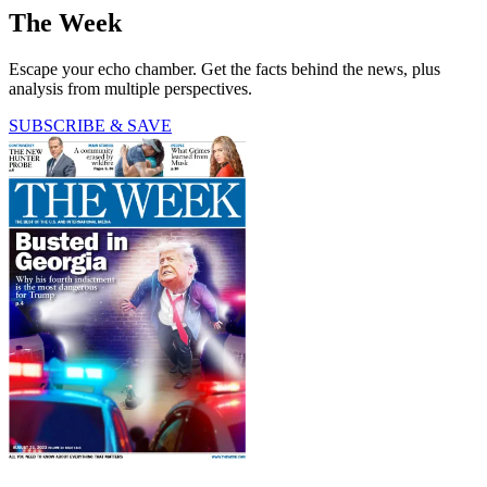
The Week
Escape your echo chamber. Get the facts behind the news, plus
analysis from multiple perspectives.
SUBSCRIBE & SAVE