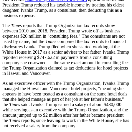
President Trump reduced his taxable income by treating his eldest
daughter, Ivanka Trump, as a consultant, then deducting this as a
business expense.
The
Times
reports that Trump Organization tax records show
between 2010 and 2018, President Trump wrote off as business
expenses $26 million in "consulting fees." The consultants are not
listed by name, but the
Times
compared the tax records to financial
disclosures Ivanka Trump filed when she started working at the
White House in 2017 as a senior adviser to her father. Ivanka Trump
reported receiving $747,622 in payments from a consulting
company she co-owned — the same exact amount in consulting fees
the Trump Organization claimed as tax deductions for hotel projects
in Hawaii and Vancouver.
As an executive officer with the Trump Organization, Ivanka Trump
managed the Hawaii and Vancouver hotel projects, "meaning she
appears to have been treated as a consultant on the same hotel deals
that she helped manage as part of her job at her father's business,"
the
Times
said. Ivanka Trump earned a salary of about $480,000
while serving as an executive with the Trump Organization, and the
amount jumped up to $2 million after her father became president,
the
Times
reports; since leaving to work in the White House, she has
not received a salary from the company.