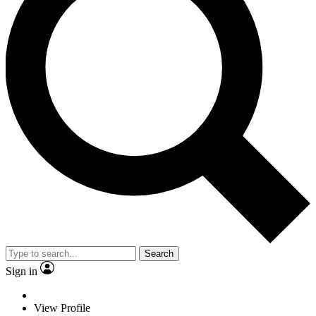
Search
Sign in
View Profile