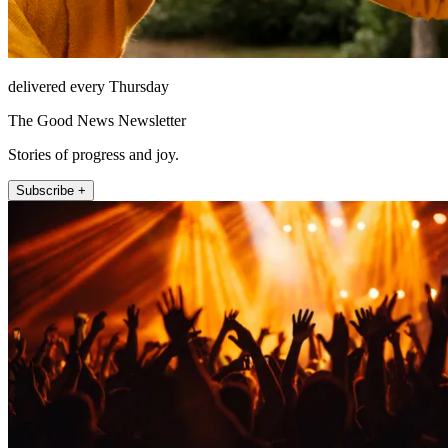
delivered every Thursday
The Good News Newsletter
Stories of progress and joy.
Subscribe +