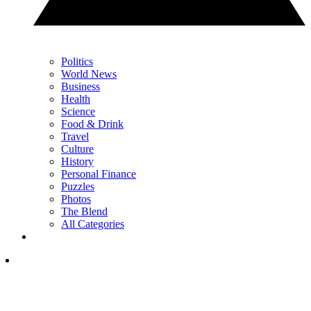
Politics
World News
Business
Health
Science
Food & Drink
Travel
Culture
History
Personal Finance
Puzzles
Photos
The Blend
All Categories