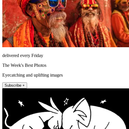
delivered every Friday
The Week's Best Photos
Eyecatching and uplifting images
Subscribe +