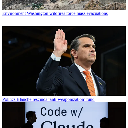
Environment
Washington wildfires force mass evacuations
Politics
Blanche rescinds ‘anti-weaponization’ fund