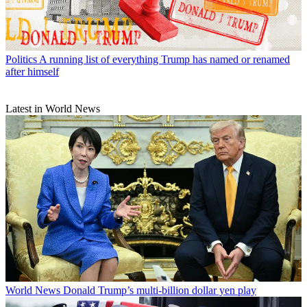
Politics
A running list of everything Trump has named or renamed
after himself
Latest in World News
World News
Donald Trump’s multi-billion dollar yen play