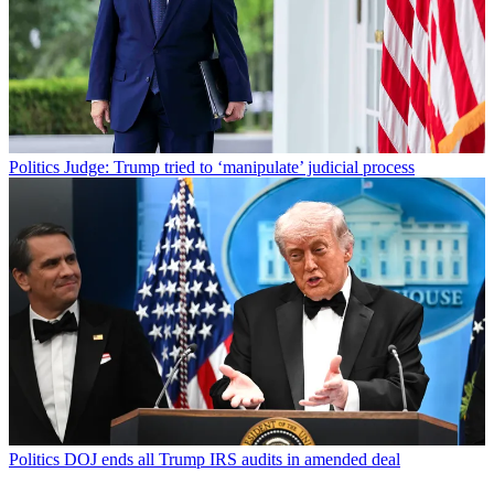
Politics
Judge: Trump tried to ‘manipulate’ judicial process
Politics
DOJ ends all Trump IRS audits in amended deal