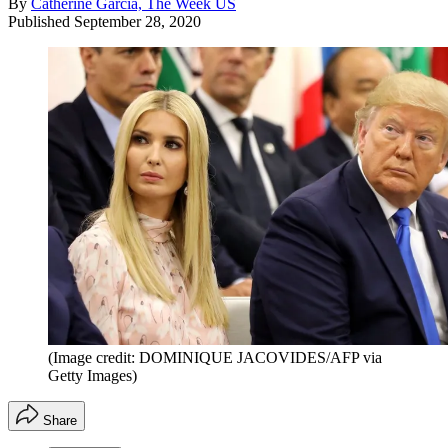
By
Catherine Garcia, The Week US
Published
September 28, 2020
(Image credit: DOMINIQUE JACOVIDES/AFP via
Getty Images)
Share