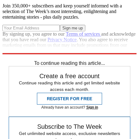
Join 350,000+ subscribers and keep yourself informed with a
selection of The Week’s most interesting, enlightening and
entertaining stories - plus daily puzzles.
By signing up, you agree to our
Terms of services
and acknowledge
that you have read our
Privacy Notice
. You also agree to receive
marketing emails from us that may include promotions from our
trusted partners and sponsors, which you can unsubscribe from at
any time.
To continue reading this article...
Create a free account
Continue reading this article and get limited website
access each month.
REGISTER FOR FREE
Already have an account?
Sign in
Subscribe to The Week
Get unlimited website access, exclusive newsletters