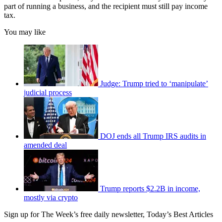
part of running a business, and the recipient must still pay income
tax.
You may like
Judge: Trump tried to ‘manipulate’
judicial process
DOJ ends all Trump IRS audits in
amended deal
Trump reports $2.2B in income,
mostly via crypto
Sign up for The Week’s free daily newsletter,
Today’s Best Articles