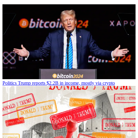
Politics
Trump reports $2.2B in income, mostly via crypto