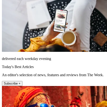
delivered each weekday evening
Today's Best Articles
An editor's selection of news, features and reviews from The Week.
Subscribe +