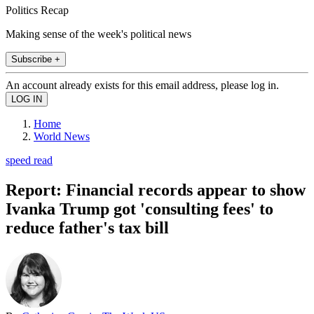
Politics Recap
Making sense of the week's political news
Subscribe +
An account already exists for this email address, please log in.
Home
World News
speed read
Report: Financial records appear to show
Ivanka Trump got 'consulting fees' to
reduce father's tax bill