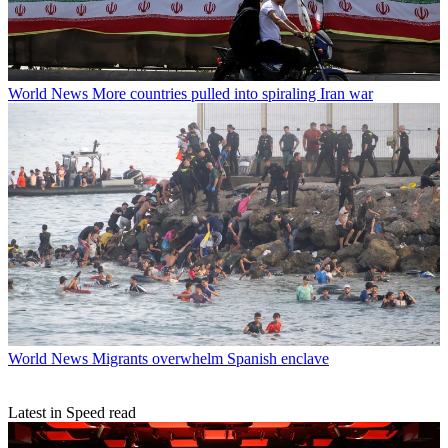
World News
More countries pulled into spiraling Iran war
World News
Migrants overwhelm Spanish enclave
Latest in Speed read