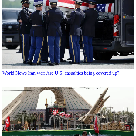
World News
Iran war: Are U.S. casualties being covered up?