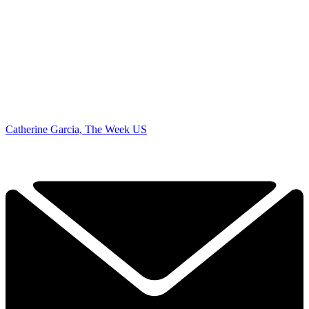
Catherine Garcia, The Week US