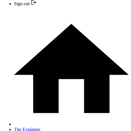
Sign out
The Explainer