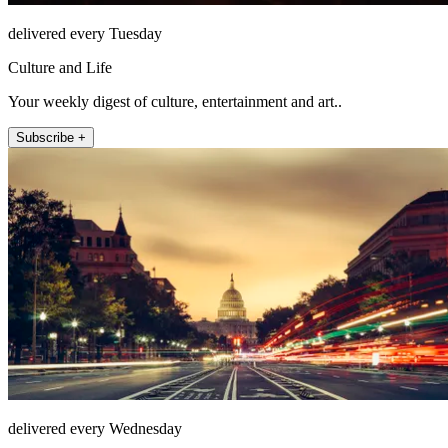
delivered every Tuesday
Culture and Life
Your weekly digest of culture, entertainment and art..
Subscribe +
delivered every Wednesday