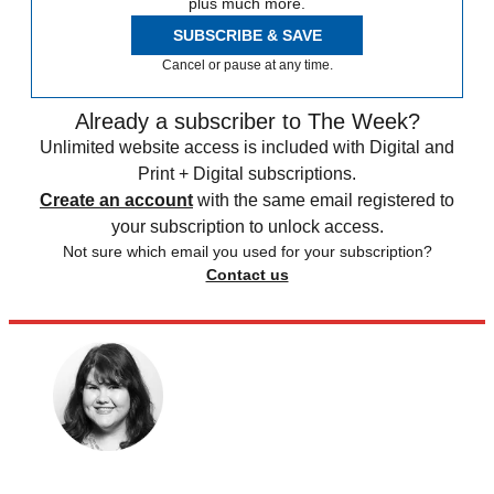
plus much more.
SUBSCRIBE & SAVE
Cancel or pause at any time.
Already a subscriber to The Week?
Unlimited website access is included with Digital and
Print + Digital subscriptions.
Create an account
with the same email registered to
your subscription to unlock access.
Not sure which email you used for your subscription?
Contact us