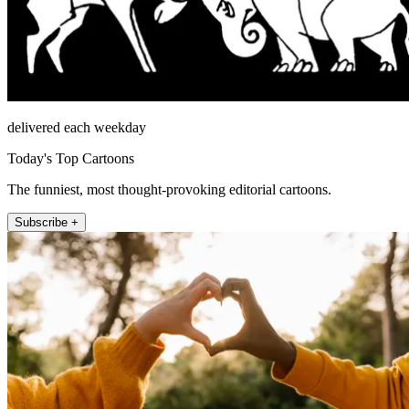
delivered each weekday
Today's Top Cartoons
The funniest, most thought-provoking editorial cartoons.
Subscribe +