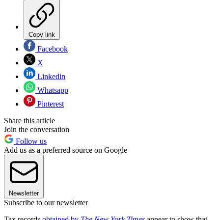
Copy link
Facebook
X
Linkedin
Whatsapp
Pinterest
Share this article
Join the conversation
Follow us
Add us as a preferred source on Google
Newsletter
Subscribe to our newsletter
Tax records
obtained by
The New York Times
appear to show that