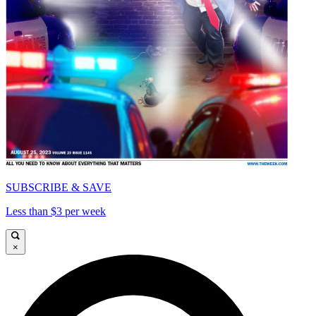
SUBSCRIBE & SAVE
Less than $3 per week
×