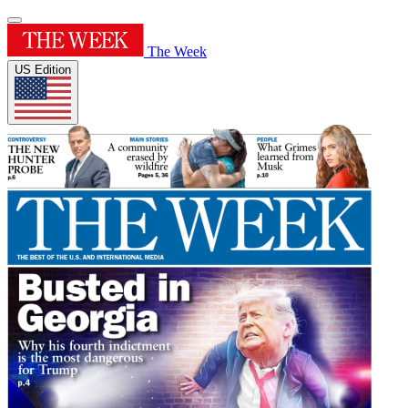
The Week
US Edition