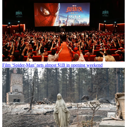
Film
‘Spider-Man’ nets almost $1B in opening weekend