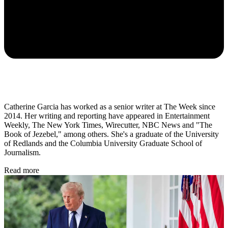
Catherine Garcia has worked as a senior writer at The Week since
2014. Her writing and reporting have appeared in Entertainment
Weekly, The New York Times, Wirecutter, NBC News and "The
Book of Jezebel," among others. She's a graduate of the University
of Redlands and the Columbia University Graduate School of
Journalism.
Read more