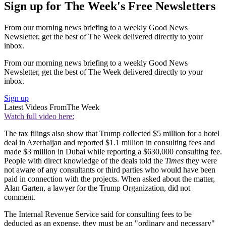
Sign up for The Week's Free Newsletters
From our morning news briefing to a weekly Good News
Newsletter, get the best of The Week delivered directly to your
inbox.
From our morning news briefing to a weekly Good News
Newsletter, get the best of The Week delivered directly to your
inbox.
Sign up
Latest Videos From
The Week
Watch full video here:
The tax filings also show that Trump collected $5 million for a hotel
deal in Azerbaijan and reported $1.1 million in consulting fees and
made $3 million in Dubai while reporting a $630,000 consulting fee.
People with direct knowledge of the deals told the
Times
they were
not aware of any consultants or third parties who would have been
paid in connection with the projects. When asked about the matter,
Alan Garten, a lawyer for the Trump Organization, did not
comment.
The Internal Revenue Service said for consulting fees to be
deducted as an expense, they must be an "ordinary and necessary"