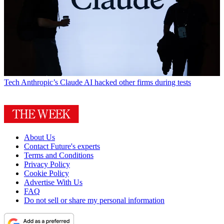
Tech
Anthropic’s Claude AI hacked other firms during tests
About Us
Contact Future's experts
Terms and Conditions
Privacy Policy
Cookie Policy
Advertise With Us
FAQ
Do not sell or share my personal information