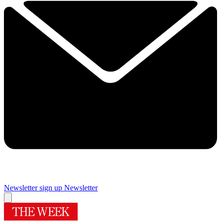
Newsletter sign up
Newsletter