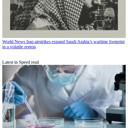
World News
Iraq airstrikes expand Saudi Arabia’s wartime footprint
in a volatile region
Latest in Speed read