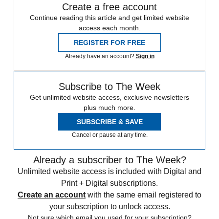
Create a free account
Continue reading this article and get limited website
access each month.
REGISTER FOR FREE
Already have an account?
Sign in
Subscribe to The Week
Get unlimited website access, exclusive newsletters
plus much more.
SUBSCRIBE & SAVE
Cancel or pause at any time.
Already a subscriber to The Week?
Unlimited website access is included with Digital and
Print + Digital subscriptions.
Create an account
with the same email registered to
your subscription to unlock access.
Not sure which email you used for your subscription?