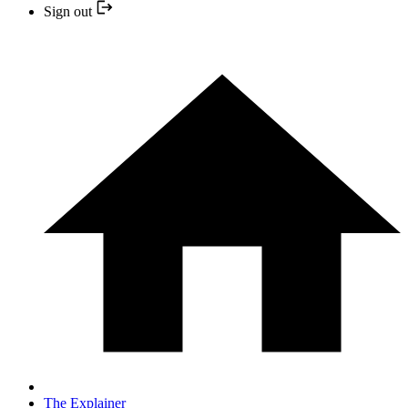
Sign out
The Explainer