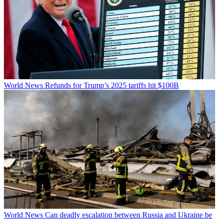
World News
Refunds for Trump’s 2025 tariffs hit $100B
World News
Can deadly escalation between Russia and Ukraine be