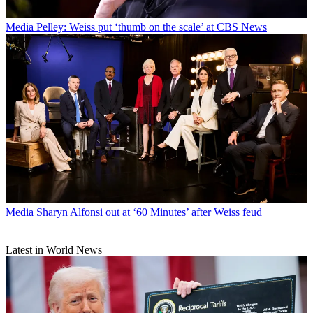
Media
Pelley: Weiss put ‘thumb on the scale’ at CBS News
Media
Sharyn Alfonsi out at ‘60 Minutes’ after Weiss feud
Latest in World News