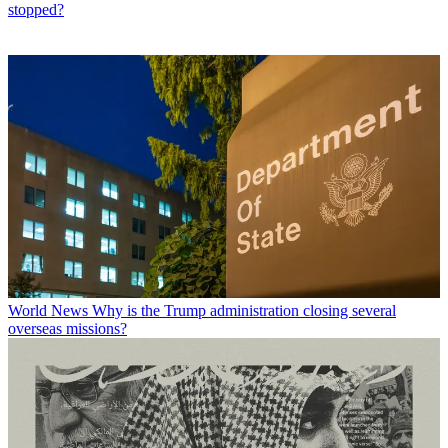
stopped?
World News
Why is the Trump administration closing several
overseas missions?