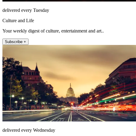
delivered every Tuesday
Culture and Life
Your weekly digest of culture, entertainment and art..
Subscribe +
delivered every Wednesday