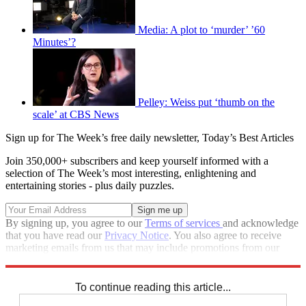
Media: A plot to ‘murder’ ’60
Minutes’?
Pelley: Weiss put ‘thumb on the
scale’ at CBS News
Sign up for The Week’s free daily newsletter,
Today’s Best Articles
Join 350,000+ subscribers and keep yourself informed with a
selection of The Week’s most interesting, enlightening and
entertaining stories - plus daily puzzles.
By signing up, you agree to our
Terms of services
and acknowledge
that you have read our
Privacy Notice
. You also agree to receive
marketing emails from us that may include promotions from our
trusted partners and sponsors, which you can unsubscribe from at
any time.
To continue reading this article...