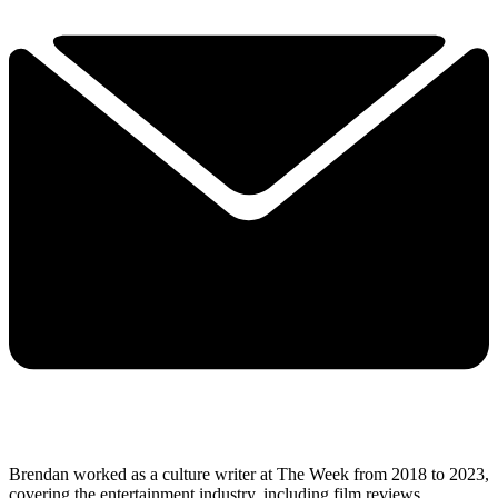
Brendan worked as a culture writer at The Week from 2018 to 2023,
covering the entertainment industry, including film reviews,