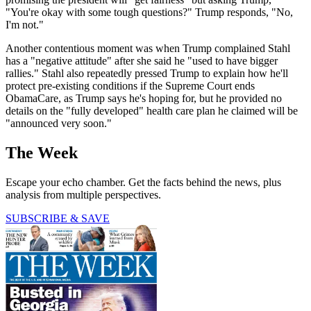
"You're okay with some tough questions?" Trump responds, "No,
I'm not."
Another contentious moment was when Trump complained Stahl
has a "negative attitude" after she said he "used to have bigger
rallies." Stahl also repeatedly pressed Trump to explain how he'll
protect pre-existing conditions if the Supreme Court ends
ObamaCare, as Trump says he's hoping for, but he provided no
details on the "fully developed" health care plan he claimed will be
"announced very soon."
The Week
Escape your echo chamber. Get the facts behind the news, plus
analysis from multiple perspectives.
SUBSCRIBE & SAVE