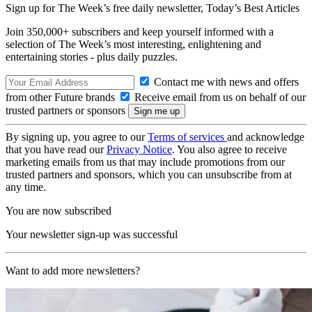
Sign up for The Week’s free daily newsletter,
Today’s Best Articles
Join 350,000+ subscribers and keep yourself informed with a
selection of The Week’s most interesting, enlightening and
entertaining stories - plus daily puzzles.
Contact me with news and offers
from other Future brands
Receive email from us on behalf of our
trusted partners or sponsors
By signing up, you agree to our
Terms of services
and acknowledge
that you have read our
Privacy Notice
. You also agree to receive
marketing emails from us that may include promotions from our
trusted partners and sponsors, which you can unsubscribe from at
any time.
You are now subscribed
Your newsletter sign-up was successful
Want to add more newsletters?