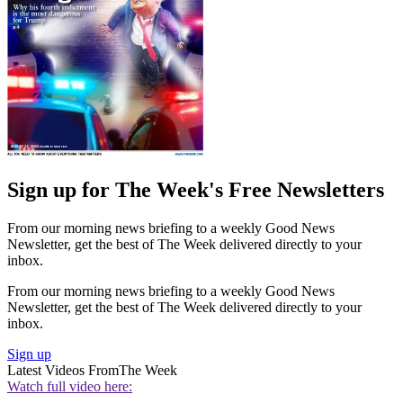
Sign up for The Week's Free Newsletters
From our morning news briefing to a weekly Good News
Newsletter, get the best of The Week delivered directly to your
inbox.
From our morning news briefing to a weekly Good News
Newsletter, get the best of The Week delivered directly to your
inbox.
Sign up
Latest Videos From
The Week
Watch full video here: