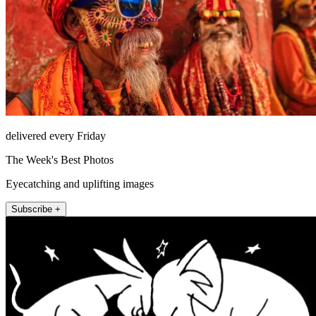
delivered every Friday
The Week's Best Photos
Eyecatching and uplifting images
Subscribe +