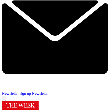
Newsletter sign up
Newsletter