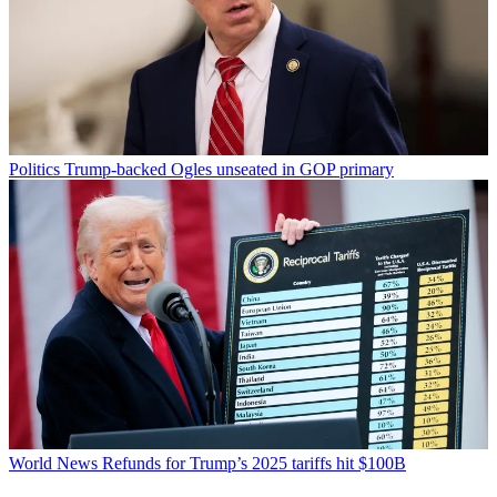
Politics
Trump-backed Ogles unseated in GOP primary
World News
Refunds for Trump’s 2025 tariffs hit $100B