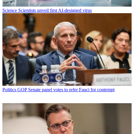
Science
Scientists unveil first AI-designed virus
Politics
GOP Senate panel votes to refer Fauci for contempt