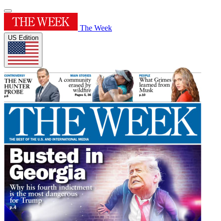
The Week
US Edition