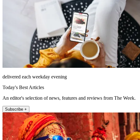
delivered each weekday evening
Today's Best Articles
An editor's selection of news, features and reviews from The Week.
Subscribe +