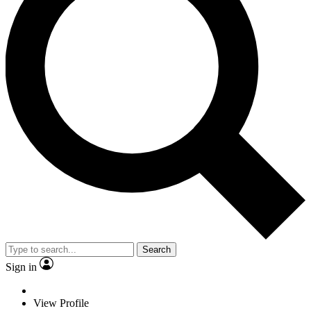
Search
Sign in
View Profile