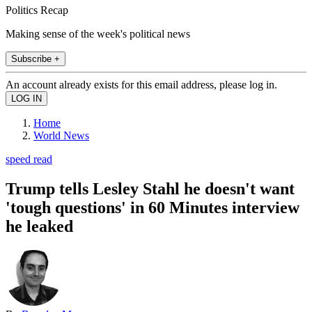
Politics Recap
Making sense of the week's political news
Subscribe +
An account already exists for this email address, please log in.
Home
World News
speed read
Trump tells Lesley Stahl he doesn't want
'tough questions' in 60 Minutes interview
he leaked