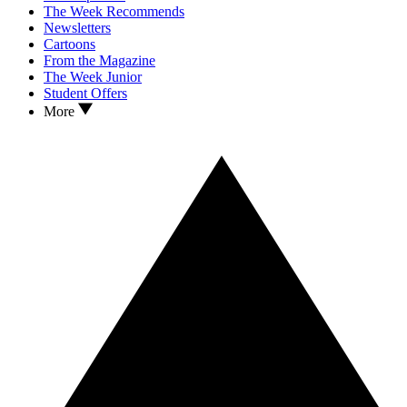
The Week Recommends
Newsletters
Cartoons
From the Magazine
The Week Junior
Student Offers
More