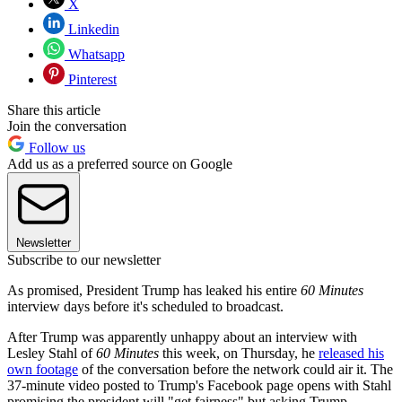
X
Linkedin
Whatsapp
Pinterest
Share this article
Join the conversation
Follow us
Add us as a preferred source on Google
Newsletter
Subscribe to our newsletter
As promised, President Trump has leaked his entire
60 Minutes
interview days before it's scheduled to broadcast.
After Trump was apparently unhappy about an interview with
Lesley Stahl of
60 Minutes
this week, on Thursday, he
released his
own footage
of the conversation before the network could air it. The
37-minute video posted to Trump's Facebook page opens with Stahl
promising the president will "get fairness" but asking Trump,