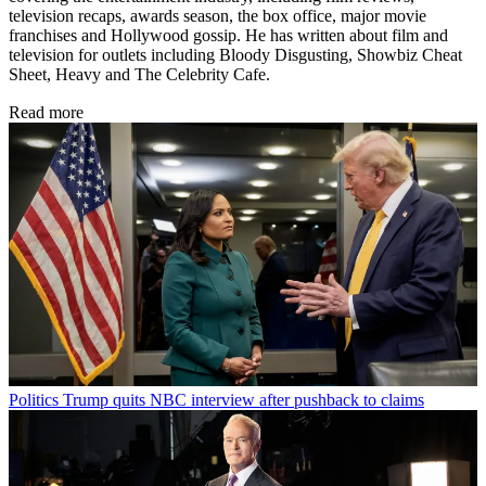
television recaps, awards season, the box office, major movie
franchises and Hollywood gossip. He has written about film and
television for outlets including Bloody Disgusting, Showbiz Cheat
Sheet, Heavy and The Celebrity Cafe.
Read more
Politics
Trump quits NBC interview after pushback to claims