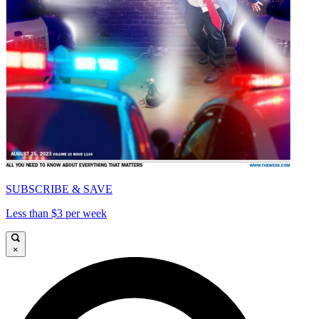
SUBSCRIBE & SAVE
Less than $3 per week
×