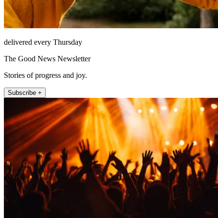
delivered every Thursday
The Good News Newsletter
Stories of progress and joy.
Subscribe +