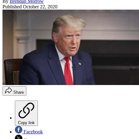
By
Brendan Morrow
Published
October 22, 2020
Share
Copy link
Facebook