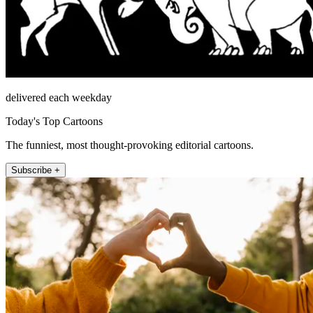
delivered each weekday
Today's Top Cartoons
The funniest, most thought-provoking editorial cartoons.
Subscribe +