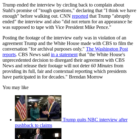
Trump ended the interview by circling back to complain about
Stahl's promise of "tough questions," declaring that "I think we have
enough" before walking out. CNN
reported
that Trump "abruptly
ended" the interview and also "did not return for an appearance he
was supposed to tape with Vice President Mike Pence."
Posting the footage of the interview early was in violation of an
agreement Trump and the White House made with CBS to film the
conversation "for archival purposes only,"
The Washington Post
reports
. CBS News said
in a statement
that "the White House's
unprecedented decision to disregard their agreement with CBS
News and release their footage will not deter
60 Minutes
from
providing its full, fair and contextual reporting which presidents
have participated in for decades." Brendan Morrow
You may like
Trump quits NBC interview after
pushback to claims