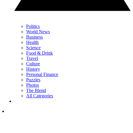
Politics
World News
Business
Health
Science
Food & Drink
Travel
Culture
History
Personal Finance
Puzzles
Photos
The Blend
All Categories