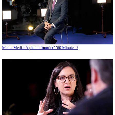
Media
Media: A plot to ‘murder’ ’60 Minutes’?