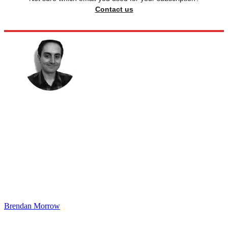
Contact us
Brendan Morrow