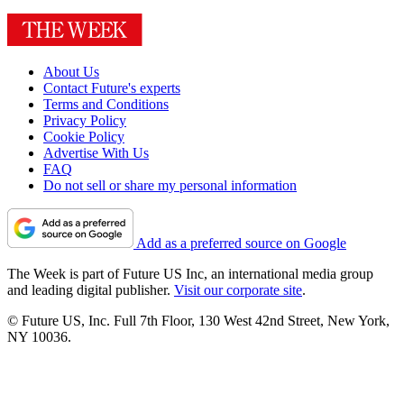
About Us
Contact Future's experts
Terms and Conditions
Privacy Policy
Cookie Policy
Advertise With Us
FAQ
Do not sell or share my personal information
Add as a preferred source on Google
The Week is part of Future US Inc, an international media group
and leading digital publisher.
Visit our corporate site
.
© Future US, Inc. Full 7th Floor, 130 West 42nd Street, New York,
NY 10036.