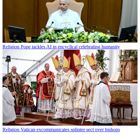
Religion
Pope tackles AI in encyclical celebrating humanity
Religion
Vatican excommunicates splinter sect over bishops