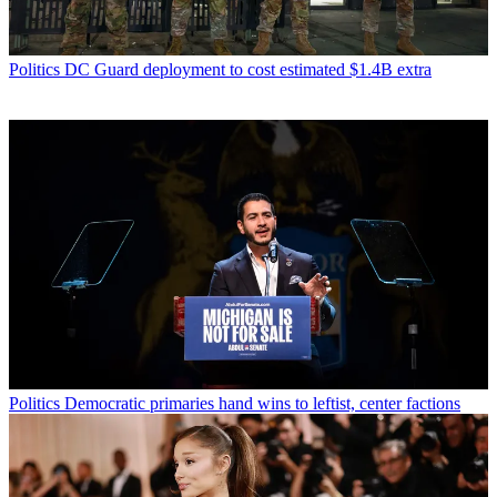
Politics
DC Guard deployment to cost estimated $1.4B extra
Politics
Democratic primaries hand wins to leftist, center factions