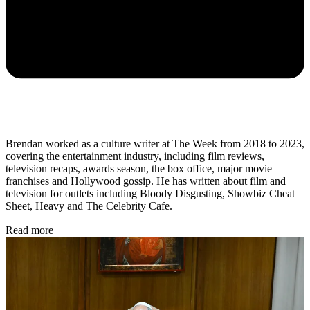
Brendan worked as a culture writer at The Week from 2018 to 2023,
covering the entertainment industry, including film reviews,
television recaps, awards season, the box office, major movie
franchises and Hollywood gossip. He has written about film and
television for outlets including Bloody Disgusting, Showbiz Cheat
Sheet, Heavy and The Celebrity Cafe.
Read more