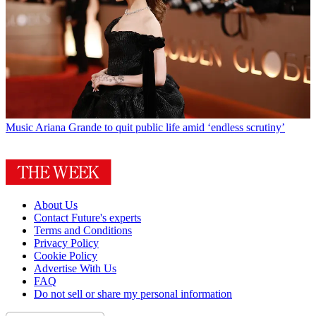
Music
Ariana Grande to quit public life amid ‘endless scrutiny’
About Us
Contact Future's experts
Terms and Conditions
Privacy Policy
Cookie Policy
Advertise With Us
FAQ
Do not sell or share my personal information