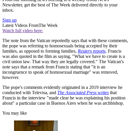
Newsletter, get the best of The Week delivered directly to your
inbox.
Sign up
Latest Videos From
The Week
Watch full video here:
The note from the Vatican reportedly says that with these comments,
the pope was referring to homosexuals being accepted by their
families, as opposed to forming families,
Reuters
reports
. Francis
was also quoted in the film as saying, "What we have to create is a
civil union law. That way they are legally covered." The Vatican's
note says that a remark from Francis stating that "it is an
incongruence to speak of homosexual marriage" was removed,
however.
The pope's comments evidently originated in a 2019 interview he
conducted with Televisa, and
The Associated Press
writes
that
Francis in the interview "made clear he was explaining his position
about" a particular case in Buenos Aires when he was archbishop.
You may like