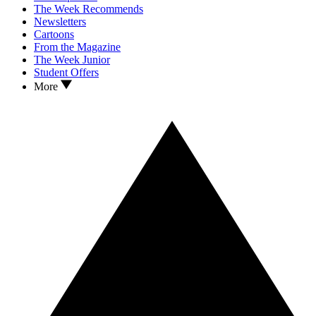
The Week Recommends
Newsletters
Cartoons
From the Magazine
The Week Junior
Student Offers
More