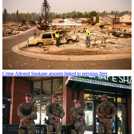
Crime
Alleged Spokane arsonist linked to previous fires