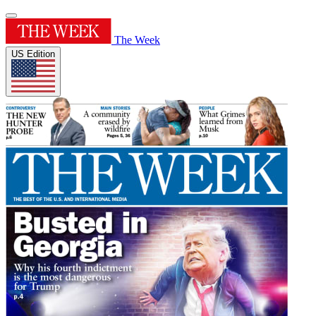
The Week
US Edition