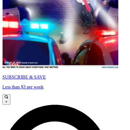
SUBSCRIBE & SAVE
Less than $3 per week
×