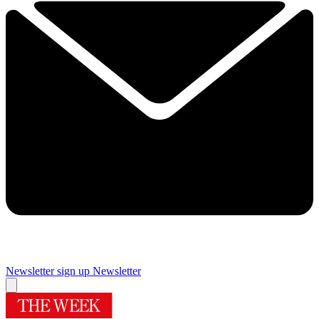
Newsletter sign up
Newsletter