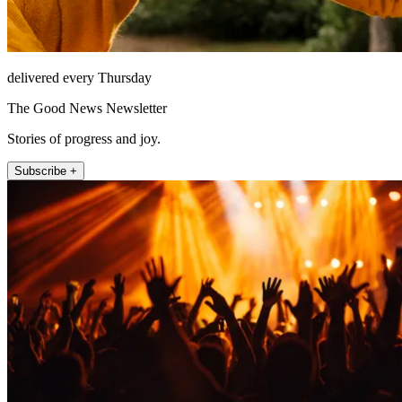
delivered every Thursday
The Good News Newsletter
Stories of progress and joy.
Subscribe +