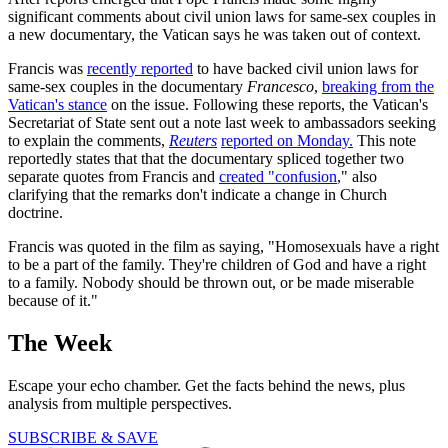
significant comments about civil union laws for same-sex couples in
a new documentary, the Vatican says he was taken out of context.
Francis was
recently reported
to have backed civil union laws for
same-sex couples in the documentary
Francesco
,
breaking from the
Vatican's stance
on the issue. Following these reports, the Vatican's
Secretariat of State sent out a note last week to ambassadors seeking
to explain the comments,
Reuters
reported on Monday.
This note
reportedly states that that the documentary spliced together two
separate quotes from Francis and
created "confusion
," also
clarifying that the remarks don't indicate a change in Church
doctrine.
Francis was quoted in the film as saying, "Homosexuals have a right
to be a part of the family. They're children of God and have a right
to a family. Nobody should be thrown out, or be made miserable
because of it."
The Week
Escape your echo chamber. Get the facts behind the news, plus
analysis from multiple perspectives.
SUBSCRIBE & SAVE