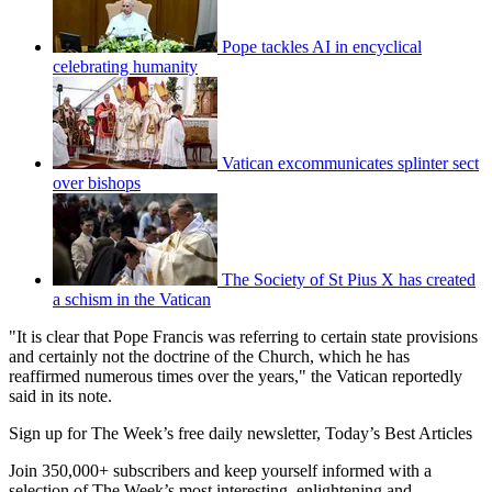
Pope tackles AI in encyclical
celebrating humanity
Vatican excommunicates splinter sect
over bishops
The Society of St Pius X has created
a schism in the Vatican
"It is clear that Pope Francis was referring to certain state provisions
and certainly not the doctrine of the Church, which he has
reaffirmed numerous times over the years," the Vatican reportedly
said in its note.
Sign up for The Week’s free daily newsletter,
Today’s Best Articles
Join 350,000+ subscribers and keep yourself informed with a
selection of The Week’s most interesting, enlightening and