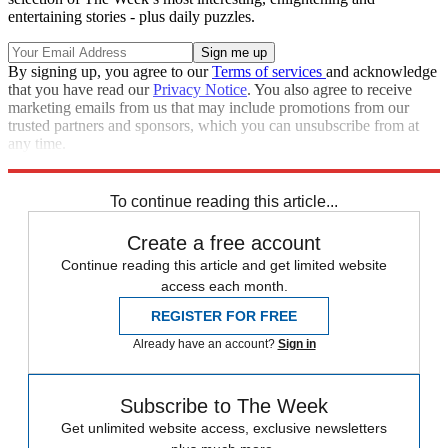
entertaining stories - plus daily puzzles.
By signing up, you agree to our
Terms of services
and acknowledge
that you have read our
Privacy Notice
. You also agree to receive
marketing emails from us that may include promotions from our
trusted partners and sponsors, which you can unsubscribe from at
any time.
Explore More
Speed Reads
To continue reading this article...
Create a free account
Continue reading this article and get limited website
access each month.
REGISTER FOR FREE
Already have an account?
Sign in
Subscribe to The Week
Get unlimited website access, exclusive newsletters