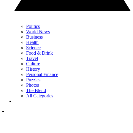
Politics
World News
Business
Health
Science
Food & Drink
Travel
Culture
History
Personal Finance
Puzzles
Photos
The Blend
All Categories