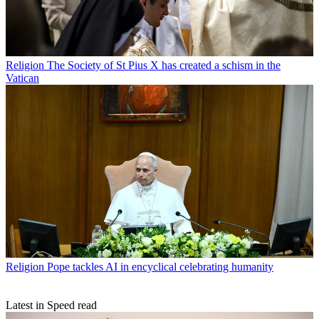
Religion
The Society of St Pius X has created a schism in the
Vatican
Religion
Pope tackles AI in encyclical celebrating humanity
Latest in Speed read