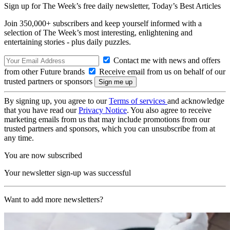
Sign up for The Week’s free daily newsletter,
Today’s Best Articles
Join 350,000+ subscribers and keep yourself informed with a
selection of The Week’s most interesting, enlightening and
entertaining stories - plus daily puzzles.
Contact me with news and offers
from other Future brands
Receive email from us on behalf of our
trusted partners or sponsors
By signing up, you agree to our
Terms of services
and acknowledge
that you have read our
Privacy Notice
. You also agree to receive
marketing emails from us that may include promotions from our
trusted partners and sponsors, which you can unsubscribe from at
any time.
You are now subscribed
Your newsletter sign-up was successful
Want to add more newsletters?