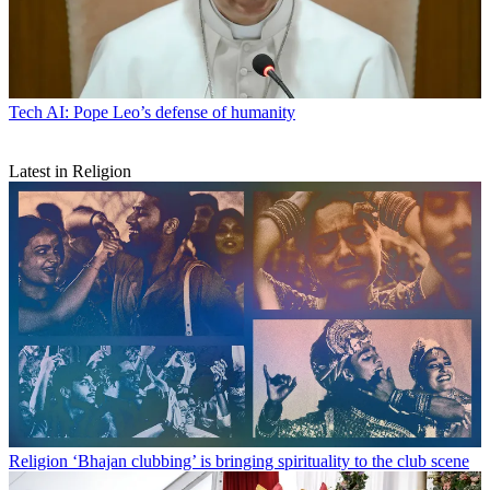
Tech
AI: Pope Leo’s defense of humanity
Latest in Religion
Religion
‘Bhajan clubbing’ is bringing spirituality to the club scene