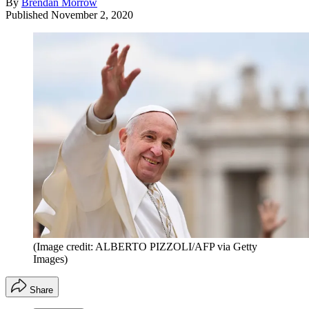
By
Brendan Morrow
Published
November 2, 2020
(Image credit: ALBERTO PIZZOLI/AFP via Getty
Images)
Share