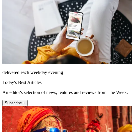
delivered each weekday evening
Today's Best Articles
An editor's selection of news, features and reviews from The Week.
Subscribe +