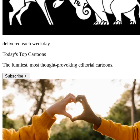
delivered each weekday
Today's Top Cartoons
The funniest, most thought-provoking editorial cartoons.
Subscribe +