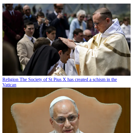
Religion
The Society of St Pius X has created a schism in the
Vatican