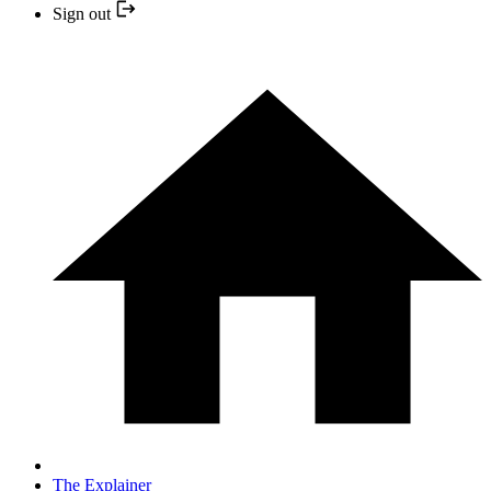
Sign out
The Explainer