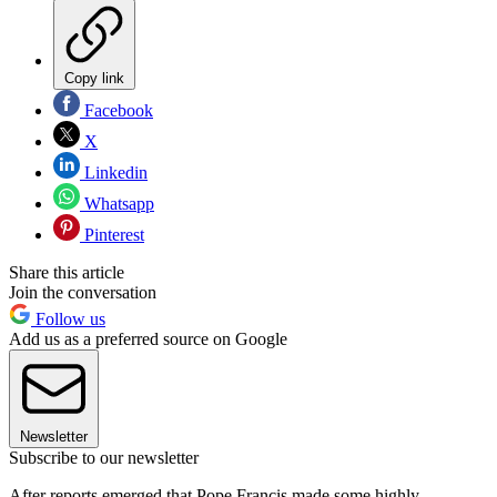
Copy link
Facebook
X
Linkedin
Whatsapp
Pinterest
Share this article
Join the conversation
Follow us
Add us as a preferred source on Google
Newsletter
Subscribe to our newsletter
After reports emerged that Pope Francis made some highly