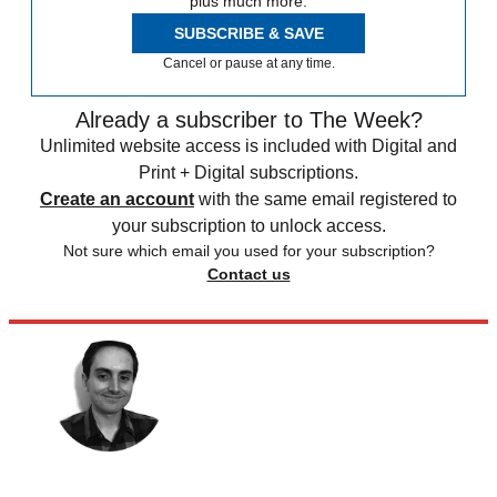
plus much more.
SUBSCRIBE & SAVE
Cancel or pause at any time.
Already a subscriber to The Week?
Unlimited website access is included with Digital and
Print + Digital subscriptions.
Create an account
with the same email registered to
your subscription to unlock access.
Not sure which email you used for your subscription?
Contact us