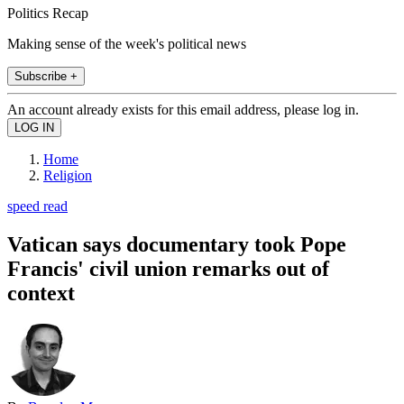
Politics Recap
Making sense of the week's political news
Subscribe +
An account already exists for this email address, please log in.
Home
Religion
speed read
Vatican says documentary took Pope
Francis' civil union remarks out of
context