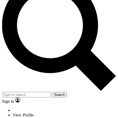
Search
Sign in
View Profile