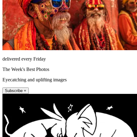
delivered every Friday
The Week's Best Photos
Eyecatching and uplifting images
Subscribe +