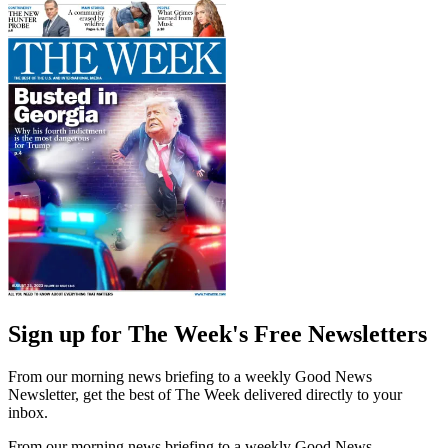
Sign up for The Week's Free Newsletters
From our morning news briefing to a weekly Good News
Newsletter, get the best of The Week delivered directly to your
inbox.
From our morning news briefing to a weekly Good News