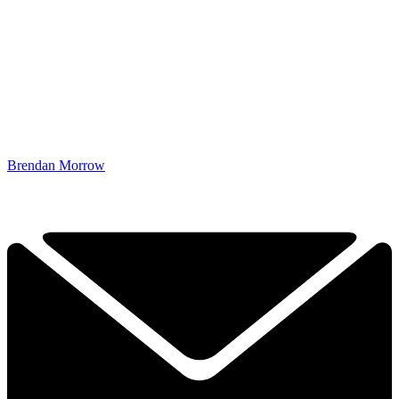
Brendan Morrow