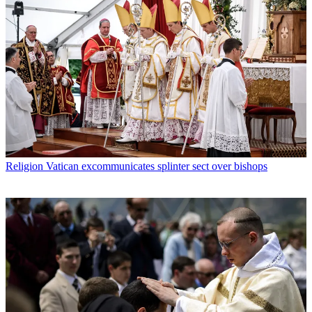
Religion
Vatican excommunicates splinter sect over bishops