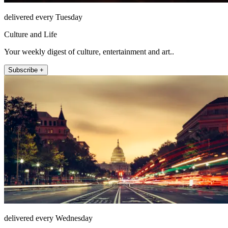
delivered every Tuesday
Culture and Life
Your weekly digest of culture, entertainment and art..
Subscribe +
delivered every Wednesday