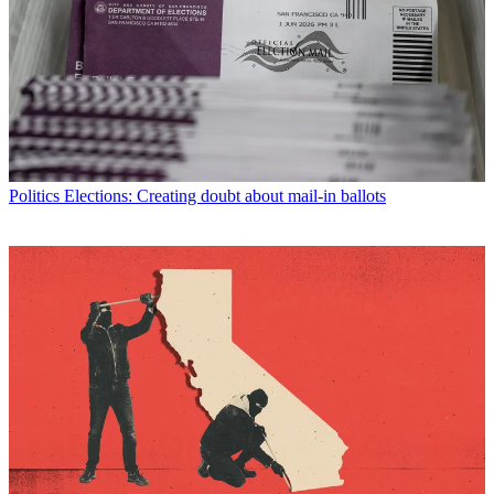
Politics
Elections: Creating doubt about mail-in ballots