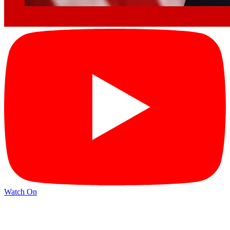
Watch On