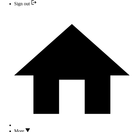
Sign out
More