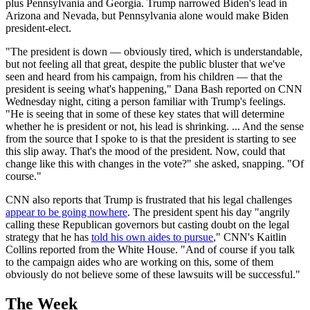
plus Pennsylvania and Georgia. Trump narrowed Biden's lead in
Arizona and Nevada, but Pennsylvania alone would make Biden
president-elect.
"The president is down — obviously tired, which is understandable,
but not feeling all that great, despite the public bluster that we've
seen and heard from his campaign, from his children — that the
president is seeing what's happening," Dana Bash reported on CNN
Wednesday night, citing a person familiar with Trump's feelings.
"He is seeing that in some of these key states that will determine
whether he is president or not, his lead is shrinking. ... And the sense
from the source that I spoke to is that the president is starting to see
this slip away. That's the mood of the president. Now, could that
change like this with changes in the vote?" she asked, snapping. "Of
course."
CNN also reports that Trump is frustrated that his legal challenges
appear to be going nowhere
. The president spent his day "angrily
calling these Republican governors but casting doubt on the legal
strategy that he has
told his own aides to pursue
," CNN's Kaitlin
Collins reported from the White House. "And of course if you talk
to the campaign aides who are working on this, some of them
obviously do not believe some of these lawsuits will be successful."
The Week