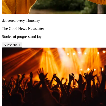
delivered every Thursday
The Good News Newsletter
Stories of progress and joy.
Subscribe +