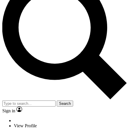
Search
Sign in
View Profile