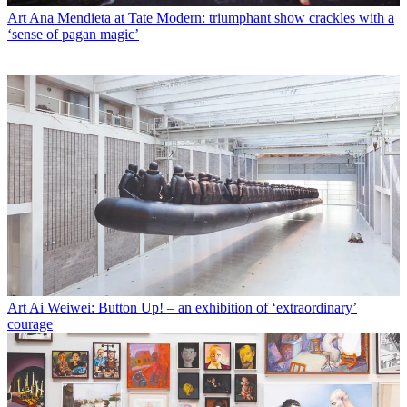
Art
Ana Mendieta at Tate Modern: triumphant show crackles with a
‘sense of pagan magic’
Art
Ai Weiwei: Button Up! – an exhibition of ‘extraordinary’
courage