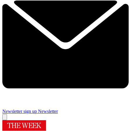
Newsletter sign up
Newsletter