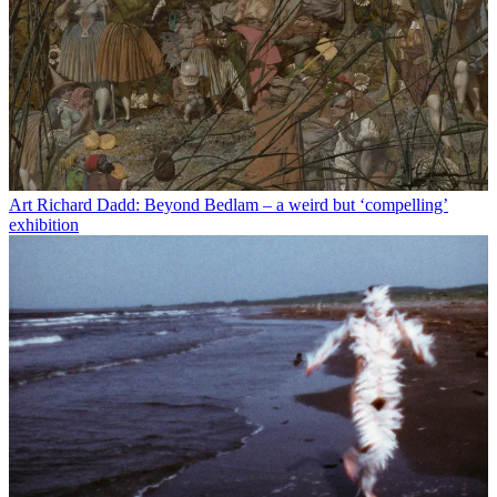
Art
Richard Dadd: Beyond Bedlam – a weird but ‘compelling’
exhibition