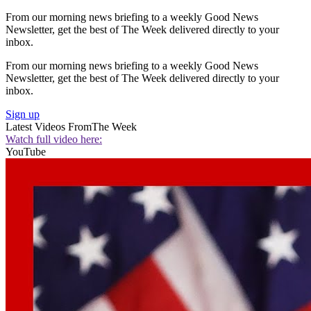
From our morning news briefing to a weekly Good News
Newsletter, get the best of The Week delivered directly to your
inbox.
From our morning news briefing to a weekly Good News
Newsletter, get the best of The Week delivered directly to your
inbox.
Sign up
Latest Videos From
The Week
Watch full video here:
YouTube