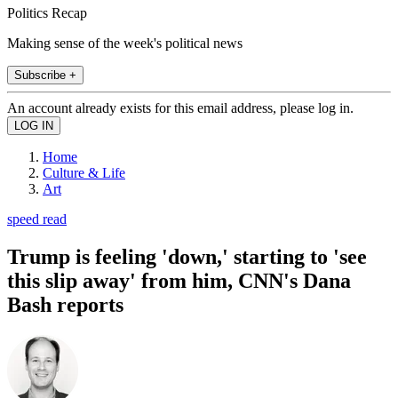
Politics Recap
Making sense of the week's political news
Subscribe +
An account already exists for this email address, please log in.
Home
Culture & Life
Art
speed read
Trump is feeling 'down,' starting to 'see
this slip away' from him, CNN's Dana
Bash reports