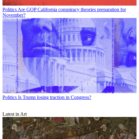
Politics
Are GOP California conspiracy theories preparation for
November?
Politics
Is Trump losing traction in Congress?
Latest in Art