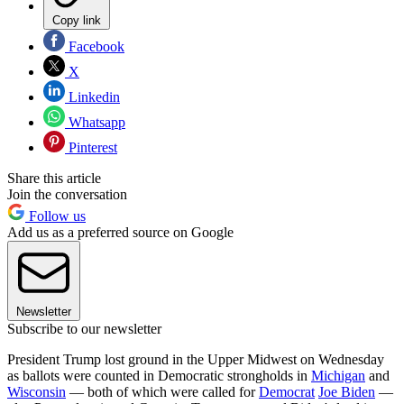
Copy link
Facebook
X
Linkedin
Whatsapp
Pinterest
Share this article
Join the conversation
Follow us
Add us as a preferred source on Google
Newsletter
Subscribe to our newsletter
President Trump lost ground in the Upper Midwest on Wednesday
as ballots were counted in Democratic strongholds in
Michigan
and
Wisconsin
— both of which were called for
Democrat
Joe Biden
—