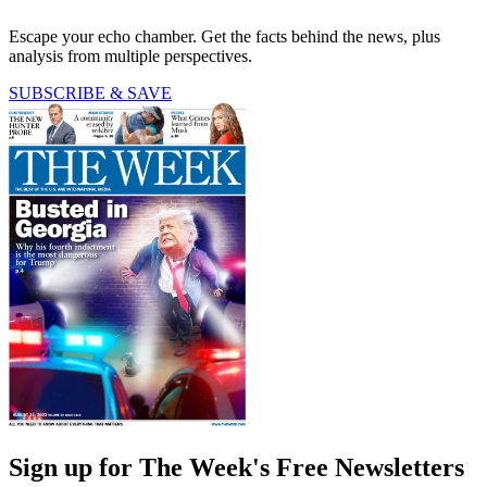
Escape your echo chamber. Get the facts behind the news, plus
analysis from multiple perspectives.
SUBSCRIBE & SAVE
Sign up for The Week's Free Newsletters