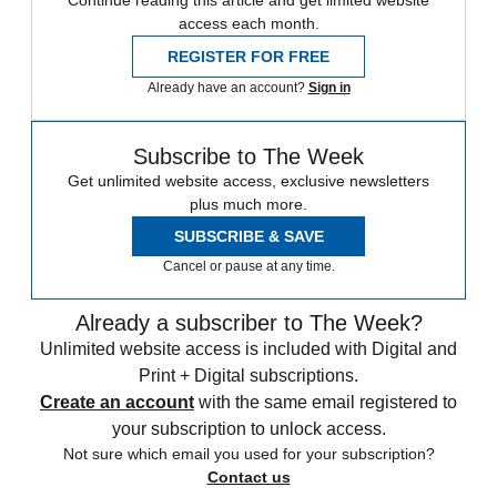
Continue reading this article and get limited website
access each month.
REGISTER FOR FREE
Already have an account?
Sign in
Subscribe to The Week
Get unlimited website access, exclusive newsletters
plus much more.
SUBSCRIBE & SAVE
Cancel or pause at any time.
Already a subscriber to The Week?
Unlimited website access is included with Digital and
Print + Digital subscriptions.
Create an account
with the same email registered to
your subscription to unlock access.
Not sure which email you used for your subscription?
Contact us