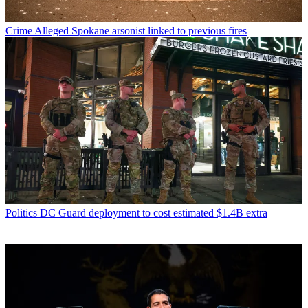
Crime
Alleged Spokane arsonist linked to previous fires
Politics
DC Guard deployment to cost estimated $1.4B extra