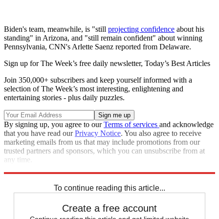
Biden's team, meanwhile, is "still
projecting confidence
about his
standing" in Arizona, and "still remain confident" about winning
Pennsylvania, CNN's Arlette Saenz reported from Delaware.
Sign up for The Week’s free daily newsletter,
Today’s Best Articles
Join 350,000+ subscribers and keep yourself informed with a
selection of The Week’s most interesting, enlightening and
entertaining stories - plus daily puzzles.
By signing up, you agree to our
Terms of services
and acknowledge
that you have read our
Privacy Notice
. You also agree to receive
marketing emails from us that may include promotions from our
trusted partners and sponsors, which you can unsubscribe from at
any time.
Explore More
Speed Reads
To continue reading this article...
Create a free account