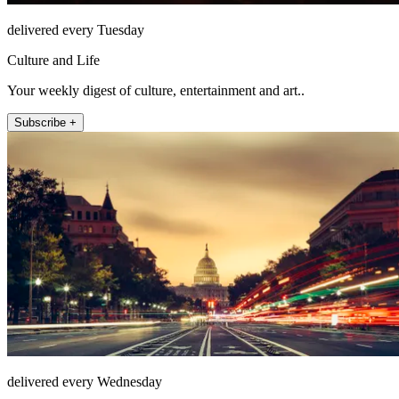
delivered every Tuesday
Culture and Life
Your weekly digest of culture, entertainment and art..
Subscribe +
delivered every Wednesday