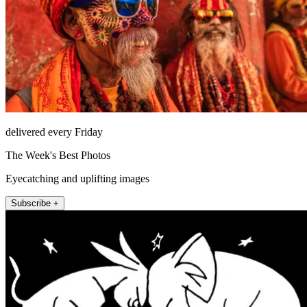
delivered every Friday
The Week's Best Photos
Eyecatching and uplifting images
Subscribe +