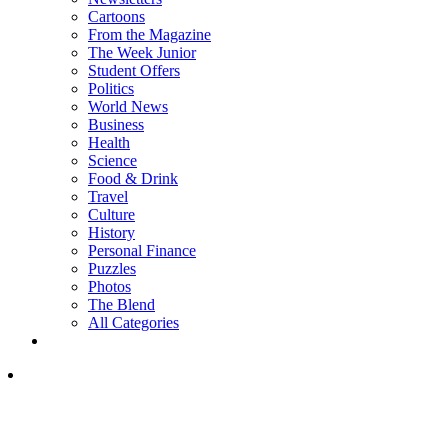
Cartoons
From the Magazine
The Week Junior
Student Offers
Politics
World News
Business
Health
Science
Food & Drink
Travel
Culture
History
Personal Finance
Puzzles
Photos
The Blend
All Categories