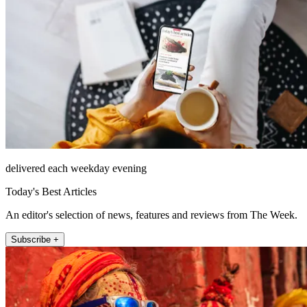
delivered each weekday evening
Today's Best Articles
An editor's selection of news, features and reviews from The Week.
Subscribe +