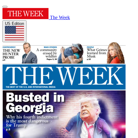
The Week
US Edition