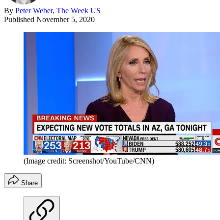
By
Peter Weber, The Week US
Published
November 5, 2020
(Image credit: Screenshot/YouTube/CNN)
Share