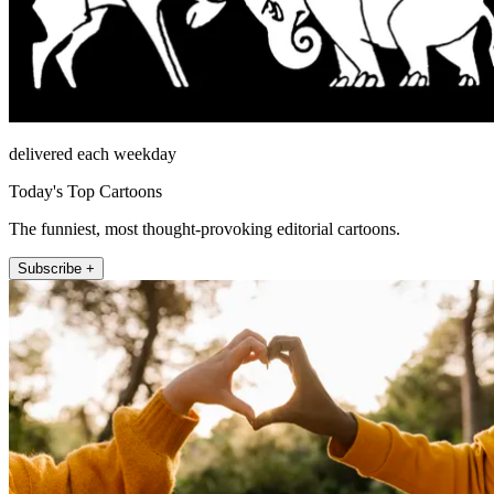
delivered each weekday
Today's Top Cartoons
The funniest, most thought-provoking editorial cartoons.
Subscribe +