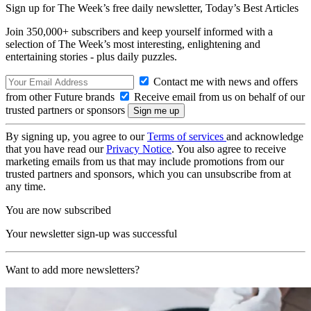
Sign up for The Week’s free daily newsletter,
Today’s Best Articles
Join 350,000+ subscribers and keep yourself informed with a
selection of The Week’s most interesting, enlightening and
entertaining stories - plus daily puzzles.
Contact me with news and offers
from other Future brands
Receive email from us on behalf of our
trusted partners or sponsors
By signing up, you agree to our
Terms of services
and acknowledge
that you have read our
Privacy Notice
. You also agree to receive
marketing emails from us that may include promotions from our
trusted partners and sponsors, which you can unsubscribe from at
any time.
You are now subscribed
Your newsletter sign-up was successful
Want to add more newsletters?