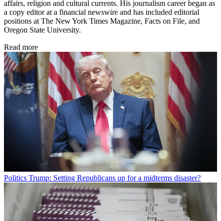
affairs, religion and cultural currents. His journalism career began as
a copy editor at a financial newswire and has included editorial
positions at The New York Times Magazine, Facts on File, and
Oregon State University.
Read more
Politics
Trump: Setting Republicans up for a midterms disaster?