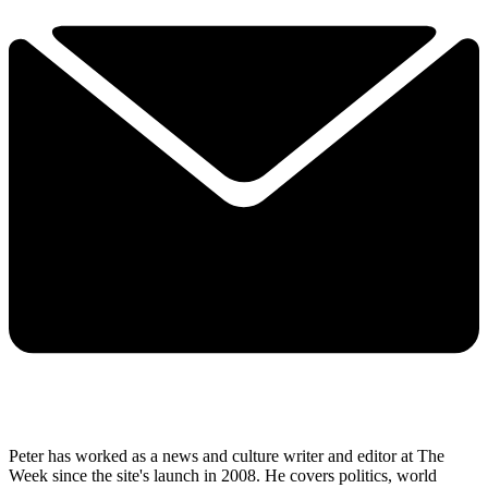
Peter has worked as a news and culture writer and editor at The
Week since the site's launch in 2008. He covers politics, world