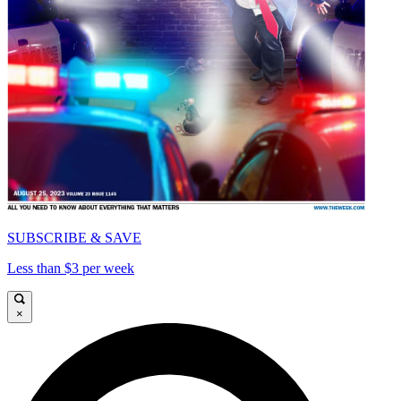
SUBSCRIBE & SAVE
Less than $3 per week
×