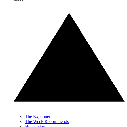
The Explainer
The Week Recommends
Newsletters