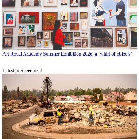
Art
Royal Academy Summer Exhibition 2026: a ‘whirl of objects’
Latest in Speed read