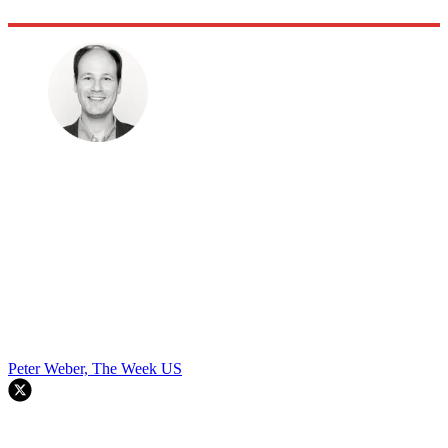
Peter Weber, The Week US