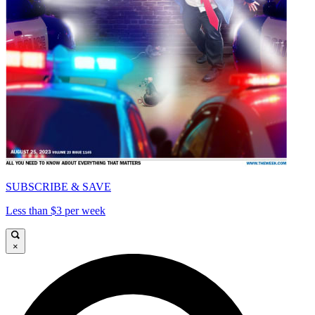
SUBSCRIBE & SAVE
Less than $3 per week
×