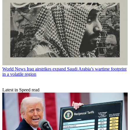
World News
Iraq airstrikes expand Saudi Arabia’s wartime footprint
in a volatile region
Latest in Speed read