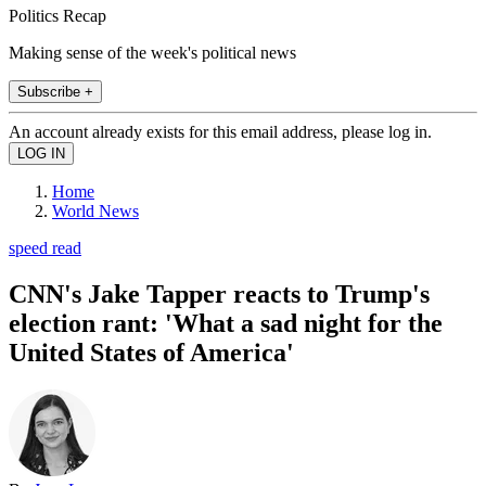
Politics Recap
Making sense of the week's political news
Subscribe +
An account already exists for this email address, please log in.
Home
World News
speed read
CNN's Jake Tapper reacts to Trump's
election rant: 'What a sad night for the
United States of America'