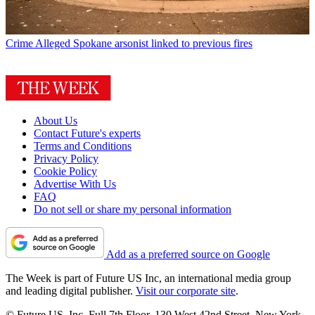
Crime
Alleged Spokane arsonist linked to previous fires
About Us
Contact Future's experts
Terms and Conditions
Privacy Policy
Cookie Policy
Advertise With Us
FAQ
Do not sell or share my personal information
Add as a preferred source on Google
The Week is part of Future US Inc, an international media group
and leading digital publisher.
Visit our corporate site
.
© Future US, Inc. Full 7th Floor, 130 West 42nd Street, New York,