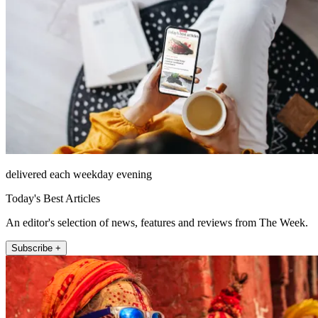
delivered each weekday evening
Today's Best Articles
An editor's selection of news, features and reviews from The Week.
Subscribe +