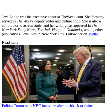
Jeva Lange was the executive editor at TheWeek.com. She formerly
served as
The Week
's deputy editor and culture critic. She is also a
contributor to
Screen Slate
, and her writing has appeared in
The
New York Daily News
,
The Awl
,
Vice,
and
Gothamist
, among other
publications. Jeva lives in New York City. Follow her on
Twitter
.
Read more
Politics
Trump quits NBC interview after pushback to claims