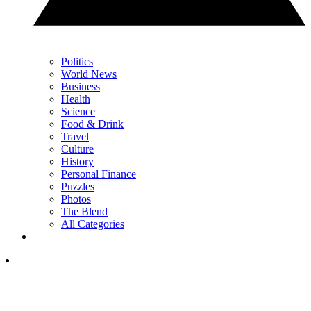
Politics
World News
Business
Health
Science
Food & Drink
Travel
Culture
History
Personal Finance
Puzzles
Photos
The Blend
All Categories