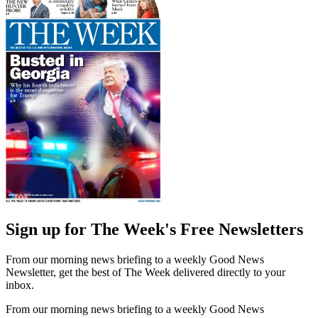
Sign up for The Week's Free Newsletters
From our morning news briefing to a weekly Good News
Newsletter, get the best of The Week delivered directly to your
inbox.
From our morning news briefing to a weekly Good News