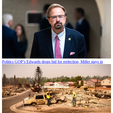
Politics
GOP’s Edwards drops bid for reelection, Miller stays in