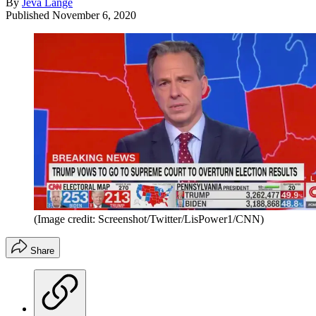
By
Jeva Lange
Published
November 6, 2020
(Image credit: Screenshot/Twitter/LisPower1/CNN)
Share