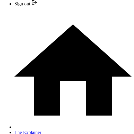
Sign out
The Explainer