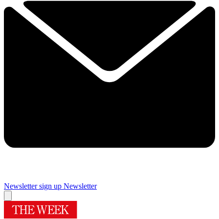
Newsletter sign up
Newsletter