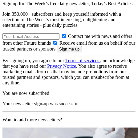
Sign up for The Week’s free daily newsletter,
Today’s Best Articles
Join 350,000+ subscribers and keep yourself informed with a
selection of The Week’s most interesting, enlightening and
entertaining stories - plus daily puzzles.
Contact me with news and offers
from other Future brands
Receive email from us on behalf of our
trusted partners or sponsors
By signing up, you agree to our
Terms of services
and acknowledge
that you have read our
Privacy Notice
. You also agree to receive
marketing emails from us that may include promotions from our
trusted partners and sponsors, which you can unsubscribe from at
any time.
You are now subscribed
Your newsletter sign-up was successful
Want to add more newsletters?