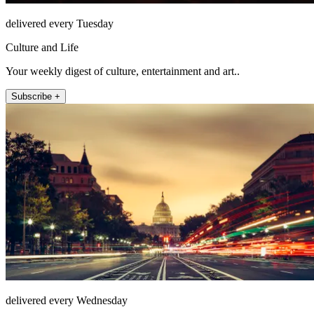
delivered every Tuesday
Culture and Life
Your weekly digest of culture, entertainment and art..
Subscribe +
delivered every Wednesday