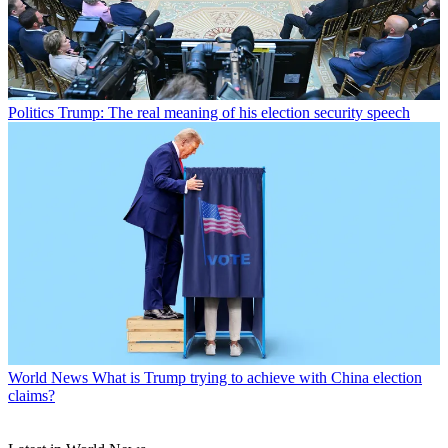
Politics
Trump: The real meaning of his election security speech
World News
What is Trump trying to achieve with China election
claims?