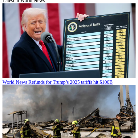
Latest in World News
World News
Refunds for Trump’s 2025 tariffs hit $100B