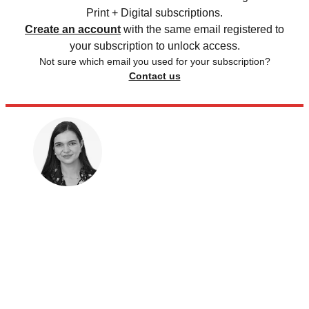
Print + Digital subscriptions.
Create an account
with the same email registered to
your subscription to unlock access.
Not sure which email you used for your subscription?
Contact us