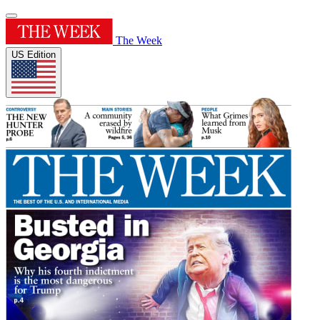
The Week
US Edition