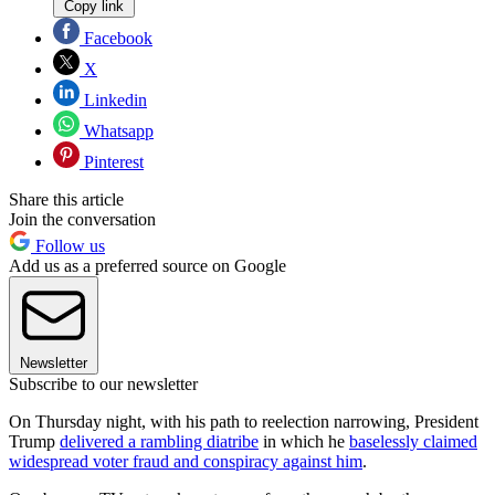
Copy link
Facebook
X
Linkedin
Whatsapp
Pinterest
Share this article
Join the conversation
Follow us
Add us as a preferred source on Google
Newsletter
Subscribe to our newsletter
On Thursday night, with his path to reelection narrowing, President
Trump
delivered a rambling diatribe
in which he
baselessly claimed
widespread voter fraud and conspiracy against him
.