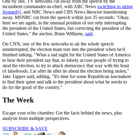
One by one, TV networks cut away from the speech by the
incumbent commander-in-chief, with ABC News
switching to airing
Jeopardy!
, and NBC News and CBS News likewise transitioning
away. MSNBC cut from the speech within just 35 seconds: "Okay,
here we are again, in the unusual position of not only interrupting
the president of the United States, but correcting the president of the
United States," the anchor, Brian Williams,
said
.
On CNN, one of the few networks to air the whole speech
uninterrupted, the election team tore into the president when he'd
finished talking. "What a sad night for the United States of America
to hear their president say that, to falsely accuse people of trying to
steal the election, to try to attack democracy that way with his feast
of falsehoods. Lie after lie after lie about the election being stolen,"
Jake Tapper said, adding, "It's time for some Republican lawmakers
to find their spine and talk to the president about what he needs to
do for the good of the country."
The Week
Escape your echo chamber. Get the facts behind the news, plus
analysis from multiple perspectives.
SUBSCRIBE & SAVE