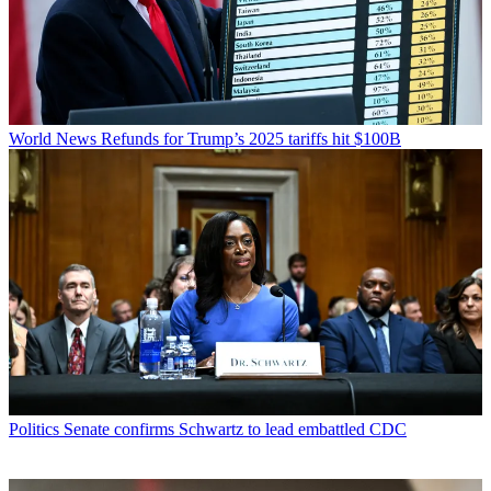
World News
Refunds for Trump’s 2025 tariffs hit $100B
Politics
Senate confirms Schwartz to lead embattled CDC