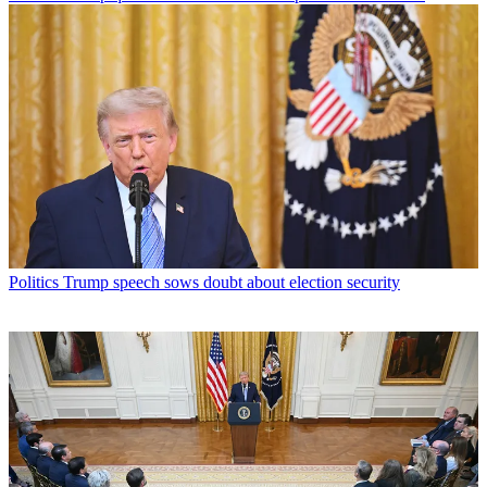
Politics
Trump speech sows doubt about election security