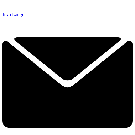
Jeva Lange