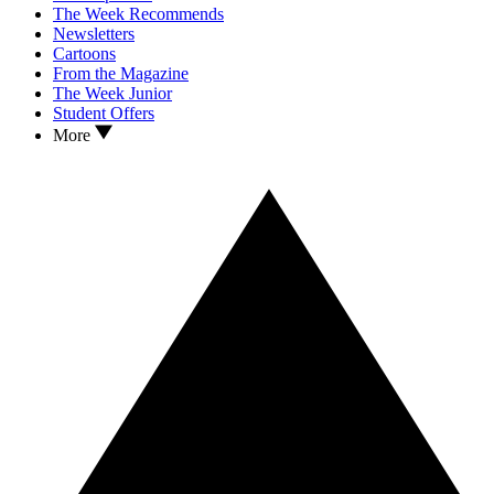
The Week Recommends
Newsletters
Cartoons
From the Magazine
The Week Junior
Student Offers
More