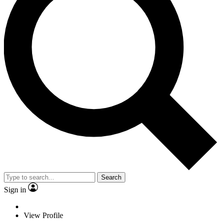
Search
Sign in
View Profile