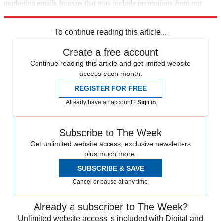
marketing emails from us that may include promotions from our
trusted partners and sponsors, which you can unsubscribe from at
any time.
To continue reading this article...
Create a free account
Continue reading this article and get limited website
access each month.
REGISTER FOR FREE
Already have an account?
Sign in
Subscribe to The Week
Get unlimited website access, exclusive newsletters
plus much more.
SUBSCRIBE & SAVE
Cancel or pause at any time.
Already a subscriber to The Week?
Unlimited website access is included with Digital and