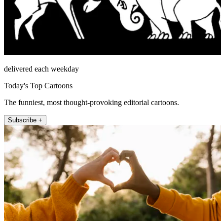
delivered each weekday
Today's Top Cartoons
The funniest, most thought-provoking editorial cartoons.
Subscribe +