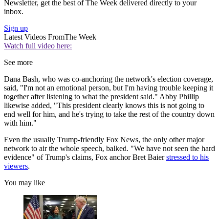
Newsletter, get the best of The Week delivered directly to your
inbox.
Sign up
Latest Videos From
The Week
Watch full video here:
See more
Dana Bash, who was co-anchoring the network's election coverage,
said, "I'm not an emotional person, but I'm having trouble keeping it
together after listening to what the president said." Abby Phillip
likewise added, "This president clearly knows this is not going to
end well for him, and he's trying to take the rest of the country down
with him."
Even the usually Trump-friendly Fox News, the only other major
network to air the whole speech, balked. "We have not seen the hard
evidence" of Trump's claims, Fox anchor Bret Baier
stressed to his
viewers
.
You may like