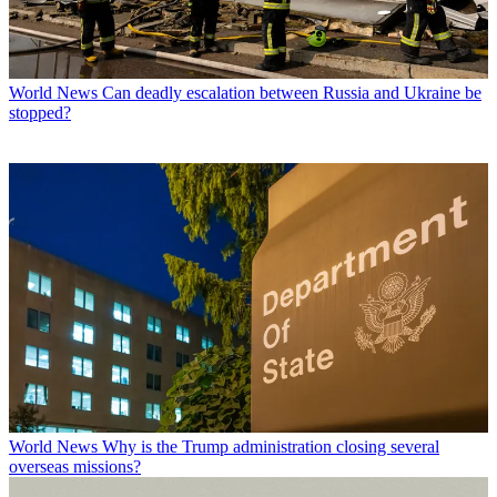
World News
Can deadly escalation between Russia and Ukraine be
stopped?
World News
Why is the Trump administration closing several
overseas missions?