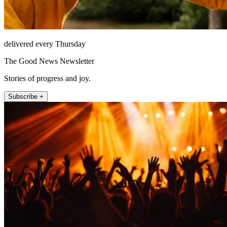
delivered every Thursday
The Good News Newsletter
Stories of progress and joy.
Subscribe +