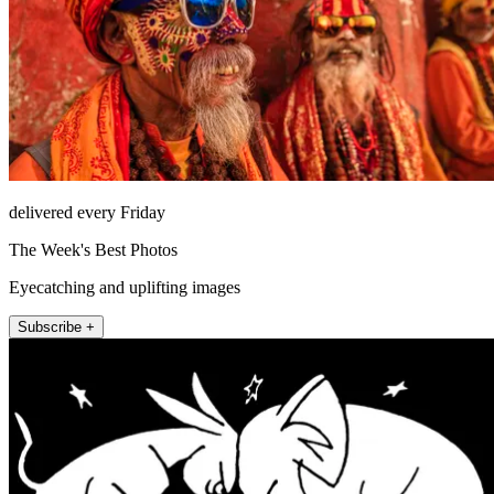
delivered every Friday
The Week's Best Photos
Eyecatching and uplifting images
Subscribe +