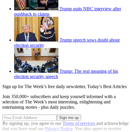
Trump quits NBC interview after
pushback to claims
Trump speech sows doubt about
election security
Trump: The real meaning of his
election security speech
Sign up for The Week’s free daily newsletter,
Today’s Best Articles
Join 350,000+ subscribers and keep yourself informed with a
selection of The Week’s most interesting, enlightening and
entertaining stories - plus daily puzzles.
By signing up, you agree to our
Terms of services
and acknowledge
that you have read our
Privacy Notice
. You also agree to receive