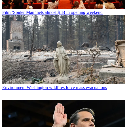
Film
‘Spider-Man’ nets almost $1B in opening weekend
Environment
Washington wildfires force mass evacuations