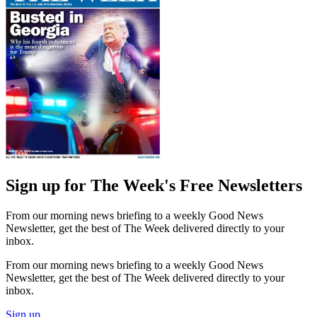
Sign up for The Week's Free Newsletters
From our morning news briefing to a weekly Good News
Newsletter, get the best of The Week delivered directly to your
inbox.
From our morning news briefing to a weekly Good News
Newsletter, get the best of The Week delivered directly to your
inbox.
Sign up