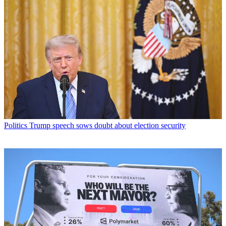
Politics
Trump speech sows doubt about election security