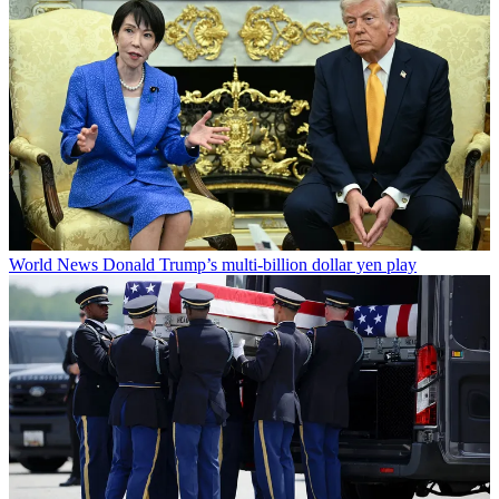
World News
Donald Trump’s multi-billion dollar yen play