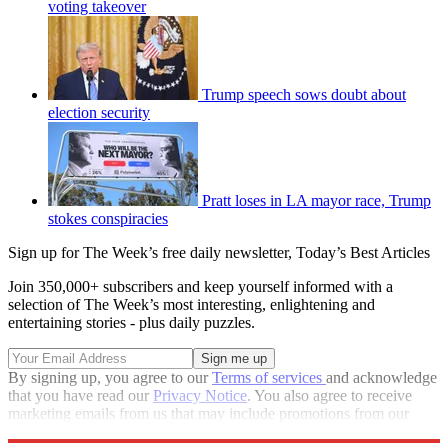
voting takeover
Trump speech sows doubt about
election security
Pratt loses in LA mayor race, Trump
stokes conspiracies
Sign up for The Week’s free daily newsletter,
Today’s Best Articles
Join 350,000+ subscribers and keep yourself informed with a
selection of The Week’s most interesting, enlightening and
entertaining stories - plus daily puzzles.
By signing up, you agree to our
Terms of services
and acknowledge
that you have read our
Privacy Notice
. You also agree to receive
marketing emails from us that may include promotions from our
trusted partners and sponsors, which you can unsubscribe from at