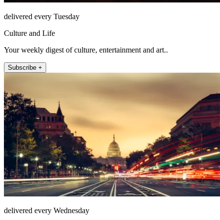
delivered every Tuesday
Culture and Life
Your weekly digest of culture, entertainment and art..
Subscribe +
delivered every Wednesday