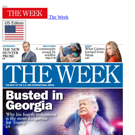
The Week
US Edition