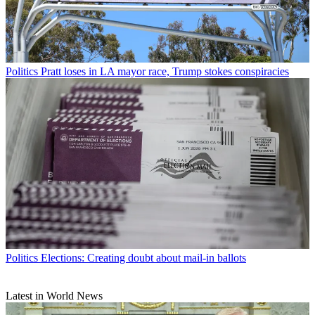
Politics
Pratt loses in LA mayor race, Trump stokes conspiracies
Politics
Elections: Creating doubt about mail-in ballots
Latest in World News