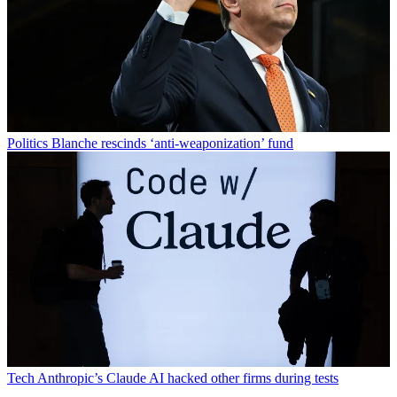
Politics
Blanche rescinds ‘anti-weaponization’ fund
Tech
Anthropic’s Claude AI hacked other firms during tests