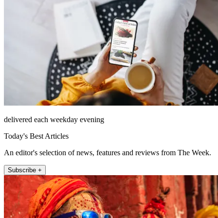
delivered each weekday evening
Today's Best Articles
An editor's selection of news, features and reviews from The Week.
Subscribe +