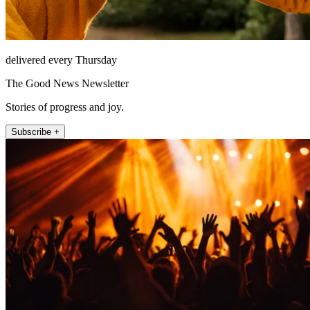
delivered every Thursday
The Good News Newsletter
Stories of progress and joy.
Subscribe +