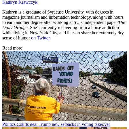
Kathryn Krawczyk
Kathryn is a graduate of Syracuse University, with degrees in
magazine journalism and information technology, along with hours
to earn another degree after working at SU's independent paper
The
Daily Orange.
She's currently recovering from a horse addiction
while living in New York City, and likes to share her extremely dry
sense of humor
on Twitter
.
Read more
Politics
Courts deal Trump new setbacks in voting takeover