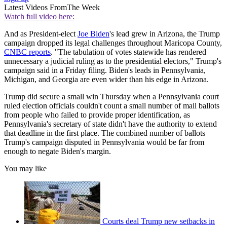
Latest Videos From
The Week
Watch full video here:
And as President-elect
Joe Biden
's lead grew in Arizona, the Trump
campaign dropped its legal challenges throughout Maricopa County,
CNBC reports
. "The tabulation of votes statewide has rendered
unnecessary a judicial ruling as to the presidential electors," Trump's
campaign said in a Friday filing. Biden's leads in Pennsylvania,
Michigan, and Georgia are even wider than his edge in Arizona.
Trump did secure a small win Thursday when a Pennsylvania court
ruled election officials couldn't count a small number of mail ballots
from people who failed to provide proper identification, as
Pennsylvania's secretary of state didn't have the authority to extend
that deadline in the first place. The combined number of ballots
Trump's campaign disputed in Pennsylvania would be far from
enough to negate Biden's margin.
You may like
Courts deal Trump new setbacks in