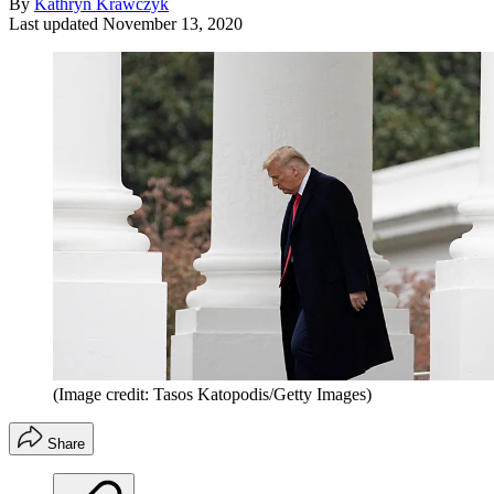
By
Kathryn Krawczyk
Last updated
November 13, 2020
(Image credit: Tasos Katopodis/Getty Images)
Share