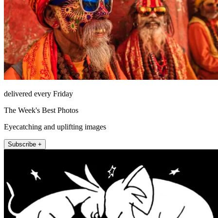
delivered every Friday
The Week's Best Photos
Eyecatching and uplifting images
Subscribe +