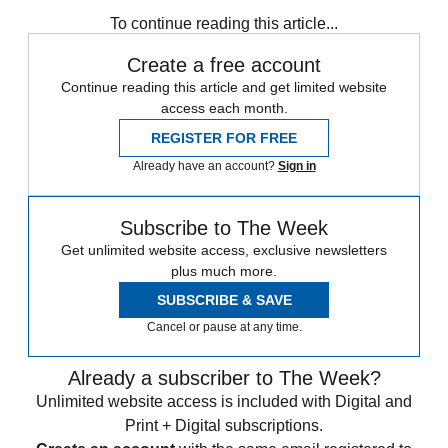
any time.
To continue reading this article...
Create a free account
Continue reading this article and get limited website
access each month.
REGISTER FOR FREE
Already have an account?
Sign in
Subscribe to The Week
Get unlimited website access, exclusive newsletters
plus much more.
SUBSCRIBE & SAVE
Cancel or pause at any time.
Already a subscriber to The Week?
Unlimited website access is included with Digital and
Print + Digital subscriptions.