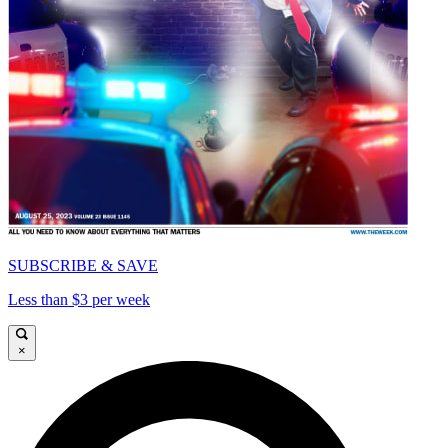
SUBSCRIBE & SAVE
Less than $3 per week
×