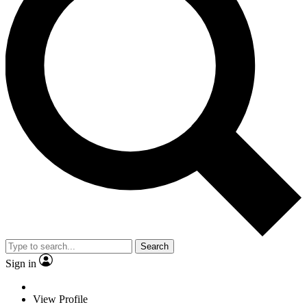
Search
Sign in
View Profile