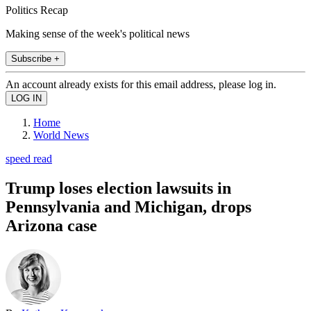
Politics Recap
Making sense of the week's political news
Subscribe +
An account already exists for this email address, please log in.
Home
World News
speed read
Trump loses election lawsuits in
Pennsylvania and Michigan, drops
Arizona case