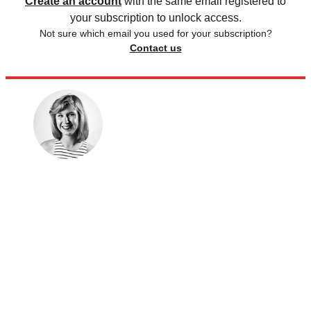
Create an account
with the same email registered to
your subscription to unlock access.
Not sure which email you used for your subscription?
Contact us