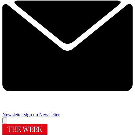
Newsletter sign up
Newsletter