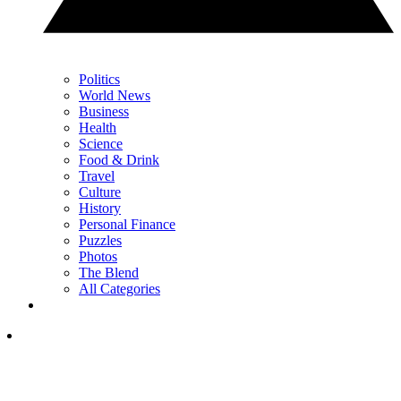
Politics
World News
Business
Health
Science
Food & Drink
Travel
Culture
History
Personal Finance
Puzzles
Photos
The Blend
All Categories