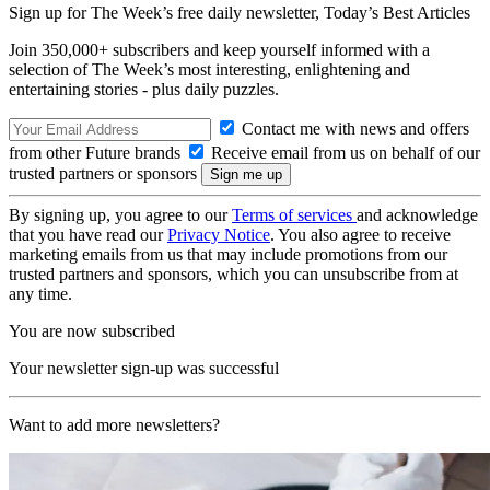
Sign up for The Week’s free daily newsletter,
Today’s Best Articles
Join 350,000+ subscribers and keep yourself informed with a
selection of The Week’s most interesting, enlightening and
entertaining stories - plus daily puzzles.
Contact me with news and offers
from other Future brands
Receive email from us on behalf of our
trusted partners or sponsors
By signing up, you agree to our
Terms of services
and acknowledge
that you have read our
Privacy Notice
. You also agree to receive
marketing emails from us that may include promotions from our
trusted partners and sponsors, which you can unsubscribe from at
any time.
You are now subscribed
Your newsletter sign-up was successful
Want to add more newsletters?