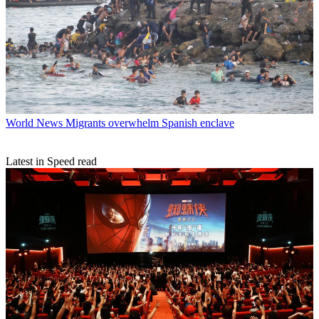
World News
Migrants overwhelm Spanish enclave
Latest in Speed read