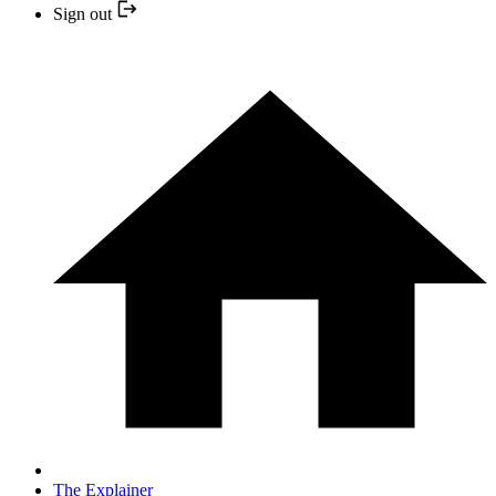
Sign out
The Explainer