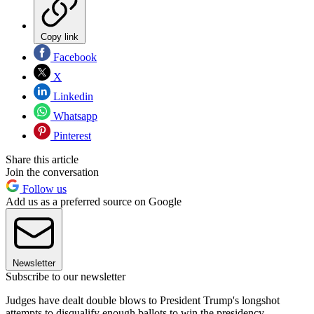
Copy link
Facebook
X
Linkedin
Whatsapp
Pinterest
Share this article
Join the conversation
Follow us
Add us as a preferred source on Google
Newsletter
Subscribe to our newsletter
Judges have dealt double blows to President Trump's longshot
attempts to disqualify enough ballots to win the presidency.