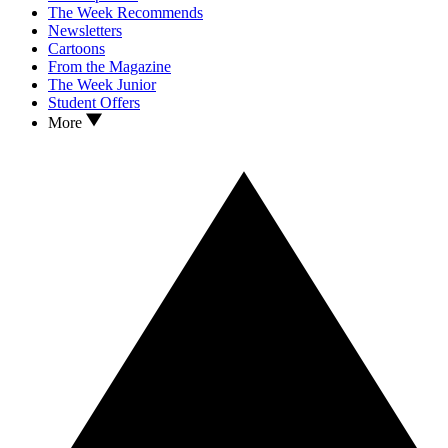
The Week Recommends
Newsletters
Cartoons
From the Magazine
The Week Junior
Student Offers
More