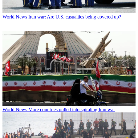
World News
Iran war: Are U.S. casualties being covered up?
World News
More countries pulled into spiraling Iran war