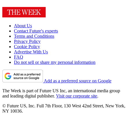
About Us
Contact Future's experts
Terms and Conditions
Privacy Policy
Cookie Policy
Advertise With Us
FAQ
Do not sell or share my personal information
Add as a preferred source on Google
The Week is part of Future US Inc, an international media group
and leading digital publisher.
Visit our corporate site
.
© Future US, Inc. Full 7th Floor, 130 West 42nd Street, New York,
NY 10036.