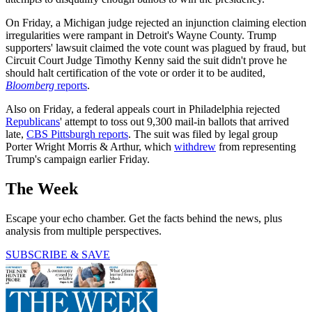
On Friday, a Michigan judge rejected an injunction claiming election
irregularities were rampant in Detroit's Wayne County. Trump
supporters' lawsuit claimed the vote count was plagued by fraud, but
Circuit Court Judge Timothy Kenny said the suit didn't prove he
should halt certification of the vote or order it to be audited,
Bloomberg
reports
.
Also on Friday, a federal appeals court in Philadelphia rejected
Republicans
' attempt to toss out 9,300 mail-in ballots that arrived
late,
CBS Pittsburgh reports
. The suit was filed by legal group
Porter Wright Morris & Arthur, which
withdrew
from representing
Trump's campaign earlier Friday.
The Week
Escape your echo chamber. Get the facts behind the news, plus
analysis from multiple perspectives.
SUBSCRIBE & SAVE