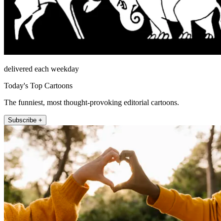
delivered each weekday
Today's Top Cartoons
The funniest, most thought-provoking editorial cartoons.
Subscribe +