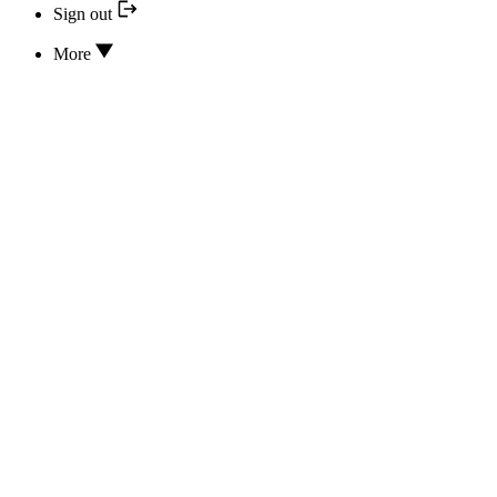
Sign out
More