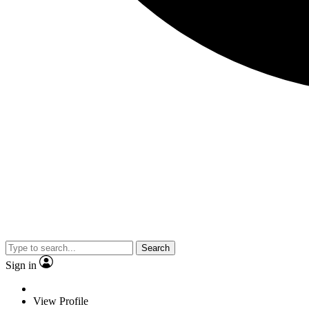
Search
Sign in
View Profile