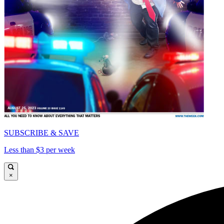
SUBSCRIBE & SAVE
Less than $3 per week
×