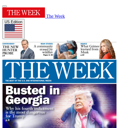
The Week
US Edition