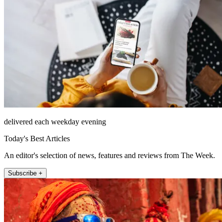
delivered each weekday evening
Today's Best Articles
An editor's selection of news, features and reviews from The Week.
Subscribe +