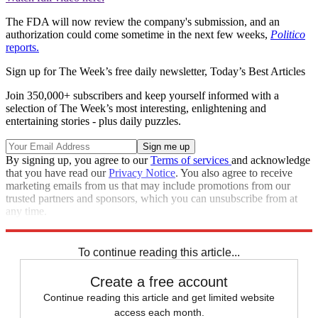
The FDA will now review the company's submission, and an
authorization could come sometime in the next few weeks,
Politico
reports.
Sign up for The Week’s free daily newsletter,
Today’s Best Articles
Join 350,000+ subscribers and keep yourself informed with a
selection of The Week’s most interesting, enlightening and
entertaining stories - plus daily puzzles.
By signing up, you agree to our
Terms of services
and acknowledge
that you have read our
Privacy Notice
. You also agree to receive
marketing emails from us that may include promotions from our
trusted partners and sponsors, which you can unsubscribe from at
any time.
Explore More
Speed Reads
To continue reading this article...
Create a free account
Continue reading this article and get limited website
access each month.