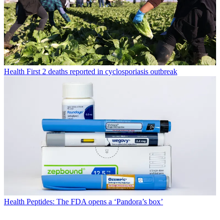
Health
First 2 deaths reported in cyclosporiasis outbreak
Health
Peptides: The FDA opens a ‘Pandora’s box’