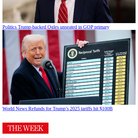
Politics
Trump-backed Ogles unseated in GOP primary
World News
Refunds for Trump’s 2025 tariffs hit $100B