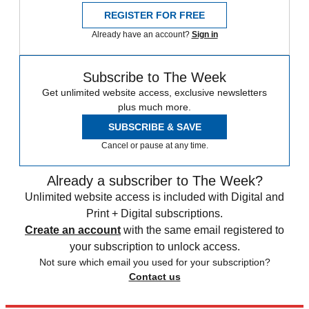
REGISTER FOR FREE
Already have an account?
Sign in
Subscribe to The Week
Get unlimited website access, exclusive newsletters
plus much more.
SUBSCRIBE & SAVE
Cancel or pause at any time.
Already a subscriber to The Week?
Unlimited website access is included with Digital and
Print + Digital subscriptions.
Create an account
with the same email registered to
your subscription to unlock access.
Not sure which email you used for your subscription?
Contact us