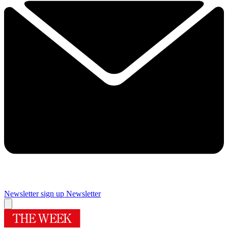
Newsletter sign up
Newsletter