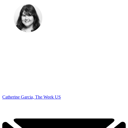
Catherine Garcia, The Week US