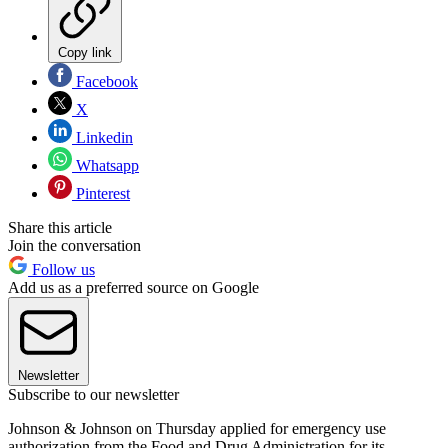
Copy link
Facebook
X
Linkedin
Whatsapp
Pinterest
Share this article
Join the conversation
Follow us
Add us as a preferred source on Google
Newsletter
Subscribe to our newsletter
Johnson & Johnson on Thursday applied for emergency use
authorization from the Food and Drug Administration for its