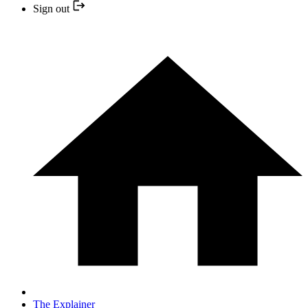
Sign out
The Explainer