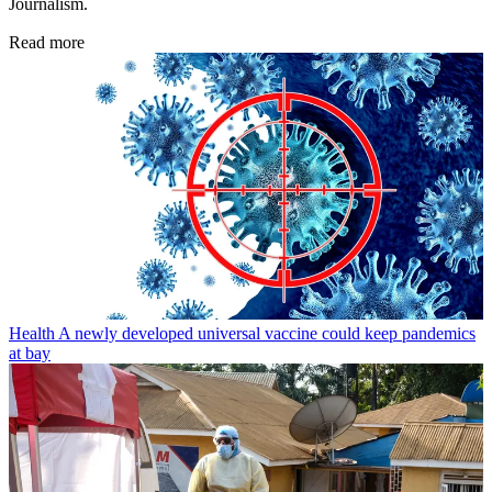
Journalism.
Read more
Health
A newly developed universal vaccine could keep pandemics
at bay