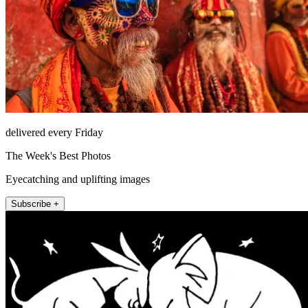
delivered every Friday
The Week's Best Photos
Eyecatching and uplifting images
Subscribe +