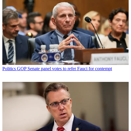
Politics
GOP Senate panel votes to refer Fauci for contempt