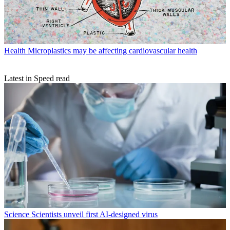
Health
Microplastics may be affecting cardiovascular health
Latest in Speed read
Science
Scientists unveil first AI-designed virus