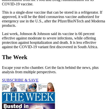
COVID-19 vaccine.
This is a single-dose vaccine that can be stored in a refrigerator. If
approved, it will be the third coronavirus vaccine authorized for
emergency use in the U.S., after the Pfizer/BioNTech and Moderna
products.
Last week, Johnson & Johnson said its vaccine is 66 percent
effective against moderate to severe infections, while offering
protection against hospitalization and death. It is less effective
against the COVID-19 variant first discovered in South Africa.
The Week
Escape your echo chamber. Get the facts behind the news, plus
analysis from multiple perspectives.
SUBSCRIBE & SAVE