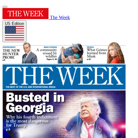
The Week
US Edition