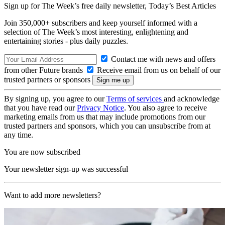
Sign up for The Week’s free daily newsletter,
Today’s Best Articles
Join 350,000+ subscribers and keep yourself informed with a
selection of The Week’s most interesting, enlightening and
entertaining stories - plus daily puzzles.
Contact me with news and offers
from other Future brands
Receive email from us on behalf of our
trusted partners or sponsors
By signing up, you agree to our
Terms of services
and acknowledge
that you have read our
Privacy Notice
. You also agree to receive
marketing emails from us that may include promotions from our
trusted partners and sponsors, which you can unsubscribe from at
any time.
You are now subscribed
Your newsletter sign-up was successful
Want to add more newsletters?