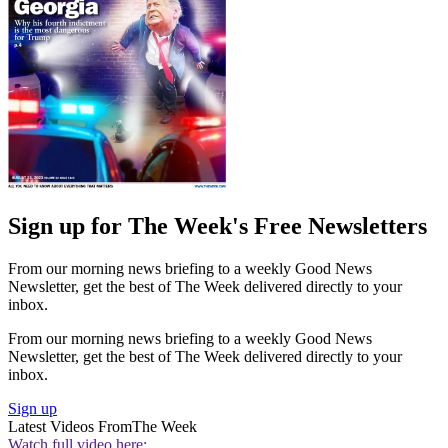
Sign up for The Week's Free Newsletters
From our morning news briefing to a weekly Good News
Newsletter, get the best of The Week delivered directly to your
inbox.
From our morning news briefing to a weekly Good News
Newsletter, get the best of The Week delivered directly to your
inbox.
Sign up
Latest Videos From
The Week
Watch full video here: