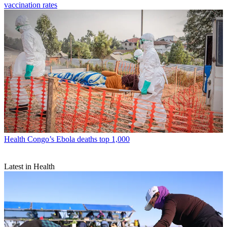
vaccination rates
Health
Congo’s Ebola deaths top 1,000
Latest in Health