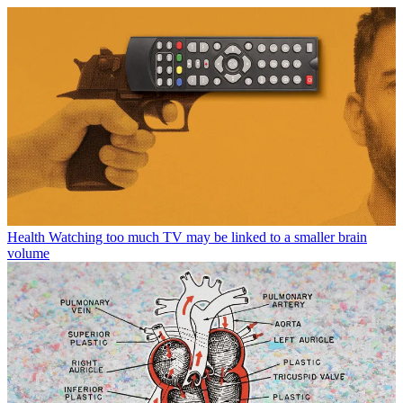
Health
Watching too much TV may be linked to a smaller brain
volume