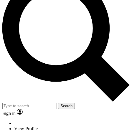
Search
Sign in
View Profile