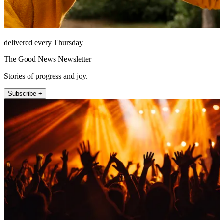
delivered every Thursday
The Good News Newsletter
Stories of progress and joy.
Subscribe +