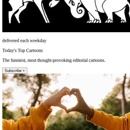
delivered each weekday
Today's Top Cartoons
The funniest, most thought-provoking editorial cartoons.
Subscribe +