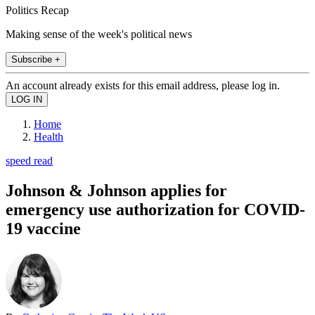
Politics Recap
Making sense of the week's political news
Subscribe +
An account already exists for this email address, please log in.
Home
Health
speed read
Johnson & Johnson applies for
emergency use authorization for COVID-
19 vaccine