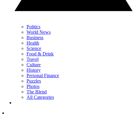
Politics
World News
Business
Health
Science
Food & Drink
Travel
Culture
History
Personal Finance
Puzzles
Photos
The Blend
All Categories