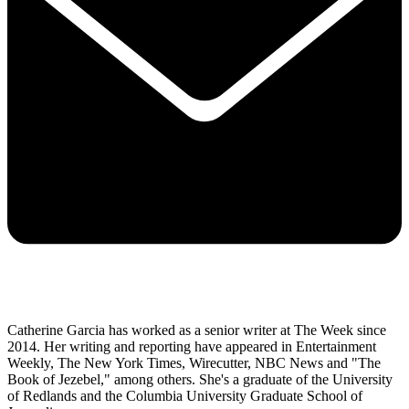
Catherine Garcia has worked as a senior writer at The Week since
2014. Her writing and reporting have appeared in Entertainment
Weekly, The New York Times, Wirecutter, NBC News and "The
Book of Jezebel," among others. She's a graduate of the University
of Redlands and the Columbia University Graduate School of