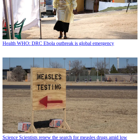
Health
WHO: DRC Ebola outbreak is global emergency
Science
Scientists renew the search for measles drugs amid low