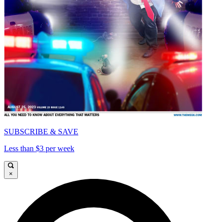
SUBSCRIBE & SAVE
Less than $3 per week
×