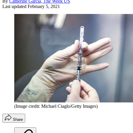
By
Catherine Garcia, The Week US
Last updated
February 5, 2021
(Image credit: Michael Ciaglo/Getty Images)
Share