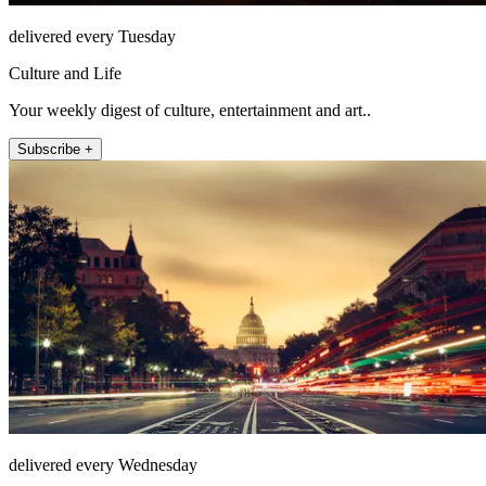
delivered every Tuesday
Culture and Life
Your weekly digest of culture, entertainment and art..
Subscribe +
delivered every Wednesday