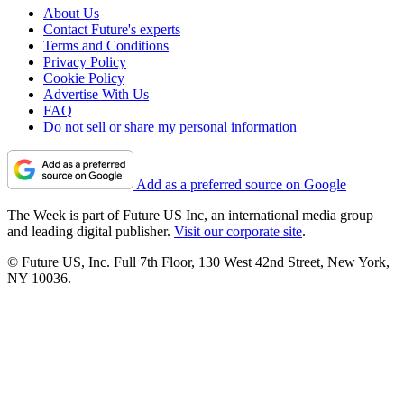
About Us
Contact Future's experts
Terms and Conditions
Privacy Policy
Cookie Policy
Advertise With Us
FAQ
Do not sell or share my personal information
Add as a preferred source on Google
The Week is part of Future US Inc, an international media group
and leading digital publisher.
Visit our corporate site
.
© Future US, Inc. Full 7th Floor, 130 West 42nd Street, New York,
NY 10036.