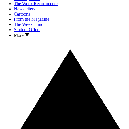
The Week Recommends
Newsletters
Cartoons
From the Magazine
The Week Junior
Student Offers
More