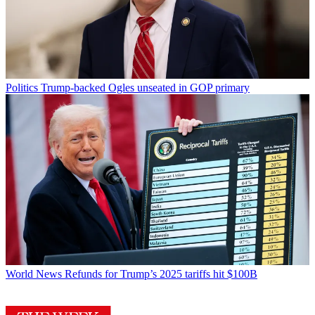
Politics
Trump-backed Ogles unseated in GOP primary
World News
Refunds for Trump’s 2025 tariffs hit $100B