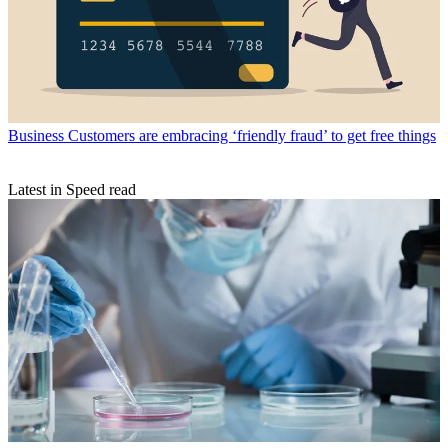
Business
Customers are embracing ‘friendly fraud’ to get free things
Latest in Speed read