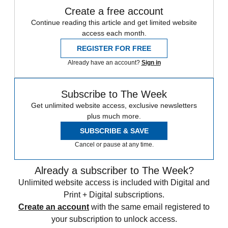
Create a free account
Continue reading this article and get limited website
access each month.
REGISTER FOR FREE
Already have an account?
Sign in
Subscribe to The Week
Get unlimited website access, exclusive newsletters
plus much more.
SUBSCRIBE & SAVE
Cancel or pause at any time.
Already a subscriber to The Week?
Unlimited website access is included with Digital and
Print + Digital subscriptions.
Create an account
with the same email registered to
your subscription to unlock access.