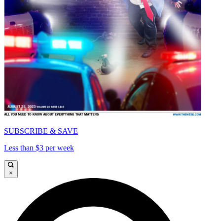
SUBSCRIBE & SAVE
Less than $3 per week
×