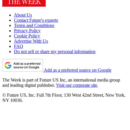
About Us
Contact Future's experts
Terms and Conditions
Privacy Policy
Cookie Policy
Advertise With Us
FAQ
Do not sell or share my personal information
Add as a preferred source on Google
The Week is part of Future US Inc, an international media group
and leading digital publisher.
Visit our corporate site
.
© Future US, Inc. Full 7th Floor, 130 West 42nd Street, New York,
NY 10036.