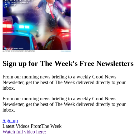
Sign up for The Week's Free Newsletters
From our morning news briefing to a weekly Good News
Newsletter, get the best of The Week delivered directly to your
inbox.
From our morning news briefing to a weekly Good News
Newsletter, get the best of The Week delivered directly to your
inbox.
Sign up
Latest Videos From
The Week
Watch full video here: