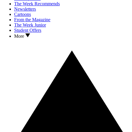
The Week Recommends
Newsletters
Cartoons
From the Magazine
The Week Junior
Student Offers
More