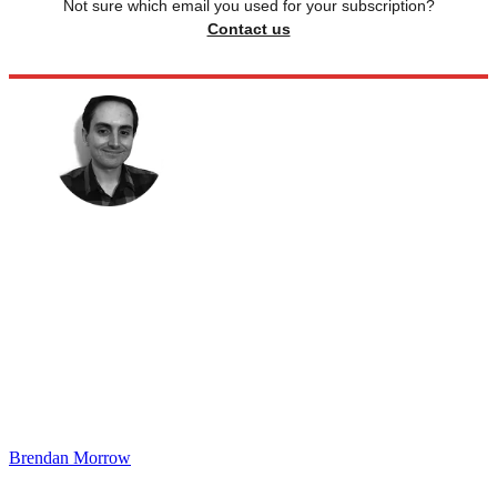
Not sure which email you used for your subscription?
Contact us
Brendan Morrow