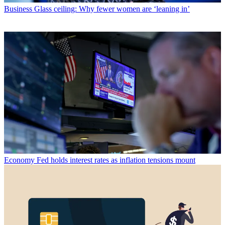
Business
Glass ceiling: Why fewer women are ‘leaning in’
Economy
Fed holds interest rates as inflation tensions mount