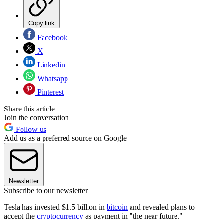
Copy link
Facebook
X
Linkedin
Whatsapp
Pinterest
Share this article
Join the conversation
Follow us
Add us as a preferred source on Google
Newsletter
Subscribe to our newsletter
Tesla has invested $1.5 billion in
bitcoin
and revealed plans to
accept the
cryptocurrency
as payment in "the near future."