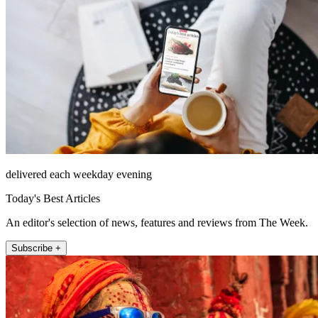
delivered each weekday evening
Today's Best Articles
An editor's selection of news, features and reviews from The Week.
Subscribe +