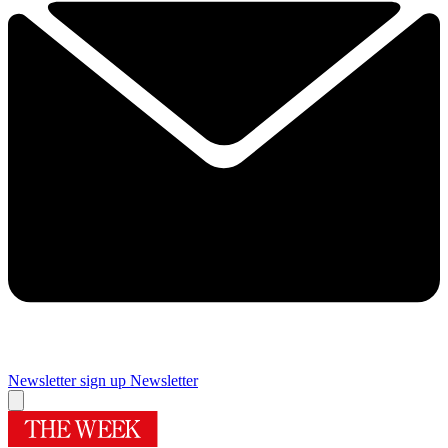
Newsletter sign up
Newsletter