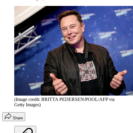
(Image credit: BRITTA PEDERSEN/POOL/AFP via
Getty Images)
Share