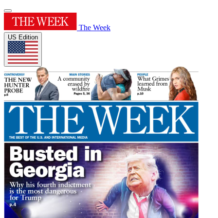
The Week
US Edition