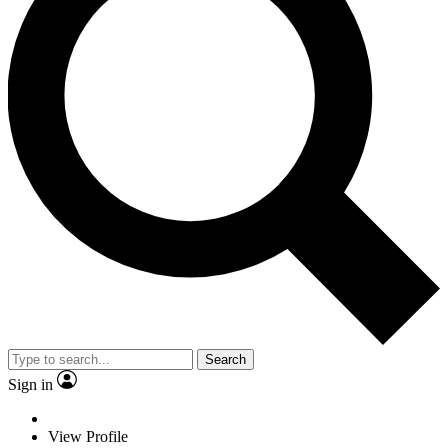
Search
Sign in
View Profile