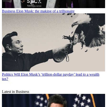
Business
Elon Musk: the making of a trillionaire
Politics
Will Elon Musk’s ‘trillion-dollar payday’ lead to a wealth
tax?
Latest in Business