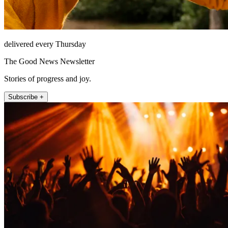
delivered every Thursday
The Good News Newsletter
Stories of progress and joy.
Subscribe +