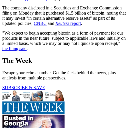
The company disclosed in a Securities and Exchange Commission
filing on Monday that it purchased $1.5 billion of bitcoin, noting that
it may invest "in certain alternative reserve assets" as part of its
updated policies,
CNBC
and
Reuters
report
.
"We expect to begin accepting bitcoin as a form of payment for our
products in the near future, subject to applicable laws and initially on
a limited basis, which we may or may not liquidate upon receipt,"
the filing said
.
The Week
Escape your echo chamber. Get the facts behind the news, plus
analysis from multiple perspectives.
SUBSCRIBE & SAVE