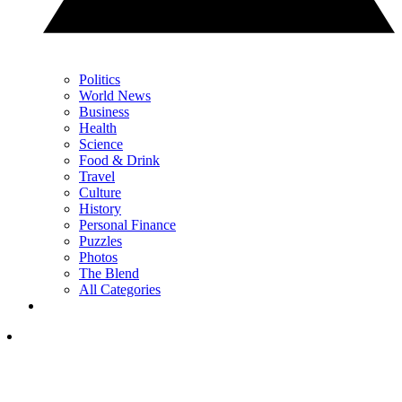
Politics
World News
Business
Health
Science
Food & Drink
Travel
Culture
History
Personal Finance
Puzzles
Photos
The Blend
All Categories