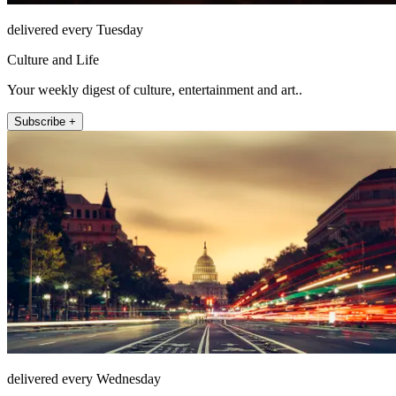
delivered every Tuesday
Culture and Life
Your weekly digest of culture, entertainment and art..
Subscribe +
delivered every Wednesday