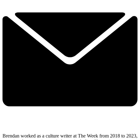
Brendan worked as a culture writer at The Week from 2018 to 2023,