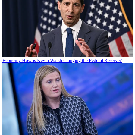
Economy
How is Kevin Warsh changing the Federal Reserve?