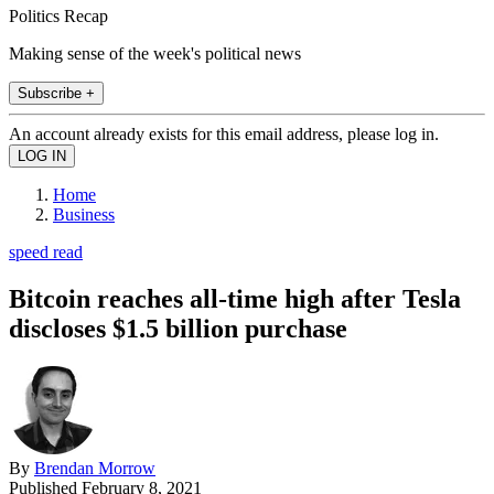
Politics Recap
Making sense of the week's political news
Subscribe +
An account already exists for this email address, please log in.
Home
Business
speed read
Bitcoin reaches all-time high after Tesla
discloses $1.5 billion purchase
By
Brendan Morrow
Published
February 8, 2021