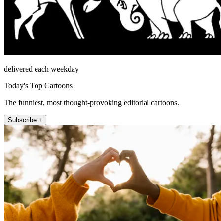
delivered each weekday
Today's Top Cartoons
The funniest, most thought-provoking editorial cartoons.
Subscribe +