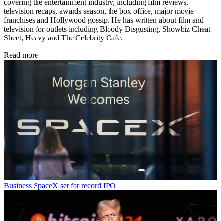
covering the entertainment industry, including film reviews,
television recaps, awards season, the box office, major movie
franchises and Hollywood gossip. He has written about film and
television for outlets including Bloody Disgusting, Showbiz Cheat
Sheet, Heavy and The Celebrity Cafe.
Read more
Business
SpaceX set for record IPO