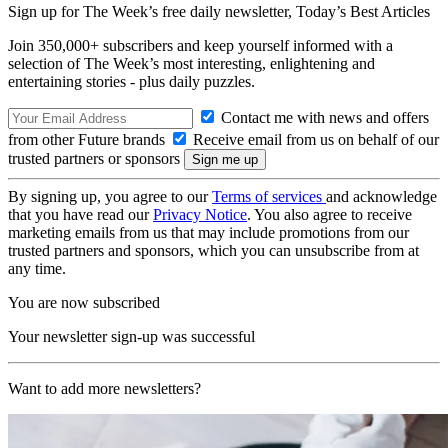
Sign up for The Week’s free daily newsletter,
Today’s Best Articles
Join 350,000+ subscribers and keep yourself informed with a
selection of The Week’s most interesting, enlightening and
entertaining stories - plus daily puzzles.
Contact me with news and offers
from other Future brands
Receive email from us on behalf of our
trusted partners or sponsors
By signing up, you agree to our
Terms of services
and acknowledge
that you have read our
Privacy Notice
. You also agree to receive
marketing emails from us that may include promotions from our
trusted partners and sponsors, which you can unsubscribe from at
any time.
You are now subscribed
Your newsletter sign-up was successful
Want to add more newsletters?