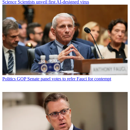
Science
Scientists unveil first AI-designed virus
Politics
GOP Senate panel votes to refer Fauci for contempt