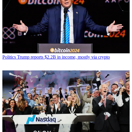
Politics
Trump reports $2.2B in income, mostly via crypto