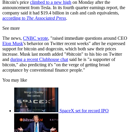
Bitcoin's price
climbed to a new high
on Monday after the
announcement from Tesla. In its fourth quarter earnings report, the
company said it had $19.4 billion in cash and cash equivalents,
according to
The Associated Press
.
See more
The news,
CNBC wrote
, "raised immediate questions around CEO
Elon Musk
's behavior on Twitter recent weeks" after he expressed
support for bitcoin and dogecoin, which both saw their prices
increase. Musk last month added "#bitcoin" to his bio on Twitter
and
during a recent Clubhouse chat
said he is "a supporter of
bitcoin," also predicting it's "on the verge of getting broad
acceptance by conventional finance people."
You may like
SpaceX set for record IPO