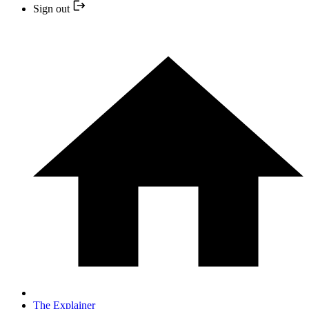
Sign out
The Explainer