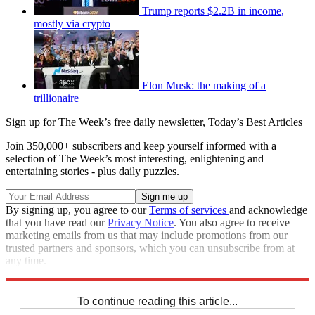
Trump reports $2.2B in income,
mostly via crypto
Elon Musk: the making of a
trillionaire
Sign up for The Week’s free daily newsletter,
Today’s Best Articles
Join 350,000+ subscribers and keep yourself informed with a
selection of The Week’s most interesting, enlightening and
entertaining stories - plus daily puzzles.
By signing up, you agree to our
Terms of services
and acknowledge
that you have read our
Privacy Notice
. You also agree to receive
marketing emails from us that may include promotions from our
trusted partners and sponsors, which you can unsubscribe from at
any time.
Explore More
Speed Reads
To continue reading this article...