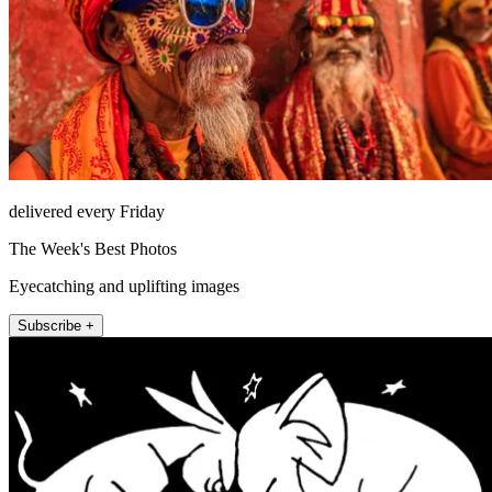
delivered every Friday
The Week's Best Photos
Eyecatching and uplifting images
Subscribe +