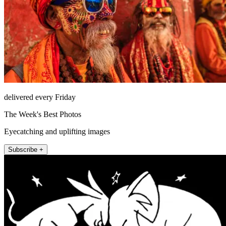
delivered every Friday
The Week's Best Photos
Eyecatching and uplifting images
Subscribe +