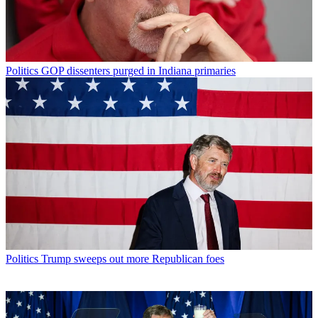
Politics
GOP dissenters purged in Indiana primaries
Politics
Trump sweeps out more Republican foes