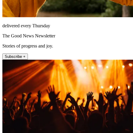
delivered every Thursday
The Good News Newsletter
Stories of progress and joy.
Subscribe +