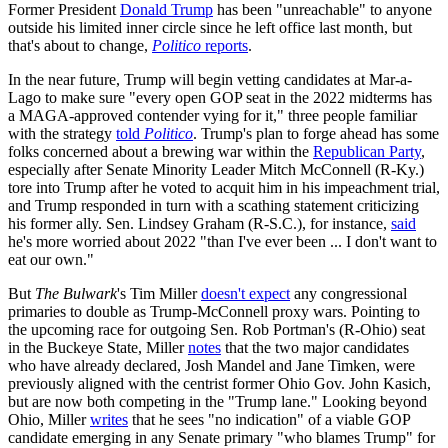
Former President
Donald Trump
has been "unreachable" to anyone
outside his limited inner circle since he left office last month, but
that's about to change,
Politico
reports
.
In the near future, Trump will begin vetting candidates at Mar-a-
Lago to make sure "every open GOP seat in the 2022 midterms has
a MAGA-approved contender vying for it," three people familiar
with the strategy
told
Politico
. Trump's plan to forge ahead has some
folks concerned about a brewing war within the
Republican Party
,
especially after Senate Minority Leader Mitch McConnell (R-Ky.)
tore into Trump after he voted to acquit him in his impeachment trial,
and Trump responded in turn with a scathing statement criticizing
his former ally. Sen. Lindsey Graham (R-S.C.), for instance,
said
he's more worried about 2022 "than I've ever been ... I don't want to
eat our own."
But
The Bulwark
's Tim Miller
doesn't expect
any congressional
primaries to double as Trump-McConnell proxy wars. Pointing to
the upcoming race for outgoing Sen. Rob Portman's (R-Ohio) seat
in the Buckeye State, Miller
notes
that the two major candidates
who have already declared, Josh Mandel and Jane Timken, were
previously aligned with the centrist former Ohio Gov. John Kasich,
but are now both competing in the "Trump lane." Looking beyond
Ohio, Miller
writes
that he sees "no indication" of a viable GOP
candidate emerging in any Senate primary "who blames Trump" for