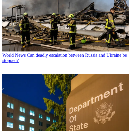
World News
Can deadly escalation between Russia and Ukraine be
stopped?