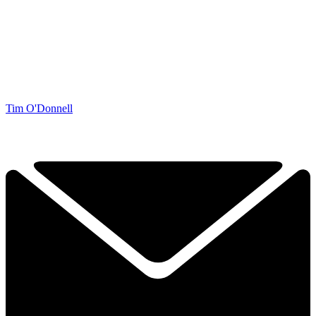
Tim O'Donnell