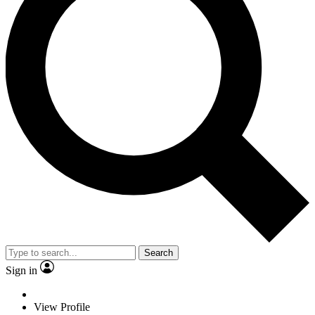
Search
Sign in
View Profile