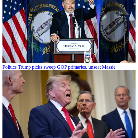
Politics
Trump picks sweep GOP primaries, unseat Massie