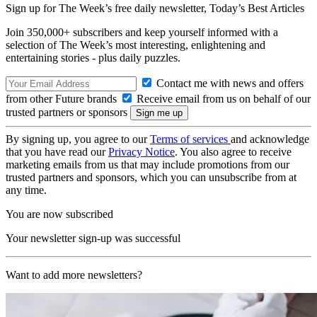
Sign up for The Week’s free daily newsletter,
Today’s Best Articles
Join 350,000+ subscribers and keep yourself informed with a
selection of The Week’s most interesting, enlightening and
entertaining stories - plus daily puzzles.
Contact me with news and offers
from other Future brands
Receive email from us on behalf of our
trusted partners or sponsors
By signing up, you agree to our
Terms of services
and acknowledge
that you have read our
Privacy Notice
. You also agree to receive
marketing emails from us that may include promotions from our
trusted partners and sponsors, which you can unsubscribe from at
any time.
You are now subscribed
Your newsletter sign-up was successful
Want to add more newsletters?