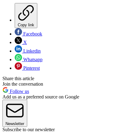
Copy link
Facebook
X
Linkedin
Whatsapp
Pinterest
Share this article
Join the conversation
Follow us
Add us as a preferred source on Google
Newsletter
Subscribe to our newsletter