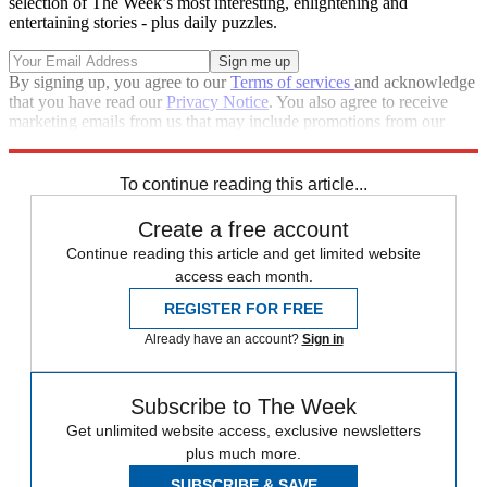
selection of The Week’s most interesting, enlightening and
entertaining stories - plus daily puzzles.
By signing up, you agree to our
Terms of services
and acknowledge
that you have read our
Privacy Notice
. You also agree to receive
marketing emails from us that may include promotions from our
trusted partners and sponsors, which you can unsubscribe from at
any time.
To continue reading this article...
Create a free account
Continue reading this article and get limited website
access each month.
REGISTER FOR FREE
Already have an account?
Sign in
Subscribe to The Week
Get unlimited website access, exclusive newsletters
plus much more.
SUBSCRIBE & SAVE