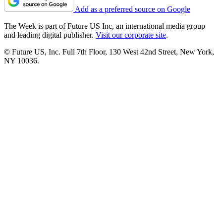
Add as a preferred source on Google
The Week is part of Future US Inc, an international media group
and leading digital publisher.
Visit our corporate site
.
© Future US, Inc. Full 7th Floor, 130 West 42nd Street, New York,
NY 10036.