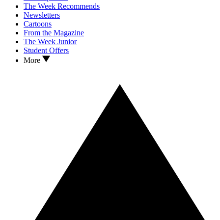
The Week Recommends
Newsletters
Cartoons
From the Magazine
The Week Junior
Student Offers
More