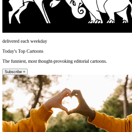
delivered each weekday
Today's Top Cartoons
The funniest, most thought-provoking editorial cartoons.
Subscribe +