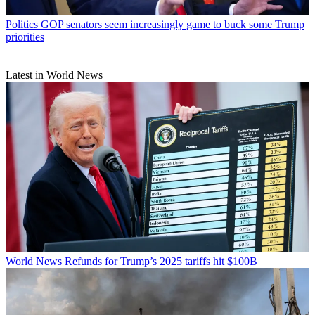
Politics
GOP senators seem increasingly game to buck some Trump
priorities
Latest in World News
World News
Refunds for Trump’s 2025 tariffs hit $100B