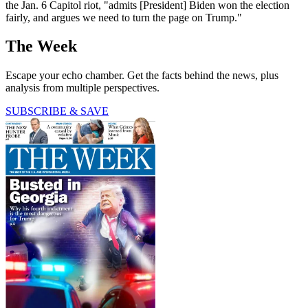
the Jan. 6 Capitol riot, "admits [President] Biden won the election
fairly, and argues we need to turn the page on Trump."
The Week
Escape your echo chamber. Get the facts behind the news, plus
analysis from multiple perspectives.
SUBSCRIBE & SAVE