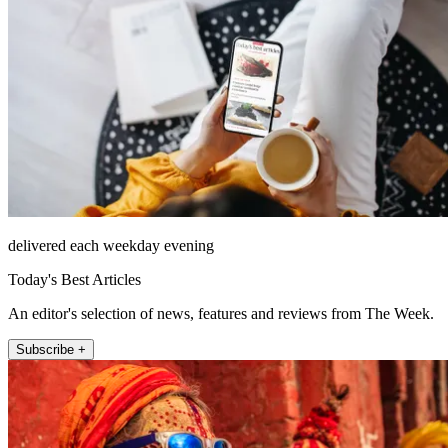
delivered each weekday evening
Today's Best Articles
An editor's selection of news, features and reviews from The Week.
Subscribe +