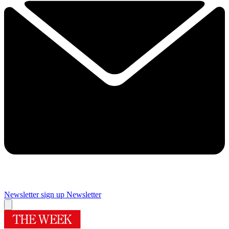
Newsletter sign up
Newsletter