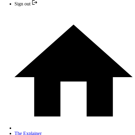
Sign out
The Explainer