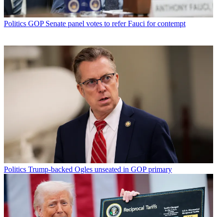
Politics
GOP Senate panel votes to refer Fauci for contempt
Politics
Trump-backed Ogles unseated in GOP primary