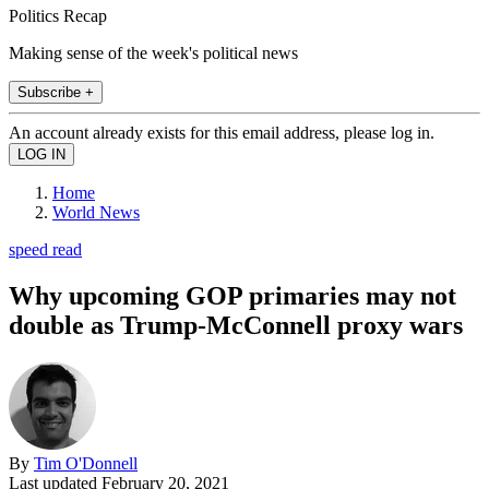
Politics Recap
Making sense of the week's political news
Subscribe +
An account already exists for this email address, please log in.
Home
World News
speed read
Why upcoming GOP primaries may not
double as Trump-McConnell proxy wars
By
Tim O'Donnell
Last updated
February 20, 2021