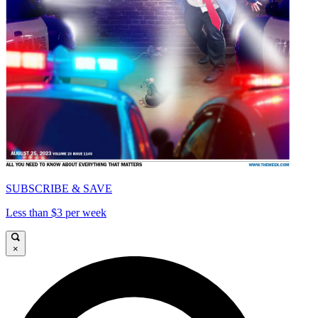
SUBSCRIBE & SAVE
Less than $3 per week
×