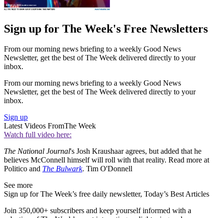
Sign up for The Week's Free Newsletters
From our morning news briefing to a weekly Good News
Newsletter, get the best of The Week delivered directly to your
inbox.
From our morning news briefing to a weekly Good News
Newsletter, get the best of The Week delivered directly to your
inbox.
Sign up
Latest Videos From
The Week
Watch full video here:
The National Journal
's Josh Kraushaar agrees, but added that he
believes McConnell himself will roll with that reality. Read more at
Politico and
The Bulwark
. Tim O'Donnell
See more
Sign up for The Week’s free daily newsletter,
Today’s Best Articles
Join 350,000+ subscribers and keep yourself informed with a