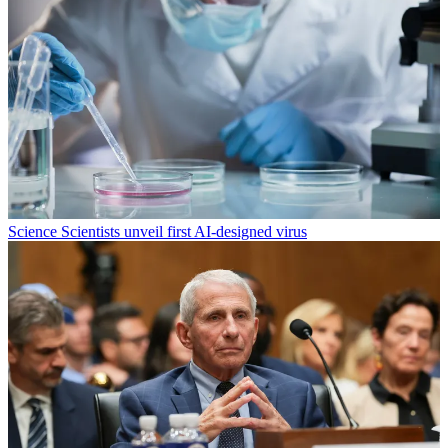
Science
Scientists unveil first AI-designed virus