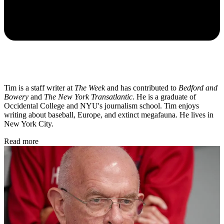
Tim is a staff writer at
The Week
and has contributed to
Bedford and
Bowery
and
The New York Transatlantic
. He is a graduate of
Occidental College and NYU's journalism school. Tim enjoys
writing about baseball, Europe, and extinct megafauna. He lives in
New York City.
Read more