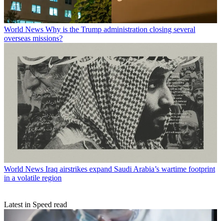
World News
Why is the Trump administration closing several
overseas missions?
World News
Iraq airstrikes expand Saudi Arabia’s wartime footprint
in a volatile region
Latest in Speed read