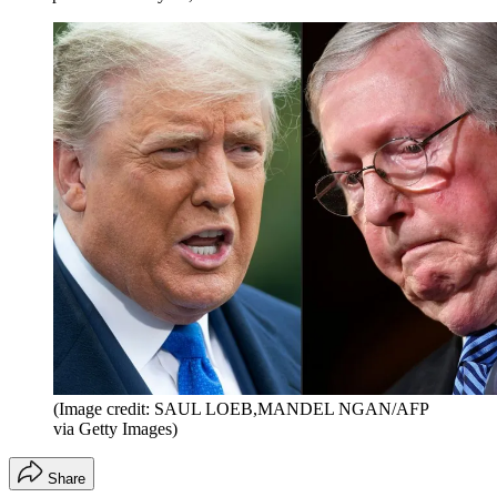
(Image credit: SAUL LOEB,MANDEL NGAN/AFP
via Getty Images)
Share