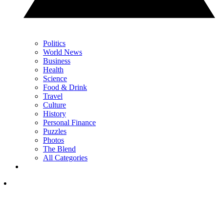
Politics
World News
Business
Health
Science
Food & Drink
Travel
Culture
History
Personal Finance
Puzzles
Photos
The Blend
All Categories