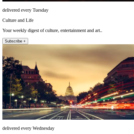
delivered every Tuesday
Culture and Life
Your weekly digest of culture, entertainment and art..
Subscribe +
delivered every Wednesday