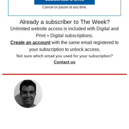
Cancel or pause at any time.
Already a subscriber to The Week?
Unlimited website access is included with Digital and
Print + Digital subscriptions.
Create an account
with the same email registered to
your subscription to unlock access.
Not sure which email you used for your subscription?
Contact us