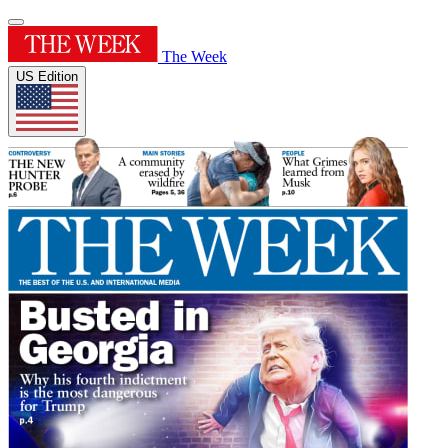
The Week
US Edition