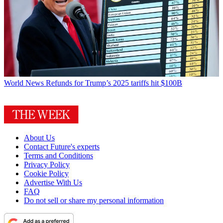
World News
Refunds for Trump’s 2025 tariffs hit $100B
About Us
Contact Future's experts
Terms and Conditions
Privacy Policy
Cookie Policy
Advertise With Us
FAQ
Do not sell or share my personal information