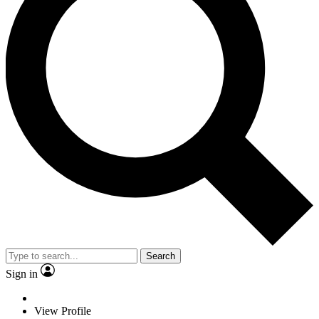
Search
Sign in
View Profile