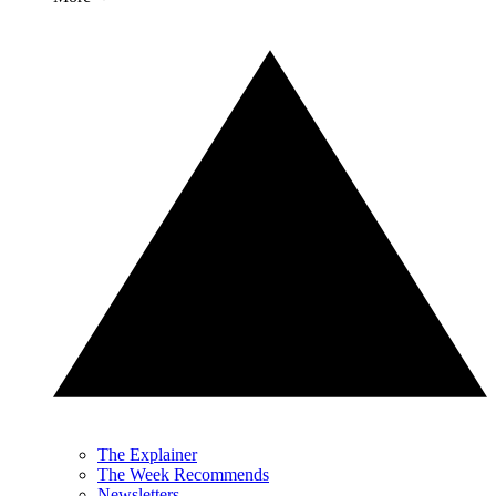
The Explainer
The Week Recommends
Newsletters