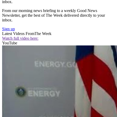
inbox.
From our morning news briefing to a weekly Good News
Newsletter, get the best of The Week delivered directly to your
inbox.
Sign up
Latest Videos From
The Week
Watch full video here:
YouTube