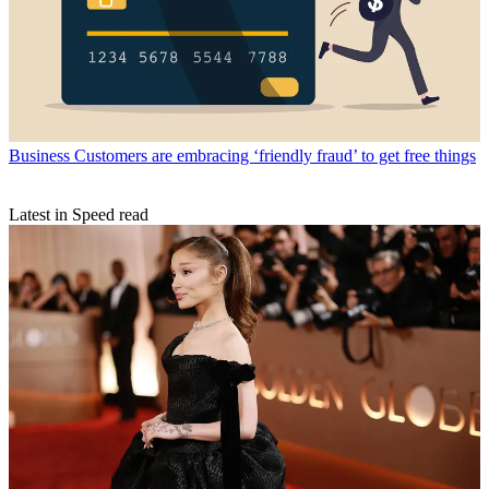
Business
Customers are embracing ‘friendly fraud’ to get free things
Latest in Speed read