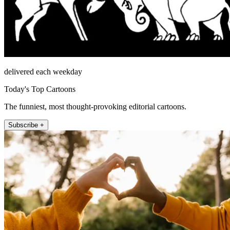
delivered each weekday
Today's Top Cartoons
The funniest, most thought-provoking editorial cartoons.
Subscribe +