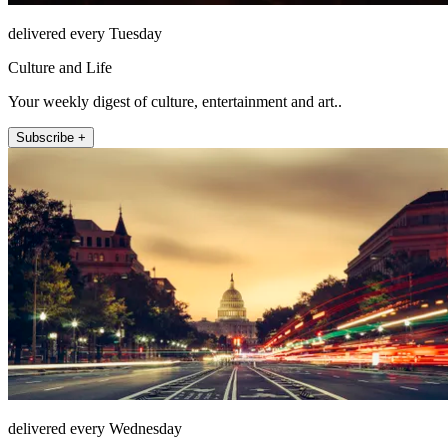
delivered every Tuesday
Culture and Life
Your weekly digest of culture, entertainment and art..
Subscribe +
delivered every Wednesday