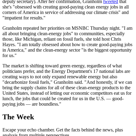
deputy secretary). After her confirmation, Granholm
tweeted
that
she's "obsessed with creating good-paying clean energy jobs in all
corners of America in service of addressing our climate crisis" and
"impatient for results."
Granholm repeated her priorities on MSNBC Thursday night. "I am
all about bringing clean-energy jobs" to communities, especially
those, like Michigan, reliant on fossil fuels, she told host Chris
Hayes. "I am totally obsessed about how to create good-paying jobs
in America," and the clean-energy sector "is the biggest opportunity
for us."
The market is shifting toward green energy, regardless of what
politicians prefer, and the Energy Department's 17 national labs are
creating ways to not only expand renewable energy but also
"decarbonize fossil fuels," Granholm said. "And honestly, if we can
bring the supply chains for all of these clean-energy products to the
United States, instead of letting our economic competitors eat us for
lunch, the jobs that could be created for us in the U.S. — good-
paying jobs — are boundless."
The Week
Escape your echo chamber. Get the facts behind the news, plus
analysis from multiple perspectives.