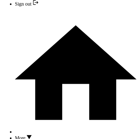
Sign out
More