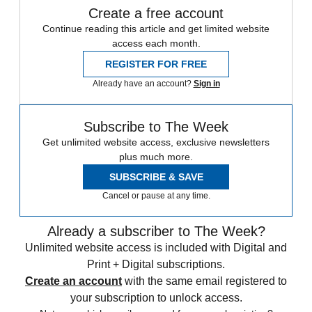
Create a free account
Continue reading this article and get limited website
access each month.
REGISTER FOR FREE
Already have an account?
Sign in
Subscribe to The Week
Get unlimited website access, exclusive newsletters
plus much more.
SUBSCRIBE & SAVE
Cancel or pause at any time.
Already a subscriber to The Week?
Unlimited website access is included with Digital and
Print + Digital subscriptions.
Create an account
with the same email registered to
your subscription to unlock access.