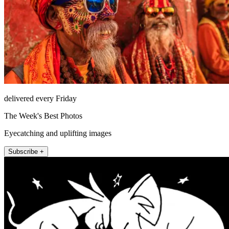
delivered every Friday
The Week's Best Photos
Eyecatching and uplifting images
Subscribe +