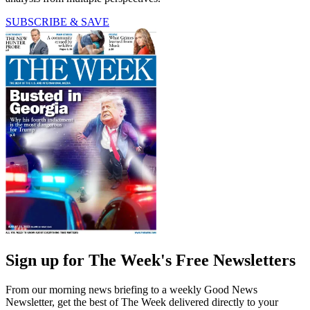
SUBSCRIBE & SAVE
Sign up for The Week's Free Newsletters
From our morning news briefing to a weekly Good News
Newsletter, get the best of The Week delivered directly to your