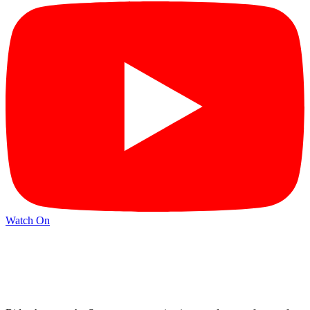
Watch On