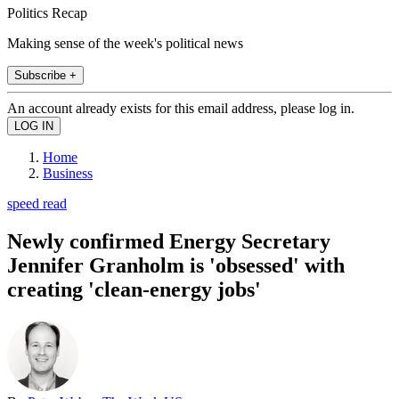
Politics Recap
Making sense of the week's political news
Subscribe +
An account already exists for this email address, please log in.
Home
Business
speed read
Newly confirmed Energy Secretary
Jennifer Granholm is 'obsessed' with
creating 'clean-energy jobs'