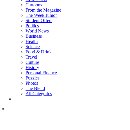
Cartoons
From the Magazine
The Week Junior
Student Offers
Politics
World News
Business
Health
Science
Food & Drink
Travel
Culture
History
Personal Finance
Puzzles
Photos
The Blend
All Categories