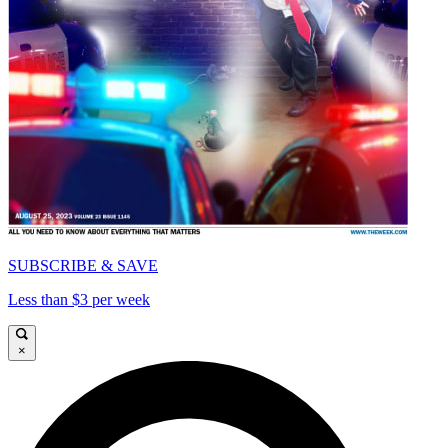
SUBSCRIBE & SAVE
Less than $3 per week
×