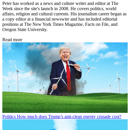
Peter has worked as a news and culture writer and editor at The
Week since the site's launch in 2008. He covers politics, world
affairs, religion and cultural currents. His journalism career began as
a copy editor at a financial newswire and has included editorial
positions at The New York Times Magazine, Facts on File, and
Oregon State University.
Read more
Politics
How much does Trump’s anti-clean energy crusade cost?