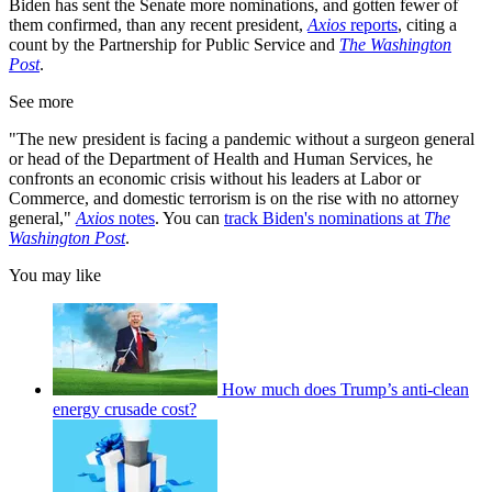
Biden has sent the Senate more nominations, and gotten fewer of
them confirmed, than any recent president,
Axios
reports
, citing a
count by the Partnership for Public Service and
The Washington
Post
.
See more
"The new president is facing a pandemic without a surgeon general
or head of the Department of Health and Human Services, he
confronts an economic crisis without his leaders at Labor or
Commerce, and domestic terrorism is on the rise with no attorney
general,"
Axios
notes
. You can
track Biden's nominations at
The
Washington Post
.
You may like
How much does Trump’s anti-clean
energy crusade cost?