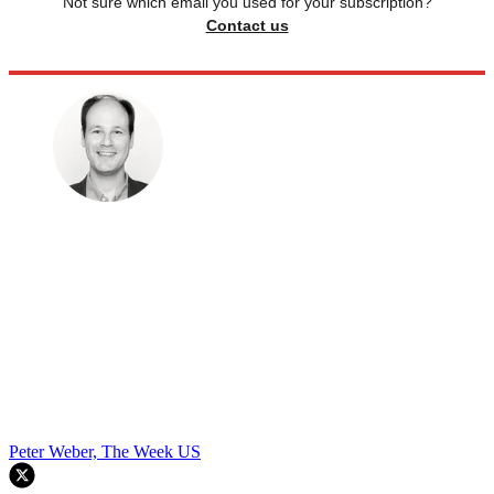
Not sure which email you used for your subscription?
Contact us
Peter Weber, The Week US