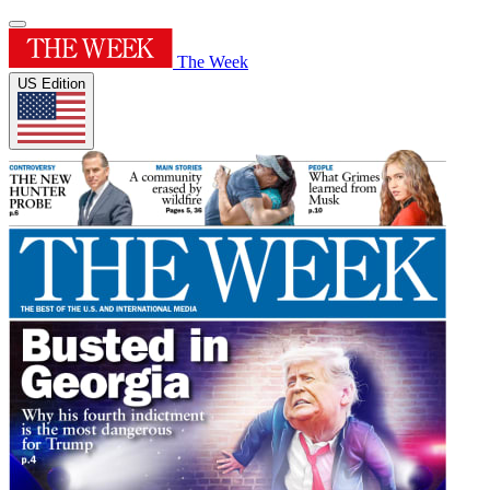
The Week
US Edition