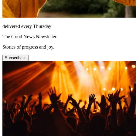
delivered every Thursday
The Good News Newsletter
Stories of progress and joy.
Subscribe +