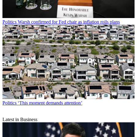
Politics
Warsh confirmed for Fed chair as inflation roils plans
Politics
‘This moment demands attention’
Latest in Business