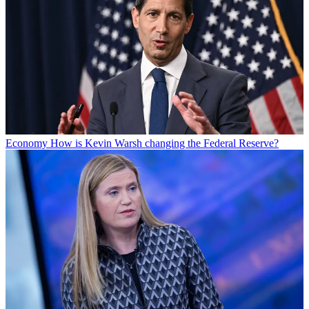
Economy
How is Kevin Warsh changing the Federal Reserve?