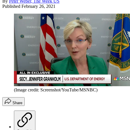
By
Peter Weber, The Week US
Published
February 26, 2021
(Image credit: Screenshot/YouTube/MSNBC)
Share