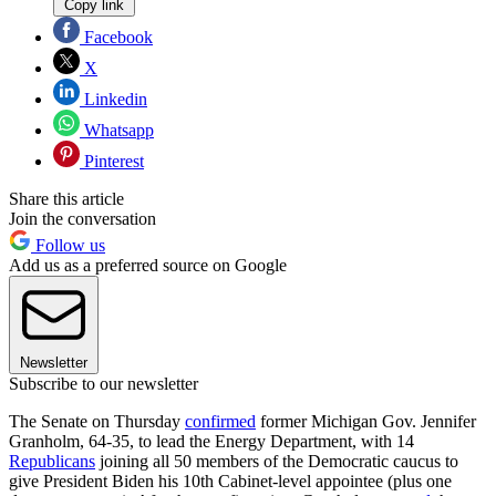
Copy link
Facebook
X
Linkedin
Whatsapp
Pinterest
Share this article
Join the conversation
Follow us
Add us as a preferred source on Google
Newsletter
Subscribe to our newsletter
The Senate on Thursday
confirmed
former Michigan Gov. Jennifer
Granholm, 64-35, to lead the Energy Department, with 14
Republicans
joining all 50 members of the Democratic caucus to
give President Biden his 10th Cabinet-level appointee (plus one