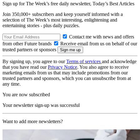
Sign up for The Week’s free daily newsletter,
Today’s Best Articles
Join 350,000+ subscribers and keep yourself informed with a
selection of The Week’s most interesting, enlightening and
entertaining stories - plus daily puzzles.
Contact me with news and offers
from other Future brands
Receive email from us on behalf of our
trusted partners or sponsors
By signing up, you agree to our
Terms of services
and acknowledge
that you have read our
Privacy Notice
. You also agree to receive
marketing emails from us that may include promotions from our
trusted partners and sponsors, which you can unsubscribe from at
any time.
You are now subscribed
Your newsletter sign-up was successful
Want to add more newsletters?