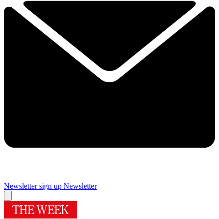
Newsletter sign up
Newsletter