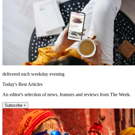
delivered each weekday evening
Today's Best Articles
An editor's selection of news, features and reviews from The Week.
Subscribe +