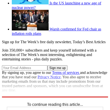
Is the US launching a new age of
nuclear power?
Warsh confirmed for Fed chair as
inflation roils plans
Sign up for The Week’s free daily newsletter,
Today’s Best Articles
Join 350,000+ subscribers and keep yourself informed with a
selection of The Week’s most interesting, enlightening and
entertaining stories - plus daily puzzles.
By signing up, you agree to our
Terms of services
and acknowledge
that you have read our
Privacy Notice
. You also agree to receive
marketing emails from us that may include promotions from our
trusted partners and sponsors, which you can unsubscribe from at
any time.
Explore More
STEM
Speed Reads
To continue reading this article...