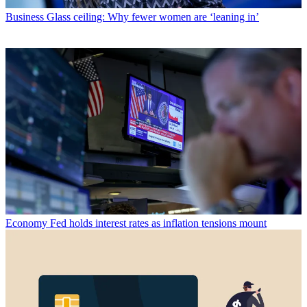
Business
Glass ceiling: Why fewer women are ‘leaning in’
Economy
Fed holds interest rates as inflation tensions mount