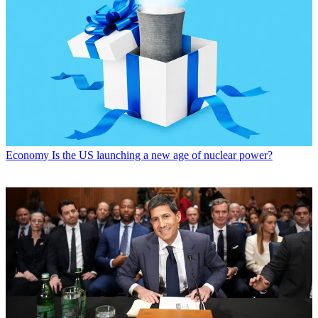
Economy
Is the US launching a new age of nuclear power?