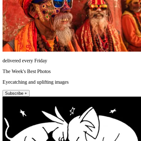
delivered every Friday
The Week's Best Photos
Eyecatching and uplifting images
Subscribe +