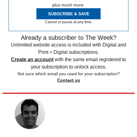
plus much more.
SUBSCRIBE & SAVE
Cancel or pause at any time.
Already a subscriber to The Week?
Unlimited website access is included with Digital and
Print + Digital subscriptions.
Create an account
with the same email registered to
your subscription to unlock access.
Not sure which email you used for your subscription?
Contact us