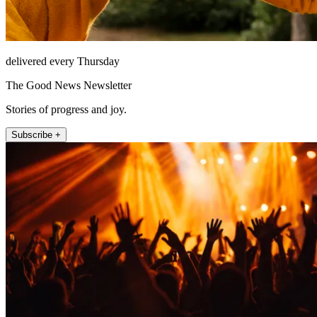
delivered every Thursday
The Good News Newsletter
Stories of progress and joy.
Subscribe +