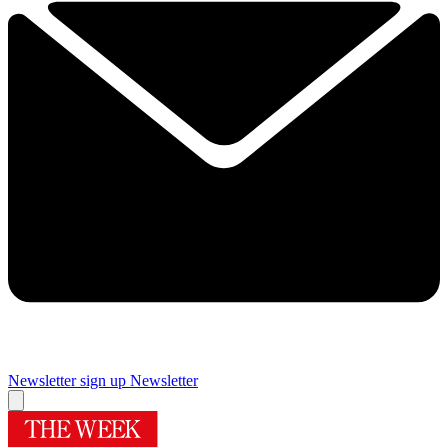
Newsletter sign up
Newsletter