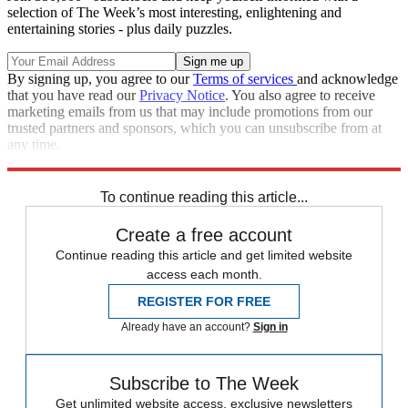
selection of The Week’s most interesting, enlightening and
entertaining stories - plus daily puzzles.
By signing up, you agree to our
Terms of services
and acknowledge
that you have read our
Privacy Notice
. You also agree to receive
marketing emails from us that may include promotions from our
trusted partners and sponsors, which you can unsubscribe from at
any time.
Explore More
Speed Reads
Climate change
To continue reading this article...
Create a free account
Continue reading this article and get limited website
access each month.
REGISTER FOR FREE
Already have an account?
Sign in
Subscribe to The Week
Get unlimited website access, exclusive newsletters