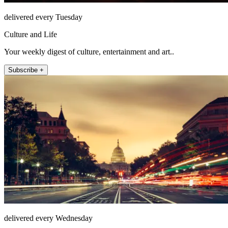
delivered every Tuesday
Culture and Life
Your weekly digest of culture, entertainment and art..
Subscribe +
delivered every Wednesday