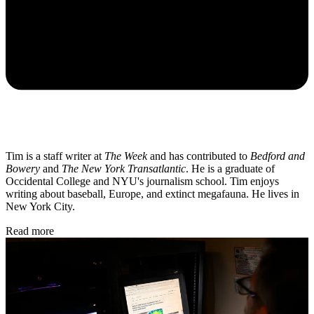
Tim is a staff writer at
The Week
and has contributed to
Bedford and
Bowery
and
The New York Transatlantic
. He is a graduate of
Occidental College and NYU's journalism school. Tim enjoys
writing about baseball, Europe, and extinct megafauna. He lives in
New York City.
Read more