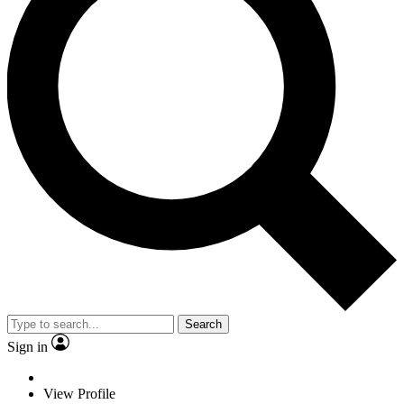
Search
Sign in
View Profile