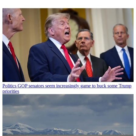
Politics
GOP senators seem increasingly game to buck some Trump
priorities