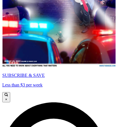
SUBSCRIBE & SAVE
Less than $3 per week
×