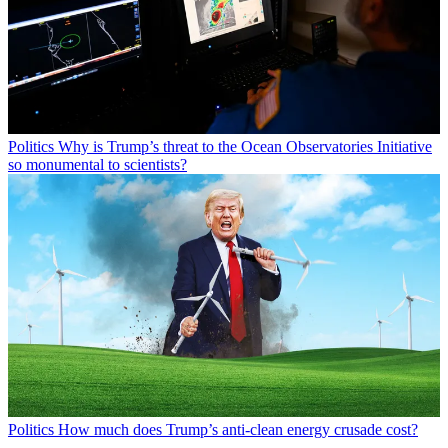
Politics
Why is Trump’s threat to the Ocean Observatories Initiative
so monumental to scientists?
Politics
How much does Trump’s anti-clean energy crusade cost?