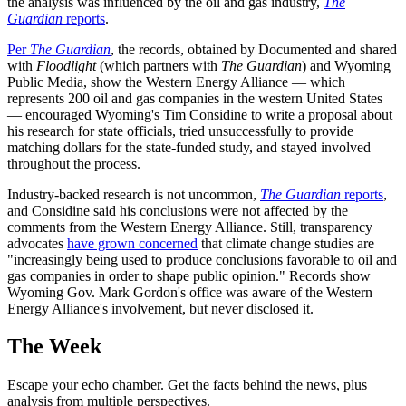
the analysis was influenced by the oil and gas industry,
The
Guardian
reports
.
Per
The Guardian
, the records, obtained by Documented and shared
with
Floodlight
(which partners with
The Guardian
) and Wyoming
Public Media, show the Western Energy Alliance — which
represents 200 oil and gas companies in the western United States
— encouraged Wyoming's Tim Considine to write a proposal about
his research for state officials, tried unsuccessfully to provide
matching dollars for the state-funded study, and stayed involved
throughout the process.
Industry-backed research is not uncommon,
The Guardian
reports
,
and Considine said his conclusions were not affected by the
comments from the Western Energy Alliance. Still, transparency
advocates
have grown concerned
that climate change studies are
"increasingly being used to produce conclusions favorable to oil and
gas companies in order to shape public opinion." Records show
Wyoming Gov. Mark Gordon's office was aware of the Western
Energy Alliance's involvement, but never disclosed it.
The Week
Escape your echo chamber. Get the facts behind the news, plus
analysis from multiple perspectives.