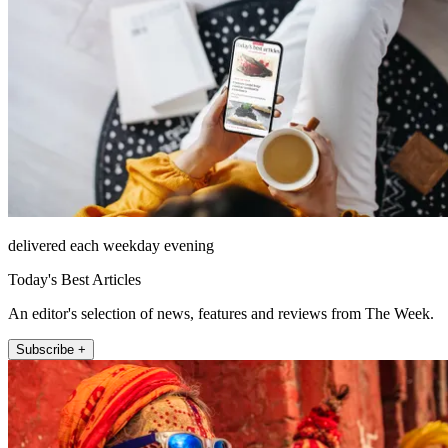
delivered each weekday evening
Today's Best Articles
An editor's selection of news, features and reviews from The Week.
Subscribe +