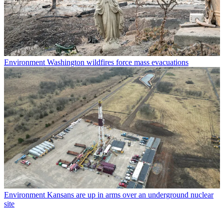
Environment
Washington wildfires force mass evacuations
Environment
Kansans are up in arms over an underground nuclear
site