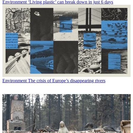
Environment
‘Living plastic’ can break down in just 6 days
Environment
The crisis of Europe’s disappearing rivers