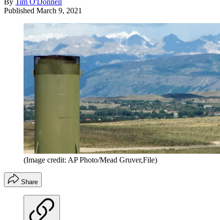
By
Tim O'Donnell
Published
March 9, 2021
(Image credit: AP Photo/Mead Gruver,File)
Share