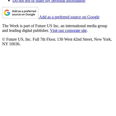
Do not sell or share my personal information
Add as a preferred source on Google
The Week is part of Future US Inc, an international media group
and leading digital publisher.
Visit our corporate site
.
© Future US, Inc. Full 7th Floor, 130 West 42nd Street, New York,
NY 10036.