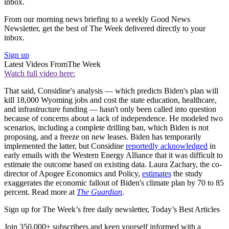
inbox.
From our morning news briefing to a weekly Good News
Newsletter, get the best of The Week delivered directly to your
inbox.
Sign up
Latest Videos From
The Week
Watch full video here:
That said, Considine's analysis — which predicts Biden's plan will
kill 18,000 Wyoming jobs and cost the state education, healthcare,
and infrastructure funding — hasn't only been called into question
because of concerns about a lack of independence. He modeled two
scenarios, including a complete drilling ban, which Biden is not
proposing, and a freeze on new leases. Biden has temporarily
implemented the latter, but Considine
reportedly acknowledged
in
early emails with the Western Energy Alliance that it was difficult to
estimate the outcome based on existing data. Laura Zachary, the co-
director of Apogee Economics and Policy,
estimates
the study
exaggerates the economic fallout of Biden's climate plan by 70 to 85
percent. Read more at
The Guardian
.
Sign up for The Week’s free daily newsletter,
Today’s Best Articles
Join 350,000+ subscribers and keep yourself informed with a