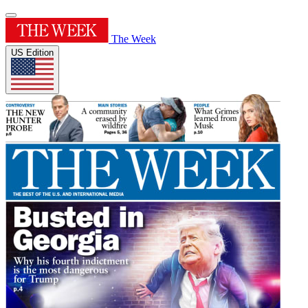
The Week
US Edition