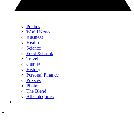
Politics
World News
Business
Health
Science
Food & Drink
Travel
Culture
History
Personal Finance
Puzzles
Photos
The Blend
All Categories