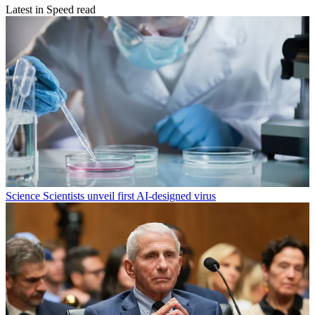
Latest in Speed read
Science
Scientists unveil first AI-designed virus