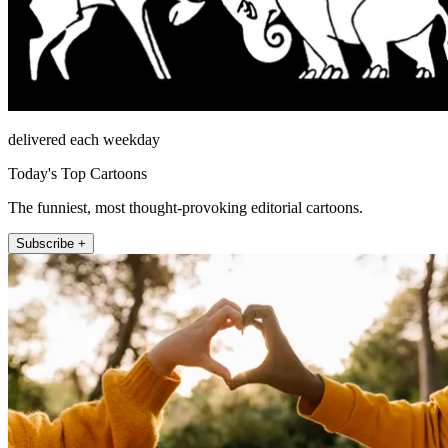
delivered each weekday
Today's Top Cartoons
The funniest, most thought-provoking editorial cartoons.
Subscribe +