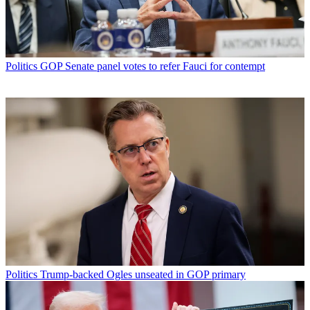
Politics
GOP Senate panel votes to refer Fauci for contempt
Politics
Trump-backed Ogles unseated in GOP primary