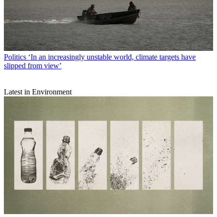
Politics
‘In an increasingly unstable world, climate targets have
slipped from view’
Latest in Environment