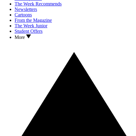
The Week Recommends
Newsletters
Cartoons
From the Magazine
The Week Junior
Student Offers
More