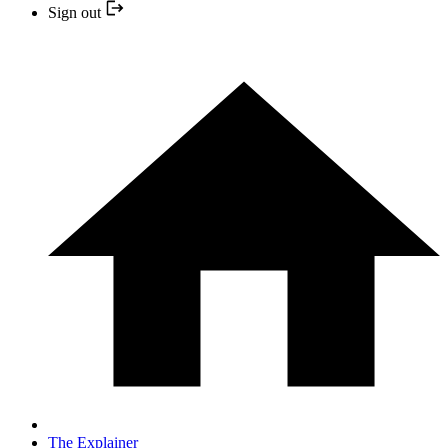
Sign out
The Explainer