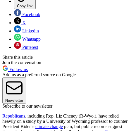
Copy link
Facebook
X
Linkedin
Whatsapp
Pinterest
Share this article
Join the conversation
Follow us
Add us as a preferred source on Google
Newsletter
Subscribe to our newsletter
Republicans
, including Rep. Liz Cheney (R-Wyo.), have relied
heavily on a study by a University of Wyoming professor to counter
President Biden's
climate change
plan, but public records suggest