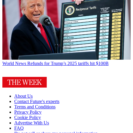
World News
Refunds for Trump’s 2025 tariffs hit $100B
About Us
Contact Future's experts
Terms and Conditions
Privacy Policy
Cookie Policy
Advertise With Us
FAQ