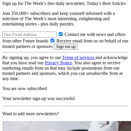
Sign up for The Week’s free daily newsletter,
Today’s Best Articles
Join 350,000+ subscribers and keep yourself informed with a
selection of The Week’s most interesting, enlightening and
entertaining stories - plus daily puzzles.
Contact me with news and offers
from other Future brands
Receive email from us on behalf of our
trusted partners or sponsors
By signing up, you agree to our
Terms of services
and acknowledge
that you have read our
Privacy Notice
. You also agree to receive
marketing emails from us that may include promotions from our
trusted partners and sponsors, which you can unsubscribe from at
any time.
You are now subscribed
Your newsletter sign-up was successful
Want to add more newsletters?