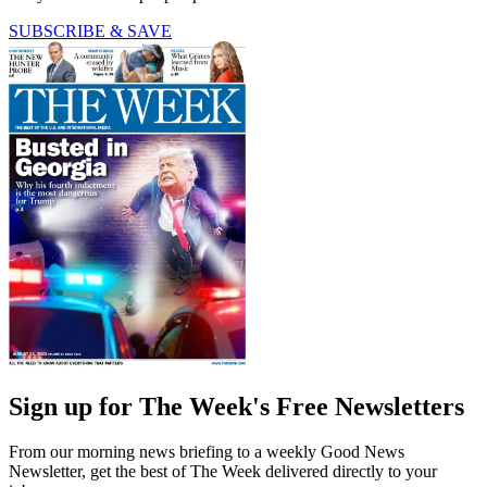
SUBSCRIBE & SAVE
Sign up for The Week's Free Newsletters
From our morning news briefing to a weekly Good News
Newsletter, get the best of The Week delivered directly to your