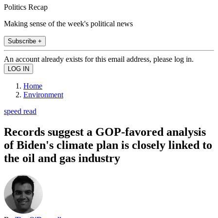
Politics Recap
Making sense of the week's political news
Subscribe +
An account already exists for this email address, please log in.
Home
Environment
speed read
Records suggest a GOP-favored analysis
of Biden's climate plan is closely linked to
the oil and gas industry