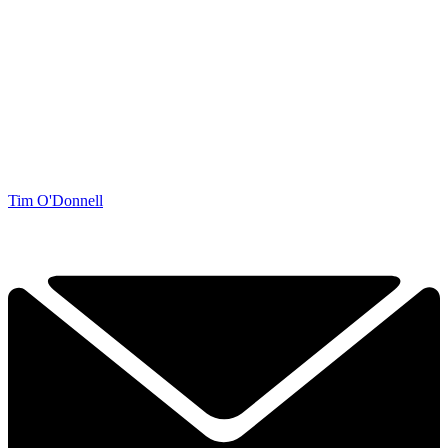
Tim O'Donnell