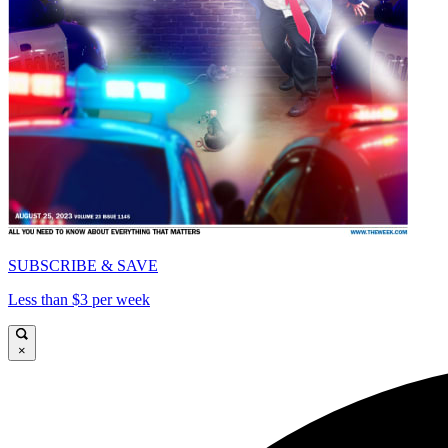
SUBSCRIBE & SAVE
Less than $3 per week
×