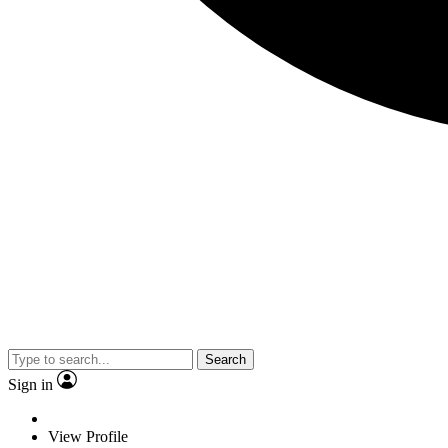
Search
Sign in
View Profile