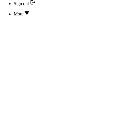
Sign out
More