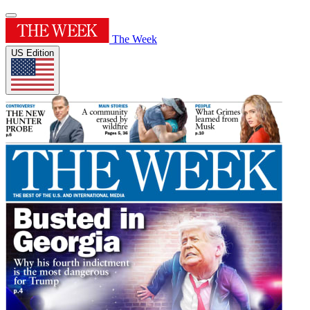
The Week
US Edition