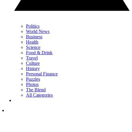
Politics
World News
Business
Health
Science
Food & Drink
Travel
Culture
History
Personal Finance
Puzzles
Photos
The Blend
All Categories