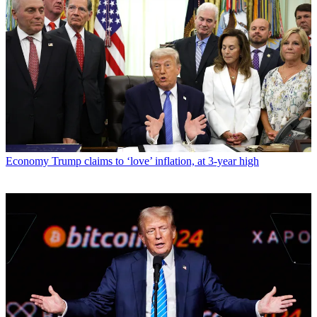
Economy
Trump claims to ‘love’ inflation, at 3-year high