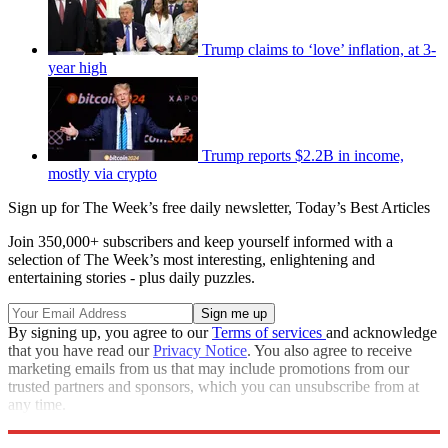
Trump claims to ‘love’ inflation, at 3-
year high
Trump reports $2.2B in income,
mostly via crypto
Sign up for The Week’s free daily newsletter,
Today’s Best Articles
Join 350,000+ subscribers and keep yourself informed with a
selection of The Week’s most interesting, enlightening and
entertaining stories - plus daily puzzles.
By signing up, you agree to our
Terms of services
and acknowledge
that you have read our
Privacy Notice
. You also agree to receive
marketing emails from us that may include promotions from our
trusted partners and sponsors, which you can unsubscribe from at
any time.
Explore More
Speed Reads