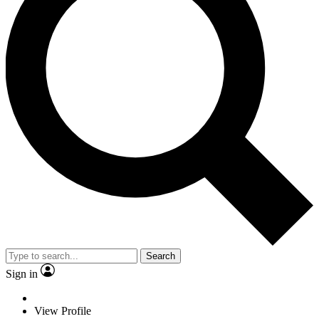
Search
Sign in
View Profile