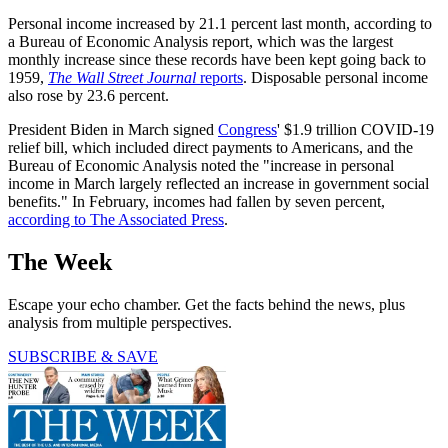
Personal income increased by 21.1 percent last month, according to
a Bureau of Economic Analysis report, which was the largest
monthly increase since these records have been kept going back to
1959,
The Wall Street Journal
reports
. Disposable personal income
also rose by 23.6 percent.
President Biden in March signed
Congress
' $1.9 trillion COVID-19
relief bill, which included direct payments to Americans, and the
Bureau of Economic Analysis noted the "increase in personal
income in March largely reflected an increase in government social
benefits." In February, incomes had fallen by seven percent,
according to The Associated Press
.
The Week
Escape your echo chamber. Get the facts behind the news, plus
analysis from multiple perspectives.
SUBSCRIBE & SAVE