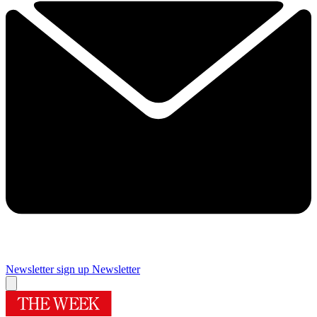
Newsletter sign up
Newsletter