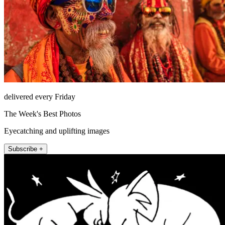
delivered every Friday
The Week's Best Photos
Eyecatching and uplifting images
Subscribe +