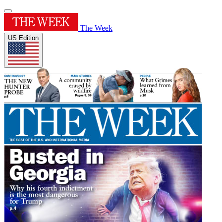
The Week
US Edition