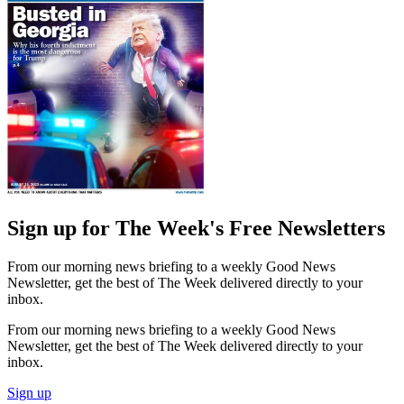
Sign up for The Week's Free Newsletters
From our morning news briefing to a weekly Good News
Newsletter, get the best of The Week delivered directly to your
inbox.
From our morning news briefing to a weekly Good News
Newsletter, get the best of The Week delivered directly to your
inbox.
Sign up