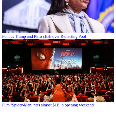
Politics
Trump and Pirro clash over Reflecting Pool
Film
‘Spider-Man’ nets almost $1B in opening weekend