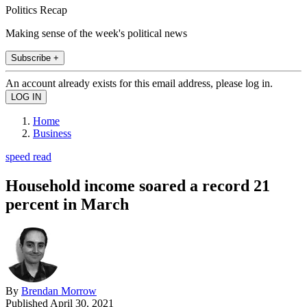
Politics Recap
Making sense of the week's political news
Subscribe +
An account already exists for this email address, please log in.
Home
Business
speed read
Household income soared a record 21
percent in March
By
Brendan Morrow
Published
April 30, 2021