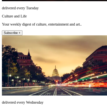
delivered every Tuesday
Culture and Life
Your weekly digest of culture, entertainment and art..
Subscribe +
delivered every Wednesday