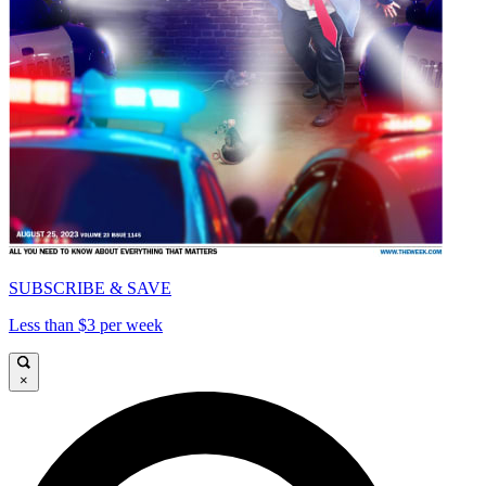
SUBSCRIBE & SAVE
Less than $3 per week
×