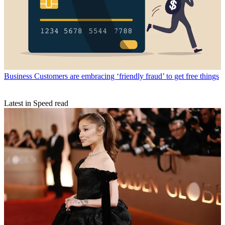
Business
Customers are embracing ‘friendly fraud’ to get free things
Latest in Speed read