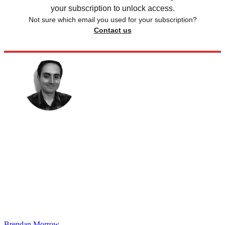
your subscription to unlock access.
Not sure which email you used for your subscription?
Contact us
Brendan Morrow