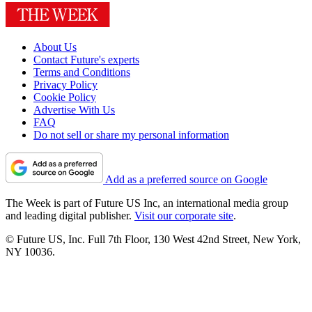
About Us
Contact Future's experts
Terms and Conditions
Privacy Policy
Cookie Policy
Advertise With Us
FAQ
Do not sell or share my personal information
Add as a preferred source on Google
The Week is part of Future US Inc, an international media group
and leading digital publisher.
Visit our corporate site
.
© Future US, Inc. Full 7th Floor, 130 West 42nd Street, New York,
NY 10036.