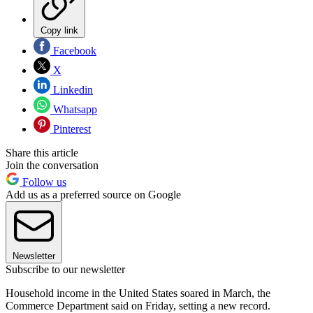
Copy link
Facebook
X
Linkedin
Whatsapp
Pinterest
Share this article
Join the conversation
Follow us
Add us as a preferred source on Google
Newsletter
Subscribe to our newsletter
Household income in the United States soared in March, the
Commerce Department said on Friday, setting a new record.