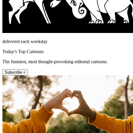
delivered each weekday
Today's Top Cartoons
The funniest, most thought-provoking editorial cartoons.
Subscribe +