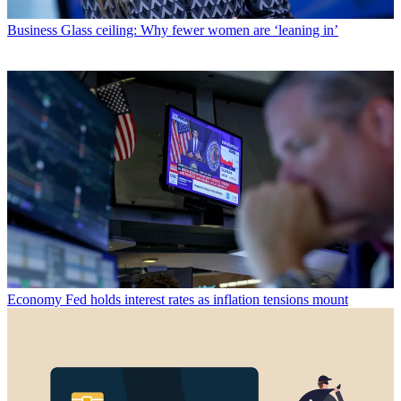
Business
Glass ceiling: Why fewer women are ‘leaning in’
Economy
Fed holds interest rates as inflation tensions mount