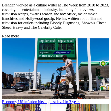
Brendan worked as a culture writer at The Week from 2018 to 2023,
covering the entertainment industry, including film reviews,
television recaps, awards season, the box office, major movie
franchises and Hollywood gossip. He has written about film and
television for outlets including Bloody Disgusting, Showbiz Cheat
Sheet, Heavy and The Celebrity Cafe.
Read more
Economy
US inflation hits highest level in 3 years