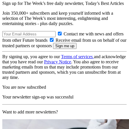
Sign up for The Week’s free daily newsletter,
Today’s Best Articles
Join 350,000+ subscribers and keep yourself informed with a
selection of The Week’s most interesting, enlightening and
entertaining stories - plus daily puzzles.
Contact me with news and offers
from other Future brands
Receive email from us on behalf of our
trusted partners or sponsors
By signing up, you agree to our
Terms of services
and acknowledge
that you have read our
Privacy Notice
. You also agree to receive
marketing emails from us that may include promotions from our
trusted partners and sponsors, which you can unsubscribe from at
any time.
You are now subscribed
Your newsletter sign-up was successful
Want to add more newsletters?