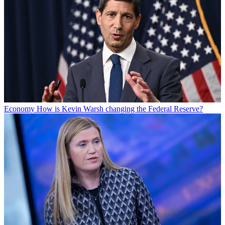
Economy
How is Kevin Warsh changing the Federal Reserve?