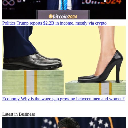
Politics
Trump reports $2.2B in income, mostly via crypto
Economy
Why is the wage gap growing between men and women?
Latest in Business