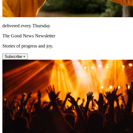
delivered every Thursday
The Good News Newsletter
Stories of progress and joy.
Subscribe +