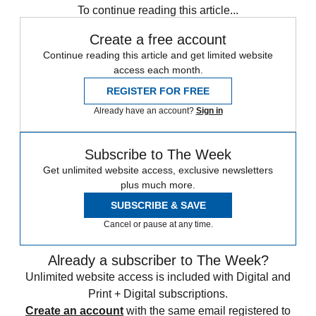
To continue reading this article...
Create a free account
Continue reading this article and get limited website
access each month.
REGISTER FOR FREE
Already have an account?
Sign in
Subscribe to The Week
Get unlimited website access, exclusive newsletters
plus much more.
SUBSCRIBE & SAVE
Cancel or pause at any time.
Already a subscriber to The Week?
Unlimited website access is included with Digital and
Print + Digital subscriptions.
Create an account
with the same email registered to