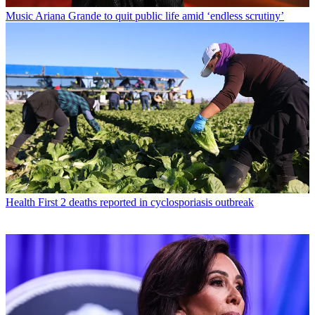
Music
Ariana Grande to quit public life amid ‘endless scrutiny’
Health
First 2 deaths reported in cyclosporiasis outbreak