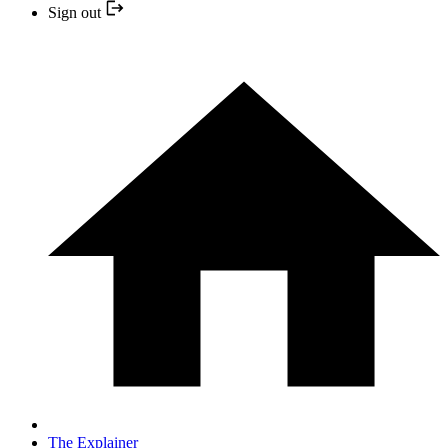
Sign out
The Explainer