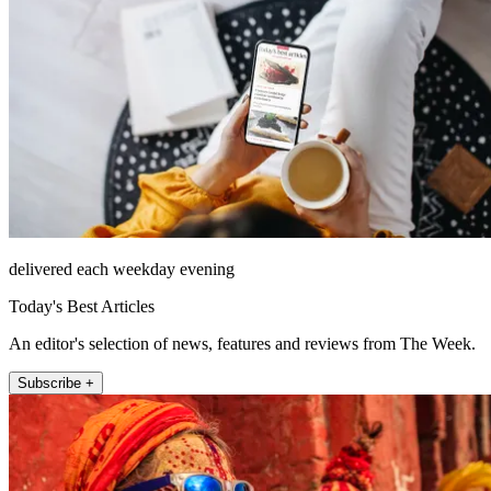
delivered each weekday evening
Today's Best Articles
An editor's selection of news, features and reviews from The Week.
Subscribe +