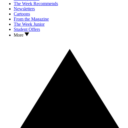
The Week Recommends
Newsletters
Cartoons
From the Magazine
The Week Junior
Student Offers
More