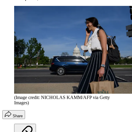
(Image credit: NICHOLAS KAMM/AFP via Getty
Images)
Share