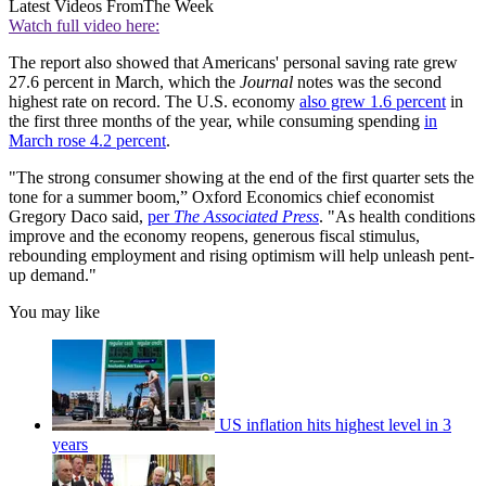
Latest Videos From
The Week
Watch full video here:
The report also showed that Americans' personal saving rate grew
27.6 percent in March, which the
Journal
notes was the second
highest rate on record. The U.S. economy
also grew 1.6 percent
in
the first three months of the year, while consuming spending
in
March rose 4.2 percent
.
"The strong consumer showing at the end of the first quarter sets the
tone for a summer boom,” Oxford Economics chief economist
Gregory Daco said,
per
The Associated Press
. "As health conditions
improve and the economy reopens, generous fiscal stimulus,
rebounding employment and rising optimism will help unleash pent-
up demand."
You may like
US inflation hits highest level in 3
years