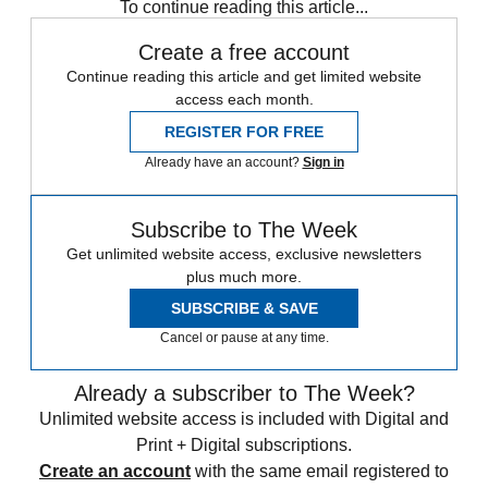
To continue reading this article...
Create a free account
Continue reading this article and get limited website
access each month.
REGISTER FOR FREE
Already have an account?
Sign in
Subscribe to The Week
Get unlimited website access, exclusive newsletters
plus much more.
SUBSCRIBE & SAVE
Cancel or pause at any time.
Already a subscriber to The Week?
Unlimited website access is included with Digital and
Print + Digital subscriptions.
Create an account
with the same email registered to