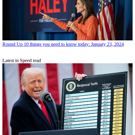
Round Up
10 things you need to know today: January 23, 2024
Latest in Speed read