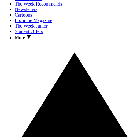
The Week Recommends
Newsletters
Cartoons
From the Magazine
The Week Junior
Student Offers
More