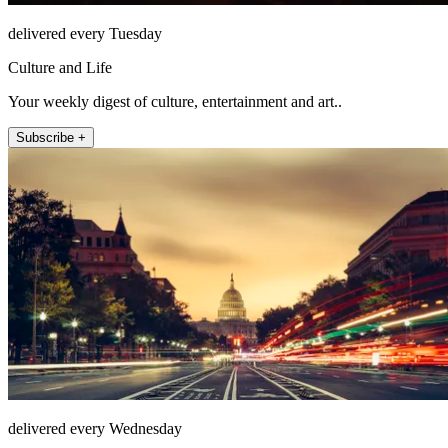
delivered every Tuesday
Culture and Life
Your weekly digest of culture, entertainment and art..
Subscribe +
delivered every Wednesday