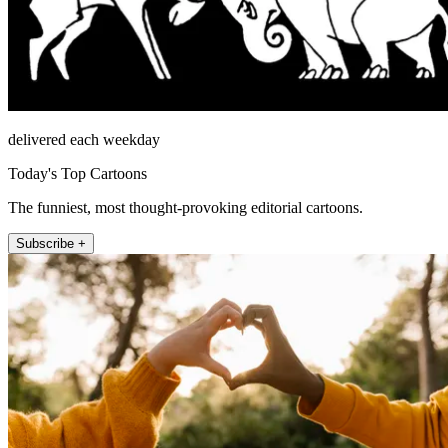
delivered each weekday
Today's Top Cartoons
The funniest, most thought-provoking editorial cartoons.
Subscribe +