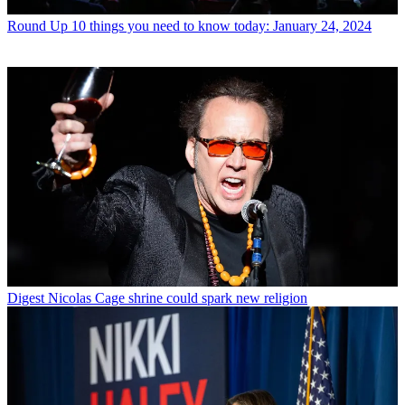
Round Up
10 things you need to know today: January 24, 2024
Digest
Nicolas Cage shrine could spark new religion