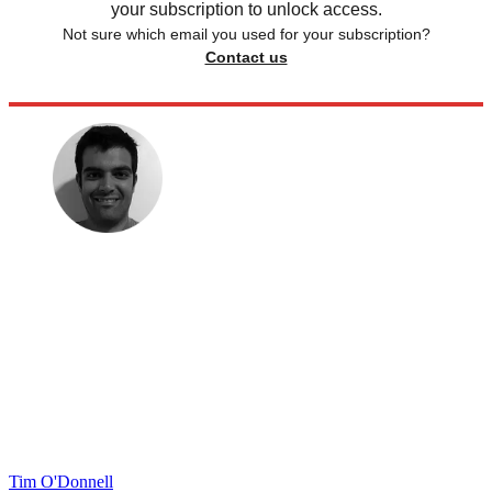
your subscription to unlock access.
Not sure which email you used for your subscription?
Contact us
Tim O'Donnell