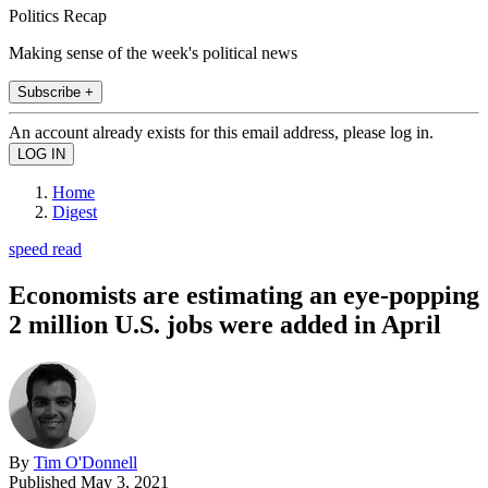
Politics Recap
Making sense of the week's political news
Subscribe +
An account already exists for this email address, please log in.
Home
Digest
speed read
Economists are estimating an eye-popping
2 million U.S. jobs were added in April
By
Tim O'Donnell
Published
May 3, 2021