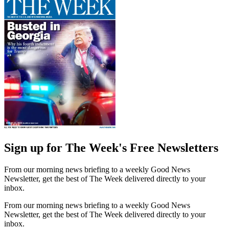
Sign up for The Week's Free Newsletters
From our morning news briefing to a weekly Good News
Newsletter, get the best of The Week delivered directly to your
inbox.
From our morning news briefing to a weekly Good News
Newsletter, get the best of The Week delivered directly to your
inbox.