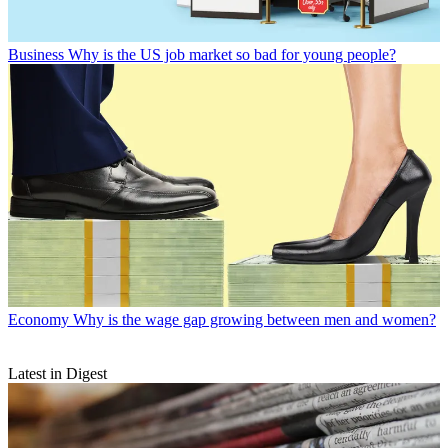
Business
Why is the US job market so bad for young people?
Economy
Why is the wage gap growing between men and women?
Latest in Digest