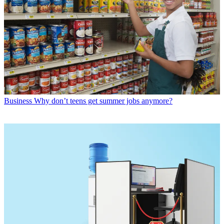
Business
Why don’t teens get summer jobs anymore?