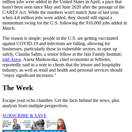
million jobs were added in the United States in April, a pace that
hasn't been seen since May and June 2020 after the passage of the
CARES Act. While the numbers won't match June of last year,
when 4.8 million jobs were added, they should still signal a
momentum swing for the U.S. following the 916,000 jobs added in
March.
The reason is simple: people in the U.S. are getting vaccinated
against COVID-19 and infections are falling, allowing for
businesses, particularly those in vulnerable sectors, to open up
safely, Claudia Sahm, a senior fellow at the Jain Family Institute,
told
Axios
.
Aneta Markowska, chief economist at Jefferies,
reportedly said in a note to clients that the leisure and hospitality
industry, as well as retail and health and personal services should
"enjoy significant increases."
The Week
Escape your echo chamber. Get the facts behind the news, plus
analysis from multiple perspectives.
SUBSCRIBE & SAVE