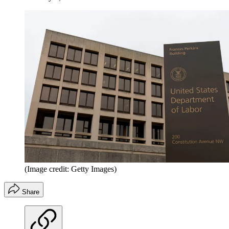
(Image credit: Getty Images)
Share