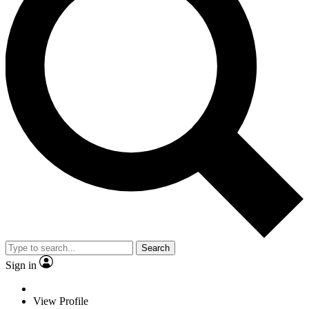
Search
Sign in
View Profile