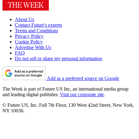
About Us
Contact Future's experts
Terms and Conditions
Privacy Policy
Cookie Policy
Advertise With Us
FAQ
Do not sell or share my personal information
Add as a preferred source on Google
The Week is part of Future US Inc, an international media group
and leading digital publisher.
Visit our corporate site
.
© Future US, Inc. Full 7th Floor, 130 West 42nd Street, New York,
NY 10036.