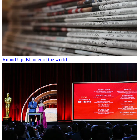
Round Up
'Blunder of the world'