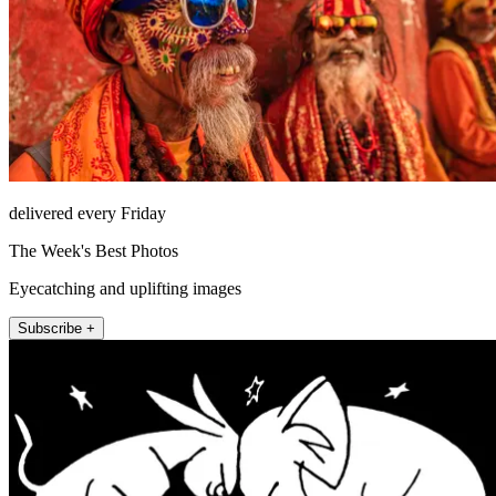
delivered every Friday
The Week's Best Photos
Eyecatching and uplifting images
Subscribe +