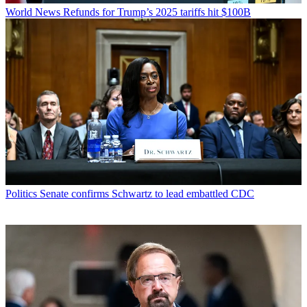
World News
Refunds for Trump’s 2025 tariffs hit $100B
Politics
Senate confirms Schwartz to lead embattled CDC