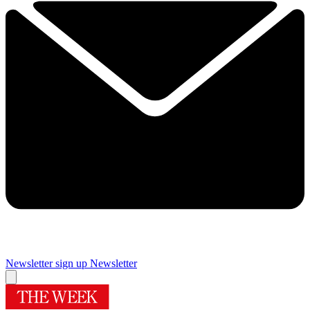
Newsletter sign up
Newsletter