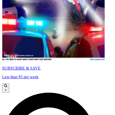
SUBSCRIBE & SAVE
Less than $3 per week
×