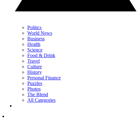
Politics
World News
Business
Health
Science
Food & Drink
Travel
Culture
History
Personal Finance
Puzzles
Photos
The Blend
All Categories