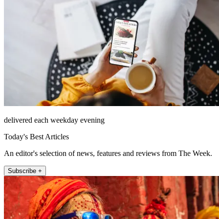
delivered each weekday evening
Today's Best Articles
An editor's selection of news, features and reviews from The Week.
Subscribe +