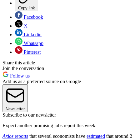
Copy link
Facebook
X
Linkedin
Whatsapp
Pinterest
Share this article
Join the conversation
Follow us
Add us as a preferred source on Google
Newsletter
Subscribe to our newsletter
Expect another promising jobs report this week.
Axios
reports
that several economists have
estimated
that around 2