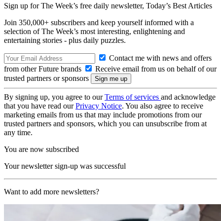
Sign up for The Week’s free daily newsletter,
Today’s Best Articles
Join 350,000+ subscribers and keep yourself informed with a
selection of The Week’s most interesting, enlightening and
entertaining stories - plus daily puzzles.
Contact me with news and offers
from other Future brands
Receive email from us on behalf of our
trusted partners or sponsors
By signing up, you agree to our
Terms of services
and acknowledge
that you have read our
Privacy Notice
. You also agree to receive
marketing emails from us that may include promotions from our
trusted partners and sponsors, which you can unsubscribe from at
any time.
You are now subscribed
Your newsletter sign-up was successful
Want to add more newsletters?