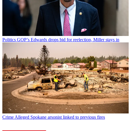
Politics
GOP’s Edwards drops bid for reelection, Miller stays in
Crime
Alleged Spokane arsonist linked to previous fires