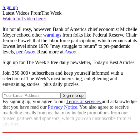
Sign up
Latest Videos From
The Week
Watch full video here:
It's not all rosy, however. Bank of America chief economist Michelle
Meyer echoed other
warnings
from folks like Federal Reserve Chair
Jerome Powell that the labor force participation, which remains at its
lowest level since 1976 "may struggle to return" to pre-pandemic
levels,
per
Axios
.
Read more at
Axios
.
Sign up for The Week’s free daily newsletter,
Today’s Best Articles
Join 350,000+ subscribers and keep yourself informed with a
selection of The Week’s most interesting, enlightening and
entertaining stories - plus daily puzzles.
By signing up, you agree to our
Terms of services
and acknowledge
that you have read our
Privacy Notice
. You also agree to receive
marketing emails from us that may include promotions from our
trusted partners and sponsors, which you can unsubscribe from at
any time.
Explore More
Speed Reads