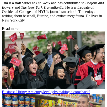
Tim is a staff writer at
The Week
and has contributed to
Bedford and
Bowery
and
The New York Transatlantic
. He is a graduate of
Occidental College and NYU's journalism school. Tim enjoys
writing about baseball, Europe, and extinct megafauna. He lives in
New York City.
Read more
Business
Hiring: Are entry-level jobs making a comeback?