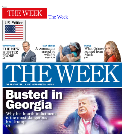
The Week
US Edition