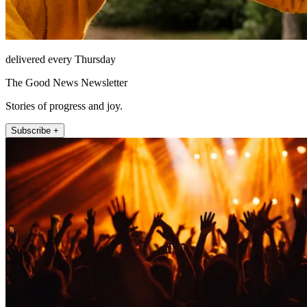
delivered every Thursday
The Good News Newsletter
Stories of progress and joy.
Subscribe +