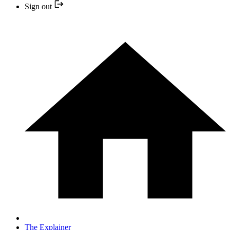
Sign out
The Explainer