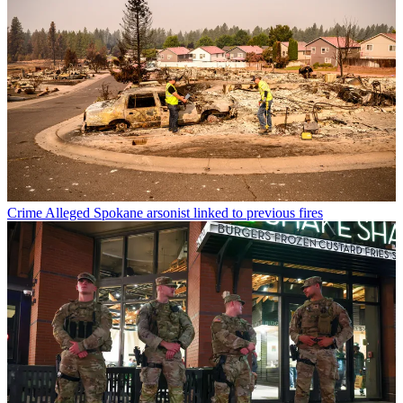
Crime
Alleged Spokane arsonist linked to previous fires