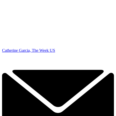
Catherine Garcia, The Week US