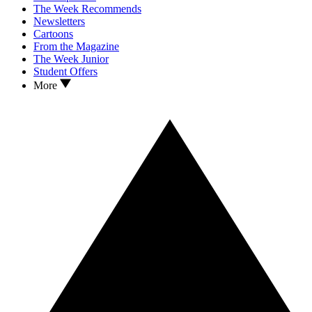
The Week Recommends
Newsletters
Cartoons
From the Magazine
The Week Junior
Student Offers
More