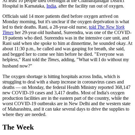
At least 10 people died overnight at the Chamarajanagar District
Hospital in Karnataka,
India
, after the facility ran out of oxygen.
Officials said 14 more patients died before oxygen arrived on
Monday morning, but it's unclear if the oxygen deprivation is what
led to their deaths. Rani, a 28-year-old nurse,
told
The New York
Times
her 29-year-old husband, Sureendra, was one of the COVID-
19 patients who died. Sureendra was in the intensive care unit, and
Rani said when she spoke to him at dinnertime, he sounded okay. At
about 11:30 p.m., he called and was gasping for breath, she said,
and begged her to come see him before he died. "Everyone was
helpless," Rani told the
Times
, adding, "What will I do without my
husband now?"
The oxygen shortage is hitting hospitals across India, which is
struggling to deal with a sharp increase in coronavirus cases and
deaths — on Monday, the federal Health Ministry reported 368,147
new COVID-19 cases and 3,417 deaths. Most of India's oxygen
production facilities are in the eastern part of the country, while the
worst COVID-19 outbreaks are in New Delhi and the western state
of Maharashtra, and it can take several days to drive the supplies to
where they are needed.
The Week