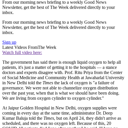
From our morning news briefing to a weekly Good News
Newsletter, get the best of The Week delivered directly to your
inbox.
From our morning news briefing to a weekly Good News
Newsletter, get the best of The Week delivered directly to your
inbox.
Sign up
Latest Videos From
The Week
Watch full video here:
The government has said there is enough liquid oxygen to help all
patients, it's just a matter of getting it to the hospitals — a stance
doctors and experts disagree with. Prof. Ritu Priya from the Center
of Social Medicine and Community Health at Jawaharlal University
in New Delhi told the
Times
the lack of oxygen is "a failure of
governance. We were not able to channelize oxygen distribution
over the past year, when that is what we should have been doing.
We are living from oxygen cylinder to oxygen cylinder."
At Jaipur Golden Hospital in New Delhi, oxygen supplies were
coming in every day at the same time, administrator Dr. Deep
Kumar Baluja told the
Times
, but on April 24, they didn't arrive as
scheduled, and there was no oxygen left. Because of this, 20