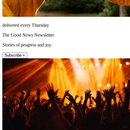
delivered every Thursday
The Good News Newsletter
Stories of progress and joy.
Subscribe +