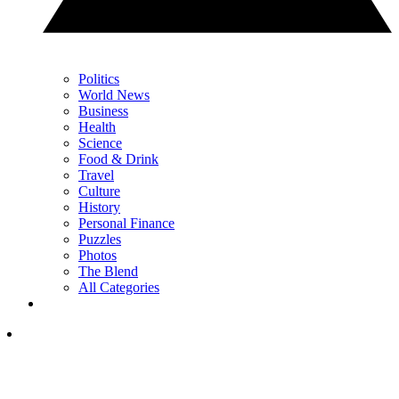
Politics
World News
Business
Health
Science
Food & Drink
Travel
Culture
History
Personal Finance
Puzzles
Photos
The Blend
All Categories