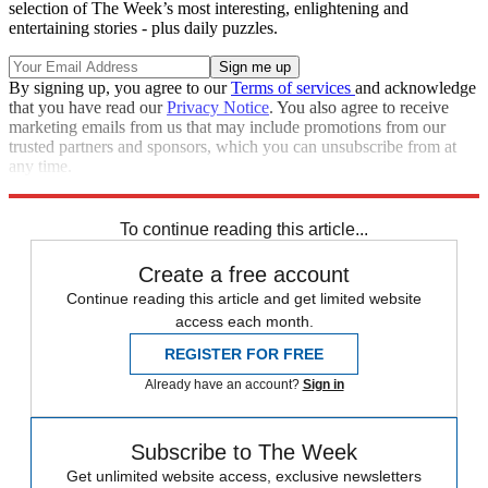
selection of The Week’s most interesting, enlightening and
entertaining stories - plus daily puzzles.
By signing up, you agree to our
Terms of services
and acknowledge
that you have read our
Privacy Notice
. You also agree to receive
marketing emails from us that may include promotions from our
trusted partners and sponsors, which you can unsubscribe from at
any time.
Explore More
Zurich
Speed Reads
To continue reading this article...
Create a free account
Continue reading this article and get limited website
access each month.
REGISTER FOR FREE
Already have an account?
Sign in
Subscribe to The Week
Get unlimited website access, exclusive newsletters