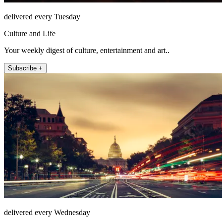
delivered every Tuesday
Culture and Life
Your weekly digest of culture, entertainment and art..
Subscribe +
delivered every Wednesday