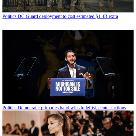
Politics
DC Guard deployment to cost estimated $1.4B extra
Politics
Democratic primaries hand wins to leftist, center factions