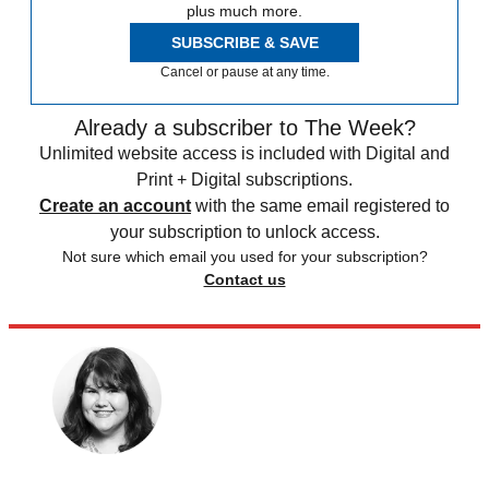
plus much more.
SUBSCRIBE & SAVE
Cancel or pause at any time.
Already a subscriber to The Week?
Unlimited website access is included with Digital and
Print + Digital subscriptions.
Create an account
with the same email registered to
your subscription to unlock access.
Not sure which email you used for your subscription?
Contact us