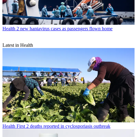
Health
2 new hantavirus cases as passengers flown home
Latest in Health
Health
First 2 deaths reported in cyclosporiasis outbreak