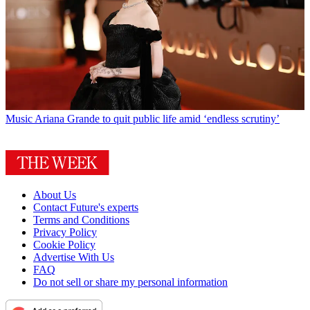
Music
Ariana Grande to quit public life amid ‘endless scrutiny’
About Us
Contact Future's experts
Terms and Conditions
Privacy Policy
Cookie Policy
Advertise With Us
FAQ
Do not sell or share my personal information