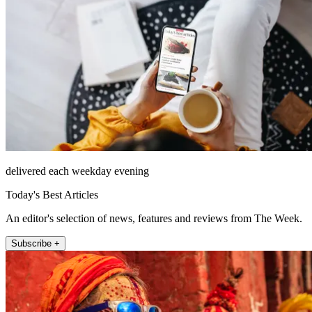
delivered each weekday evening
Today's Best Articles
An editor's selection of news, features and reviews from The Week.
Subscribe +