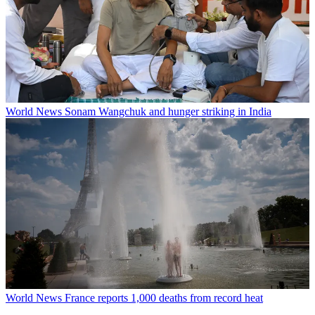
World News
Sonam Wangchuk and hunger striking in India
World News
France reports 1,000 deaths from record heat