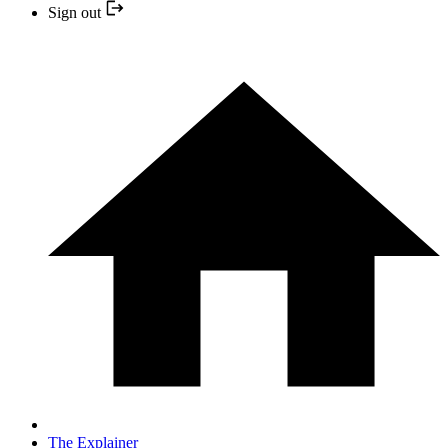
Sign out
The Explainer