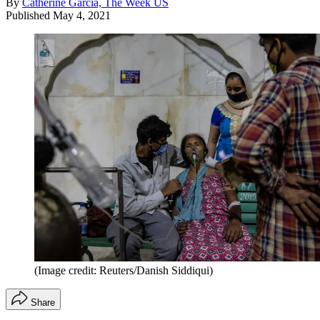
By
Catherine Garcia, The Week US
Published
May 4, 2021
(Image credit: Reuters/Danish Siddiqui)
Share