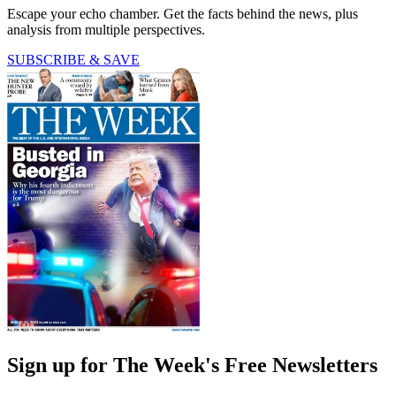
Escape your echo chamber. Get the facts behind the news, plus
analysis from multiple perspectives.
SUBSCRIBE & SAVE
Sign up for The Week's Free Newsletters