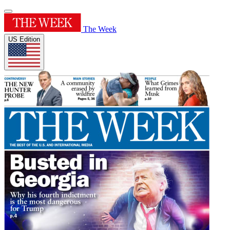
The Week
US Edition