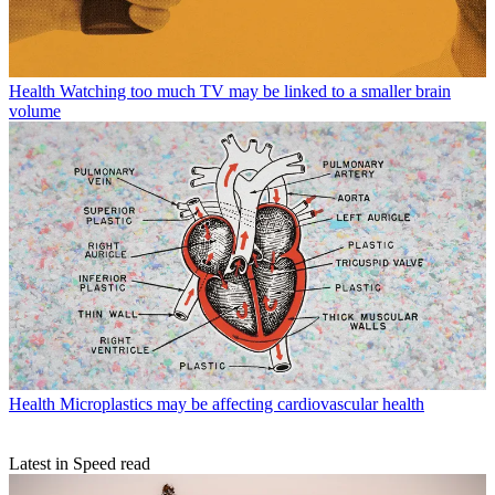
Health
Watching too much TV may be linked to a smaller brain
volume
Health
Microplastics may be affecting cardiovascular health
Latest in Speed read