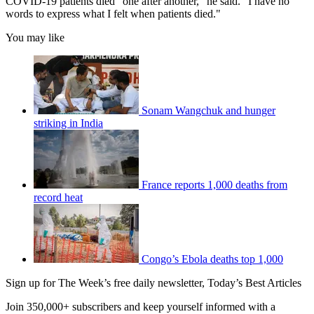
COVID-19 patients died "one after another," he said. "I have no
words to express what I felt when patients died."
You may like
Sonam Wangchuk and hunger
striking in India
France reports 1,000 deaths from
record heat
Congo’s Ebola deaths top 1,000
Sign up for The Week’s free daily newsletter,
Today’s Best Articles
Join 350,000+ subscribers and keep yourself informed with a