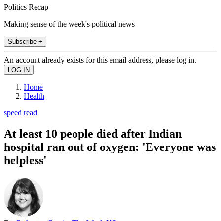
Politics Recap
Making sense of the week's political news
Subscribe +
An account already exists for this email address, please log in.
Home
Health
speed read
At least 10 people died after Indian
hospital ran out of oxygen: 'Everyone was
helpless'