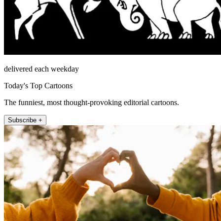
delivered each weekday
Today's Top Cartoons
The funniest, most thought-provoking editorial cartoons.
Subscribe +