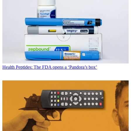
Health
Peptides: The FDA opens a ‘Pandora’s box’