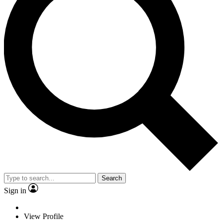
Search
Sign in
View Profile