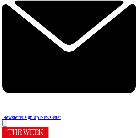
Newsletter sign up
Newsletter