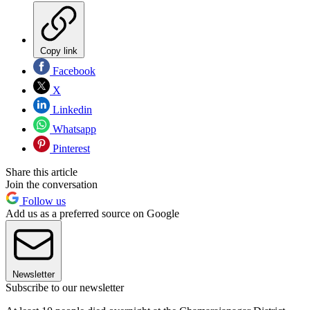
Copy link
Facebook
X
Linkedin
Whatsapp
Pinterest
Share this article
Join the conversation
Follow us
Add us as a preferred source on Google
Newsletter
Subscribe to our newsletter