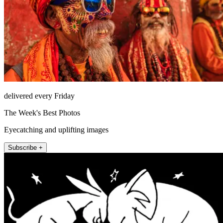
delivered every Friday
The Week's Best Photos
Eyecatching and uplifting images
Subscribe +