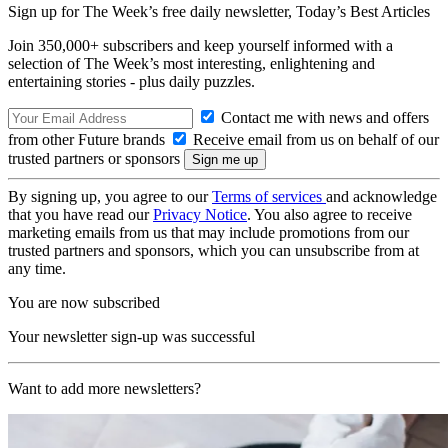
Sign up for The Week’s free daily newsletter,
Today’s Best Articles
Join 350,000+ subscribers and keep yourself informed with a
selection of The Week’s most interesting, enlightening and
entertaining stories - plus daily puzzles.
Contact me with news and offers
from other Future brands
Receive email from us on behalf of our
trusted partners or sponsors
By signing up, you agree to our
Terms of services
and acknowledge
that you have read our
Privacy Notice
. You also agree to receive
marketing emails from us that may include promotions from our
trusted partners and sponsors, which you can unsubscribe from at
any time.
You are now subscribed
Your newsletter sign-up was successful
Want to add more newsletters?