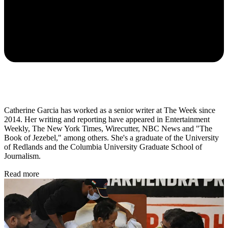
Catherine Garcia has worked as a senior writer at The Week since
2014. Her writing and reporting have appeared in Entertainment
Weekly, The New York Times, Wirecutter, NBC News and "The
Book of Jezebel," among others. She's a graduate of the University
of Redlands and the Columbia University Graduate School of
Journalism.
Read more