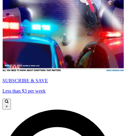
SUBSCRIBE & SAVE
Less than $3 per week
×