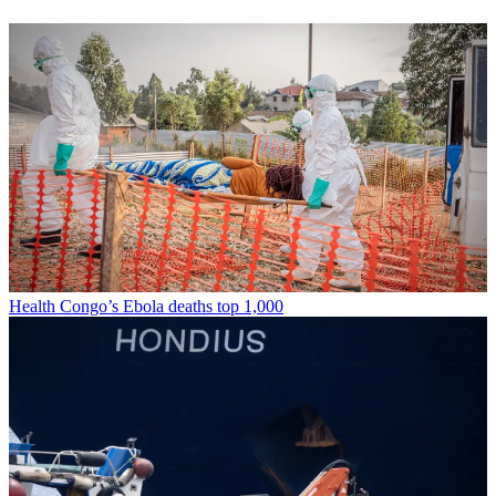
Health
Congo’s Ebola deaths top 1,000