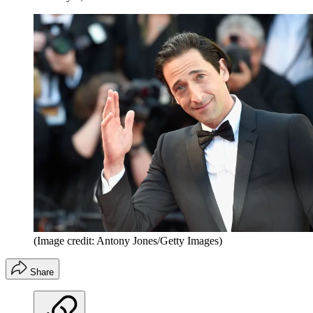
(Image credit: Antony Jones/Getty Images)
Share