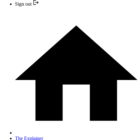
Sign out
The Explainer