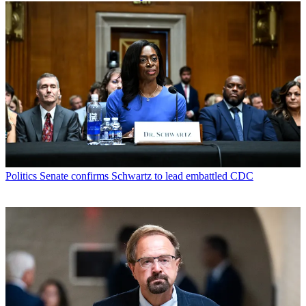
Politics
Senate confirms Schwartz to lead embattled CDC