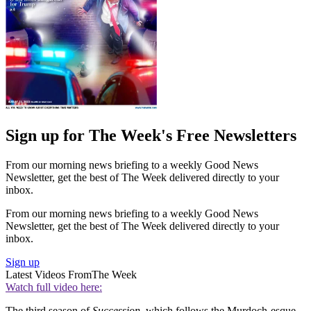
Sign up for The Week's Free Newsletters
From our morning news briefing to a weekly Good News
Newsletter, get the best of The Week delivered directly to your
inbox.
From our morning news briefing to a weekly Good News
Newsletter, get the best of The Week delivered directly to your
inbox.
Sign up
Latest Videos From
The Week
Watch full video here:
The third season of
Succession
, which follows the Murdoch-esque