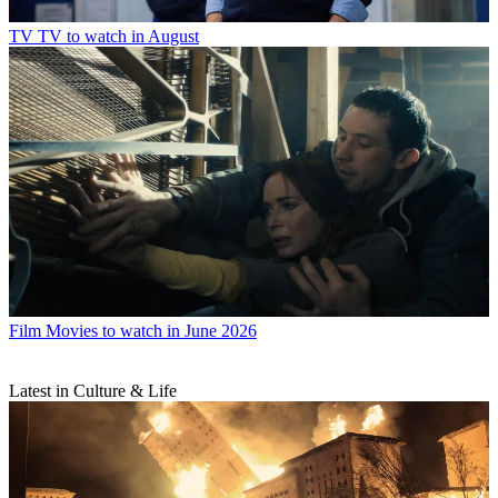
TV
TV to watch in August
Film
Movies to watch in June 2026
Latest in Culture & Life