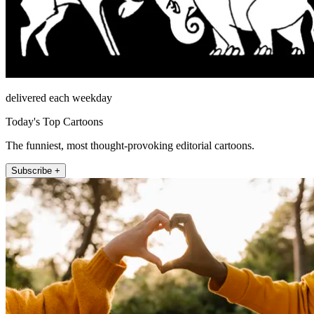
delivered each weekday
Today's Top Cartoons
The funniest, most thought-provoking editorial cartoons.
Subscribe +