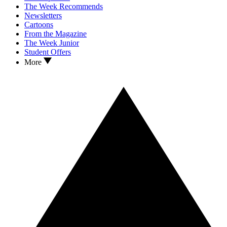
The Week Recommends
Newsletters
Cartoons
From the Magazine
The Week Junior
Student Offers
More