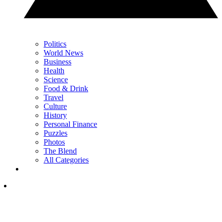
Politics
World News
Business
Health
Science
Food & Drink
Travel
Culture
History
Personal Finance
Puzzles
Photos
The Blend
All Categories