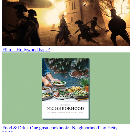
Film
Is Hollywood back?
Food & Drink
One great cookbook: ‘Neighborhood’ by Hetty