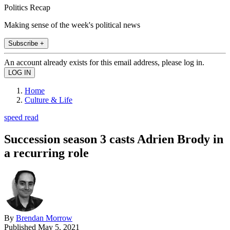
Politics Recap
Making sense of the week's political news
Subscribe +
An account already exists for this email address, please log in.
Home
Culture & Life
speed read
Succession season 3 casts Adrien Brody in
a recurring role
By
Brendan Morrow
Published
May 5, 2021