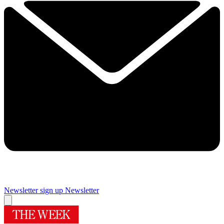
Newsletter sign up
Newsletter