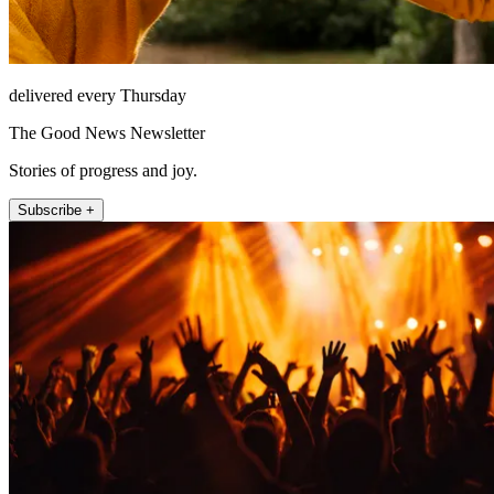
delivered every Thursday
The Good News Newsletter
Stories of progress and joy.
Subscribe +