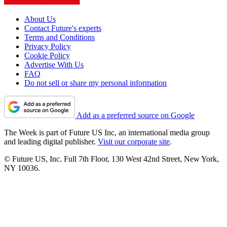
About Us
Contact Future's experts
Terms and Conditions
Privacy Policy
Cookie Policy
Advertise With Us
FAQ
Do not sell or share my personal information
Add as a preferred source on Google
The Week is part of Future US Inc, an international media group
and leading digital publisher.
Visit our corporate site
.
© Future US, Inc. Full 7th Floor, 130 West 42nd Street, New York,
NY 10036.