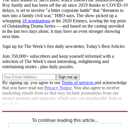
Roy family and has been off the air since 2019 thanks to COVID-19
delays, is set to involve "a bitter corporate battle" that "threatens to
turn into a family civil war," HBO says. The show picked up a
whopping
18 nominations
at the 2020 Emmys, scoring the top prize
of Outstanding Drama Series — and based on the casting unveiled
in the last two days alone, it may have an even stronger showing
next time.
Sign up for The Week’s free daily newsletter,
Today’s Best Articles
Join 350,000+ subscribers and keep yourself informed with a
selection of The Week’s most interesting, enlightening and
entertaining stories - plus daily puzzles.
By signing up, you agree to our
Terms of services
and acknowledge
that you have read our
Privacy Notice
. You also agree to receive
marketing emails from us that may include promotions from our
trusted partners and sponsors, which you can unsubscribe from at
any time.
Explore More
Speed Reads
To continue reading this article...