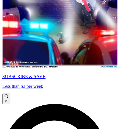
SUBSCRIBE & SAVE
Less than $3 per week
×