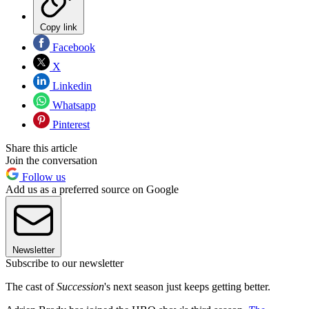
Copy link
Facebook
X
Linkedin
Whatsapp
Pinterest
Share this article
Join the conversation
Follow us
Add us as a preferred source on Google
Newsletter
Subscribe to our newsletter
The cast of
Succession
's next season just keeps getting better.