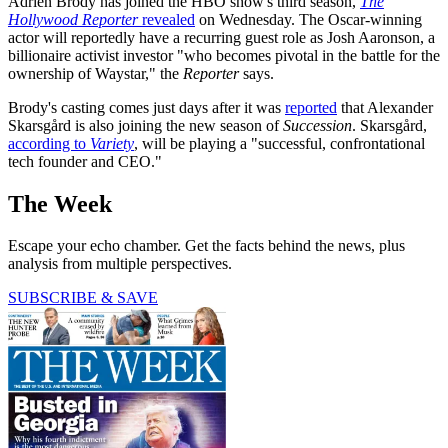
Adrien Brody has joined the HBO show's third season,
The
Hollywood Reporter
revealed
on Wednesday. The Oscar-winning
actor will reportedly have a recurring guest role as Josh Aaronson, a
billionaire activist investor "who becomes pivotal in the battle for the
ownership of Waystar," the
Reporter
says.
Brody's casting comes just days after it was
reported
that Alexander
Skarsgård is also joining the new season of
Succession
. Skarsgård,
according to
Variety
, will be playing a "successful, confrontational
tech founder and CEO."
The Week
Escape your echo chamber. Get the facts behind the news, plus
analysis from multiple perspectives.
SUBSCRIBE & SAVE