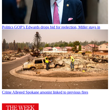
Politics
GOP’s Edwards drops bid for reelection, Miller stays in
Crime
Alleged Spokane arsonist linked to previous fires