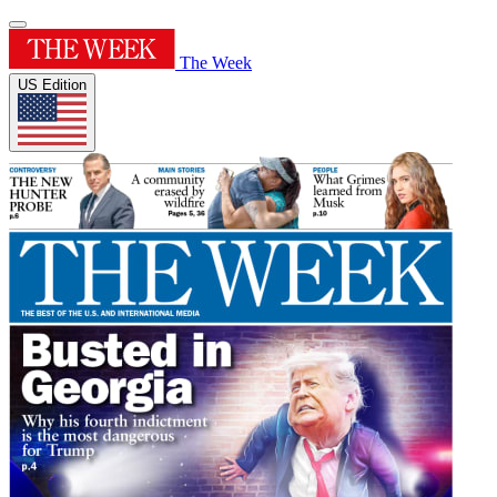
The Week
US Edition