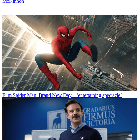
McKinnon
Film
Spider-Man: Brand New Day – ‘entertaining spectacle’