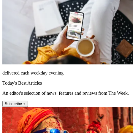
delivered each weekday evening
Today's Best Articles
An editor's selection of news, features and reviews from The Week.
Subscribe +