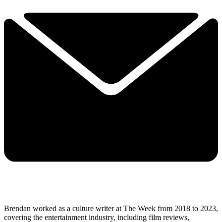
Brendan worked as a culture writer at The Week from 2018 to 2023,
covering the entertainment industry, including film reviews,