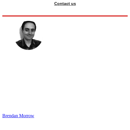
Contact us
Brendan Morrow