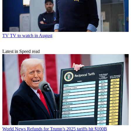
TV
TV to watch in August
Latest in Speed read
World News
Refunds for Trump’s 2025 tariffs hit $100B