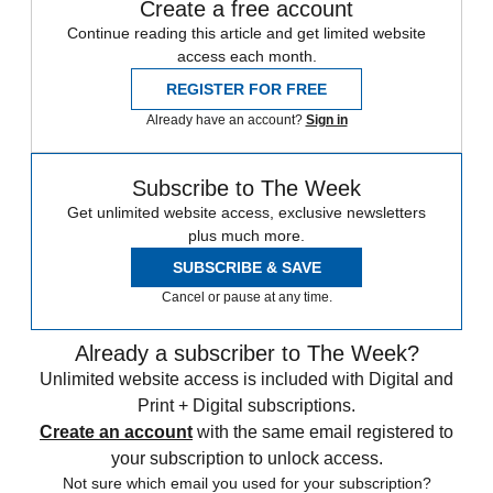
Create a free account
Continue reading this article and get limited website
access each month.
REGISTER FOR FREE
Already have an account?
Sign in
Subscribe to The Week
Get unlimited website access, exclusive newsletters
plus much more.
SUBSCRIBE & SAVE
Cancel or pause at any time.
Already a subscriber to The Week?
Unlimited website access is included with Digital and
Print + Digital subscriptions.
Create an account
with the same email registered to
your subscription to unlock access.
Not sure which email you used for your subscription?