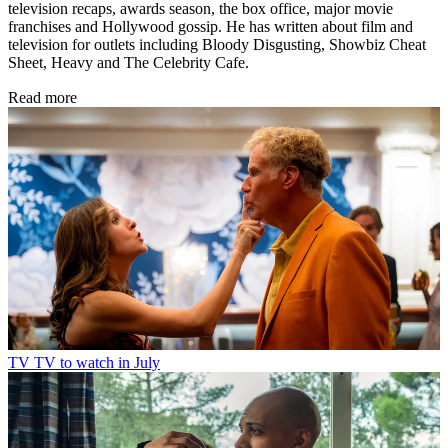
television recaps, awards season, the box office, major movie
franchises and Hollywood gossip. He has written about film and
television for outlets including Bloody Disgusting, Showbiz Cheat
Sheet, Heavy and The Celebrity Cafe.
Read more
TV
TV to watch in July