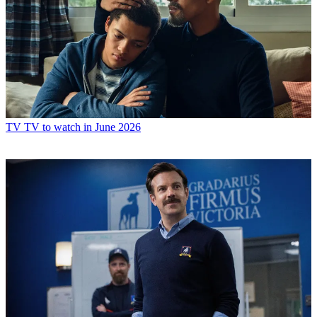
TV
TV to watch in June 2026