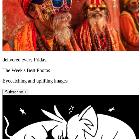
delivered every Friday
The Week's Best Photos
Eyecatching and uplifting images
Subscribe +