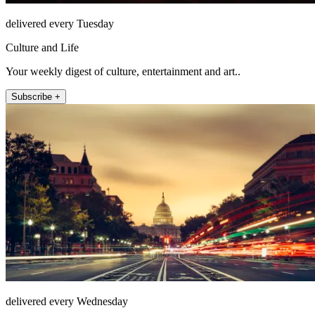
delivered every Tuesday
Culture and Life
Your weekly digest of culture, entertainment and art..
Subscribe +
delivered every Wednesday