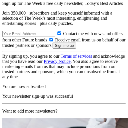
Sign up for The Week’s free daily newsletter,
Today’s Best Articles
Join 350,000+ subscribers and keep yourself informed with a
selection of The Week’s most interesting, enlightening and
entertaining stories - plus daily puzzles.
Contact me with news and offers
from other Future brands
Receive email from us on behalf of our
trusted partners or sponsors
By signing up, you agree to our
Terms of services
and acknowledge
that you have read our
Privacy Notice
. You also agree to receive
marketing emails from us that may include promotions from our
trusted partners and sponsors, which you can unsubscribe from at
any time.
You are now subscribed
Your newsletter sign-up was successful
Want to add more newsletters?