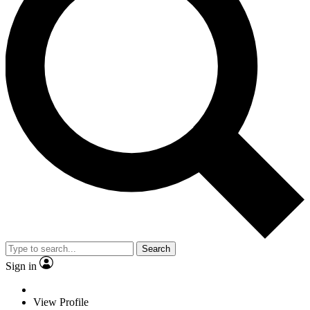
Search
Sign in
View Profile