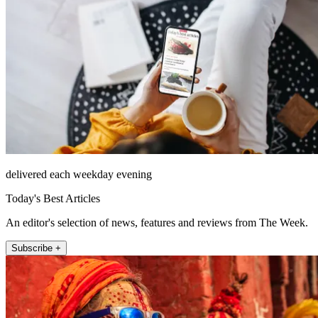
delivered each weekday evening
Today's Best Articles
An editor's selection of news, features and reviews from The Week.
Subscribe +