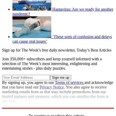
Hantavirus: Are we ready for another
pandemic?
‘These sorts of confusion and delays
can cause real issues’
Sign up for The Week’s free daily newsletter,
Today’s Best Articles
Join 350,000+ subscribers and keep yourself informed with a
selection of The Week’s most interesting, enlightening and
entertaining stories - plus daily puzzles.
By signing up, you agree to our
Terms of services
and acknowledge
that you have read our
Privacy Notice
. You also agree to receive
marketing emails from us that may include promotions from our
trusted partners and sponsors, which you can unsubscribe from at
any time.
Explore More
STEM
Speed Reads