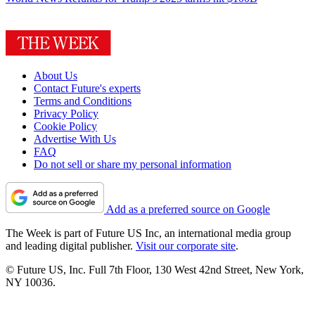
About Us
Contact Future's experts
Terms and Conditions
Privacy Policy
Cookie Policy
Advertise With Us
FAQ
Do not sell or share my personal information
Add as a preferred source on Google
The Week is part of Future US Inc, an international media group
and leading digital publisher.
Visit our corporate site
.
© Future US, Inc. Full 7th Floor, 130 West 42nd Street, New York,
NY 10036.