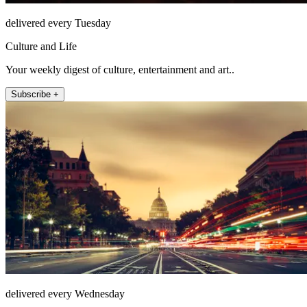
delivered every Tuesday
Culture and Life
Your weekly digest of culture, entertainment and art..
Subscribe +
delivered every Wednesday