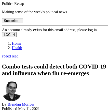
Politics Recap
Making sense of the week's political news
Subscribe +
An account already exists for this email address, please log in.
Home
Health
speed read
Combo tests could detect both COVID-19
and influenza when flu re-emerges
By
Brendan Morrow
Published
May 11, 2021