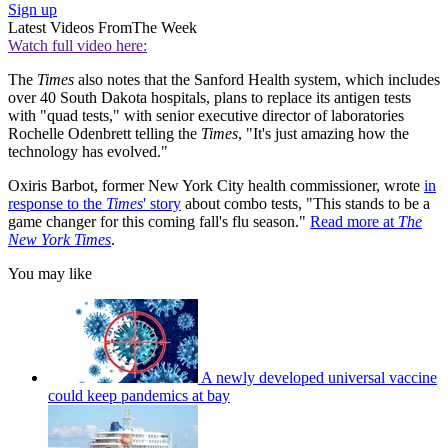
Sign up
Latest Videos From
The Week
Watch full video here:
The
Times
also notes that the Sanford Health system, which includes
over 40 South Dakota hospitals, plans to replace its antigen tests
with "quad tests," with senior executive director of laboratories
Rochelle Odenbrett telling the
Times
, "It's just amazing how the
technology has evolved."
Oxiris Barbot, former New York City health commissioner, wrote
in
response to the
Times
' story
about combo tests, "This stands to be a
game changer for this coming fall's flu season."
Read more at
The
New York Times
.
You may like
A newly developed universal vaccine
could keep pandemics at bay