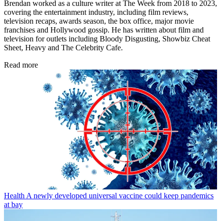
Brendan worked as a culture writer at The Week from 2018 to 2023,
covering the entertainment industry, including film reviews,
television recaps, awards season, the box office, major movie
franchises and Hollywood gossip. He has written about film and
television for outlets including Bloody Disgusting, Showbiz Cheat
Sheet, Heavy and The Celebrity Cafe.
Read more
Health
A newly developed universal vaccine could keep pandemics
at bay