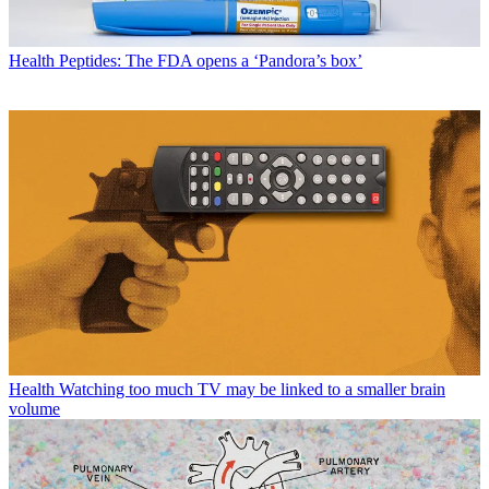
Health
Peptides: The FDA opens a ‘Pandora’s box’
Health
Watching too much TV may be linked to a smaller brain
volume