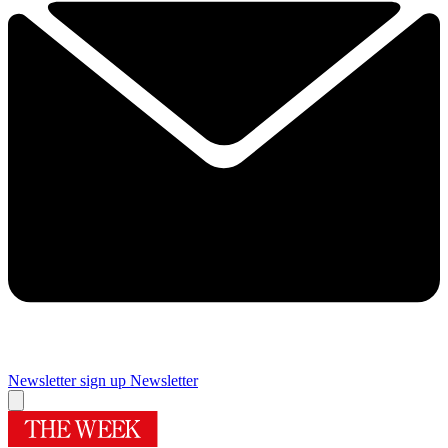
Newsletter sign up
Newsletter