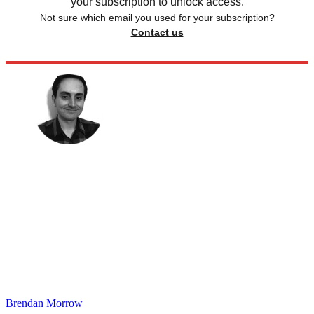
your subscription to unlock access.
Not sure which email you used for your subscription?
Contact us
Brendan Morrow