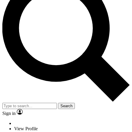
Search
Sign in
View Profile