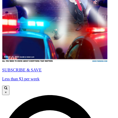
SUBSCRIBE & SAVE
Less than $3 per week
×