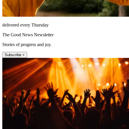
delivered every Thursday
The Good News Newsletter
Stories of progress and joy.
Subscribe +