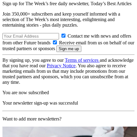
Sign up for The Week’s free daily newsletter,
Today’s Best Articles
Join 350,000+ subscribers and keep yourself informed with a
selection of The Week’s most interesting, enlightening and
entertaining stories - plus daily puzzles.
Contact me with news and offers
from other Future brands
Receive email from us on behalf of our
trusted partners or sponsors
By signing up, you agree to our
Terms of services
and acknowledge
that you have read our
Privacy Notice
. You also agree to receive
marketing emails from us that may include promotions from our
trusted partners and sponsors, which you can unsubscribe from at
any time.
You are now subscribed
Your newsletter sign-up was successful
Want to add more newsletters?