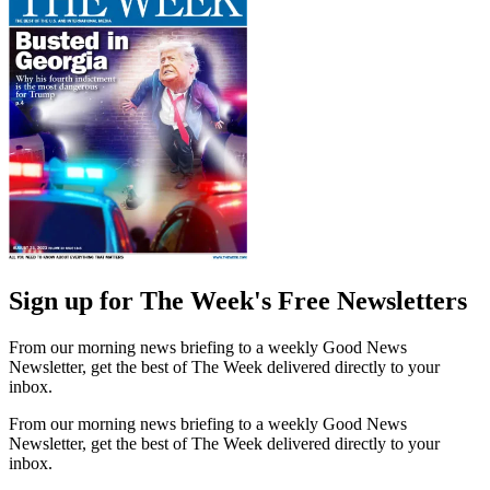
Sign up for The Week's Free Newsletters
From our morning news briefing to a weekly Good News
Newsletter, get the best of The Week delivered directly to your
inbox.
From our morning news briefing to a weekly Good News
Newsletter, get the best of The Week delivered directly to your
inbox.