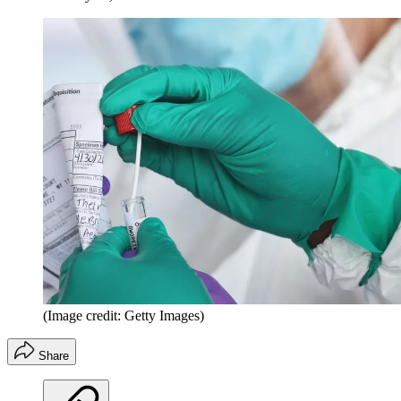
(Image credit: Getty Images)
Share