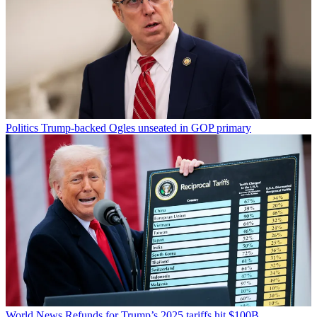
Politics
Trump-backed Ogles unseated in GOP primary
World News
Refunds for Trump’s 2025 tariffs hit $100B