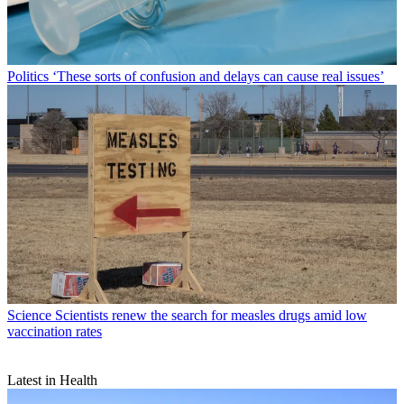
Politics
‘These sorts of confusion and delays can cause real issues’
Science
Scientists renew the search for measles drugs amid low
vaccination rates
Latest in Health