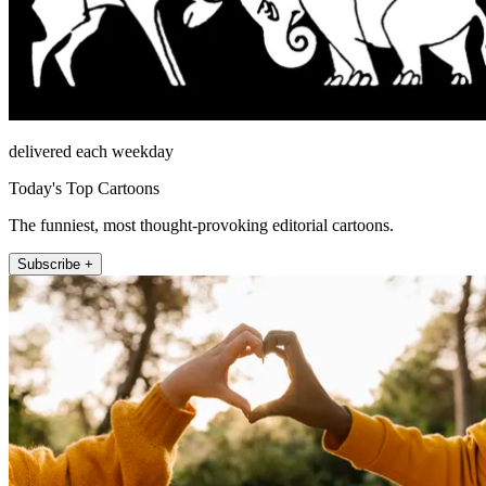
delivered each weekday
Today's Top Cartoons
The funniest, most thought-provoking editorial cartoons.
Subscribe +