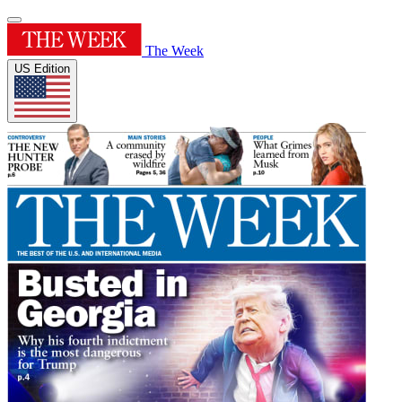
The Week
US Edition