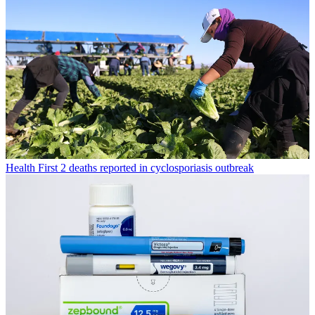
Health
First 2 deaths reported in cyclosporiasis outbreak