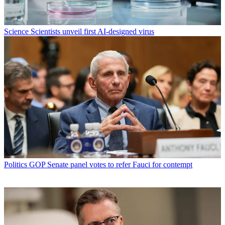
Science
Scientists unveil first AI-designed virus
Politics
GOP Senate panel votes to refer Fauci for contempt