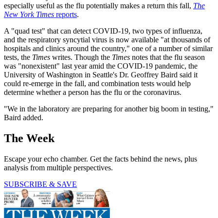
especially useful as the flu potentially makes a return this fall,
The
New York Times
reports
.
A "quad test" that can detect COVID-19, two types of influenza,
and the respiratory syncytial virus is now available "at thousands of
hospitals and clinics around the country," one of a number of similar
tests, the
Times
writes. Though the
Times
notes that the flu season
was "nonexistent" last year amid the COVID-19 pandemic, the
University of Washington in Seattle's Dr. Geoffrey Baird said it
could re-emerge in the fall, and combination tests would help
determine whether a person has the flu or the coronavirus.
"We in the laboratory are preparing for another big boom in testing,"
Baird added.
The Week
Escape your echo chamber. Get the facts behind the news, plus
analysis from multiple perspectives.
SUBSCRIBE & SAVE