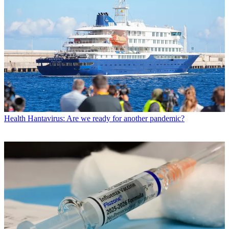
Health
Hantavirus: Are we ready for another pandemic?