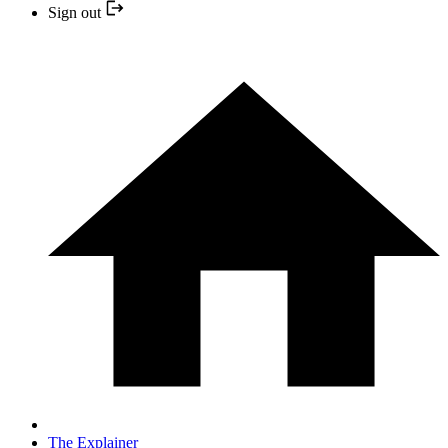
Sign out
The Explainer