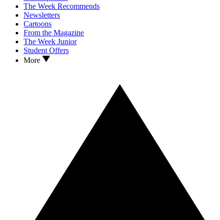
The Week Recommends
Newsletters
Cartoons
From the Magazine
The Week Junior
Student Offers
More