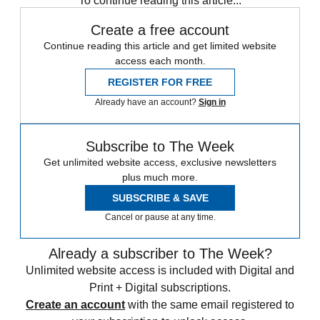
To continue reading this article...
Create a free account
Continue reading this article and get limited website
access each month.
REGISTER FOR FREE
Already have an account?
Sign in
Subscribe to The Week
Get unlimited website access, exclusive newsletters
plus much more.
SUBSCRIBE & SAVE
Cancel or pause at any time.
Already a subscriber to The Week?
Unlimited website access is included with Digital and
Print + Digital subscriptions.
Create an account
with the same email registered to