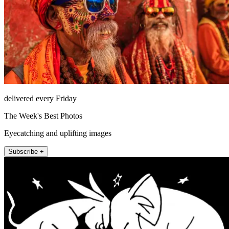
delivered every Friday
The Week's Best Photos
Eyecatching and uplifting images
Subscribe +