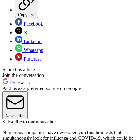
Copy link
Facebook
X
Linkedin
Whatsapp
Pinterest
Share this article
Join the conversation
Follow us
Add us as a preferred source on Google
Newsletter
Subscribe to our newsletter
Numerous companies have developed combination tests that
simultaneously look for influenza and COVID-19, which could be