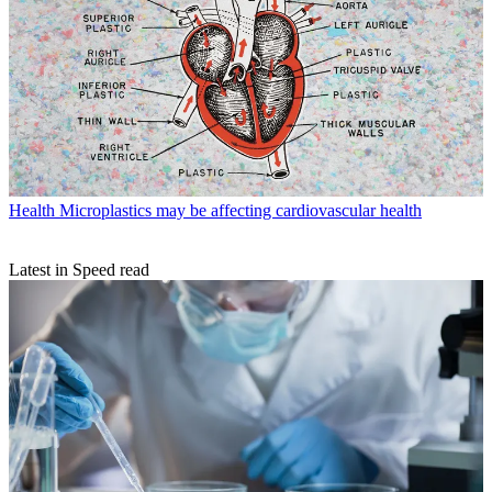
Health
Microplastics may be affecting cardiovascular health
Latest in Speed read