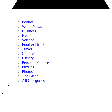
Politics
World News
Business
Health
Science
Food & Drink
Travel
Culture
History
Personal Finance
Puzzles
Photos
The Blend
All Categories