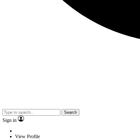
Search
Sign in
View Profile