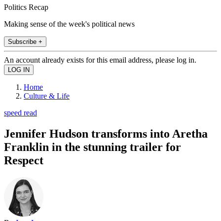
Politics Recap
Making sense of the week's political news
Subscribe +
An account already exists for this email address, please log in.
Home
Culture & Life
speed read
Jennifer Hudson transforms into Aretha
Franklin in the stunning trailer for
Respect