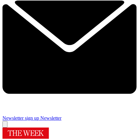
Newsletter sign up
Newsletter