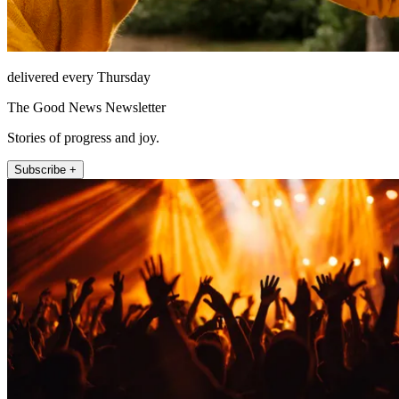
delivered every Thursday
The Good News Newsletter
Stories of progress and joy.
Subscribe +