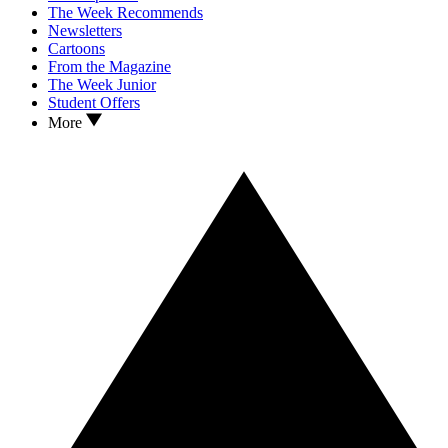
The Week Recommends
Newsletters
Cartoons
From the Magazine
The Week Junior
Student Offers
More