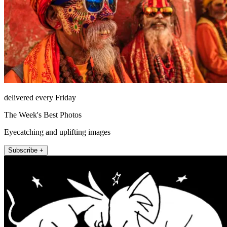
delivered every Friday
The Week's Best Photos
Eyecatching and uplifting images
Subscribe +