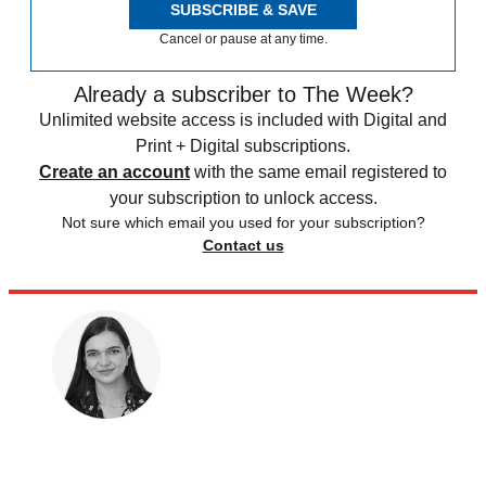
SUBSCRIBE & SAVE
Cancel or pause at any time.
Already a subscriber to The Week?
Unlimited website access is included with Digital and
Print + Digital subscriptions.
Create an account
with the same email registered to
your subscription to unlock access.
Not sure which email you used for your subscription?
Contact us