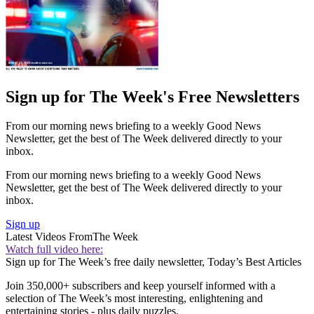
Sign up for The Week's Free Newsletters
From our morning news briefing to a weekly Good News
Newsletter, get the best of The Week delivered directly to your
inbox.
From our morning news briefing to a weekly Good News
Newsletter, get the best of The Week delivered directly to your
inbox.
Sign up
Latest Videos From
The Week
Watch full video here:
Sign up for The Week’s free daily newsletter,
Today’s Best Articles
Join 350,000+ subscribers and keep yourself informed with a
selection of The Week’s most interesting, enlightening and
entertaining stories - plus daily puzzles.