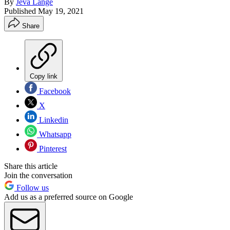
By
Jeva Lange
Published
May 19, 2021
Share
Copy link
Facebook
X
Linkedin
Whatsapp
Pinterest
Share this article
Join the conversation
Follow us
Add us as a preferred source on Google