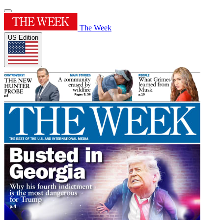
The Week
US Edition