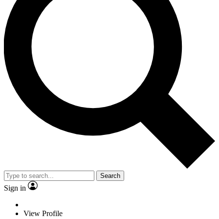
Search
Sign in
View Profile