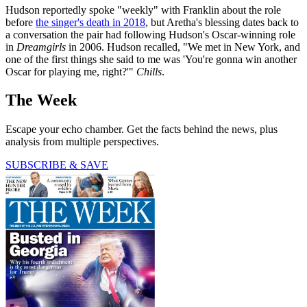
Hudson reportedly spoke "weekly" with Franklin about the role
before
the singer's death in 2018
, but Aretha's blessing dates back to
a conversation the pair had following Hudson's Oscar-winning role
in
Dreamgirls
in 2006. Hudson recalled, "We met in New York, and
one of the first things she said to me was 'You're gonna win another
Oscar for playing me, right?'"
Chills
.
The Week
Escape your echo chamber. Get the facts behind the news, plus
analysis from multiple perspectives.
SUBSCRIBE & SAVE