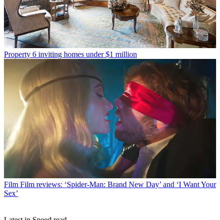
Property
6 inviting homes under $1 million
Film
Film reviews: ‘Spider-Man: Brand New Day’ and ‘I Want Your
Sex’
Latest in Speed read