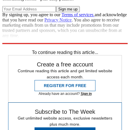
By signing up, you agree to our
Terms of services
and acknowledge
that you have read our
Privacy Notice
. You also agree to receive
marketing emails from us that may include promotions from our
trusted partners and sponsors, which you can unsubscribe from at
any time.
Explore More
Speed Reads
To continue reading this article...
Create a free account
Continue reading this article and get limited website
access each month.
REGISTER FOR FREE
Already have an account?
Sign in
Subscribe to The Week
Get unlimited website access, exclusive newsletters
plus much more.