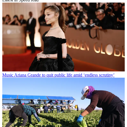
Music
Ariana Grande to quit public life amid ‘endless scrutiny’