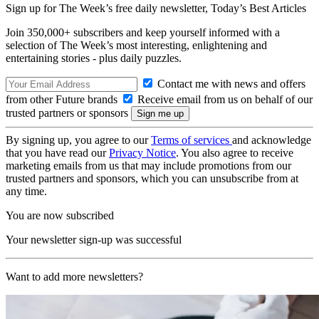
Sign up for The Week’s free daily newsletter,
Today’s Best Articles
Join 350,000+ subscribers and keep yourself informed with a
selection of The Week’s most interesting, enlightening and
entertaining stories - plus daily puzzles.
Contact me with news and offers
from other Future brands
Receive email from us on behalf of our
trusted partners or sponsors
By signing up, you agree to our
Terms of services
and acknowledge
that you have read our
Privacy Notice
. You also agree to receive
marketing emails from us that may include promotions from our
trusted partners and sponsors, which you can unsubscribe from at
any time.
You are now subscribed
Your newsletter sign-up was successful
Want to add more newsletters?