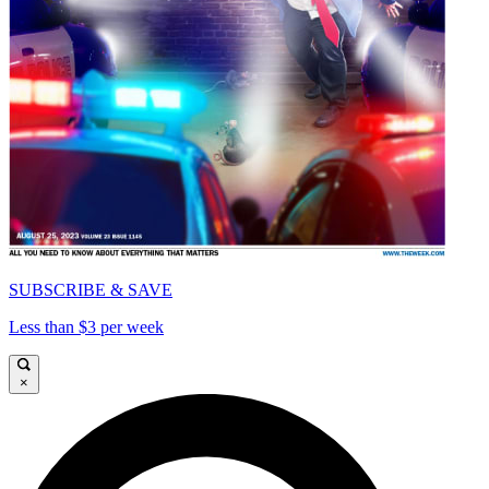
SUBSCRIBE & SAVE
Less than $3 per week
×