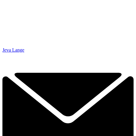
Jeva Lange