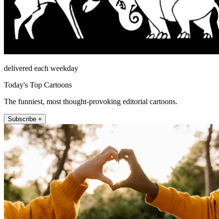
delivered each weekday
Today's Top Cartoons
The funniest, most thought-provoking editorial cartoons.
Subscribe +