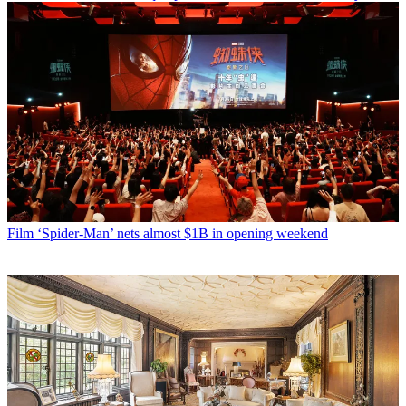
Film
‘Spider-Man’ nets almost $1B in opening weekend