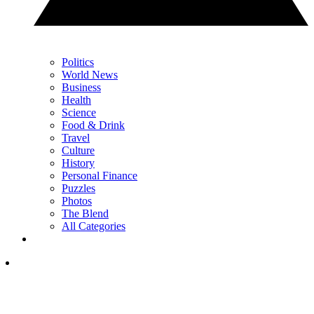
Politics
World News
Business
Health
Science
Food & Drink
Travel
Culture
History
Personal Finance
Puzzles
Photos
The Blend
All Categories