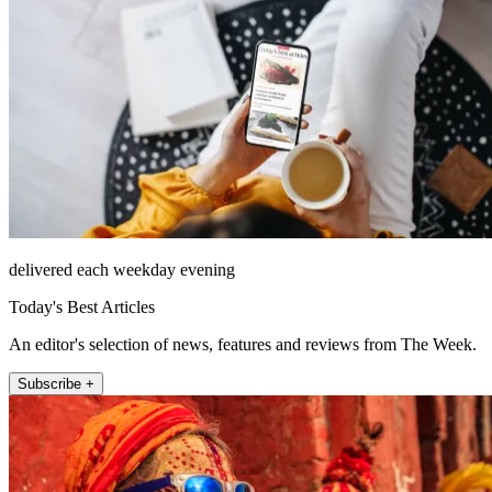
delivered each weekday evening
Today's Best Articles
An editor's selection of news, features and reviews from The Week.
Subscribe +