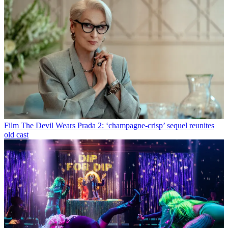
Film
The Devil Wears Prada 2: ‘champagne-crisp’ sequel reunites
old cast