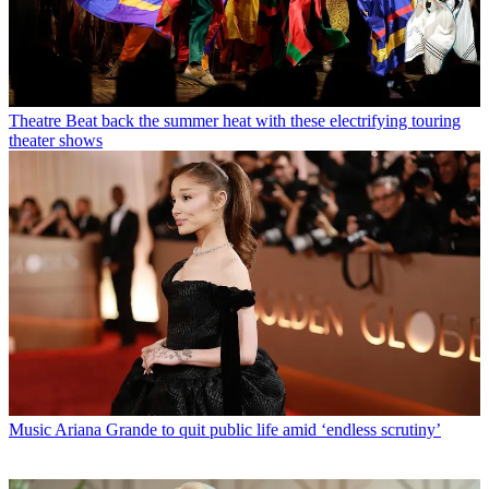
Theatre
Beat back the summer heat with these electrifying touring
theater shows
Music
Ariana Grande to quit public life amid ‘endless scrutiny’