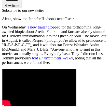
Newsletter
Subscribe to our newsletter
Alexa, show me Jennifer Hudson's next Oscar.
On Wednesday,
a new trailer dropped
for the forthcoming, long-
awaited biopic about Aretha Franklin, and fans are already stunned
by Hudson's transformation into the Queen of Soul. The movie, out
in August, is called
Respect
(though you're allowed to pronounce it
"R-E-S-P-E-C-T"), and it will also star Forest Whitaker, Audra
McDonald, and Mary J. Blige. "Anyone who has to sing in this
movie can actually sing … Everybody has a Tony!" director Liesl
Tommy previously
told
Entertainment Weekly
, noting that all the
performances were filmed live.