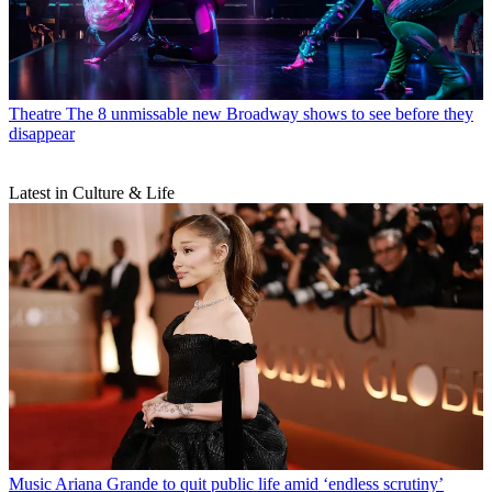
Theatre
The 8 unmissable new Broadway shows to see before they
disappear
Latest in Culture & Life
Music
Ariana Grande to quit public life amid ‘endless scrutiny’