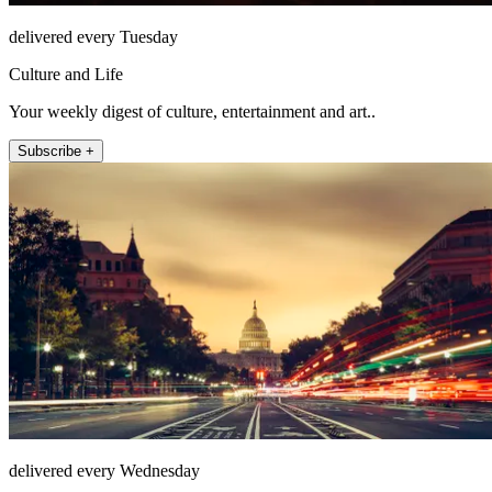
delivered every Tuesday
Culture and Life
Your weekly digest of culture, entertainment and art..
Subscribe +
delivered every Wednesday