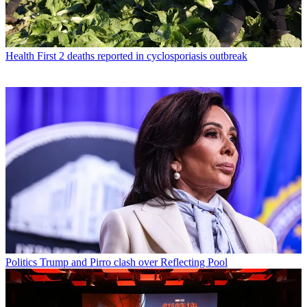
Health
First 2 deaths reported in cyclosporiasis outbreak
Politics
Trump and Pirro clash over Reflecting Pool