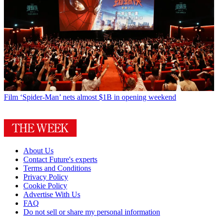
Film
‘Spider-Man’ nets almost $1B in opening weekend
About Us
Contact Future's experts
Terms and Conditions
Privacy Policy
Cookie Policy
Advertise With Us
FAQ
Do not sell or share my personal information