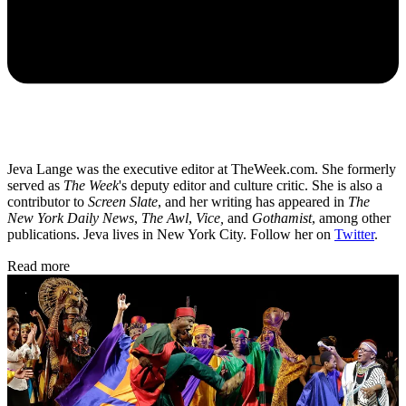
Jeva Lange was the executive editor at TheWeek.com. She formerly
served as
The Week
's deputy editor and culture critic. She is also a
contributor to
Screen Slate
, and her writing has appeared in
The
New York Daily News
,
The Awl
,
Vice,
and
Gothamist
, among other
publications. Jeva lives in New York City. Follow her on
Twitter
.
Read more