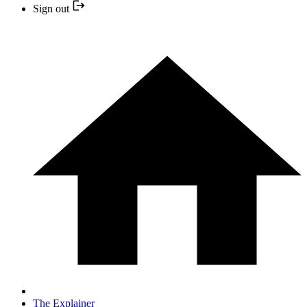
Sign out
The Explainer