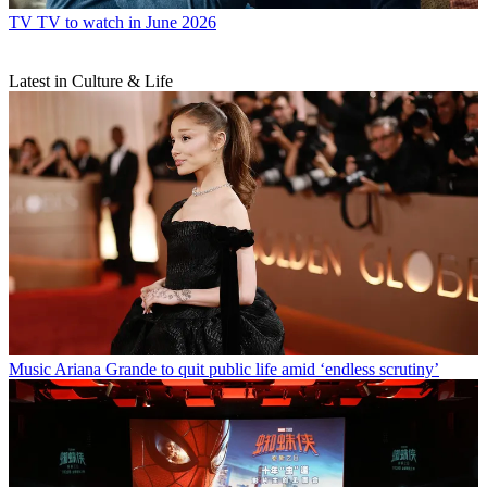
TV
TV to watch in June 2026
Latest in Culture & Life
Music
Ariana Grande to quit public life amid ‘endless scrutiny’