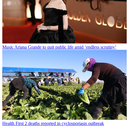
Music
Ariana Grande to quit public life amid ‘endless scrutiny’
Health
First 2 deaths reported in cyclosporiasis outbreak