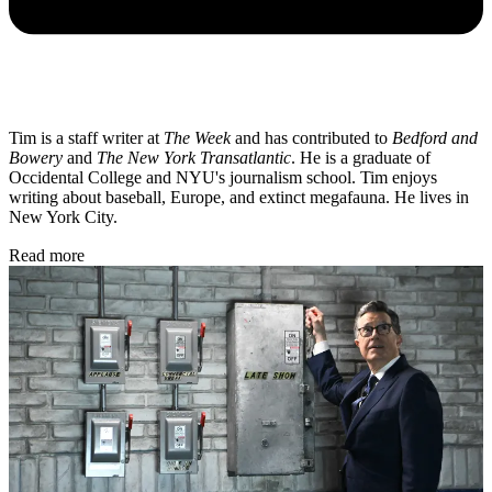
Tim is a staff writer at
The Week
and has contributed to
Bedford and
Bowery
and
The New York Transatlantic
. He is a graduate of
Occidental College and NYU's journalism school. Tim enjoys
writing about baseball, Europe, and extinct megafauna. He lives in
New York City.
Read more