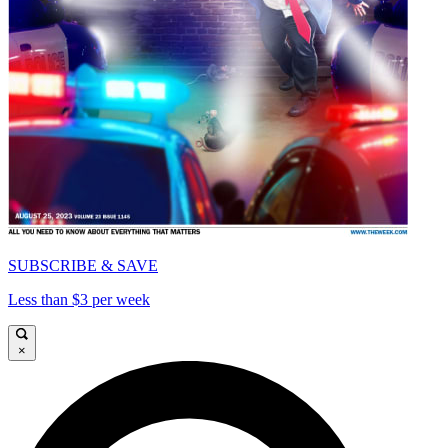
SUBSCRIBE & SAVE
Less than $3 per week
×