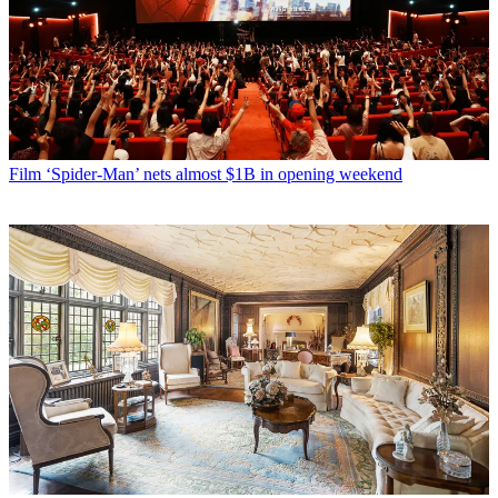
Film
‘Spider-Man’ nets almost $1B in opening weekend