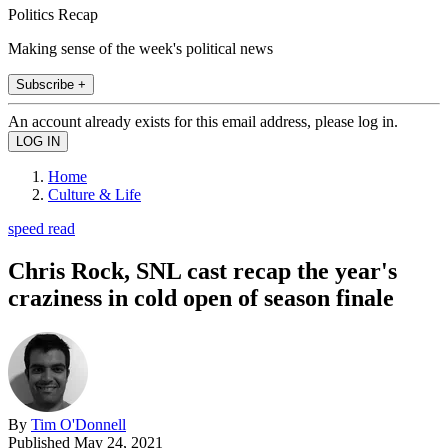
Politics Recap
Making sense of the week's political news
Subscribe +
An account already exists for this email address, please log in.
Home
Culture & Life
speed read
Chris Rock, SNL cast recap the year's
craziness in cold open of season finale
By
Tim O'Donnell
Published
May 24, 2021