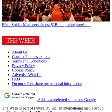
Film
‘Spider-Man’ nets almost $1B in opening weekend
About Us
Contact Future's experts
Terms and Conditions
Privacy Policy
Cookie Policy
Advertise With Us
FAQ
Do not sell or share my personal information
Add as a preferred source on Google
The Week is part of Future US Inc, an international media group