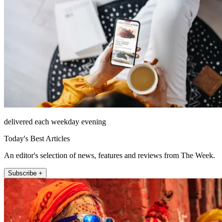
delivered each weekday evening
Today's Best Articles
An editor's selection of news, features and reviews from The Week.
Subscribe +