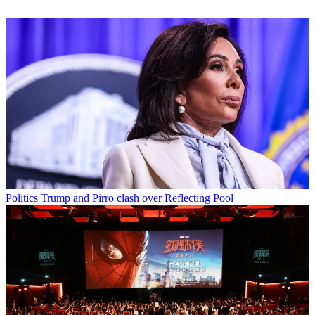
Politics
Trump and Pirro clash over Reflecting Pool