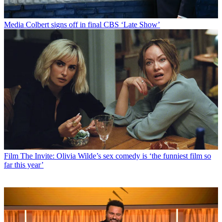
Media
Colbert signs off in final CBS ‘Late Show’
Film
The Invite: Olivia Wilde’s sex comedy is ‘the funniest film so
far this year’