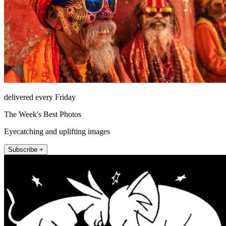
delivered every Friday
The Week's Best Photos
Eyecatching and uplifting images
Subscribe +