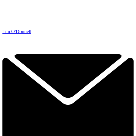
Tim O'Donnell