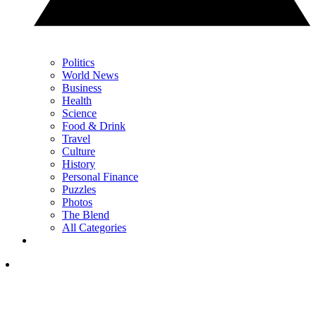
Politics
World News
Business
Health
Science
Food & Drink
Travel
Culture
History
Personal Finance
Puzzles
Photos
The Blend
All Categories