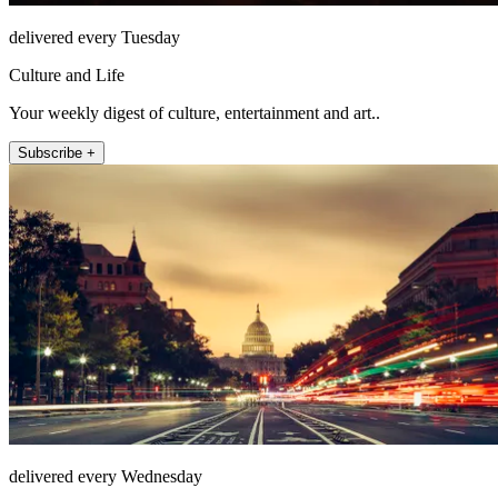
delivered every Tuesday
Culture and Life
Your weekly digest of culture, entertainment and art..
Subscribe +
delivered every Wednesday