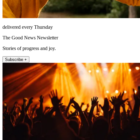
delivered every Thursday
The Good News Newsletter
Stories of progress and joy.
Subscribe +