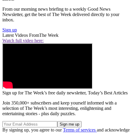
From our morning news briefing to a weekly Good News
Newsletter, get the best of The Week delivered directly to your
inbox.
Sign up
Latest Videos From
The Week
Watch full video here:
Sign up for The Week’s free daily newsletter,
Today’s Best Articles
Join 350,000+ subscribers and keep yourself informed with a
selection of The Week’s most interesting, enlightening and
entertaining stories - plus daily puzzles.
By signing up, you agree to our
Terms of services
and acknowledge