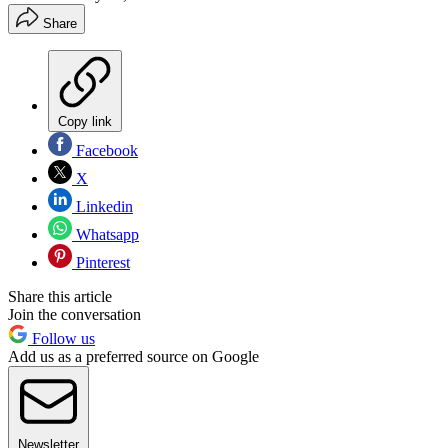
Share
Copy link
Facebook
X
Linkedin
Whatsapp
Pinterest
Share this article
Join the conversation
Follow us
Add us as a preferred source on Google
Newsletter