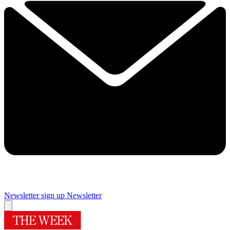
Newsletter sign up
Newsletter