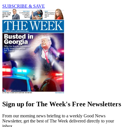
SUBSCRIBE & SAVE
Sign up for The Week's Free Newsletters
From our morning news briefing to a weekly Good News
Newsletter, get the best of The Week delivered directly to your
inbox.