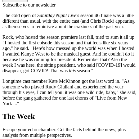
Subscribe to our newsletter
The cold open of
Saturday Night Live
's season 46 finale was a little
different than usual, with the entire cast (and Chris Rock) appearing
as themselves to reminisce about the craziness of the past year.
Rock, who hosted the season premiere last fall, tried to sum it all up.
"I hosted the first episode this season and that feels like six years
ago," he said. "Here's how messed up the world was when I hosted.
I wanted Kanye West to be the musical guest. And he couldn't do it
because he was running for president. Remember that? Also the
week I was here, the sitting president, who said [COVID-19] would
disappear, got COVID! That was
this
season."
Longtime cast member Kate McKinnon got the last word in. "As
someone who played Rudy Giuliani and experienced the year
through his eyes, I can tell you: it was one wild ride, baby," she said,
before the gang gathered for one last chorus of "Live from New
York ..."
The Week
Escape your echo chamber. Get the facts behind the news, plus
analysis from multiple perspectives.