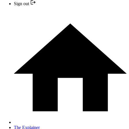
Sign out
The Explainer