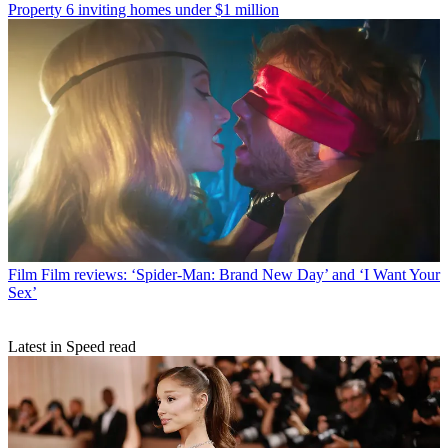
Property
6 inviting homes under $1 million
Film
Film reviews: ‘Spider-Man: Brand New Day’ and ‘I Want Your
Sex’
Latest in Speed read