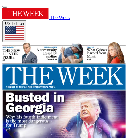
The Week
US Edition