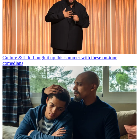
Culture & Life
Laugh it up this summer with these on-tour
comedians