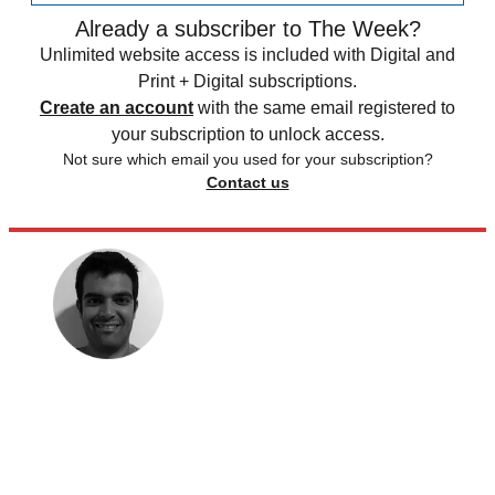
Already a subscriber to The Week?
Unlimited website access is included with Digital and
Print + Digital subscriptions.
Create an account
with the same email registered to
your subscription to unlock access.
Not sure which email you used for your subscription?
Contact us