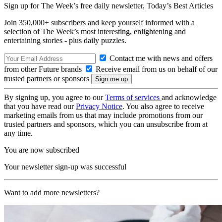
Sign up for The Week’s free daily newsletter,
Today’s Best Articles
Join 350,000+ subscribers and keep yourself informed with a
selection of The Week’s most interesting, enlightening and
entertaining stories - plus daily puzzles.
Contact me with news and offers
from other Future brands
Receive email from us on behalf of our
trusted partners or sponsors
By signing up, you agree to our
Terms of services
and acknowledge
that you have read our
Privacy Notice
. You also agree to receive
marketing emails from us that may include promotions from our
trusted partners and sponsors, which you can unsubscribe from at
any time.
You are now subscribed
Your newsletter sign-up was successful
Want to add more newsletters?