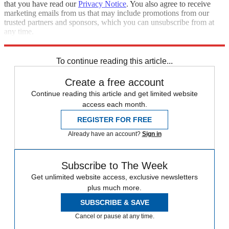
that you have read our
Privacy Notice
. You also agree to receive
marketing emails from us that may include promotions from our
trusted partners and sponsors, which you can unsubscribe from at
any time.
Explore More
Speed Reads
To continue reading this article...
Create a free account
Continue reading this article and get limited website
access each month.
REGISTER FOR FREE
Already have an account?
Sign in
Subscribe to The Week
Get unlimited website access, exclusive newsletters
plus much more.
SUBSCRIBE & SAVE
Cancel or pause at any time.