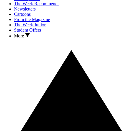
The Week Recommends
Newsletters
Cartoons
From the Magazine
The Week Junior
Student Offers
More