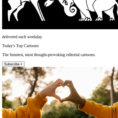
delivered each weekday
Today's Top Cartoons
The funniest, most thought-provoking editorial cartoons.
Subscribe +