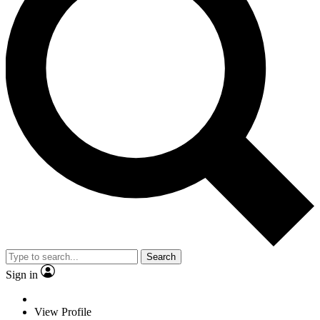
Search
Sign in
View Profile