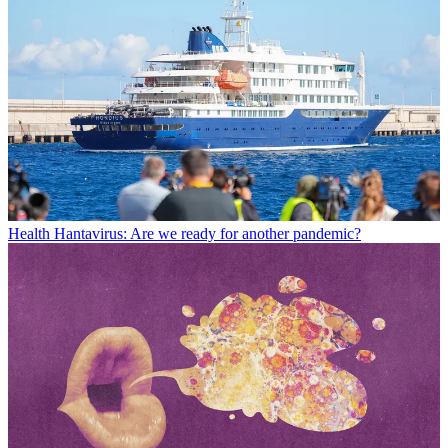
Health
Hantavirus: Are we ready for another pandemic?