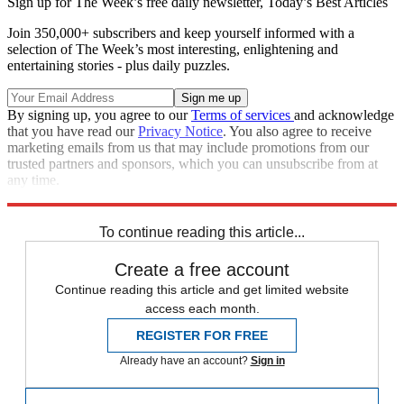
Sign up for The Week’s free daily newsletter,
Today’s Best Articles
Join 350,000+ subscribers and keep yourself informed with a
selection of The Week’s most interesting, enlightening and
entertaining stories - plus daily puzzles.
By signing up, you agree to our
Terms of services
and acknowledge
that you have read our
Privacy Notice
. You also agree to receive
marketing emails from us that may include promotions from our
trusted partners and sponsors, which you can unsubscribe from at
any time.
Explore More
china
COVID-19
Speed Reads
To continue reading this article...
Create a free account
Continue reading this article and get limited website
access each month.
REGISTER FOR FREE
Already have an account?
Sign in