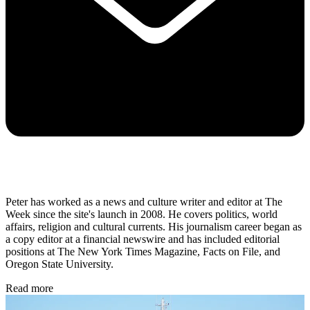
Peter has worked as a news and culture writer and editor at The
Week since the site's launch in 2008. He covers politics, world
affairs, religion and cultural currents. His journalism career began as
a copy editor at a financial newswire and has included editorial
positions at The New York Times Magazine, Facts on File, and
Oregon State University.
Read more