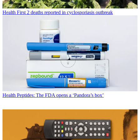
Health
First 2 deaths reported in cyclosporiasis outbreak
Health
Peptides: The FDA opens a ‘Pandora’s box’