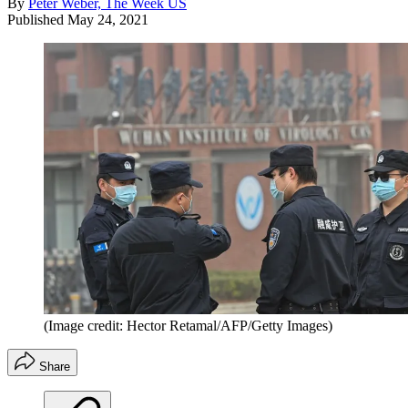
By
Peter Weber, The Week US
Published
May 24, 2021
(Image credit: Hector Retamal/AFP/Getty Images)
Share