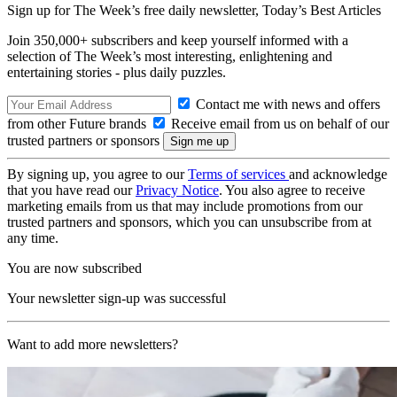
Sign up for The Week’s free daily newsletter,
Today’s Best Articles
Join 350,000+ subscribers and keep yourself informed with a
selection of The Week’s most interesting, enlightening and
entertaining stories - plus daily puzzles.
Contact me with news and offers
from other Future brands
Receive email from us on behalf of our
trusted partners or sponsors
By signing up, you agree to our
Terms of services
and acknowledge
that you have read our
Privacy Notice
. You also agree to receive
marketing emails from us that may include promotions from our
trusted partners and sponsors, which you can unsubscribe from at
any time.
You are now subscribed
Your newsletter sign-up was successful
Want to add more newsletters?