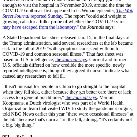
enough to visit the hospital in November 2019, around the time the
COVID-19 outbreak first appeared in its Wuhan epicenter,
The Wall
Street Journal
reported Sunday
. The report "could add weight to
growing calls for a fuller probe of whether the COVID-19 virus
may have escaped from the laboratory
," the
Journals
says.
A State Department fact sheet released Jan. 15, in the final days of
the Trump administration, said several researchers at the lab became
sick in the fall of 2019 "with symptoms consistent with both
COVID-19 and common seasonal illness." That fact sheet was
based on U.S. intelligence,
the
Journal
says
. Current and former
U.S. officials differed on how credible the more specific, newly
reported intelligence is, though they agreed it doesn't indicate what
caused any researchers to fall ill.
"It isn't unusual for people in China to go straight to the hospital
when they fall sick, either because they get better care there or lack
access to a general practitioner,"
the
Journal
says
. Marion
Koopmans, a Dutch virologist who was part of a World Health
Organization team that visited WIV to study the pandemic's origins,
told NBC News earlier this year "there were occasional illnesses" at
the lab "because that's normal" in the fall, adding, "It's certainly not
a big, big thing."