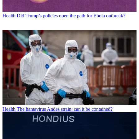
Health
Did Trump’s policies open the path for Ebola outbreak?
Health
The hantavirus Andes strain: can it be contained?