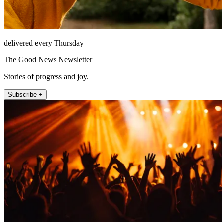
delivered every Thursday
The Good News Newsletter
Stories of progress and joy.
Subscribe +