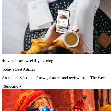
delivered each weekday evening
Today's Best Articles
An editor's selection of news, features and reviews from The Week.
Subscribe +