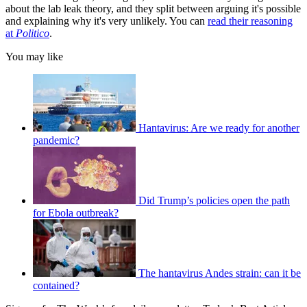
about the lab leak theory, and they split between arguing it's possible
and explaining why it's very unlikely. You can
read their reasoning
at
Politico
.
You may like
Hantavirus: Are we ready for another
pandemic?
Did Trump’s policies open the path
for Ebola outbreak?
The hantavirus Andes strain: can it be
contained?