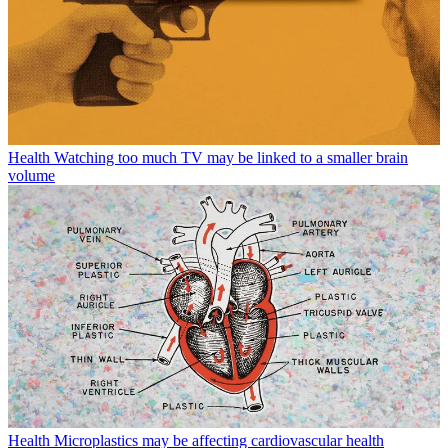
Health
Watching too much TV may be linked to a smaller brain
volume
Health
Microplastics may be affecting cardiovascular health