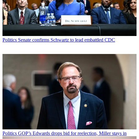
Politics
Senate confirms Schwartz to lead embattled CDC
Politics
GOP’s Edwards drops bid for reelection, Miller stays in