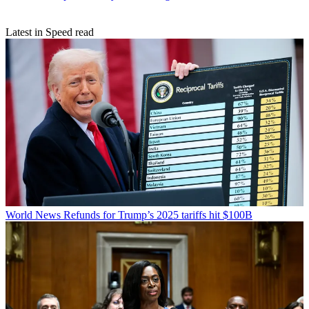
Latest in Speed read
World News
Refunds for Trump’s 2025 tariffs hit $100B