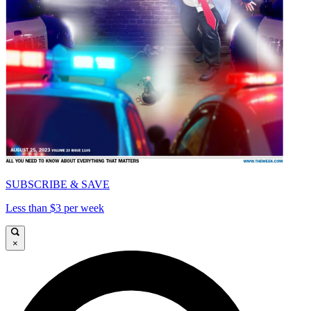
SUBSCRIBE & SAVE
Less than $3 per week
×