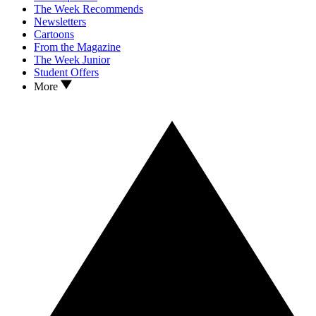
The Week Recommends
Newsletters
Cartoons
From the Magazine
The Week Junior
Student Offers
More