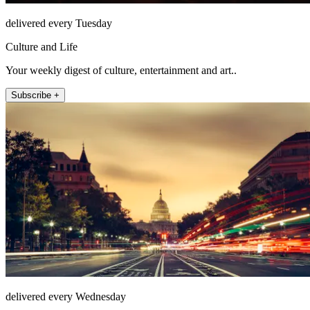
delivered every Tuesday
Culture and Life
Your weekly digest of culture, entertainment and art..
Subscribe +
delivered every Wednesday