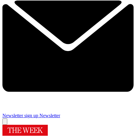
Newsletter sign up
Newsletter