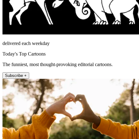
delivered each weekday
Today's Top Cartoons
The funniest, most thought-provoking editorial cartoons.
Subscribe +