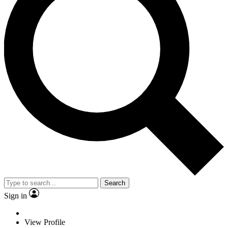
Search
Sign in
View Profile