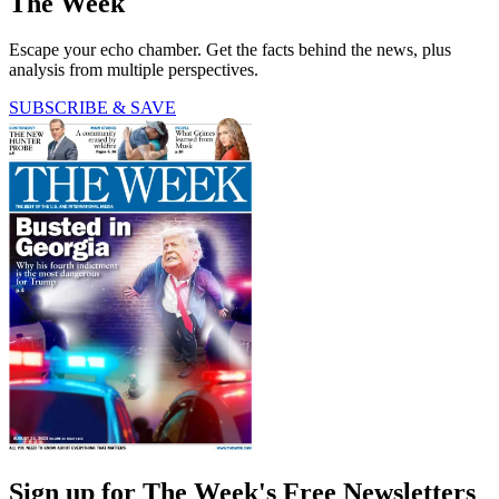
The Week
Escape your echo chamber. Get the facts behind the news, plus
analysis from multiple perspectives.
SUBSCRIBE & SAVE
Sign up for The Week's Free Newsletters