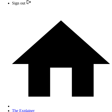
Sign out
The Explainer