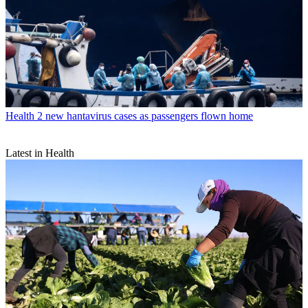
Health
2 new hantavirus cases as passengers flown home
Latest in Health