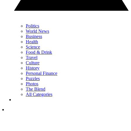
Politics
World News
Business
Health
Science
Food & Drink
Travel
Culture
History
Personal Finance
Puzzles
Photos
The Blend
All Categories