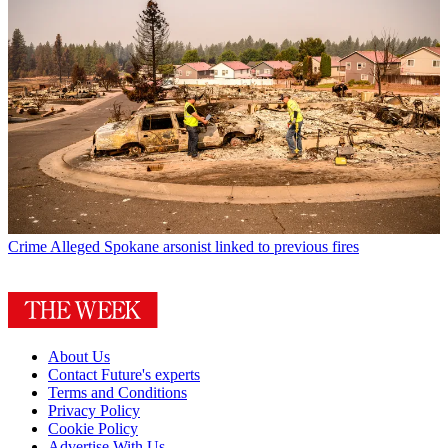
Crime
Alleged Spokane arsonist linked to previous fires
About Us
Contact Future's experts
Terms and Conditions
Privacy Policy
Cookie Policy
Advertise With Us