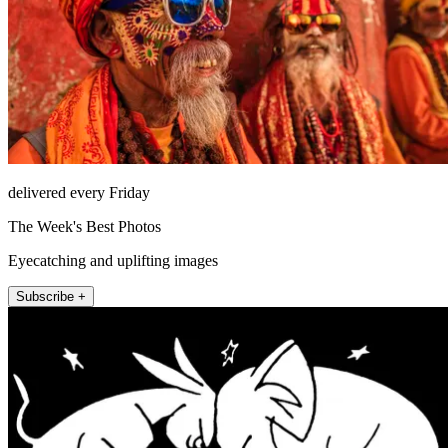
delivered every Friday
The Week's Best Photos
Eyecatching and uplifting images
Subscribe +