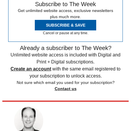
Subscribe to The Week
Get unlimited website access, exclusive newsletters
plus much more.
SUBSCRIBE & SAVE
Cancel or pause at any time.
Already a subscriber to The Week?
Unlimited website access is included with Digital and
Print + Digital subscriptions.
Create an account
with the same email registered to
your subscription to unlock access.
Not sure which email you used for your subscription?
Contact us