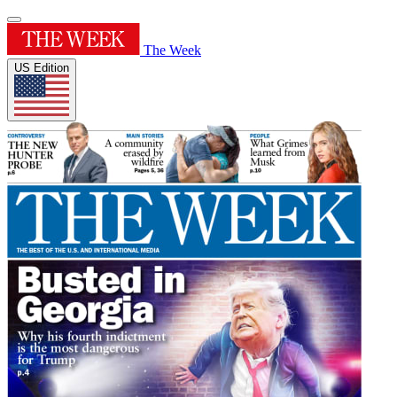
The Week
US Edition