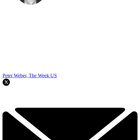
Peter Weber, The Week US