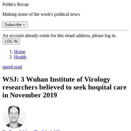
Politics Recap
Making sense of the week's political news
Subscribe +
An account already exists for this email address, please log in.
Home
Health
speed read
WSJ: 3 Wuhan Institute of Virology
researchers believed to seek hospital care
in November 2019