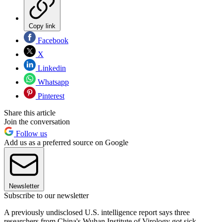
Copy link
Facebook
X
Linkedin
Whatsapp
Pinterest
Share this article
Join the conversation
Follow us
Add us as a preferred source on Google
Newsletter
Subscribe to our newsletter
A previously undisclosed U.S. intelligence report says three
researchers from China's Wuhan Institute of Virology got sick