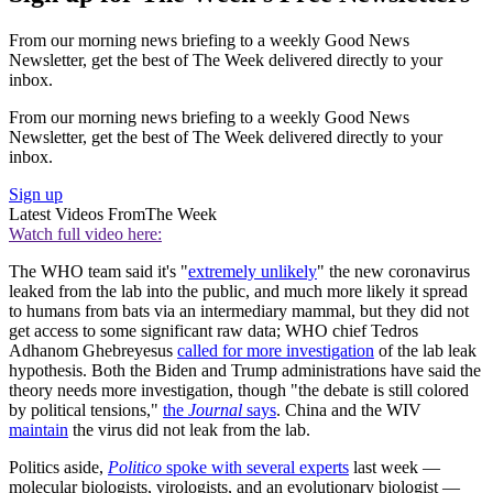
From our morning news briefing to a weekly Good News
Newsletter, get the best of The Week delivered directly to your
inbox.
From our morning news briefing to a weekly Good News
Newsletter, get the best of The Week delivered directly to your
inbox.
Sign up
Latest Videos From
The Week
Watch full video here:
The WHO team said it's "
extremely unlikely
" the new coronavirus
leaked from the lab into the public, and much more likely it spread
to humans from bats via an intermediary mammal, but they did not
get access to some significant raw data; WHO chief Tedros
Adhanom Ghebreyesus
called for more investigation
of the lab leak
hypothesis. Both the Biden and Trump administrations have said the
theory needs more investigation, though "the debate is still colored
by political tensions,"
the
Journal
says
. China and the WIV
maintain
the virus did not leak from the lab.
Politics aside,
Politico
spoke with several experts
last week —
molecular biologists, virologists, and an evolutionary biologist —