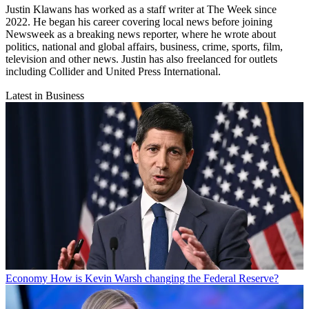
Justin Klawans has worked as a staff writer at The Week since
2022. He began his career covering local news before joining
Newsweek as a breaking news reporter, where he wrote about
politics, national and global affairs, business, crime, sports, film,
television and other news. Justin has also freelanced for outlets
including Collider and United Press International.
Latest in Business
Economy
How is Kevin Warsh changing the Federal Reserve?