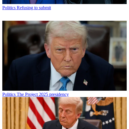
Politics
Refusing to submit
Politics
The Project 2025 presidency