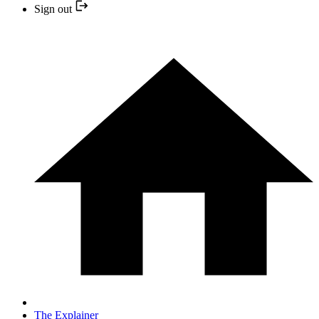
Sign out
The Explainer