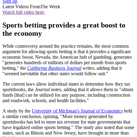
Sign up
Latest Videos From
The Week
Watch full video here:
Sports betting provides a great boost to
the economy
While controversy around the practice remains, the most common
argument for allowing sports betting is that it provides a significant
economic boost. Nevada, the American hub of gambling, generates
"generates hundreds of millions of dollars per month from sports
betting," the
California Business Journal
writes, adding that it
"seemed inevitable that other states would follow suit."
The current laws allow individual states to determine how they tax
sportsbooks, the
Journal
notes, adding that it allows them to "obtain
funds [that] can be utilized for any purpose, including construction
and roadwork, schools, and health facilities."
A study by the
University of Michigan's Journal of Economics
held
a similar conclusion, opining, "More money generated by
sportsbooks has led to more tax revenue for state governments that
have legalized online sports betting." The study also noted that some
states, such as Illinois and New Jersey, have brought in more than