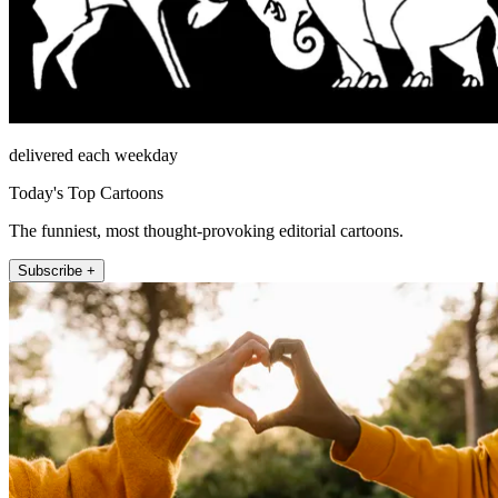
delivered each weekday
Today's Top Cartoons
The funniest, most thought-provoking editorial cartoons.
Subscribe +