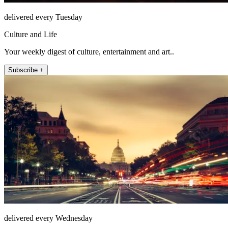
delivered every Tuesday
Culture and Life
Your weekly digest of culture, entertainment and art..
Subscribe +
delivered every Wednesday