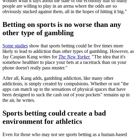
wonder what it says about the state of our economy that so many
people are willing to play in an arena where the odds are so
obviously stacked against them, all in the hopes of hitting it big."
Betting on sports is no worse than any
other type of gambling
Some studies
show that sports betting could be five times more
likely to lead to addiction than other types of gambling. However, as
Jay Caspian Kang writes for
The New Yorker
,
"The idea that it's
somehow healthier to place your bets at a racetrack than on your
phone doesn't really pass muster."
After all, Kang adds, gambling addiction, like many other
addictions, is simply created by compulsions. Whether or not "the
apps can match up to the sensations of physical spaces that have
been designed to suck the cash out of your pockets" remains up in
the air, he writes.
Sports betting could create a bad
environment for athletics
Even for those who may not see sports betting as a human-based