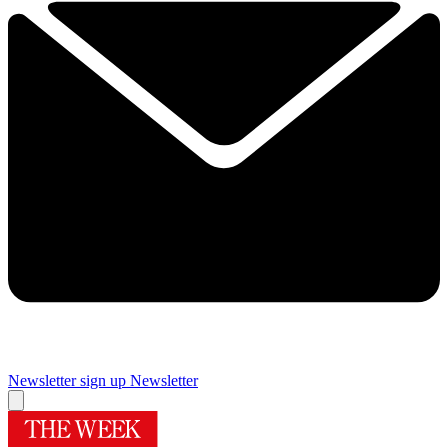
Newsletter sign up
Newsletter