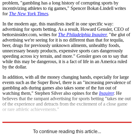
problem, "gambling has a long history of corrupting sports by
incentivizing athletes to rig games," Spencer Bokat-Lindell writes
for
The New York Times
.
In the modern age, this manifests itself in one specific way:
advertising for sports betting. As a result, Howard Gensler, CEO of
bettorsinsider.com, writes for
The Philadelphia Inquirer
,
"the glut of
advertising we're seeing for it is no different than that for tequila,
beer, drugs for previously unknown ailments, unhealthy foods,
unnecessary beauty products, expensive sports cars dangerously
speeding across icy terrain, and more." Gensler goes on to say that
while this may be dangerous, it is a fact of life in an America ruled
by the dollar.
In addition, with all the money changing hands, especially for large
events such as the Super Bowl, there is an "increasing prevalence of
gambling ads during games also takes some of the fun out of
watching them," Stephen Silver also opines for the
Inquirer
.
He
believes that the rampant advertising for sports betting "takes me out
of the experience and detracts from the excitement of a close game
or rare athletic achievements."
Explore More
United States
To continue reading this article...