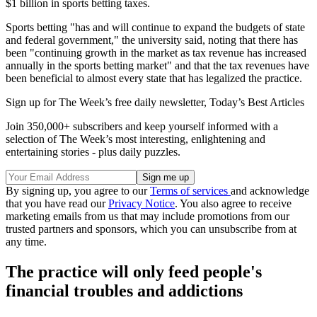
$1 billion in sports betting taxes.
Sports betting "has and will continue to expand the budgets of state
and federal government," the university said, noting that there has
been "continuing growth in the market as tax revenue has increased
annually in the sports betting market" and that the tax revenues have
been beneficial to almost every state that has legalized the practice.
Sign up for The Week’s free daily newsletter,
Today’s Best Articles
Join 350,000+ subscribers and keep yourself informed with a
selection of The Week’s most interesting, enlightening and
entertaining stories - plus daily puzzles.
By signing up, you agree to our
Terms of services
and acknowledge
that you have read our
Privacy Notice
. You also agree to receive
marketing emails from us that may include promotions from our
trusted partners and sponsors, which you can unsubscribe from at
any time.
The practice will only feed people's
financial troubles and addictions