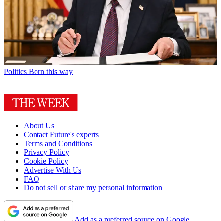
Politics
Born this way
About Us
Contact Future's experts
Terms and Conditions
Privacy Policy
Cookie Policy
Advertise With Us
FAQ
Do not sell or share my personal information
Add as a preferred source on Google