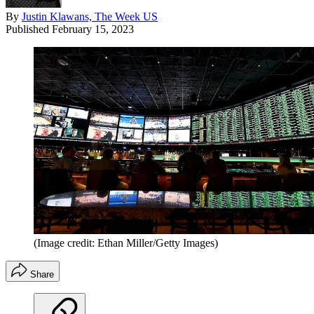
By
Justin Klawans, The Week US
Published
February 15, 2023
(Image credit: Ethan Miller/Getty Images)
Share