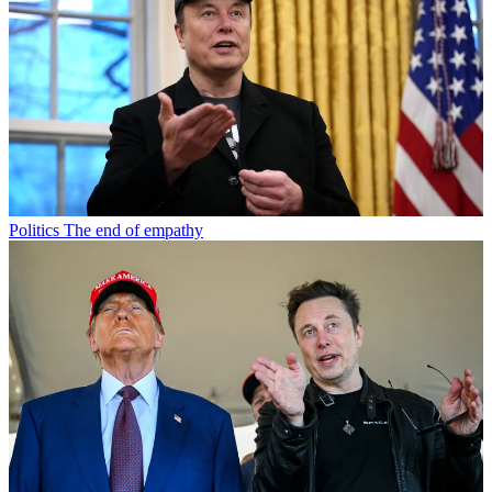
Politics
The end of empathy