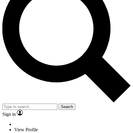
Search
Sign in
View Profile