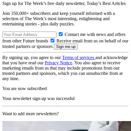
Sign up for The Week’s free daily newsletter,
Today’s Best Articles
Join 350,000+ subscribers and keep yourself informed with a
selection of The Week’s most interesting, enlightening and
entertaining stories - plus daily puzzles.
Contact me with news and offers
from other Future brands
Receive email from us on behalf of our
trusted partners or sponsors
By signing up, you agree to our
Terms of services
and acknowledge
that you have read our
Privacy Notice
. You also agree to receive
marketing emails from us that may include promotions from our
trusted partners and sponsors, which you can unsubscribe from at
any time.
You are now subscribed
Your newsletter sign-up was successful
Want to add more newsletters?