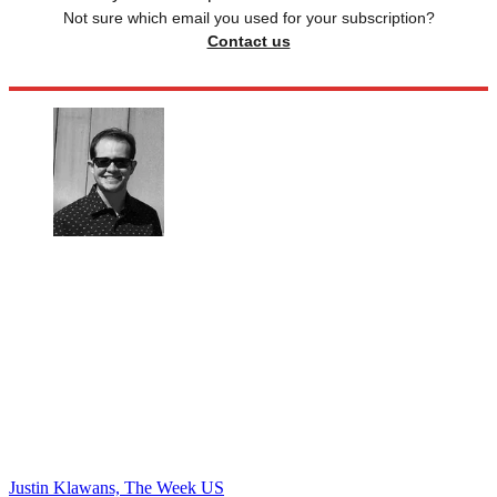
Not sure which email you used for your subscription?
Contact us
Justin Klawans, The Week US