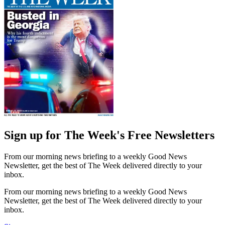
Sign up for The Week's Free Newsletters
From our morning news briefing to a weekly Good News
Newsletter, get the best of The Week delivered directly to your
inbox.
From our morning news briefing to a weekly Good News
Newsletter, get the best of The Week delivered directly to your
inbox.