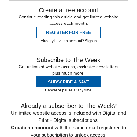
Create a free account
Continue reading this article and get limited website
access each month.
REGISTER FOR FREE
Already have an account?
Sign in
Subscribe to The Week
Get unlimited website access, exclusive newsletters
plus much more.
SUBSCRIBE & SAVE
Cancel or pause at any time.
Already a subscriber to The Week?
Unlimited website access is included with Digital and
Print + Digital subscriptions.
Create an account
with the same email registered to
your subscription to unlock access.