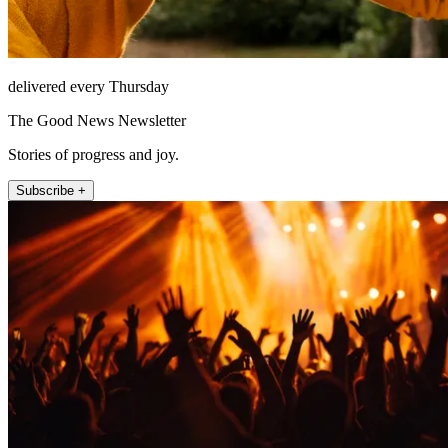
delivered every Thursday
The Good News Newsletter
Stories of progress and joy.
Subscribe +