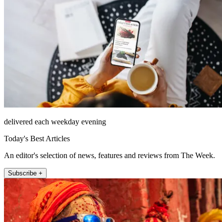
delivered each weekday evening
Today's Best Articles
An editor's selection of news, features and reviews from The Week.
Subscribe +