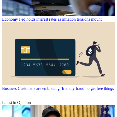
Economy
Fed holds interest rates as inflation tensions mount
Business
Customers are embracing ‘friendly fraud’ to get free things
Latest in Opinion