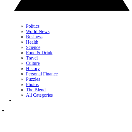
Politics
World News
Business
Health
Science
Food & Drink
Travel
Culture
History
Personal Finance
Puzzles
Photos
The Blend
All Categories