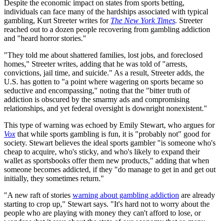
Despite the economic impact on states from sports betting,
individuals can face many of the hardships associated with typical
gambling, Kurt Streeter writes for
The New York Times
.
Streeter
reached out to a dozen people recovering from gambling addiction
and "heard horror stories."
"They told me about shattered families, lost jobs, and foreclosed
homes," Streeter writes, adding that he was told of "arrests,
convictions, jail time, and suicide." As a result, Streeter adds, the
U.S. has gotten to "a point where wagering on sports became so
seductive and encompassing," noting that the "bitter truth of
addiction is obscured by the smarmy ads and compromising
relationships, and yet federal oversight is downright nonexistent."
This type of warning was echoed by Emily Stewart, who argues for
Vox
that while sports gambling is fun, it is "probably not" good for
society. Stewart believes the ideal sports gambler "is someone who's
cheap to acquire, who's sticky, and who's likely to expand their
wallet as sportsbooks offer them new products," adding that when
someone becomes addicted, if they "do manage to get in and get out
initially, they sometimes return."
"A new raft of stories
warning about gambling addiction
are already
starting to crop up," Stewart says. "It's hard not to worry about the
people who are playing with money they can't afford to lose, or