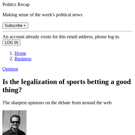
Politics Recap
Making sense of the week's political news
Subscribe +
An account already exists for this email address, please log in.
Home
Business
Opinion
Is the legalization of sports betting a good
thing?
The sharpest opinions on the debate from around the web