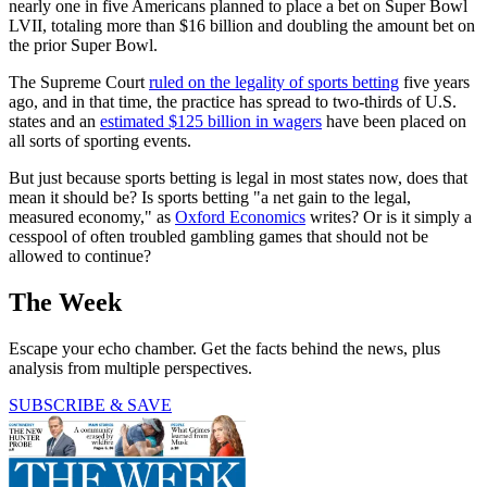
nearly one in five Americans planned to place a bet on Super Bowl
LVII, totaling more than $16 billion and doubling the amount bet on
the prior Super Bowl.
The Supreme Court
ruled on the legality of sports betting
five years
ago, and in that time, the practice has spread to two-thirds of U.S.
states and an
estimated $125 billion in wagers
have been placed on
all sorts of sporting events.
But just because sports betting is legal in most states now, does that
mean it should be? Is sports betting "a net gain to the legal,
measured economy," as
Oxford Economics
writes? Or is it simply a
cesspool of often troubled gambling games that should not be
allowed to continue?
The Week
Escape your echo chamber. Get the facts behind the news, plus
analysis from multiple perspectives.
SUBSCRIBE & SAVE