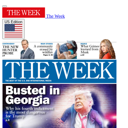
The Week
US Edition