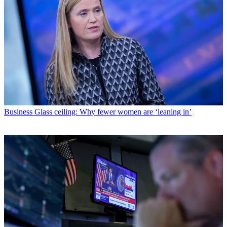
Business
Glass ceiling: Why fewer women are ‘leaning in’