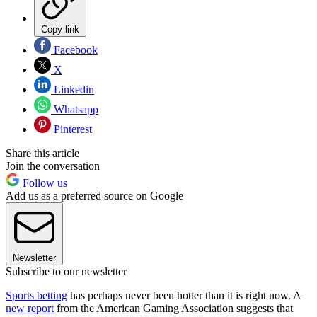
Copy link
Facebook
X
Linkedin
Whatsapp
Pinterest
Share this article
Join the conversation
Follow us
Add us as a preferred source on Google
Newsletter
Subscribe to our newsletter
Sports betting
has perhaps never been hotter than it is right now. A
new report
from the American Gaming Association suggests that