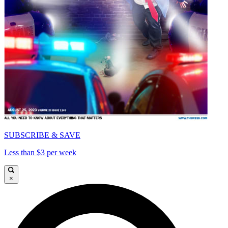
SUBSCRIBE & SAVE
Less than $3 per week
×