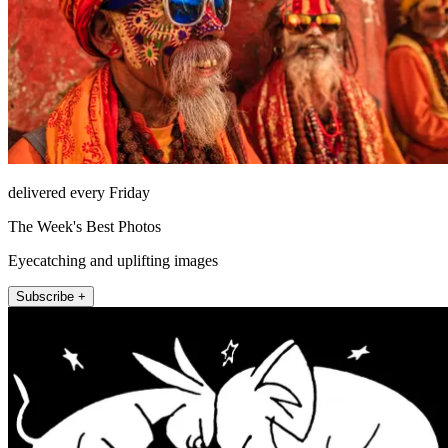
delivered every Friday
The Week's Best Photos
Eyecatching and uplifting images
Subscribe +