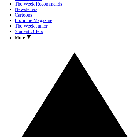
The Week Recommends
Newsletters
Cartoons
From the Magazine
The Week Junior
Student Offers
More