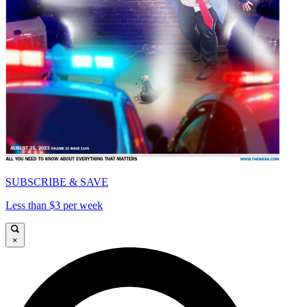
SUBSCRIBE & SAVE
Less than $3 per week
×