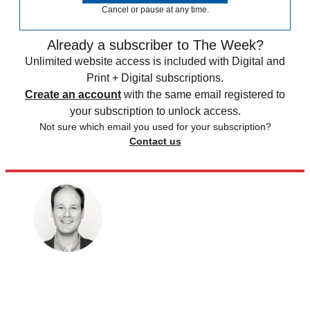
Cancel or pause at any time.
Already a subscriber to The Week?
Unlimited website access is included with Digital and
Print + Digital subscriptions.
Create an account
with the same email registered to
your subscription to unlock access.
Not sure which email you used for your subscription?
Contact us