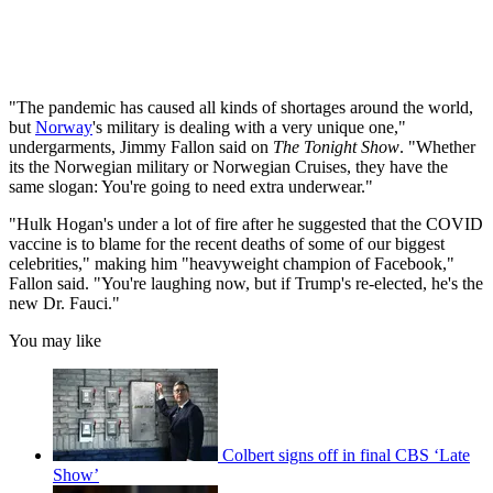
"The pandemic has caused all kinds of shortages around the world,
but
Norway
's military is dealing with a very unique one,"
undergarments, Jimmy Fallon said on
The Tonight Show
. "Whether
its the Norwegian military or Norwegian Cruises, they have the
same slogan: You're going to need extra underwear."
"Hulk Hogan's under a lot of fire after he suggested that the COVID
vaccine is to blame for the recent deaths of some of our biggest
celebrities," making him "heavyweight champion of Facebook,"
Fallon said. "You're laughing now, but if Trump's re-elected, he's the
new Dr. Fauci."
You may like
Colbert signs off in final CBS ‘Late
Show’