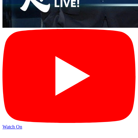
Watch On