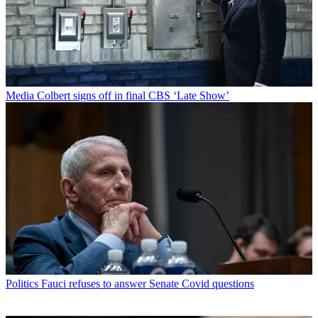
Media
Colbert signs off in final CBS ‘Late Show’
Politics
Fauci refuses to answer Senate Covid questions