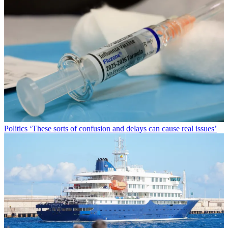
Politics
‘These sorts of confusion and delays can cause real issues’