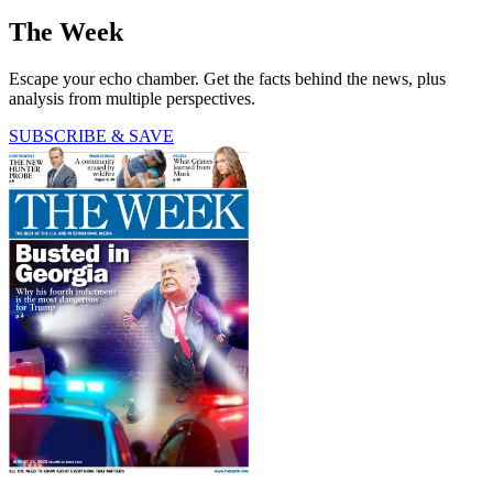
The Week
Escape your echo chamber. Get the facts behind the news, plus
analysis from multiple perspectives.
SUBSCRIBE & SAVE