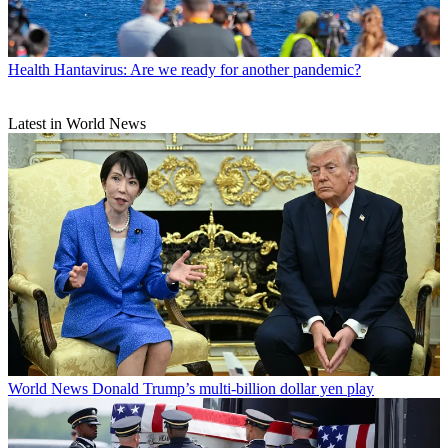
Health
Hantavirus: Are we ready for another pandemic?
Latest in World News
World News
Donald Trump’s multi-billion dollar yen play