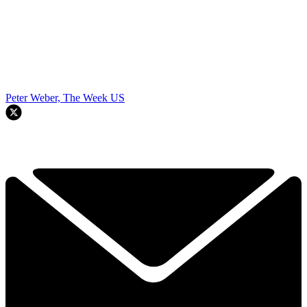
Peter Weber, The Week US