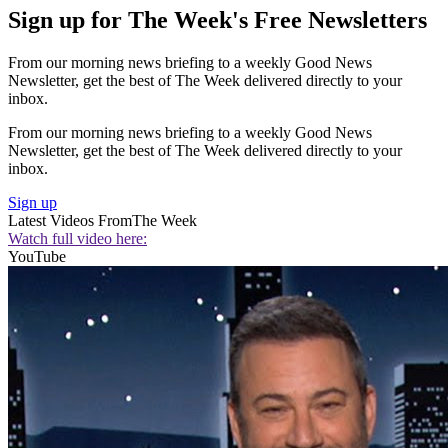
Sign up for The Week's Free Newsletters
From our morning news briefing to a weekly Good News
Newsletter, get the best of The Week delivered directly to your
inbox.
From our morning news briefing to a weekly Good News
Newsletter, get the best of The Week delivered directly to your
inbox.
Sign up
Latest Videos From
The Week
Watch full video here:
YouTube