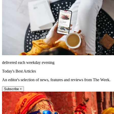
delivered each weekday evening
Today's Best Articles
An editor's selection of news, features and reviews from The Week.
Subscribe +