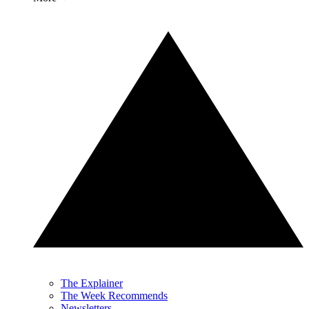
The Explainer
The Week Recommends
Newsletters