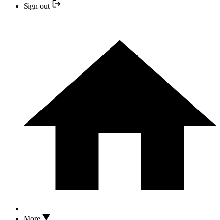
Sign out
More