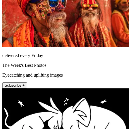
delivered every Friday
The Week's Best Photos
Eyecatching and uplifting images
Subscribe +