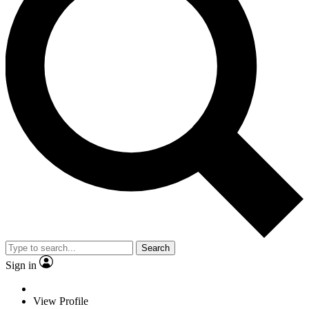
Search
Sign in
View Profile