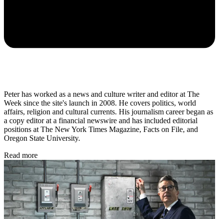
Peter has worked as a news and culture writer and editor at The
Week since the site's launch in 2008. He covers politics, world
affairs, religion and cultural currents. His journalism career began as
a copy editor at a financial newswire and has included editorial
positions at The New York Times Magazine, Facts on File, and
Oregon State University.
Read more