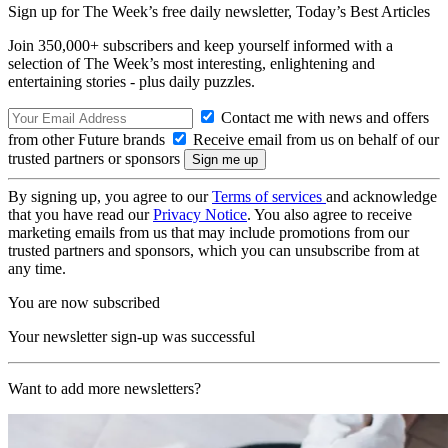
Sign up for The Week’s free daily newsletter,
Today’s Best Articles
Join 350,000+ subscribers and keep yourself informed with a
selection of The Week’s most interesting, enlightening and
entertaining stories - plus daily puzzles.
Contact me with news and offers
from other Future brands
Receive email from us on behalf of our
trusted partners or sponsors
By signing up, you agree to our
Terms of services
and acknowledge
that you have read our
Privacy Notice
. You also agree to receive
marketing emails from us that may include promotions from our
trusted partners and sponsors, which you can unsubscribe from at
any time.
You are now subscribed
Your newsletter sign-up was successful
Want to add more newsletters?