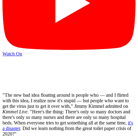
Watch On
"The new bad idea floating around is people who — and I flirted
with this idea, I realize now it's stupid — but people who want to
get the virus just to get it over with," Jimmy Kimmel admitted on
Kimmel Live
. "Here's the thing: There's only so many doctors and
there's only so many nurses and there are only so many hospital
beds. When everyone tries to get something all at the same time,
it's
a disaster
. Did we learn nothing from the great toilet paper crisis of
2020?"