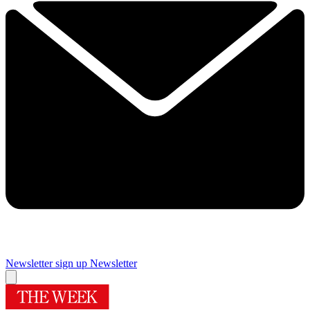
Newsletter sign up
Newsletter