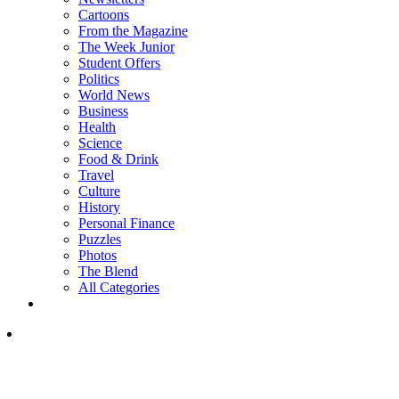
Cartoons
From the Magazine
The Week Junior
Student Offers
Politics
World News
Business
Health
Science
Food & Drink
Travel
Culture
History
Personal Finance
Puzzles
Photos
The Blend
All Categories