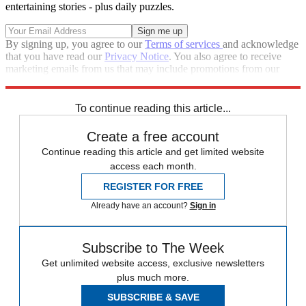
entertaining stories - plus daily puzzles.
By signing up, you agree to our
Terms of services
and acknowledge
that you have read our
Privacy Notice
. You also agree to receive
marketing emails from us that may include promotions from our
trusted partners and sponsors, which you can unsubscribe from at
any time.
To continue reading this article...
Create a free account
Continue reading this article and get limited website
access each month.
REGISTER FOR FREE
Already have an account?
Sign in
Subscribe to The Week
Get unlimited website access, exclusive newsletters
plus much more.
SUBSCRIBE & SAVE