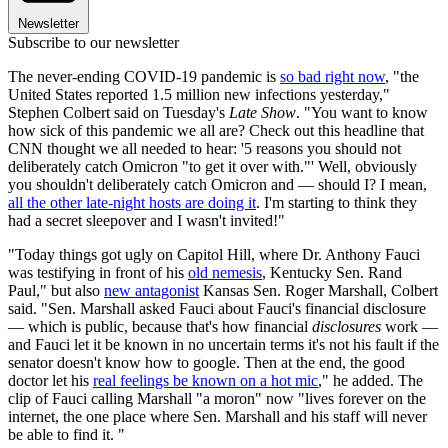
Newsletter
Subscribe to our newsletter
The never-ending COVID-19 pandemic is
so bad right now
, "the
United States reported 1.5 million new infections yesterday,"
Stephen Colbert said on Tuesday's
Late Show
. "You want to know
how sick of this pandemic we all are? Check out this headline that
CNN thought we all needed to hear: '5 reasons you should not
deliberately catch Omicron "to get it over with."' Well, obviously
you shouldn't deliberately catch Omicron and — should I? I mean,
all the other late-night hosts are doing it
. I'm starting to think they
had a secret sleepover and I wasn't invited!"
"Today things got ugly on Capitol Hill, where Dr. Anthony Fauci
was testifying in front of his
old nemesis
, Kentucky Sen. Rand
Paul," but also
new antagonist
Kansas Sen. Roger Marshall, Colbert
said. "Sen. Marshall asked Fauci about Fauci's financial disclosure
— which is public, because that's how financial
disclosures
work —
and Fauci let it be known in no uncertain terms it's not his fault if the
senator doesn't know how to google. Then at the end, the good
doctor let his
real feelings be known on a hot mic
," he added. The
clip of Fauci calling Marshall "a moron" now "lives forever on the
internet, the one place where Sen. Marshall and his staff will never
be able to find it. "