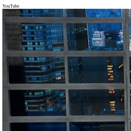
YouTube