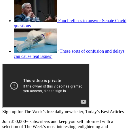
Fauci refuses to answer Senate Covid
questions
‘These sorts of confusion and delays
can cause real issues’
Sign up for The Week’s free daily newsletter,
Today’s Best Articles
Join 350,000+ subscribers and keep yourself informed with a
selection of The Week’s most interesting, enlightening and