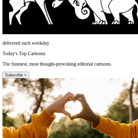
delivered each weekday
Today's Top Cartoons
The funniest, most thought-provoking editorial cartoons.
Subscribe +