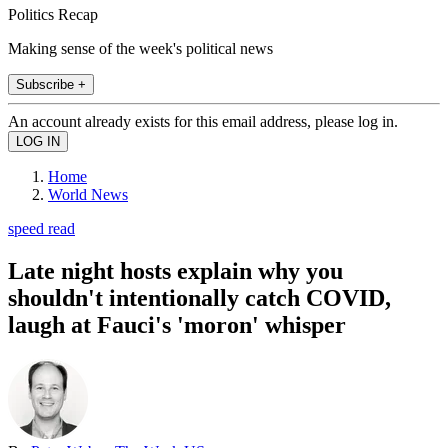
Politics Recap
Making sense of the week's political news
Subscribe +
An account already exists for this email address, please log in.
Home
World News
speed read
Late night hosts explain why you
shouldn't intentionally catch COVID,
laugh at Fauci's 'moron' whisper