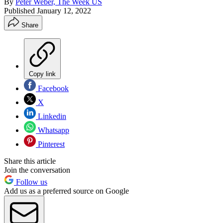
By
Peter Weber, The Week US
Published
January 12, 2022
Share
Copy link
Facebook
X
Linkedin
Whatsapp
Pinterest
Share this article
Join the conversation
Follow us
Add us as a preferred source on Google