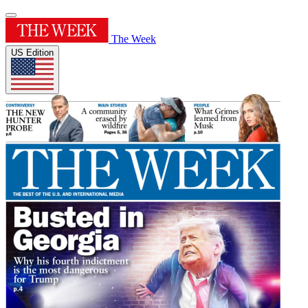
The Week
US Edition