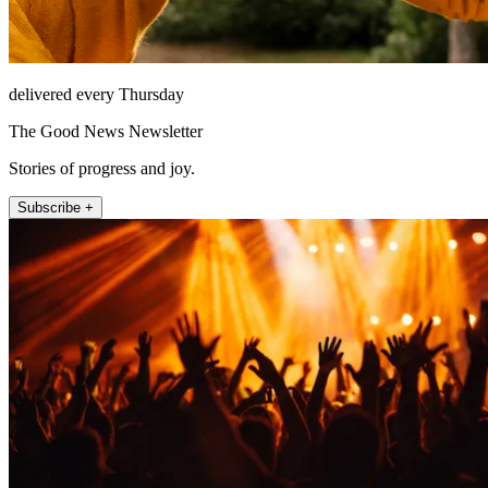
delivered every Thursday
The Good News Newsletter
Stories of progress and joy.
Subscribe +