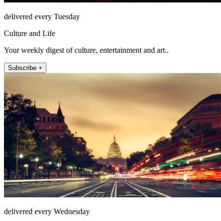
delivered every Tuesday
Culture and Life
Your weekly digest of culture, entertainment and art..
Subscribe +
delivered every Wednesday