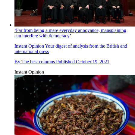
‘Far from being a mere everyday annoyance, mansplaining
can interfere with democracy’
Instant Opinion
Your digest of analysis from the British and
international press
By
The best columns
Published
October 19, 2021
Instant Opinion