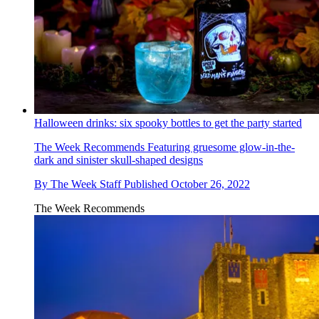
Halloween drinks: six spooky bottles to get the party started
The Week Recommends
Featuring gruesome glow-in-the-
dark and sinister skull-shaped designs
By
The Week Staff
Published
October 26, 2022
The Week Recommends