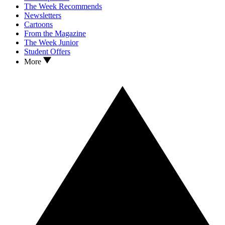
The Week Recommends
Newsletters
Cartoons
From the Magazine
The Week Junior
Student Offers
More