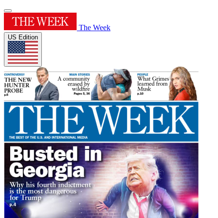
The Week
US Edition