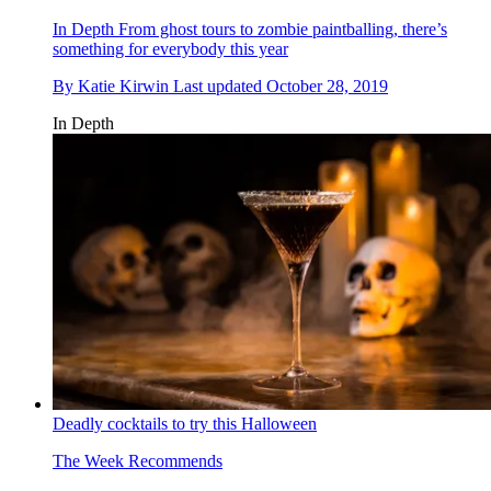
In Depth
From ghost tours to zombie paintballing, there’s
something for everybody this year
By
Katie Kirwin
Last updated
October 28, 2019
In Depth
Deadly cocktails to try this Halloween
The Week Recommends