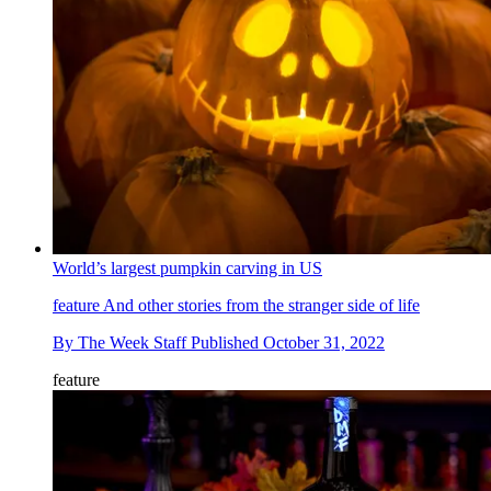
World’s largest pumpkin carving in US
feature
And other stories from the stranger side of life
By
The Week Staff
Published
October 31, 2022
feature