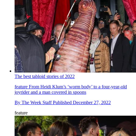
The best tabloid stories of 2022
feature
From Heidi Klum’s ‘worm body’ to a four-year-old
joyrider and a man covered in spoons
By
The Week Staff
Published
December 27, 2022
feature