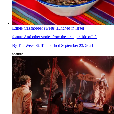
Edible grasshopper sweets launched in Israel
feature
And other stories from the stranger side of life
By
The Week Staff
Published
September 23, 2021
feature