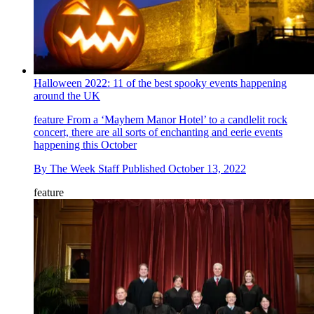
Halloween 2022: 11 of the best spooky events happening
around the UK
feature
From a ‘Mayhem Manor Hotel’ to a candlelit rock
concert, there are all sorts of enchanting and eerie events
happening this October
By
The Week Staff
Published
October 13, 2022
feature