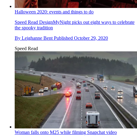
Halloween 2020: events and things to do
Speed Read
DesignMyNight picks out eight ways to celebrate
the spooky tradition
By
Leighanne Bent
Published
October 29, 2020
Speed Read
Woman falls onto M25 while filming Snapchat video