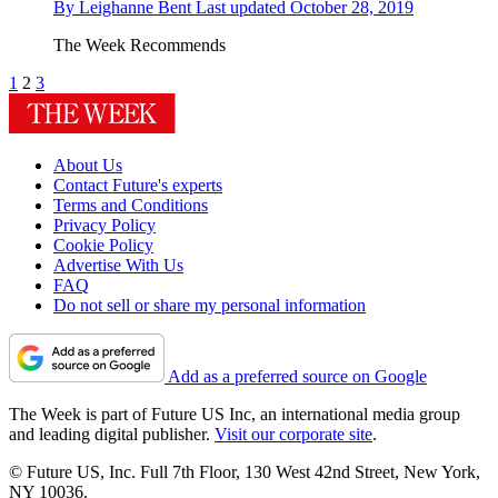
By
Leighanne Bent
Last updated
October 28, 2019
The Week Recommends
1
2
3
About Us
Contact Future's experts
Terms and Conditions
Privacy Policy
Cookie Policy
Advertise With Us
FAQ
Do not sell or share my personal information
Add as a preferred source on Google
The Week is part of Future US Inc, an international media group
and leading digital publisher.
Visit our corporate site
.
© Future US, Inc. Full 7th Floor, 130 West 42nd Street, New York,
NY 10036.