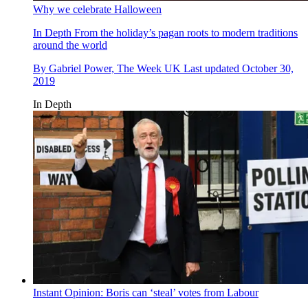
Why we celebrate Halloween
In Depth
From the holiday’s pagan roots to modern traditions
around the world
By
Gabriel Power, The Week UK
Last updated
October 30,
2019
In Depth
Instant Opinion: Boris can ‘steal’ votes from Labour