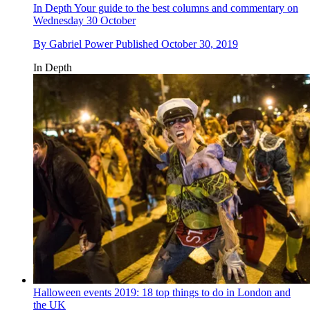
In Depth
Your guide to the best columns and commentary on
Wednesday 30 October
By
Gabriel Power
Published
October 30, 2019
In Depth
Halloween events 2019: 18 top things to do in London and
the UK