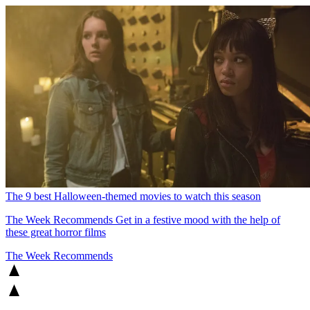
The 9 best Halloween-themed movies to watch this season
The Week Recommends
Get in a festive mood with the help of
these great horror films
The Week Recommends