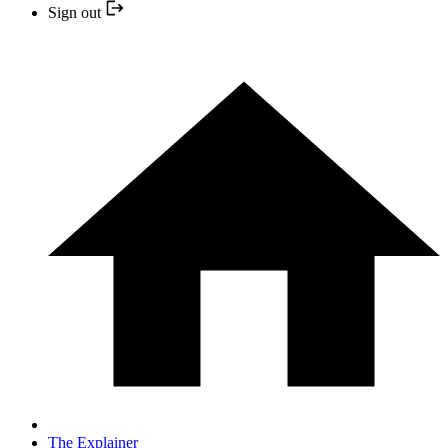
Sign out
The Explainer