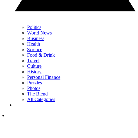
Politics
World News
Business
Health
Science
Food & Drink
Travel
Culture
History
Personal Finance
Puzzles
Photos
The Blend
All Categories