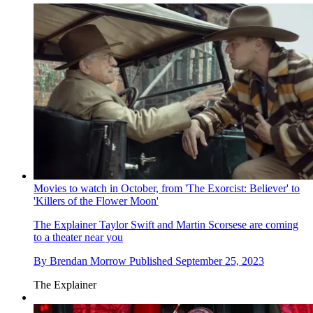
Movies to watch in October, from 'The Exorcist: Believer' to
'Killers of the Flower Moon'
The Explainer
Taylor Swift and Martin Scorsese are coming
to a theater near you
By
Brendan Morrow
Published
September 25, 2023
The Explainer