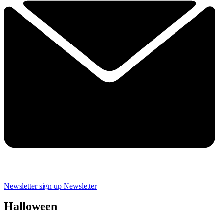
Newsletter sign up
Newsletter
Halloween