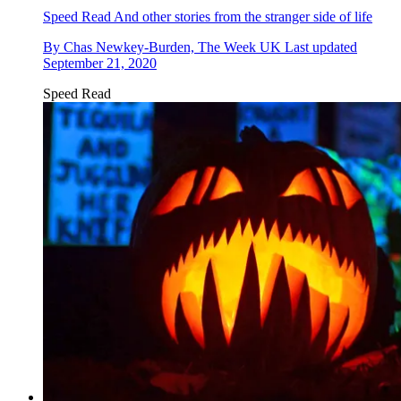
Speed Read
And other stories from the stranger side of life
By
Chas Newkey-Burden, The Week UK
Last updated
September 21, 2020
Speed Read