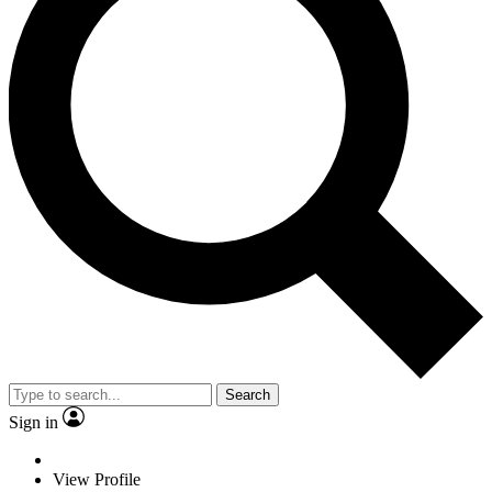
Search
Sign in
View Profile