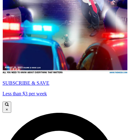
SUBSCRIBE & SAVE
Less than $3 per week
×