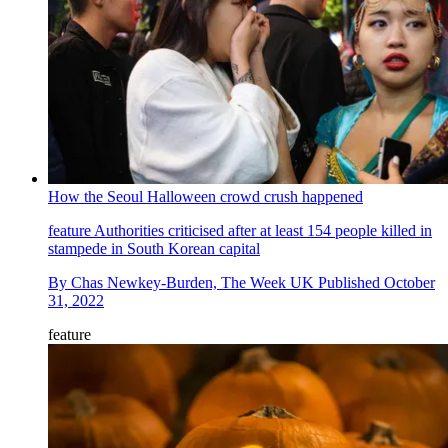
How the Seoul Halloween crowd crush happened
feature
Authorities criticised after at least 154 people killed in
stampede in South Korean capital
By
Chas Newkey-Burden, The Week UK
Published
October
31, 2022
feature