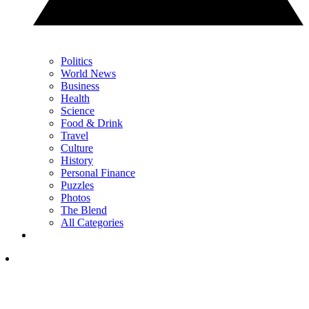
Politics
World News
Business
Health
Science
Food & Drink
Travel
Culture
History
Personal Finance
Puzzles
Photos
The Blend
All Categories