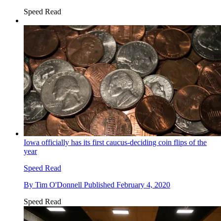
Speed Read
Iowa officially has its first caucus-deciding coin flips of the
year
Speed Read
By
Tim O'Donnell
Published
February 4, 2020
Speed Read