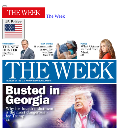
The Week
US Edition