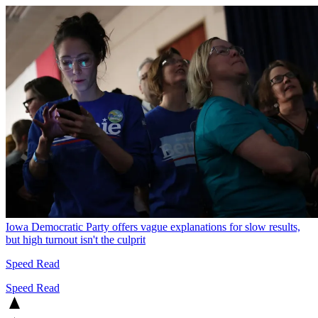
Iowa Democratic Party offers vague explanations for slow results,
but high turnout isn't the culprit
Speed Read
Speed Read