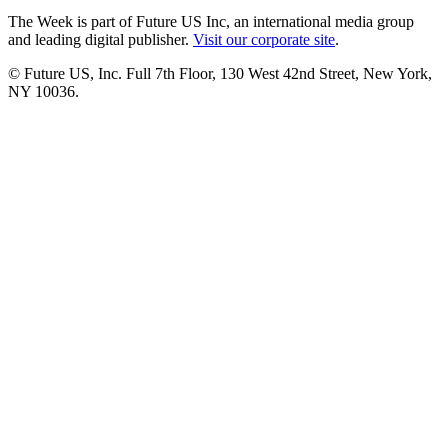
The Week is part of Future US Inc, an international media group
and leading digital publisher.
Visit our corporate site
.
© Future US, Inc. Full 7th Floor, 130 West 42nd Street, New York,
NY 10036.