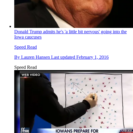
Donald Trump admits he's 'a little bit nervous' going into the
Iowa caucuses
Speed Read
By
Lauren Hansen
Last updated
February 1, 2016
Speed Read