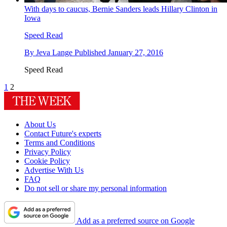
With days to caucus, Bernie Sanders leads Hillary Clinton in
Iowa
Speed Read
By
Jeva Lange
Published
January 27, 2016
Speed Read
1
2
About Us
Contact Future's experts
Terms and Conditions
Privacy Policy
Cookie Policy
Advertise With Us
FAQ
Do not sell or share my personal information
Add as a preferred source on Google