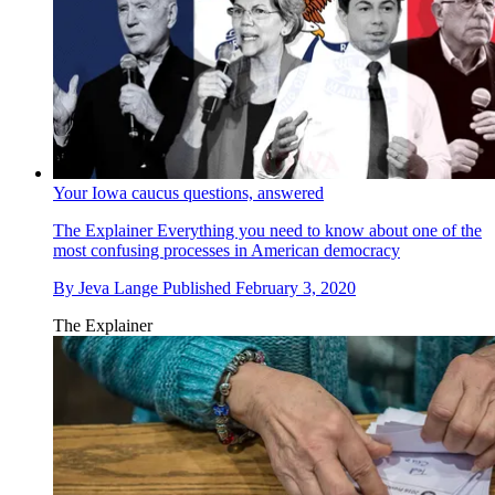
Your Iowa caucus questions, answered
The Explainer
Everything you need to know about one of the
most confusing processes in American democracy
By
Jeva Lange
Published
February 3, 2020
The Explainer