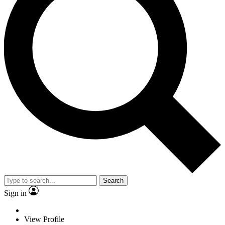
Search
Sign in
View Profile