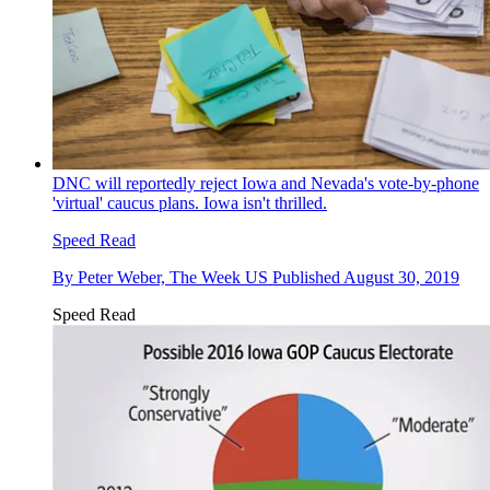
DNC will reportedly reject Iowa and Nevada's vote-by-phone
'virtual' caucus plans. Iowa isn't thrilled.
Speed Read
By
Peter Weber, The Week US
Published
August 30, 2019
Speed Read