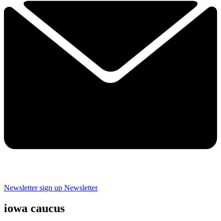
Newsletter sign up
Newsletter
iowa caucus