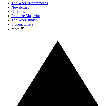
The Week Recommends
Newsletters
Cartoons
From the Magazine
The Week Junior
Student Offers
More