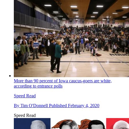
More than 90 percent of Iowa caucus-goers are white,
according to entrance polls
Speed Read
By
Tim O'Donnell
Published
February 4, 2020
Speed Read