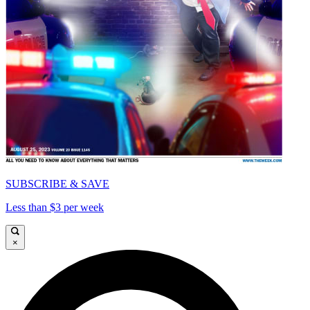
SUBSCRIBE & SAVE
Less than $3 per week
×