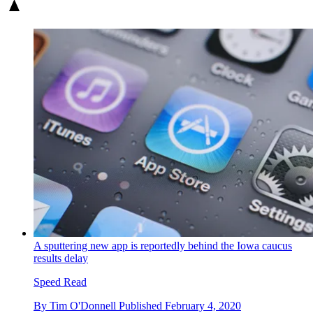
A sputtering new app is reportedly behind the Iowa caucus
results delay
Speed Read
By
Tim O'Donnell
Published
February 4, 2020