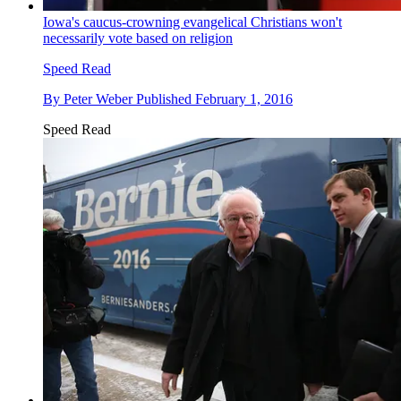
Iowa's caucus-crowning evangelical Christians won't
necessarily vote based on religion
Speed Read
By
Peter Weber
Published
February 1, 2016
Speed Read