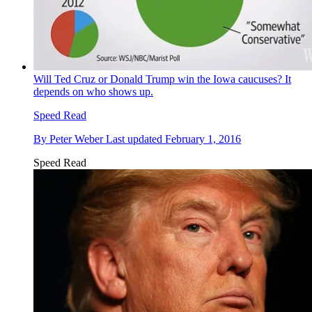
Will Ted Cruz or Donald Trump win the Iowa caucuses? It
depends on who shows up.
Speed Read
By
Peter Weber
Last updated
February 1, 2016
Speed Read