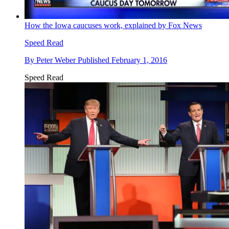
How the Iowa caucuses work, explained by Fox News
Speed Read
By
Peter Weber
Published
February 1, 2016
Speed Read