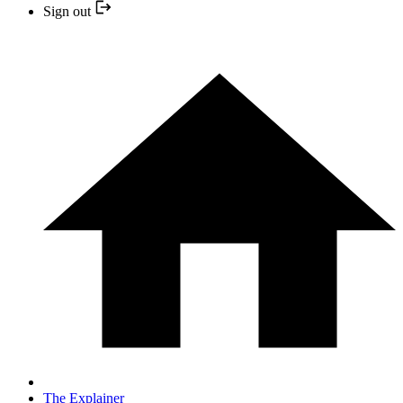
Sign out
The Explainer