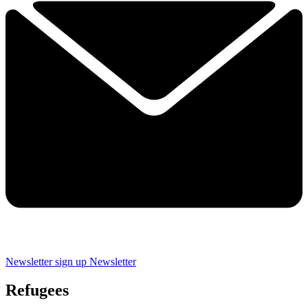
Newsletter sign up
Newsletter
Refugees