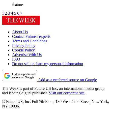
feature
1
2
3
4
5
6
7
About Us
Contact Future's experts
Terms and Conditions
Privacy Policy
Cookie Policy
Advertise With Us
FAQ
Do not sell or share my personal information
Add as a preferred source on Google
The Week is part of Future US Inc, an international media group
and leading digital publisher.
Visit our corporate site
.
© Future US, Inc. Full 7th Floor, 130 West 42nd Street, New York,
NY 10036.