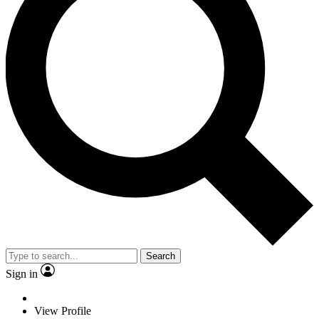
Search
Sign in
View Profile