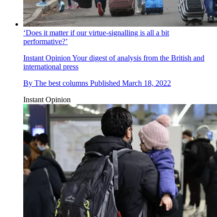
‘Does it matter if our virtue-signalling is all a bit
performative?’
Instant Opinion
Your digest of analysis from the British and
international press
By
The best columns
Published
March 18, 2022
Instant Opinion