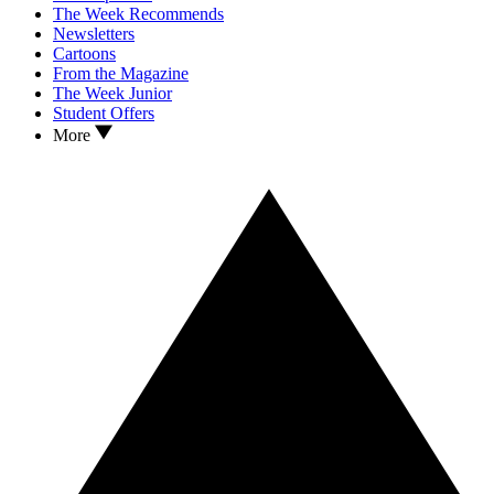
The Week Recommends
Newsletters
Cartoons
From the Magazine
The Week Junior
Student Offers
More