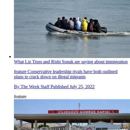
What Liz Truss and Rishi Sunak are saying about immigration
feature
Conservative leadership rivals have both outlined
plans to crack down on illegal migrants
By
The Week Staff
Published
July 25, 2022
feature