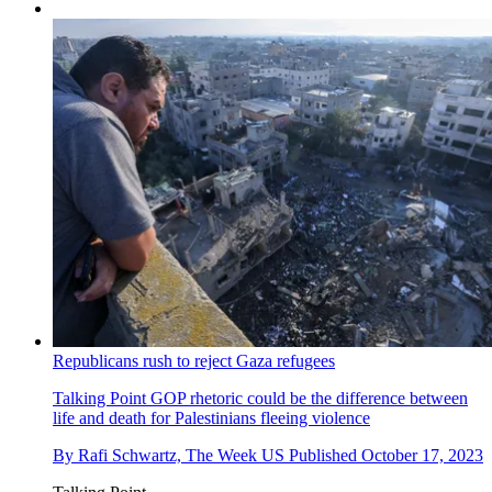
Republicans rush to reject Gaza refugees
Talking Point
GOP rhetoric could be the difference between
life and death for Palestinians fleeing violence
By
Rafi Schwartz, The Week US
Published
October 17, 2023