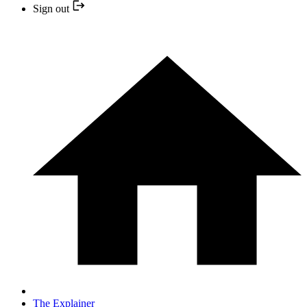
Sign out
The Explainer