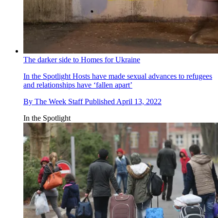
The darker side to Homes for Ukraine
In the Spotlight
Hosts have made sexual advances to refugees
and relationships have ‘fallen apart’
By
The Week Staff
Published
April 13, 2022
In the Spotlight