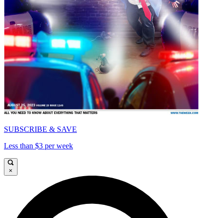
SUBSCRIBE & SAVE
Less than $3 per week
×