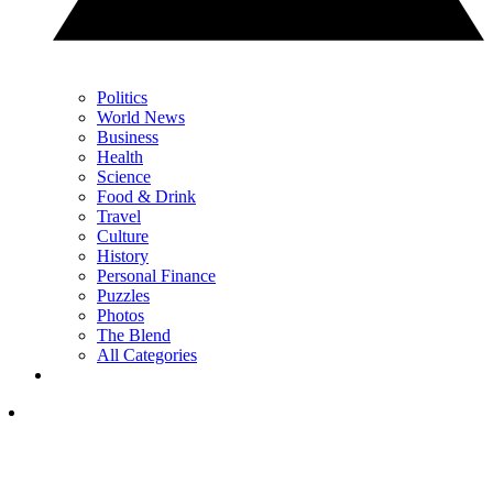
Politics
World News
Business
Health
Science
Food & Drink
Travel
Culture
History
Personal Finance
Puzzles
Photos
The Blend
All Categories