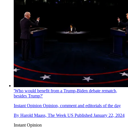
'Who would benefit from a Trump-Biden debate rematch,
besides Trump?'
Instant Opinion
Opinion, comment and editorials of the day
By
Harold Maass, The Week US
Published
January 22, 2024
Instant Opinion