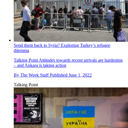
Send them back to Syria? Exploring Turkey’s refugee
dilemma
Talking Point
Attitudes towards recent arrivals are hardening
– and Ankara is taking action
By
The Week Staff
Published
June 1, 2022
Talking Point