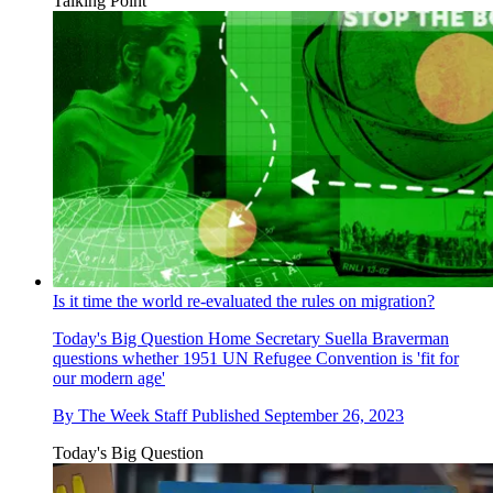
Talking Point
Is it time the world re-evaluated the rules on migration?
Today's Big Question
Home Secretary Suella Braverman
questions whether 1951 UN Refugee Convention is 'fit for
our modern age'
By
The Week Staff
Published
September 26, 2023
Today's Big Question