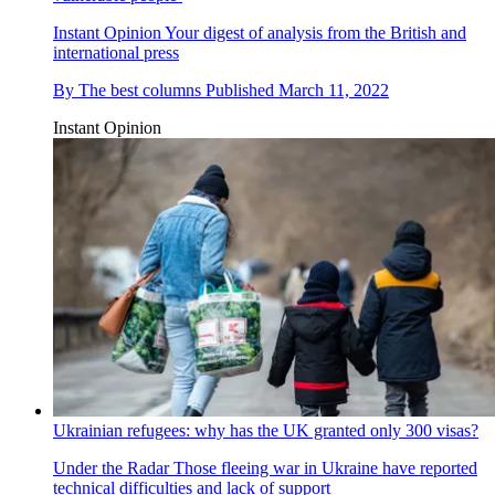
Instant Opinion
Your digest of analysis from the British and
international press
By
The best columns
Published
March 11, 2022
Instant Opinion
Ukrainian refugees: why has the UK granted only 300 visas?
Under the Radar
Those fleeing war in Ukraine have reported
technical difficulties and lack of support