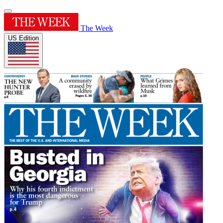
The Week
US Edition