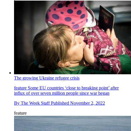
The growing Ukraine refugee crisis
feature
Some EU countries ‘close to breaking point’ after
influx of over seven million people since war began
By
The Week Staff
Published
November 2, 2022
feature