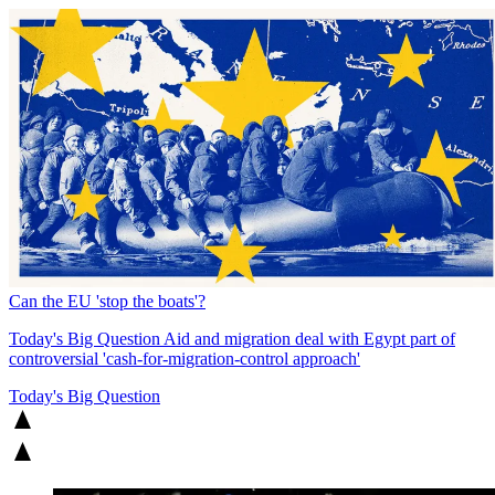
Can the EU 'stop the boats'?
Today's Big Question
Aid and migration deal with Egypt part of
controversial 'cash-for-migration-control approach'
Today's Big Question