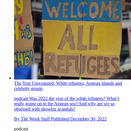
The Year Unwrapped: White refugees, Aegean islands and
celebrity gossip
podcast
Was 2022 the year of the white refugees? What’s
really going on in the Aegean sea? And why are we so
obsessed with showbiz scandals?
By
The Week Staff
Published
December 30, 2022
podcast