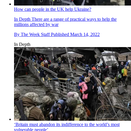
How can people in the UK help Ukraine?
In Depth
There are a range of practical ways to help the
millions affected by war
By
The Week Staff
Published
March 14, 2022
In Depth
‘Britain must abandon its indifference to the world’s most
vulnerable people’