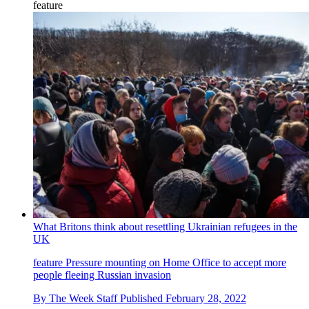
feature
What Britons think about resettling Ukrainian refugees in the
UK
feature
Pressure mounting on Home Office to accept more
people fleeing Russian invasion
By
The Week Staff
Published
February 28, 2022