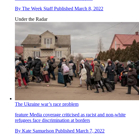
By
The Week Staff
Published
March 8, 2022
Under the Radar
The Ukraine war’s race problem
feature
Media coverage criticised as racist and non-white
refugees face discrimination at borders
By
Kate Samuelson
Published
March 7, 2022