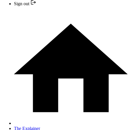
Sign out
The Explainer