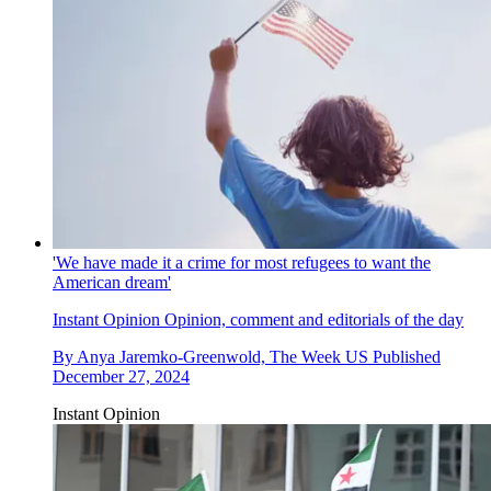
'We have made it a crime for most refugees to want the
American dream'
Instant Opinion
Opinion, comment and editorials of the day
By
Anya Jaremko-Greenwold, The Week US
Published
December 27, 2024
Instant Opinion