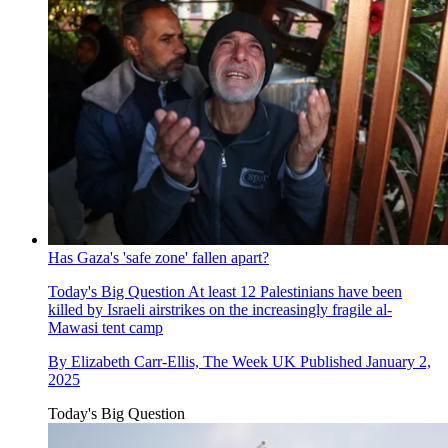
Has Gaza's 'safe zone' fallen apart?
Today's Big Question
At least 12 Palestinians have been
killed by Israeli airstrikes on the increasingly fragile al-
Mawasi tent camp
By
Elizabeth Carr-Ellis, The Week UK
Published
January 2,
2025
Today's Big Question