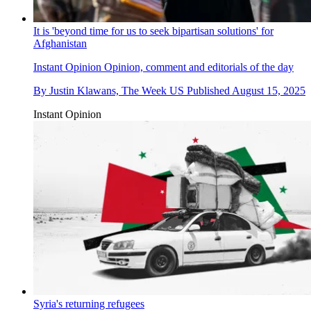
It is 'beyond time for us to seek bipartisan solutions' for
Afghanistan
Instant Opinion
Opinion, comment and editorials of the day
By
Justin Klawans, The Week US
Published
August 15, 2025
Instant Opinion
Syria's returning refugees