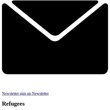
Newsletter sign up
Newsletter
Refugees