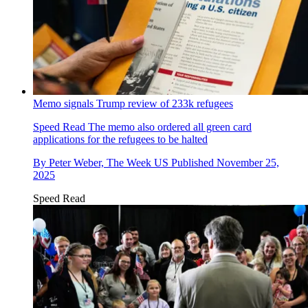
Memo signals Trump review of 233k refugees
Speed Read
The memo also ordered all green card
applications for the refugees to be halted
By
Peter Weber, The Week US
Published
November 25,
2025
Speed Read