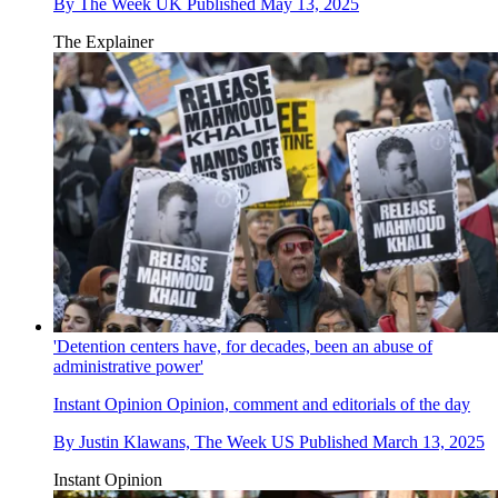
By
The Week UK
Published
May 13, 2025
The Explainer
'Detention centers have, for decades, been an abuse of
administrative power'
Instant Opinion
Opinion, comment and editorials of the day
By
Justin Klawans, The Week US
Published
March 13, 2025
Instant Opinion