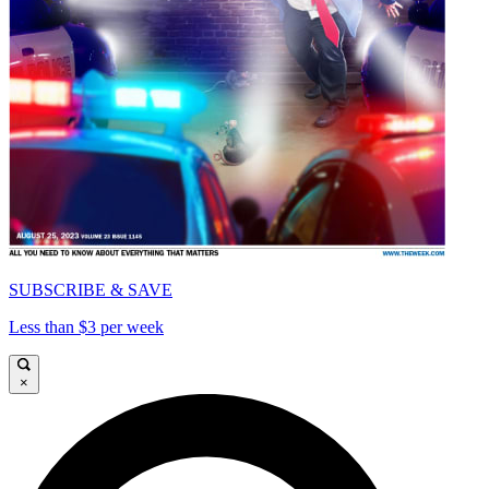
SUBSCRIBE & SAVE
Less than $3 per week
×