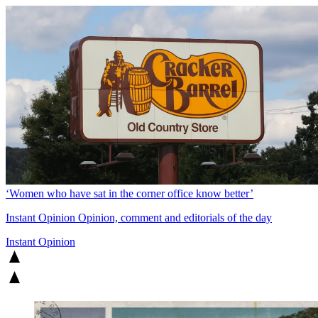
‘Women who have sat in the corner office know better’
Instant Opinion
Opinion, comment and editorials of the day
Instant Opinion