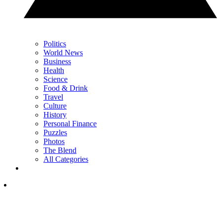
Politics
World News
Business
Health
Science
Food & Drink
Travel
Culture
History
Personal Finance
Puzzles
Photos
The Blend
All Categories