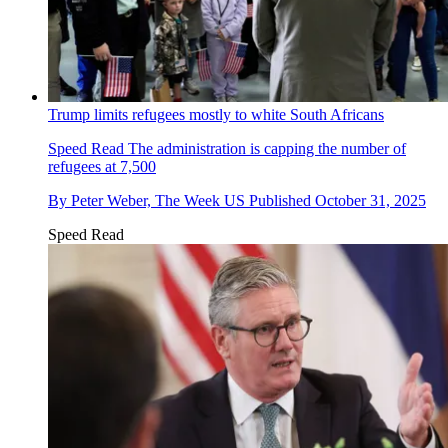
Trump limits refugees mostly to white South Africans
Speed Read
The administration is capping the number of
refugees at 7,500
By
Peter Weber, The Week US
Published
October 31, 2025
Speed Read