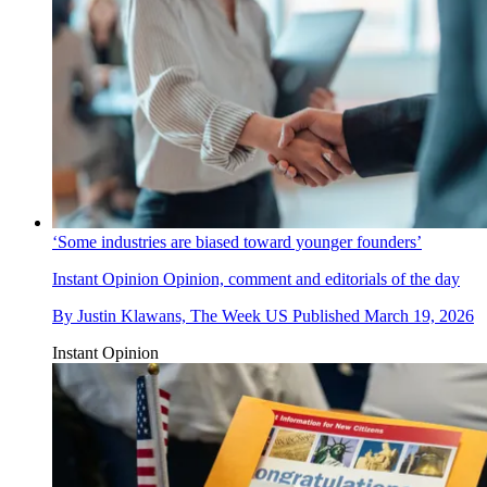
‘Some industries are biased toward younger founders’
Instant Opinion
Opinion, comment and editorials of the day
By
Justin Klawans, The Week US
Published
March 19, 2026
Instant Opinion