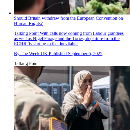
Should Britain withdraw from the European Convention on
Human Rights?
Talking Point
With calls now coming from Labour grandees
as well as Nigel Farage and the Tories, departure from the
ECHR 'is starting to feel inevitable'
By
The Week UK
Published
September 6, 2025
Talking Point