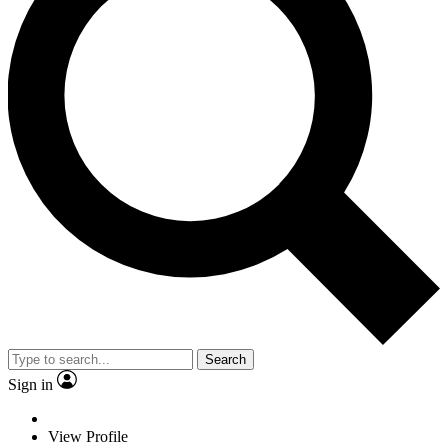
Search
Sign in
View Profile