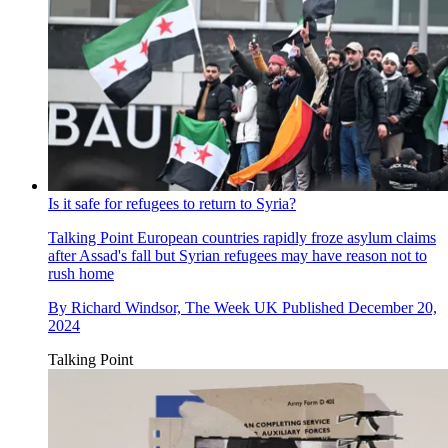
Is it safe for refugees to return to Syria?
Talking Point
European countries rapidly froze asylum claims
after Assad's fall but Syrian refugees may have reason not to
rush home
By
Richard Windsor, The Week UK
Published
December 20,
2024
Talking Point