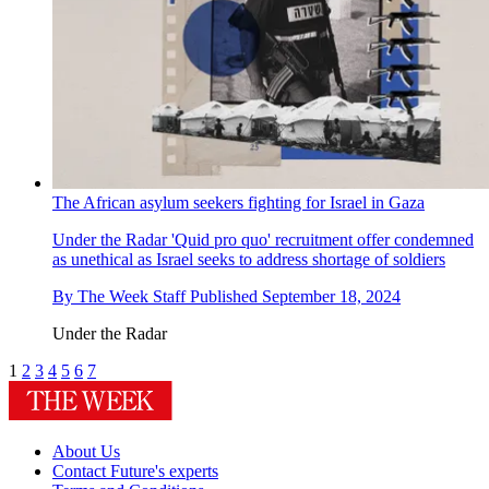
The African asylum seekers fighting for Israel in Gaza
Under the Radar
'Quid pro quo' recruitment offer condemned
as unethical as Israel seeks to address shortage of soldiers
By
The Week Staff
Published
September 18, 2024
Under the Radar
1
2
3
4
5
6
7
About Us
Contact Future's experts