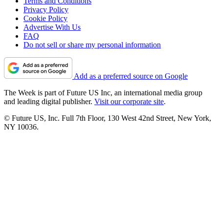
Terms and Conditions
Privacy Policy
Cookie Policy
Advertise With Us
FAQ
Do not sell or share my personal information
Add as a preferred source on Google
The Week is part of Future US Inc, an international media group
and leading digital publisher.
Visit our corporate site
.
© Future US, Inc. Full 7th Floor, 130 West 42nd Street, New York,
NY 10036.