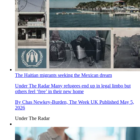
The Haitian migrants seeking the Mexican dream
Under The Radar
Many refugees end up in legal limbo but
others feel ‘free’ in their new home
By
Chas Newkey-Burden, The Week UK
Published
May 5,
2026
Under The Radar