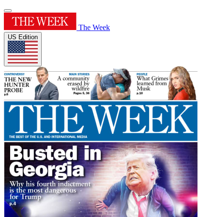
The Week
US Edition