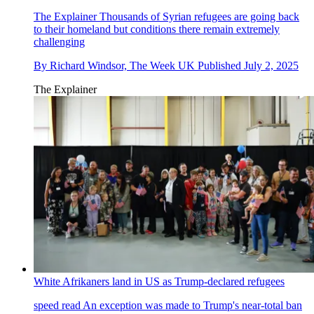
The Explainer
Thousands of Syrian refugees are going back
to their homeland but conditions there remain extremely
challenging
By
Richard Windsor, The Week UK
Published
July 2, 2025
The Explainer
White Afrikaners land in US as Trump-declared refugees
speed read
An exception was made to Trump's near-total ban