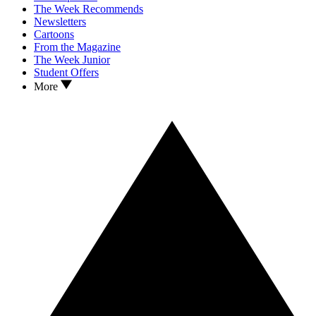
The Week Recommends
Newsletters
Cartoons
From the Magazine
The Week Junior
Student Offers
More