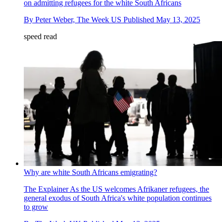
on admitting refugees for the white South Africans
By
Peter Weber, The Week US
Published
May 13, 2025
speed read
Why are white South Africans emigrating?
The Explainer
As the US welcomes Afrikaner refugees, the
general exodus of South Africa's white population continues
to grow