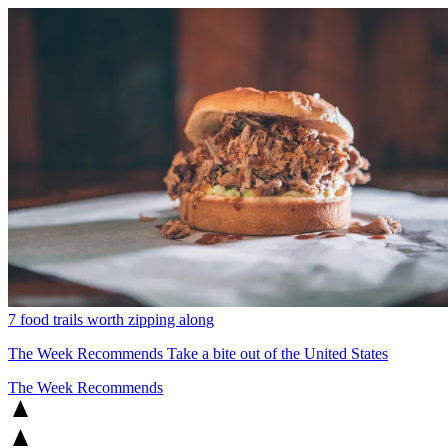
7 food trails worth zipping along
The Week Recommends
Take a bite out of the United States
The Week Recommends