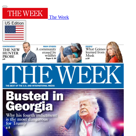
The Week
US Edition