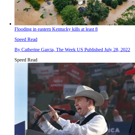
Flooding in eastern Kentucky kills at least 8
Speed Read
By
Catherine Garcia, The Week US
Published
July 28, 2022
Speed Read