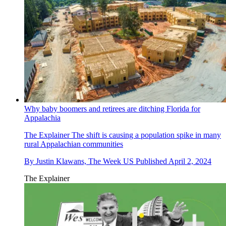
Why baby boomers and retirees are ditching Florida for
Appalachia
The Explainer
The shift is causing a population spike in many
rural Appalachian communities
By
Justin Klawans, The Week US
Published
April 2, 2024
The Explainer