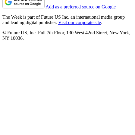
Add as a preferred source on Google
The Week is part of Future US Inc, an international media group
and leading digital publisher.
Visit our corporate site
.
© Future US, Inc. Full 7th Floor, 130 West 42nd Street, New York,
NY 10036.