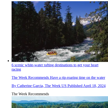
6 scenic white-water rafting destinations to get your heart
racing
The Week Recommends
Have a rip-roaring time on the water
By
Catherine Garcia, The Week US
Published
April 18, 2024
The Week Recommends