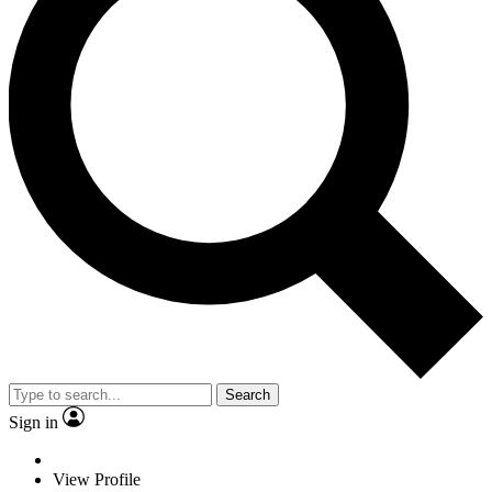
Search
Sign in
View Profile