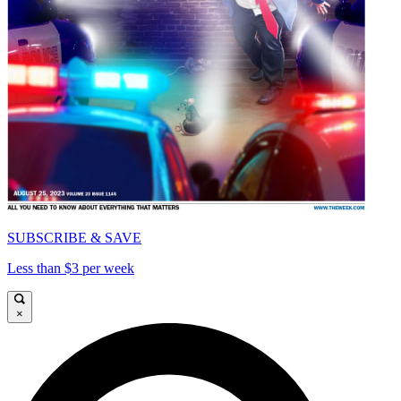
SUBSCRIBE & SAVE
Less than $3 per week
×