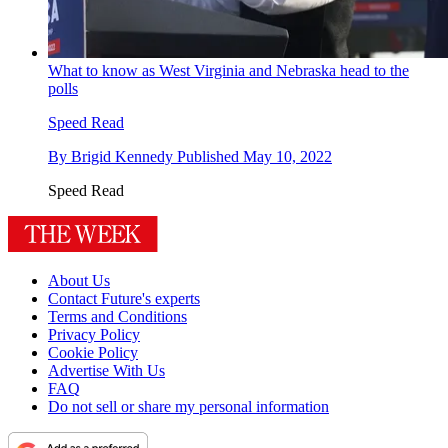
What to know as West Virginia and Nebraska head to the
polls
Speed Read
By
Brigid Kennedy
Published
May 10, 2022
Speed Read
About Us
Contact Future's experts
Terms and Conditions
Privacy Policy
Cookie Policy
Advertise With Us
FAQ
Do not sell or share my personal information