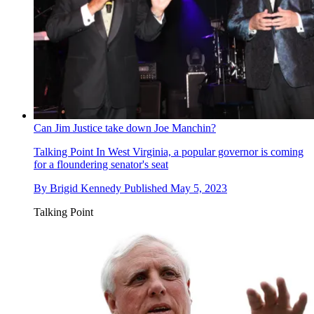
Can Jim Justice take down Joe Manchin?
Talking Point
In West Virginia, a popular governor is coming
for a floundering senator's seat
By
Brigid Kennedy
Published
May 5, 2023
Talking Point