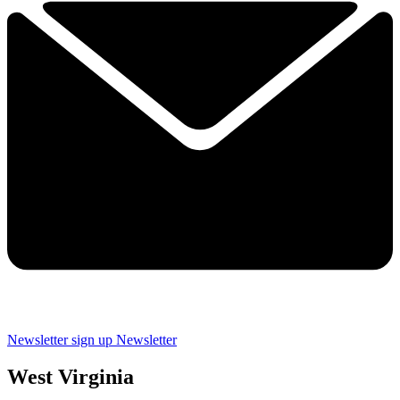
Newsletter sign up
Newsletter
West Virginia