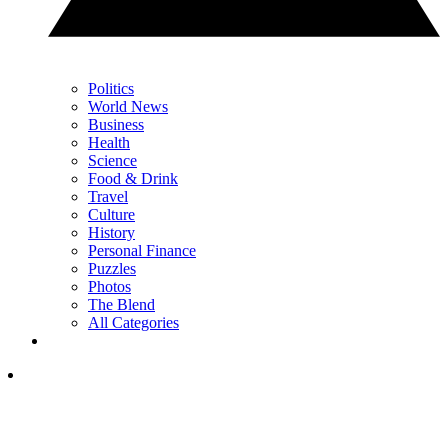
Politics
World News
Business
Health
Science
Food & Drink
Travel
Culture
History
Personal Finance
Puzzles
Photos
The Blend
All Categories