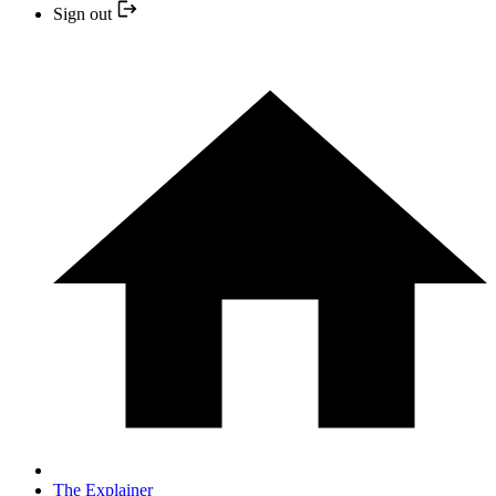
Sign out
The Explainer