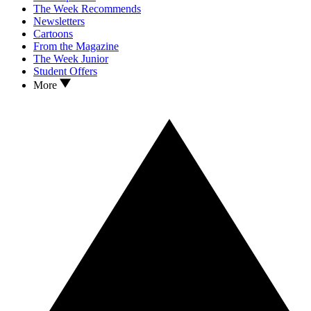
The Week Recommends
Newsletters
Cartoons
From the Magazine
The Week Junior
Student Offers
More