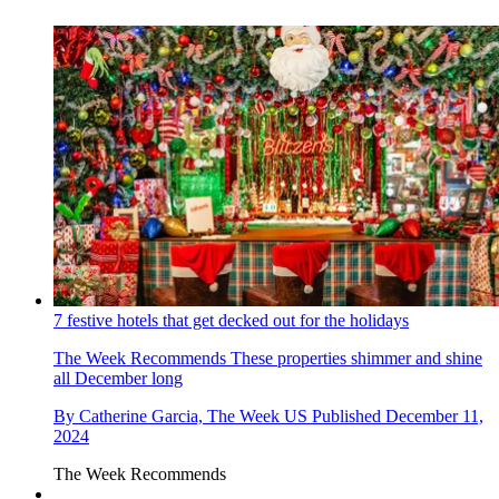
7 festive hotels that get decked out for the holidays
The Week Recommends
These properties shimmer and shine
all December long
By
Catherine Garcia, The Week US
Published
December 11,
2024
The Week Recommends