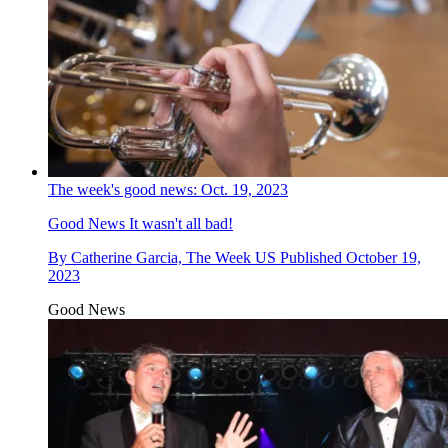
The week's good news: Oct. 19, 2023
Good News
It wasn't all bad!
By
Catherine Garcia, The Week US
Published
October 19,
2023
Good News