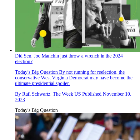
Did Sen. Joe Manchin just throw a wrench in the 2024
election?
Today's Big Question
By not running for reelection, the
conservative West Virginia Democrat may have become the
ultimate presidential spoiler.
By
Rafi Schwartz, The Week US
Published
November 10,
2023
Today's Big Question