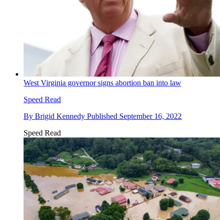
West Virginia governor signs abortion ban into law
Speed Read
By
Brigid Kennedy
Published
September 16, 2022
Speed Read