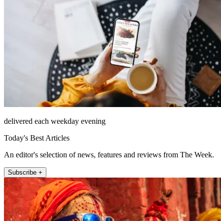
delivered each weekday evening
Today's Best Articles
An editor's selection of news, features and reviews from The Week.
Subscribe +