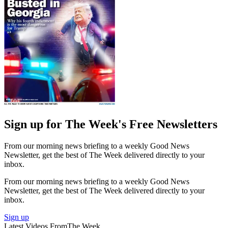
Sign up for The Week's Free Newsletters
From our morning news briefing to a weekly Good News
Newsletter, get the best of The Week delivered directly to your
inbox.
From our morning news briefing to a weekly Good News
Newsletter, get the best of The Week delivered directly to your
inbox.
Sign up
Latest Videos From
The Week