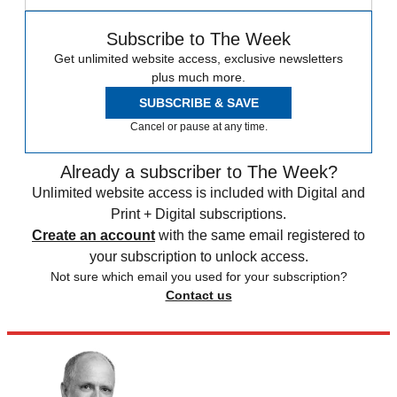
Subscribe to The Week
Get unlimited website access, exclusive newsletters
plus much more.
SUBSCRIBE & SAVE
Cancel or pause at any time.
Already a subscriber to The Week?
Unlimited website access is included with Digital and
Print + Digital subscriptions.
Create an account
with the same email registered to
your subscription to unlock access.
Not sure which email you used for your subscription?
Contact us