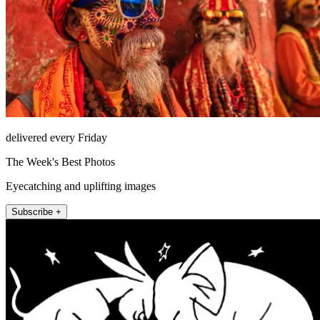
delivered every Friday
The Week's Best Photos
Eyecatching and uplifting images
Subscribe +