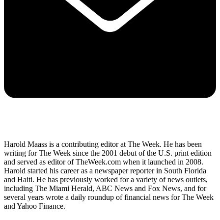
Harold Maass is a contributing editor at The Week. He has been
writing for The Week since the 2001 debut of the U.S. print edition
and served as editor of TheWeek.com when it launched in 2008.
Harold started his career as a newspaper reporter in South Florida
and Haiti. He has previously worked for a variety of news outlets,
including The Miami Herald, ABC News and Fox News, and for
several years wrote a daily roundup of financial news for The Week
and Yahoo Finance.