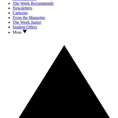
The Week Recommends
Newsletters
Cartoons
From the Magazine
The Week Junior
Student Offers
More