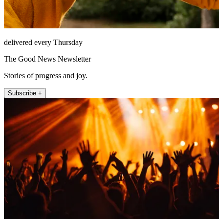
delivered every Thursday
The Good News Newsletter
Stories of progress and joy.
Subscribe +