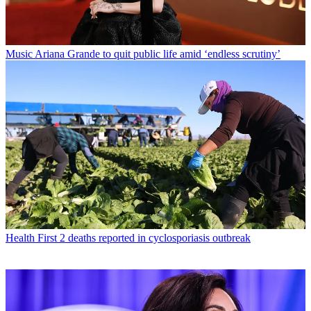
Music
Ariana Grande to quit public life amid ‘endless scrutiny’
Health
First 2 deaths reported in cyclosporiasis outbreak