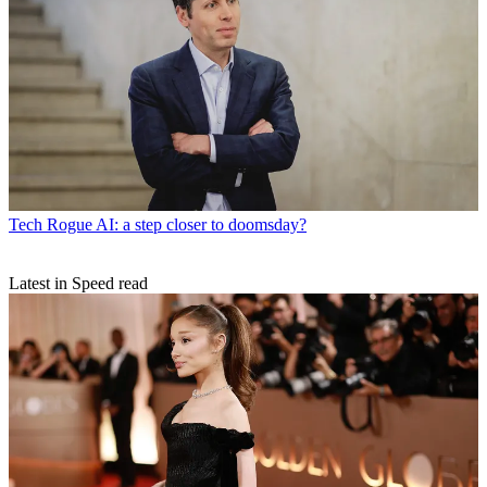
Tech
Rogue AI: a step closer to doomsday?
Latest in Speed read