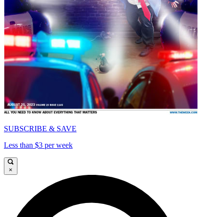
SUBSCRIBE & SAVE
Less than $3 per week
×