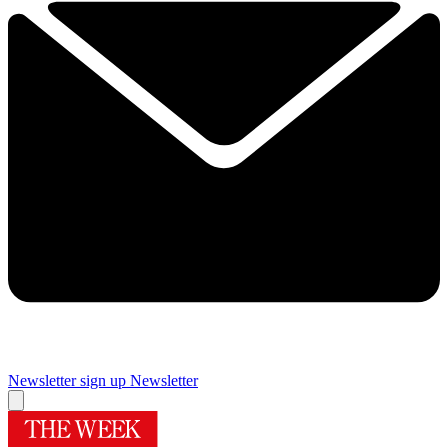
Newsletter sign up
Newsletter