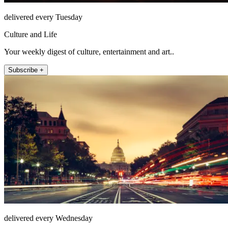
delivered every Tuesday
Culture and Life
Your weekly digest of culture, entertainment and art..
Subscribe +
delivered every Wednesday