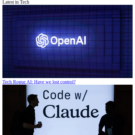
Latest in Tech
Tech
Rogue AI: Have we lost control?