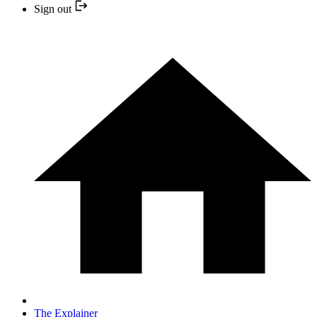
Sign out
The Explainer