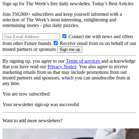
Sign up for The Week’s free daily newsletter,
Today’s Best Articles
Join 350,000+ subscribers and keep yourself informed with a
selection of The Week’s most interesting, enlightening and
entertaining stories - plus daily puzzles.
Contact me with news and offers
from other Future brands
Receive email from us on behalf of our
trusted partners or sponsors
By signing up, you agree to our
Terms of services
and acknowledge
that you have read our
Privacy Notice
. You also agree to receive
marketing emails from us that may include promotions from our
trusted partners and sponsors, which you can unsubscribe from at
any time.
You are now subscribed
Your newsletter sign-up was successful
Want to add more newsletters?