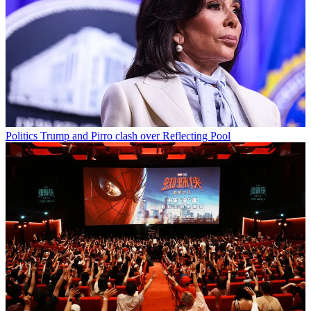
Politics
Trump and Pirro clash over Reflecting Pool