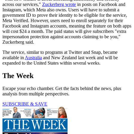
across our services,"
Zuckerberg wrote
in posts on Facebook and
Instagram, which Meta also owns. Users will have to submit a
government ID to prove their identity to be eligible for the service,
Meta Verified. However, users need to enroll separately for their
Facebook and Instagram accounts, meaning the feature on both apps
will cost $24 a month. The paid status will give subscribers "extra
impersonation protection against accounts claiming to be you,"
Zuckerberg said.
The service, similar to programs at Twitter and Snap, became
available in
Australia
and New Zealand last week and will be
expanded to the United States within several weeks.
The Week
Escape your echo chamber. Get the facts behind the news, plus
analysis from multiple perspectives.
SUBSCRIBE & SAVE