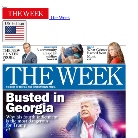
The Week
US Edition