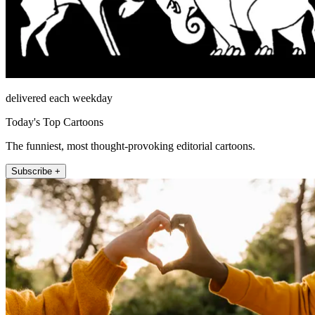
delivered each weekday
Today's Top Cartoons
The funniest, most thought-provoking editorial cartoons.
Subscribe +