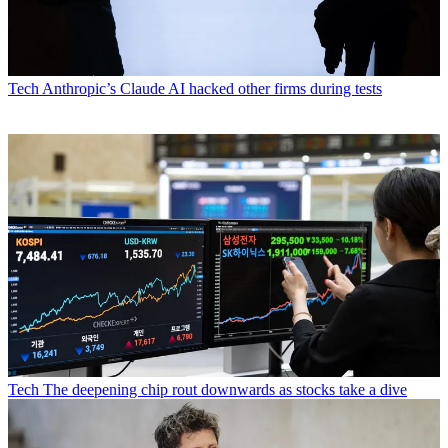
Tech
Anthropic’s Claude AI hacked other firms during tests
Tech
The deepening chip rout downwards as stocks take a dive