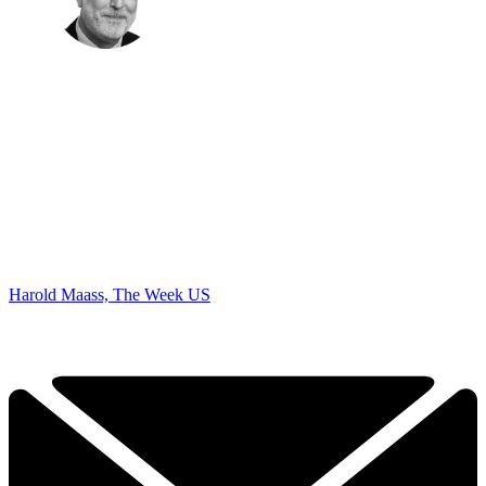
Harold Maass, The Week US