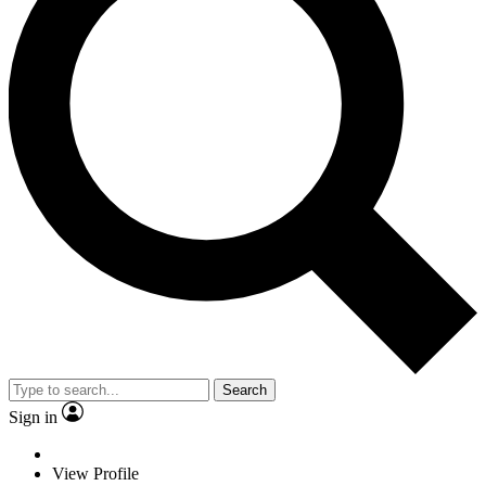
Search
Sign in
View Profile