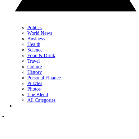
Politics
World News
Business
Health
Science
Food & Drink
Travel
Culture
History
Personal Finance
Puzzles
Photos
The Blend
All Categories