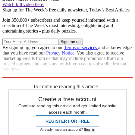
Watch full video here:
Sign up for The Week’s free daily newsletter,
Today’s Best Articles
Join 350,000+ subscribers and keep yourself informed with a
selection of The Week’s most interesting, enlightening and
entertaining stories - plus daily puzzles.
By signing up, you agree to our
Terms of services
and acknowledge
that you have read our
Privacy Notice
. You also agree to receive
marketing emails from us that may include promotions from our
trusted partners and sponsors, which you can unsubscribe from at
any time.
Explore More
Speed Reads
To continue reading this article...
Create a free account
Continue reading this article and get limited website
access each month.
REGISTER FOR FREE
Already have an account?
Sign in