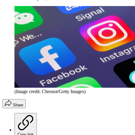
(Image credit: Chesnot/Getty Images)
Share
Copy link