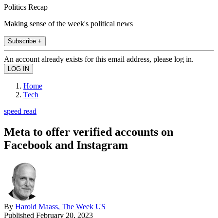
Politics Recap
Making sense of the week's political news
Subscribe +
An account already exists for this email address, please log in.
Home
Tech
speed read
Meta to offer verified accounts on
Facebook and Instagram
By
Harold Maass, The Week US
Published
February 20, 2023