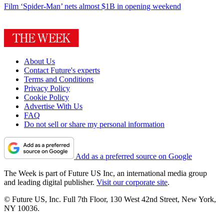
Film
‘Spider-Man’ nets almost $1B in opening weekend
About Us
Contact Future's experts
Terms and Conditions
Privacy Policy
Cookie Policy
Advertise With Us
FAQ
Do not sell or share my personal information
Add as a preferred source on Google
The Week is part of Future US Inc, an international media group
and leading digital publisher.
Visit our corporate site
.
© Future US, Inc. Full 7th Floor, 130 West 42nd Street, New York,
NY 10036.