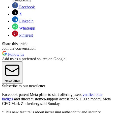
Facebook
X
Linkedin
Whatsapp
Pinterest
Share this article
Join the conversation
Follow us
Add us as a preferred source on Google
Newsletter
Subscribe to our newsletter
Facebook-parent Meta plans to start offering users
verified blue
badges
and direct customer-support access for $11.99 a month, Meta
CEO Mark Zuckerberg said Sunday.
"This new feature is about increasing authenticity and security