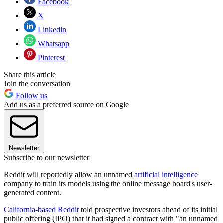
Facebook
X
Linkedin
Whatsapp
Pinterest
Share this article
Join the conversation
Follow us
Add us as a preferred source on Google
Newsletter
Subscribe to our newsletter
Reddit will reportedly allow an unnamed
artificial intelligence
company to train its models using the online message board's user-
generated content.
California-based Reddit
told prospective investors ahead of its initial
public offering (IPO) that it had signed a contract with "an unnamed