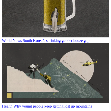
World News
South Korea’s shrinking gender booze gap
Health
Why young people keep getting lost up mountains