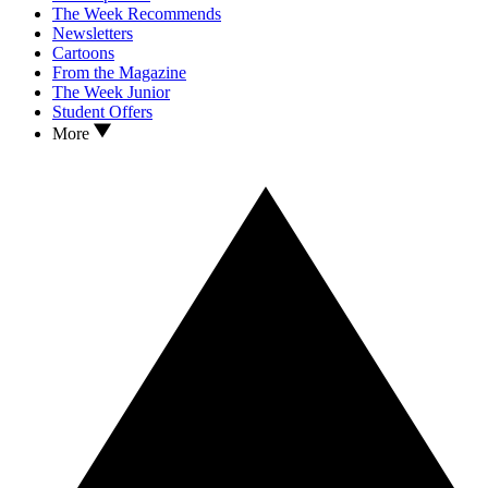
The Week Recommends
Newsletters
Cartoons
From the Magazine
The Week Junior
Student Offers
More