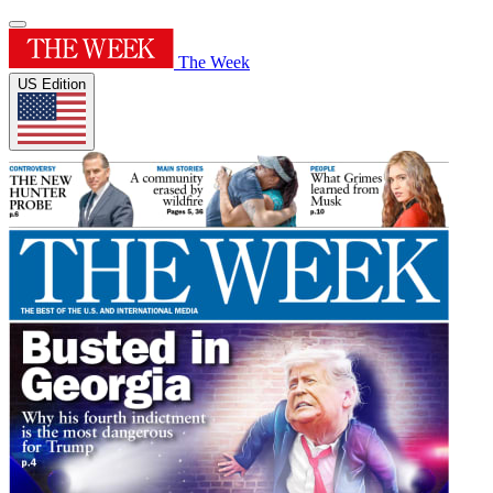
The Week
US Edition