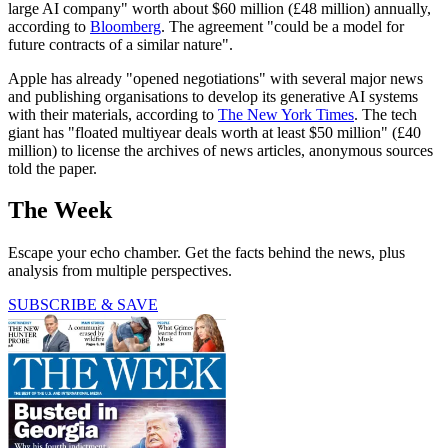
large AI company" worth about $60 million (£48 million) annually,
according to
Bloomberg
. The agreement "could be a model for
future contracts of a similar nature".
Apple has already "opened negotiations" with several major news
and publishing organisations to develop its generative AI systems
with their materials, according to
The New York Times
. The tech
giant has "floated multiyear deals worth at least $50 million" (£40
million) to license the archives of news articles, anonymous sources
told the paper.
The Week
Escape your echo chamber. Get the facts behind the news, plus
analysis from multiple perspectives.
SUBSCRIBE & SAVE