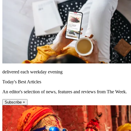
delivered each weekday evening
Today's Best Articles
An editor's selection of news, features and reviews from The Week.
Subscribe +