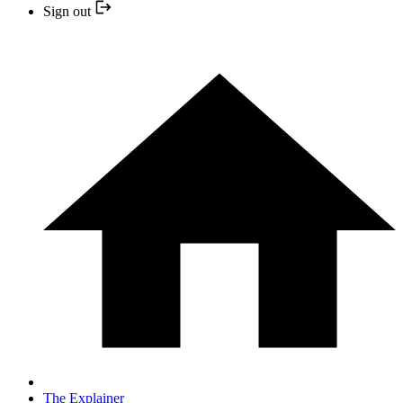
Sign out
The Explainer