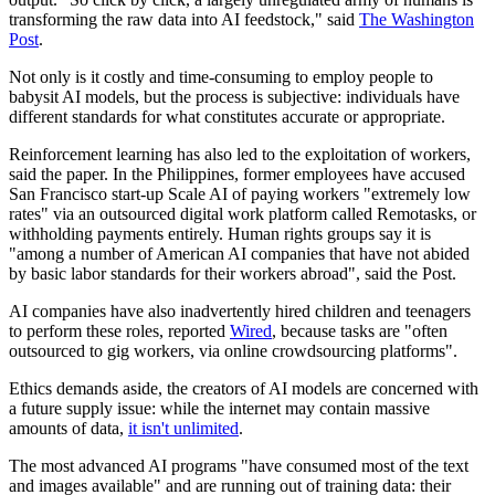
transforming the raw data into AI feedstock," said
The Washington
Post
.
Not only is it costly and time-consuming to employ people to
babysit AI models, but the process is subjective: individuals have
different standards for what constitutes accurate or appropriate.
Reinforcement learning has also led to the exploitation of workers,
said the paper. In the Philippines, former employees have accused
San Francisco start-up Scale AI of paying workers "extremely low
rates" via an outsourced digital work platform called Remotasks, or
withholding payments entirely. Human rights groups say it is
"among a number of American AI companies that have not abided
by basic labor standards for their workers abroad", said the Post.
AI companies have also inadvertently hired children and teenagers
to perform these roles, reported
Wired
, because tasks are "often
outsourced to gig workers, via online crowdsourcing platforms".
Ethics demands aside, the creators of AI models are concerned with
a future supply issue: while the internet may contain massive
amounts of data,
it isn't unlimited
.
The most advanced AI programs "have consumed most of the text
and images available" and are running out of training data: their