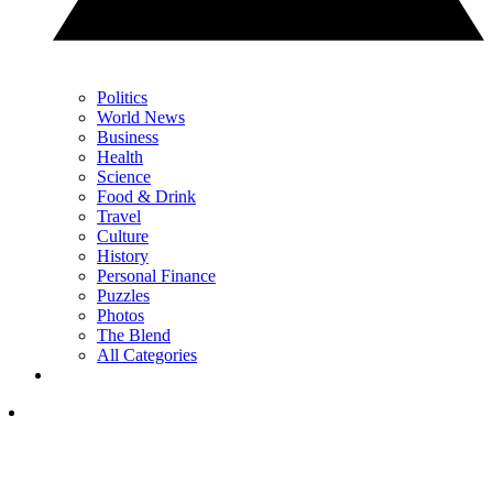
Politics
World News
Business
Health
Science
Food & Drink
Travel
Culture
History
Personal Finance
Puzzles
Photos
The Blend
All Categories