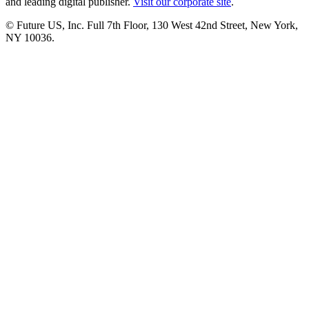
and leading digital publisher.
Visit our corporate site
.
© Future US, Inc. Full 7th Floor, 130 West 42nd Street, New York,
NY 10036.