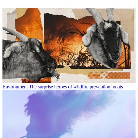
Environment
The surprise heroes of wildfire prevention: goats