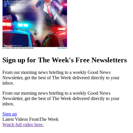
Sign up for The Week's Free Newsletters
From our morning news briefing to a weekly Good News
Newsletter, get the best of The Week delivered directly to your
inbox.
From our morning news briefing to a weekly Good News
Newsletter, get the best of The Week delivered directly to your
inbox.
Sign up
Latest Videos From
The Week
Watch full video here: