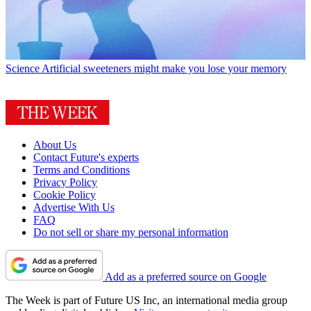
Science
Artificial sweeteners might make you lose your memory
About Us
Contact Future's experts
Terms and Conditions
Privacy Policy
Cookie Policy
Advertise With Us
FAQ
Do not sell or share my personal information
Add as a preferred source on Google
The Week is part of Future US Inc, an international media group