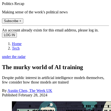
Politics Recap
Making sense of the week's political news
Subscribe +
An account already exists for this email address, please log in.
Home
Tech
under the radar
The murky world of AI training
Despite public interest in artificial intelligence models themselves,
few consider how those models are trained
By
Austin Chen, The Week UK
Published
February 28, 2024