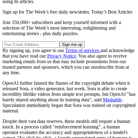
using its articles.
Sign up for The Week’s free daily newsletter,
Today’s Best Articles
Join 350,000+ subscribers and keep yourself informed with a
selection of The Week’s most interesting, enlightening and
entertaining stories - plus daily puzzles.
By signing up, you agree to our
Terms of services
and acknowledge
that you have read our
Privacy Notice
. You also agree to receive
marketing emails from us that may include promotions from our
trusted partners and sponsors, which you can unsubscribe from at
any time.
OpenAI further fanned the flames of the copyright debate when it
released Sora, a video generator, last week. Sora is able to create
incredibly lifelike videos from simple text prompts, but OpenAI "has
barely shared anything about its training data", said
Mashable
.
Speculation immediately began that Sora was trained on copyrighted
material.
Despite their vast data reserves, these models still require a human
touch. In a process called "reinforcement learning", a human
operator evaluates the accuracy and appropriateness of a model's
output. "So click by click, a largely unregulated army of humans is