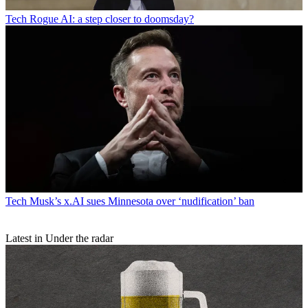
Tech
Rogue AI: a step closer to doomsday?
Tech
Musk’s x.AI sues Minnesota over ‘nudification’ ban
Latest in Under the radar