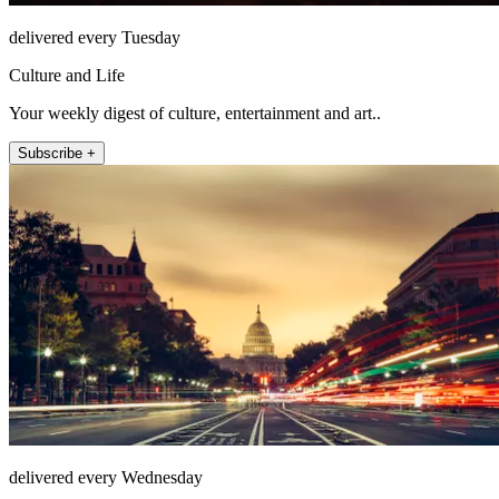
delivered every Tuesday
Culture and Life
Your weekly digest of culture, entertainment and art..
Subscribe +
delivered every Wednesday