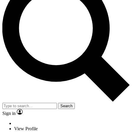
Search
Sign in
View Profile