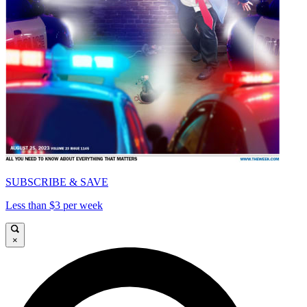
SUBSCRIBE & SAVE
Less than $3 per week
×