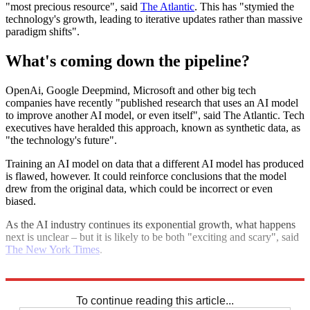
"most precious resource", said
The Atlantic
. This has "stymied the
technology's growth, leading to iterative updates rather than massive
paradigm shifts".
What's coming down the pipeline?
OpenAi, Google Deepmind, Microsoft and other big tech
companies have recently "published research that uses an AI model
to improve another AI model, or even itself", said The Atlantic. Tech
executives have heralded this approach, known as synthetic data, as
"the technology's future".
Training an AI model on data that a different AI model has produced
is flawed, however. It could reinforce conclusions that the model
drew from the original data, which could be incorrect or even
biased.
As the AI industry continues its exponential growth, what happens
next is unclear – but it is likely to be both "exciting and scary", said
The New York Times
.
Explore More
Artificial intelligence
To continue reading this article...