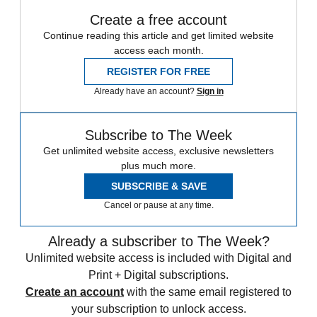
Create a free account
Continue reading this article and get limited website
access each month.
REGISTER FOR FREE
Already have an account?
Sign in
Subscribe to The Week
Get unlimited website access, exclusive newsletters
plus much more.
SUBSCRIBE & SAVE
Cancel or pause at any time.
Already a subscriber to The Week?
Unlimited website access is included with Digital and
Print + Digital subscriptions.
Create an account
with the same email registered to
your subscription to unlock access.