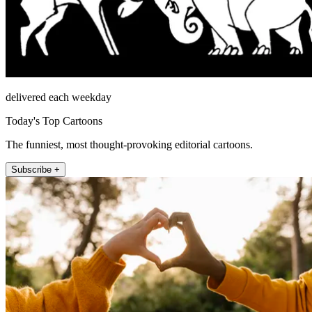
delivered each weekday
Today's Top Cartoons
The funniest, most thought-provoking editorial cartoons.
Subscribe +