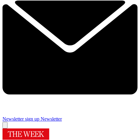
Newsletter sign up
Newsletter