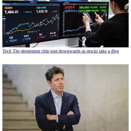
Tech
The deepening chip rout downwards as stocks take a dive