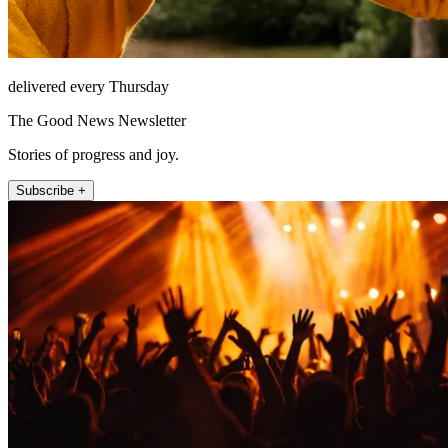
delivered every Thursday
The Good News Newsletter
Stories of progress and joy.
Subscribe +