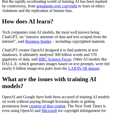
But the rapidly accelerating world of training AI has been marked
by controversy, from
arguments over copyright
to fears of ethics
violations and the replication of human bias.
How does AI learn?
Tech companies train AI models, the most well known being
ChatGPT, on "massive amounts of data and text scraped from the
internet", said
Business Insider
– including copyrighted material.
ChatGPT creator OpenAI designed it to find patterns in text
databases. It ultimately analysed 300 billion words and 570
gigabytes of data, said
BBC Science Focus
. Other AI models like
DALL-E, which generates images based on text prompts, were fed
nearly 6 billion image-text pairs from the
LAION-5B dataset
.
What are the issues with training AI
models?
OpenAI and Google have both been accused of training AI models
on work without paying through licensing deals or getting
permission from
creators of that content
. The New York Times is
even suing OpenAI and
Microsoft
for copyright infringement for