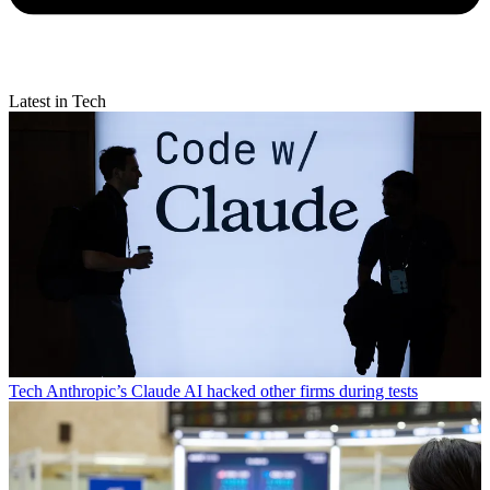
Latest in Tech
Tech
Anthropic’s Claude AI hacked other firms during tests