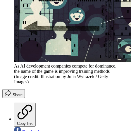
As AI development companies compete for dominance,
the name of the game is improving training methods
(Image credit: Illustration by Julia Wytrazek / Getty
Images)
Share
Copy link