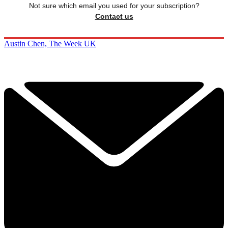
Not sure which email you used for your subscription?
Contact us
Austin Chen, The Week UK