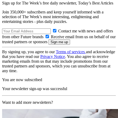
Sign up for The Week’s free daily newsletter,
Today’s Best Articles
Join 350,000+ subscribers and keep yourself informed with a
selection of The Week’s most interesting, enlightening and
entertaining stories - plus daily puzzles.
Contact me with news and offers
from other Future brands
Receive email from us on behalf of our
trusted partners or sponsors
By signing up, you agree to our
Terms of services
and acknowledge
that you have read our
Privacy Notice
. You also agree to receive
marketing emails from us that may include promotions from our
trusted partners and sponsors, which you can unsubscribe from at
any time.
You are now subscribed
Your newsletter sign-up was successful
Want to add more newsletters?