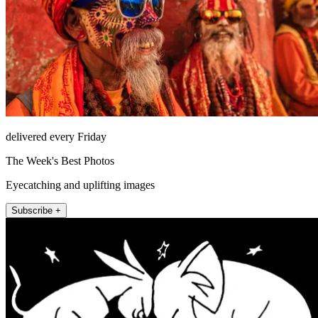
delivered every Friday
The Week's Best Photos
Eyecatching and uplifting images
Subscribe +