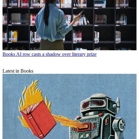
Books
AI row casts a shadow over literary prize
Latest in Books