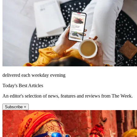
delivered each weekday evening
Today's Best Articles
An editor's selection of news, features and reviews from The Week.
Subscribe +