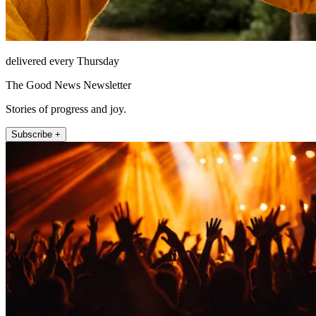
delivered every Thursday
The Good News Newsletter
Stories of progress and joy.
Subscribe +