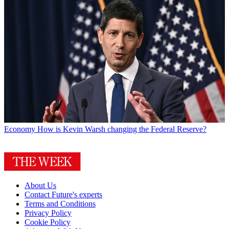
Economy
How is Kevin Warsh changing the Federal Reserve?
About Us
Contact Future's experts
Terms and Conditions
Privacy Policy
Cookie Policy