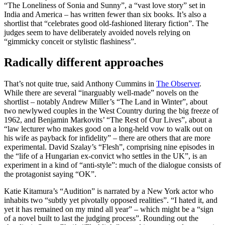
“The Loneliness of Sonia and Sunny”, a “vast love story” set in
India and America – has written fewer than six books. It’s also a
shortlist that “celebrates good old-fashioned literary fiction”. The
judges seem to have deliberately avoided novels relying on
“gimmicky conceit or stylistic flashiness”.
Radically different approaches
That’s not quite true, said Anthony Cummins in
The Observer
.
While there are several “inarguably well-made” novels on the
shortlist – notably Andrew Miller’s “The Land in Winter”, about
two newlywed couples in the West Country during the big freeze of
1962, and Benjamin Markovits’ “The Rest of Our Lives”, about a
“law lecturer who makes good on a long-held vow to walk out on
his wife as payback for infidelity” – there are others that are more
experimental. David Szalay’s “Flesh”, comprising nine episodes in
the “life of a Hungarian ex-convict who settles in the UK”, is an
experiment in a kind of “anti-style”: much of the dialogue consists of
the protagonist saying “OK”.
Katie Kitamura’s “Audition” is narrated by a New York actor who
inhabits two “subtly yet pivotally opposed realities”. “I hated it, and
yet it has remained on my mind all year” – which might be a “sign
of a novel built to last the judging process”. Rounding out the