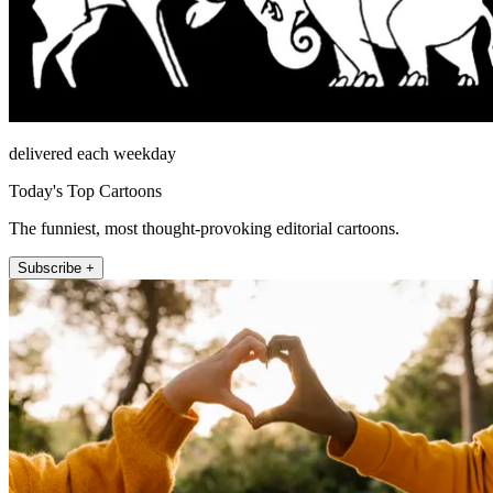
delivered each weekday
Today's Top Cartoons
The funniest, most thought-provoking editorial cartoons.
Subscribe +