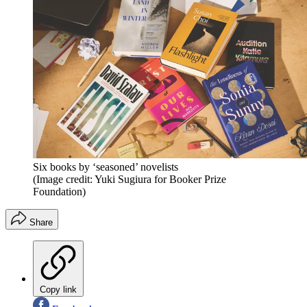
Six books by ‘seasoned’ novelists
(Image credit: Yuki Sugiura for Booker Prize
Foundation)
Share
Copy link