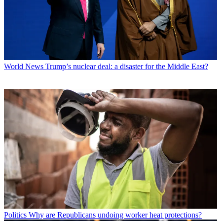
World News
Trump’s nuclear deal: a disaster for the Middle East?
Politics
Why are Republicans undoing worker heat protections?