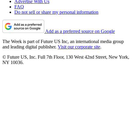
Advertise With Us
FAQ
Do not sell or share my personal information
Add as a preferred source on Google
The Week is part of Future US Inc, an international media group
and leading digital publisher.
Visit our corporate site
.
© Future US, Inc. Full 7th Floor, 130 West 42nd Street, New York,
NY 10036.