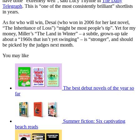
have done “extremely well”, said Lucy Thynne in
The Daily
Telegraph
. This is “one of the most consistently brilliant” shortlists
in years.
As for who will win, Desai (who won in 2006 for her last novel,
“The Inheritance of Loss”) “might be most people’s tip”. Yet for my
money, Miller’s “The Land in Winter” – a subtle, grown-up tale
about a “1960s that isn’t yet swinging” – is “stronger”, and should
be picked by the judges next month.
You may like
The best debut novels of the year so
far
Summer fiction: Six captivating
beach reads