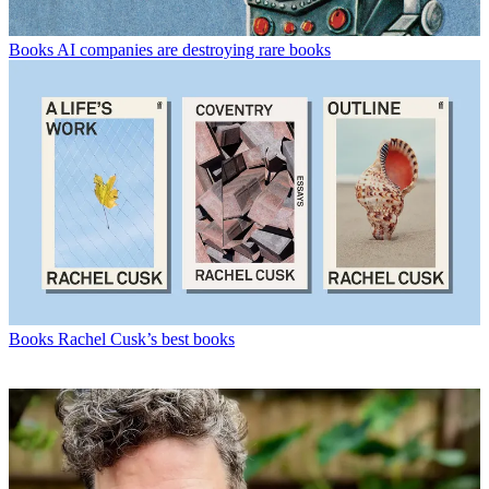
Books
AI companies are destroying rare books
Books
Rachel Cusk’s best books