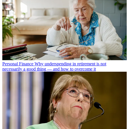
Personal Finance
Why underspending in retirement is not
necessarily a good thing — and how to overcome it