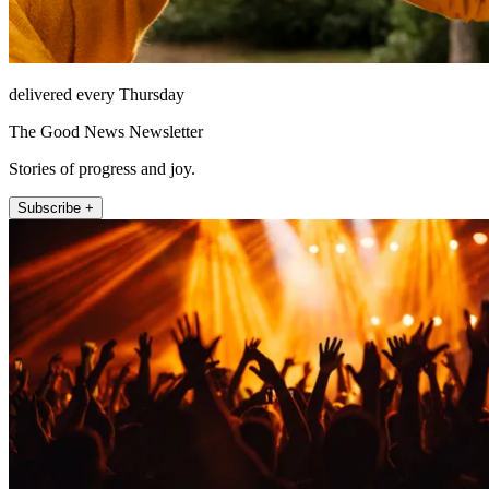
delivered every Thursday
The Good News Newsletter
Stories of progress and joy.
Subscribe +