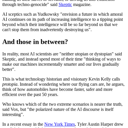
through techno-genocide" said
Skeptic
magazine.
AI sceptics such as Yudkowsky "envision a future in which amoral
AI continues on its path of increasing intelligence to a tipping point
beyond which their intelligence will be so far beyond us that we
can't stop them from inadvertently destroying us".
And those in between?
In reality, most AI scientists are "neither utopian or dystopian" said
Skeptic, and instead spend most of their time "thinking of ways to
make our machines incrementally smarter and our lives gradually
better".
This is what technology historian and visionary Kevin Kelly calls
protopia
. Instead of wondering where our flying cars are, he argues,
think of how automobiles have become faster, safer and more
efficient over the past 50 years.
Who knows which of the two extreme scenarios is nearer the truth,
said Vox, but "the polarized nature of the AI discourse is itself
interesting".
In a recent essay in the
New York Times
, Tyler Austin Harper drew