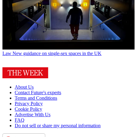
Law
New guidance on single-sex spaces in the UK
About Us
Contact Future's experts
Terms and Conditions
Privacy Policy
Cookie Policy
Advertise With Us
FAQ
Do not sell or share my personal information