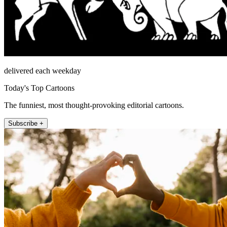
delivered each weekday
Today's Top Cartoons
The funniest, most thought-provoking editorial cartoons.
Subscribe +