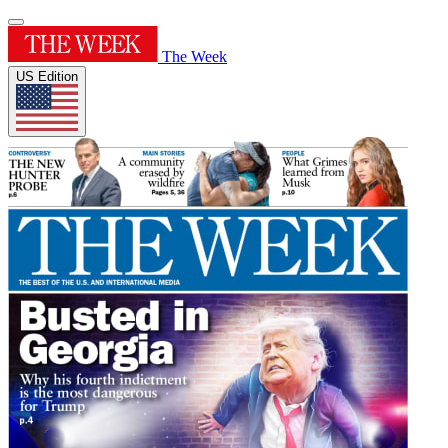
The Week
US Edition