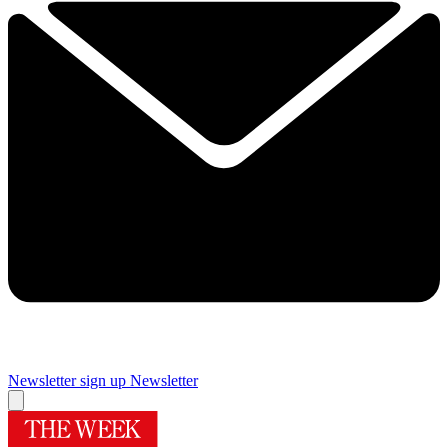
Newsletter sign up
Newsletter