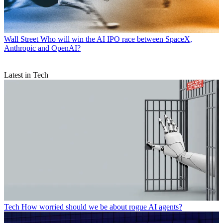
Wall Street
Who will win the AI IPO race between SpaceX,
Anthropic and OpenAI?
Latest in Tech
Tech
How worried should we be about rogue AI agents?