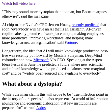
Watch full video here:
"This may sound more dystopian than utopian, but Bostrom argues
otherwise", said the magazine.
AI chip maker Nvidia's CEO Jensen Huang
recently predicted
that
soon "everybody will have an AI that is an assistant". AI-driven
copilots already promise a "workplace utopia, making employees
more productive, improving workflows, and helping share
knowledge across an organisation" said
Fortune
.
Longer term, the idea that AI will make knowledge production cost-
free was recently put forward by Mustafa Suleyman, DeepMind
cofounder and now
Microsoft
AI's CEO. Speaking at the Aspen
Ideas Festival in June, he predicted a future where new scientific
and cultural knowledge will be produced at "almost zero marginal
cost" and be "widely open-sourced and available to everybody".
What about a dystopia?
While Suleyman claims this will prove to be "true inflection point in
the history of our species," it also represents "a world of information
abundance and economic dislocation that few institutions are
prepared for" warned
Axios
.