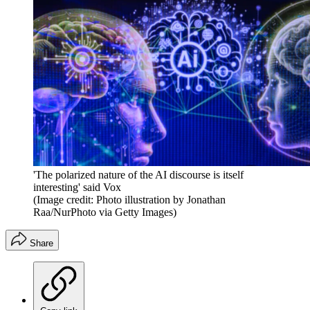
'The polarized nature of the AI discourse is itself
interesting' said Vox
(Image credit: Photo illustration by Jonathan
Raa/NurPhoto via Getty Images)
Share