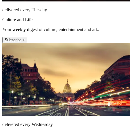
delivered every Tuesday
Culture and Life
Your weekly digest of culture, entertainment and art..
Subscribe +
delivered every Wednesday