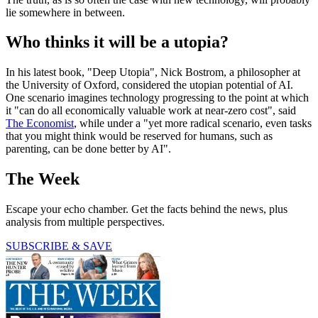
lie somewhere in between.
Who thinks it will be a utopia?
In his latest book, "Deep Utopia", Nick Bostrom, a philosopher at
the University of Oxford, considered the utopian potential of AI.
One scenario imagines technology progressing to the point at which
it "can do all economically valuable work at near-zero cost", said
The Economist
, while under a "yet more radical scenario, even tasks
that you might think would be reserved for humans, such as
parenting, can be done better by AI".
The Week
Escape your echo chamber. Get the facts behind the news, plus
analysis from multiple perspectives.
SUBSCRIBE & SAVE