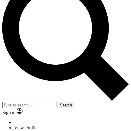
Search
Sign in
View Profile