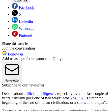
Copy link
Facebook
X
Linkedin
Whatsapp
Pinterest
Share this article
Join the conversation
Follow us
Add us as a preferred source on Google
Newsletter
Subscribe to our newsletter
Debate about
artificial intelligence
, especially over the last couple of
years, "usually goes one of two ways" said
Vox
: "
AI
is either the
beginning of the end of human civilization, or a shortcut to utopia".
The truth, as is so often the case with new technology, will probably