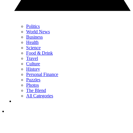
Politics
World News
Business
Health
Science
Food & Drink
Travel
Culture
History
Personal Finance
Puzzles
Photos
The Blend
All Categories