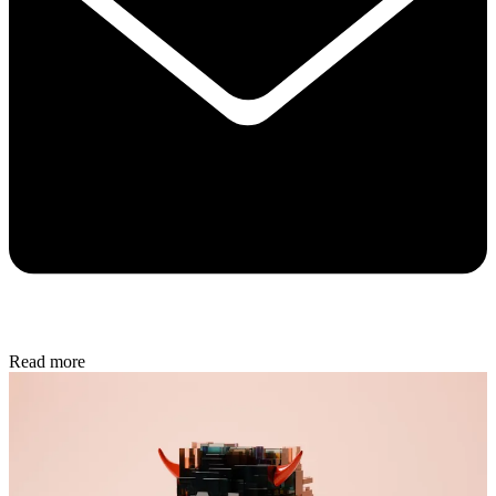
Read more