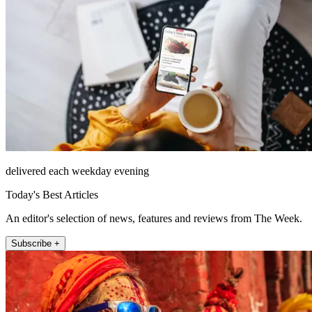
delivered each weekday evening
Today's Best Articles
An editor's selection of news, features and reviews from The Week.
Subscribe +