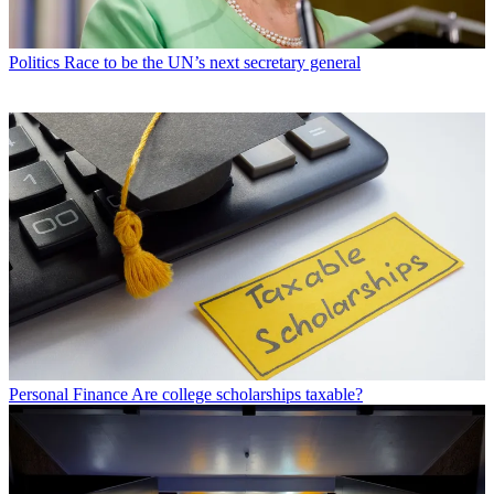
Politics
Race to be the UN’s next secretary general
Personal Finance
Are college scholarships taxable?