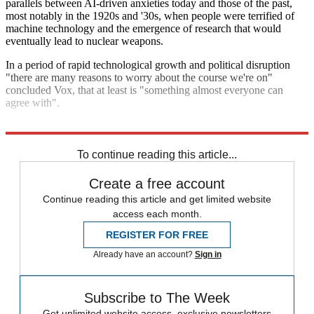
parallels between AI-driven anxieties today and those of the past,
most notably in the 1920s and '30s, when people were terrified of
machine technology and the emergence of research that would
eventually lead to nuclear weapons.
In a period of rapid technological growth and political disruption
"there are many reasons to worry about the course we're on"
concluded Vox, that at least is "something almost everyone can
agree with".
Explore More
Artificial intelligence
To continue reading this article...
Create a free account
Continue reading this article and get limited website
access each month.
REGISTER FOR FREE
Already have an account?
Sign in
Subscribe to The Week
Get unlimited website access, exclusive newsletters