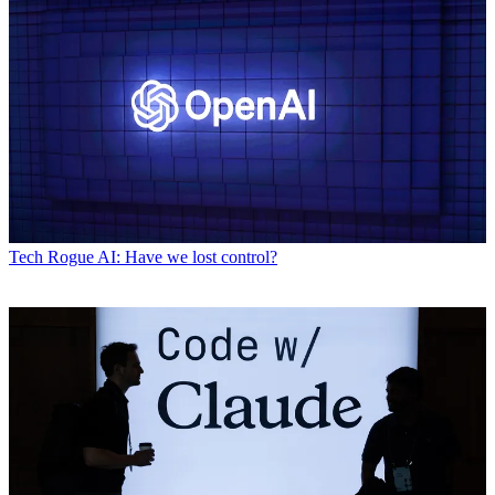
Tech
Rogue AI: Have we lost control?