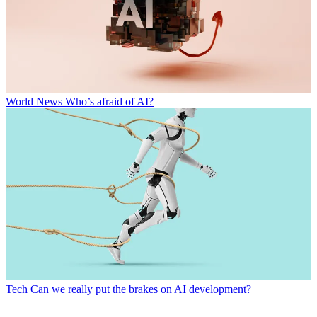
World News
Who’s afraid of AI?
Tech
Can we really put the brakes on AI development?