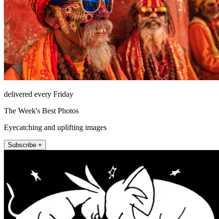
delivered every Friday
The Week's Best Photos
Eyecatching and uplifting images
Subscribe +