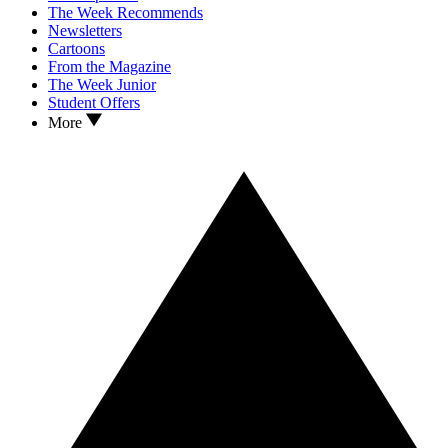
The Week Recommends
Newsletters
Cartoons
From the Magazine
The Week Junior
Student Offers
More