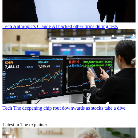
Tech
Anthropic’s Claude AI hacked other firms during tests
Tech
The deepening chip rout downwards as stocks take a dive
Latest in The explainer