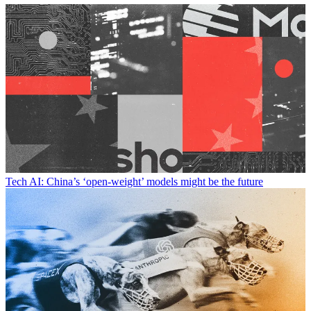
Tech
AI: China’s ‘open-weight’ models might be the future