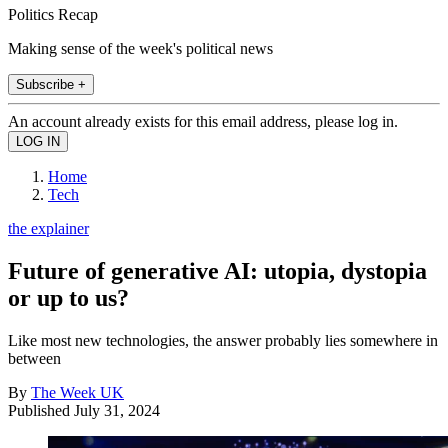
Politics Recap
Making sense of the week's political news
Subscribe +
An account already exists for this email address, please log in.
Home
Tech
the explainer
Future of generative AI: utopia, dystopia
or up to us?
Like most new technologies, the answer probably lies somewhere in
between
By
The Week UK
Published
July 31, 2024