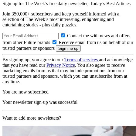
Sign up for The Week’s free daily newsletter,
Today’s Best Articles
Join 350,000+ subscribers and keep yourself informed with a
selection of The Week’s most interesting, enlightening and
entertaining stories - plus daily puzzles.
Contact me with news and offers
from other Future brands
Receive email from us on behalf of our
trusted partners or sponsors
By signing up, you agree to our
Terms of services
and acknowledge
that you have read our
Privacy Notice
. You also agree to receive
marketing emails from us that may include promotions from our
trusted partners and sponsors, which you can unsubscribe from at
any time.
You are now subscribed
Your newsletter sign-up was successful
Want to add more newsletters?