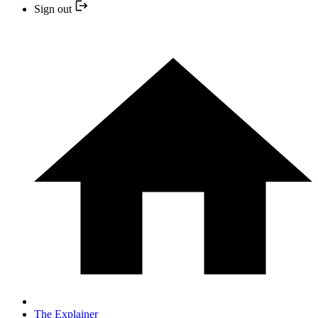
Sign out
The Explainer