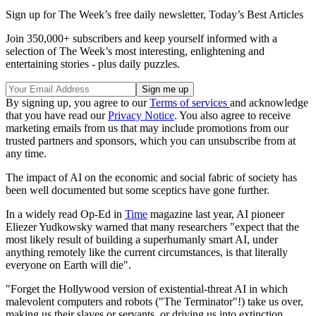
Sign up for The Week’s free daily newsletter,
Today’s Best Articles
Join 350,000+ subscribers and keep yourself informed with a
selection of The Week’s most interesting, enlightening and
entertaining stories - plus daily puzzles.
By signing up, you agree to our
Terms of services
and acknowledge
that you have read our
Privacy Notice
. You also agree to receive
marketing emails from us that may include promotions from our
trusted partners and sponsors, which you can unsubscribe from at
any time.
The impact of AI on the economic and social fabric of society has
been well documented but some sceptics have gone further.
In a widely read Op-Ed in
Time
magazine last year, AI pioneer
Eliezer Yudkowsky warned that many researchers "expect that the
most likely result of building a superhumanly smart AI, under
anything remotely like the current circumstances, is that literally
everyone on Earth will die".
"Forget the Hollywood version of existential-threat AI in which
malevolent computers and robots ("The Terminator"!) take us over,
making us their slaves or servants, or driving us into extinction