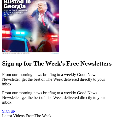
Sign up for The Week's Free Newsletters
From our morning news briefing to a weekly Good News
Newsletter, get the best of The Week delivered directly to your
inbox.
From our morning news briefing to a weekly Good News
Newsletter, get the best of The Week delivered directly to your
inbox.
Sign up
Latest Videos From
The Week