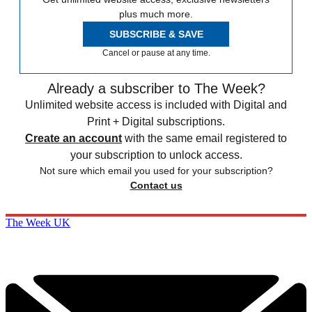
plus much more.
SUBSCRIBE & SAVE
Cancel or pause at any time.
Already a subscriber to The Week?
Unlimited website access is included with Digital and
Print + Digital subscriptions.
Create an account
with the same email registered to
your subscription to unlock access.
Not sure which email you used for your subscription?
Contact us
The Week UK