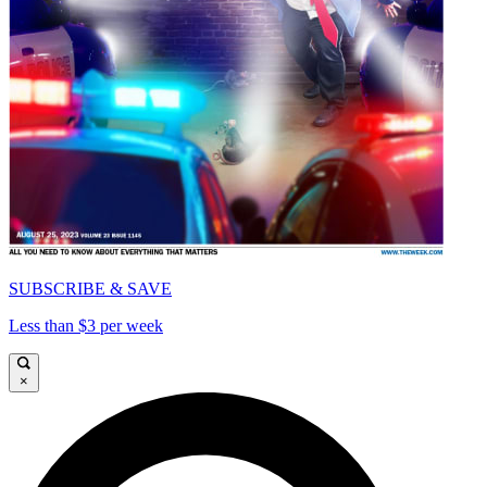
SUBSCRIBE & SAVE
Less than $3 per week
×