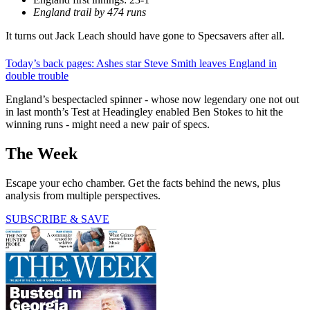
England trail by 474 runs
It turns out Jack Leach should have gone to Specsavers after all.
Today’s back pages: Ashes star Steve Smith leaves England in
double trouble
England’s bespectacled spinner - whose now legendary one not out
in last month’s Test at Headingley enabled Ben Stokes to hit the
winning runs - might need a new pair of specs.
The Week
Escape your echo chamber. Get the facts behind the news, plus
analysis from multiple perspectives.
SUBSCRIBE & SAVE