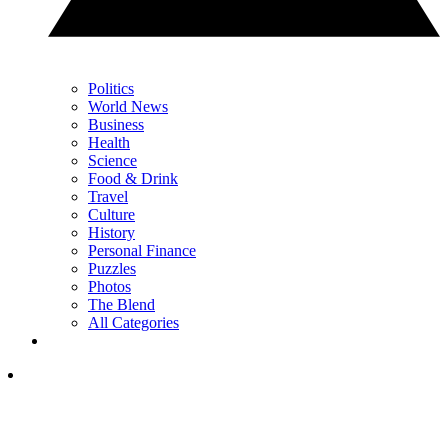
Politics
World News
Business
Health
Science
Food & Drink
Travel
Culture
History
Personal Finance
Puzzles
Photos
The Blend
All Categories