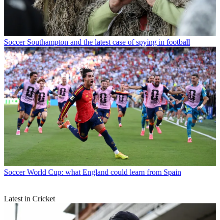
Soccer
Southampton and the latest case of spying in football
Soccer
World Cup: what England could learn from Spain
Latest in Cricket