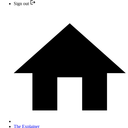
Sign out
The Explainer