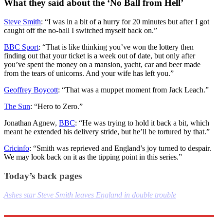
What they said about the ‘No Ball from Hell’
Steve Smith
: “I was in a bit of a hurry for 20 minutes but after I got
caught off the no-ball I switched myself back on.”
BBC Sport
: “That is like thinking you’ve won the lottery then
finding out that your ticket is a week out of date, but only after
you’ve spent the money on a mansion, yacht, car and beer made
from the tears of unicorns. And your wife has left you.”
Geoffrey Boycott
: “That was a muppet moment from Jack Leach.”
The Sun
: “Hero to Zero.”
Jonathan Agnew,
BBC
: “He was trying to hold it back a bit, which
meant he extended his delivery stride, but he’ll be tortured by that.”
Cricinfo
: “Smith was reprieved and England’s joy turned to despair.
We may look back on it as the tipping point in this series.”
Today’s back pages
Ashes star Steve Smith leaves England in double trouble
Explore More