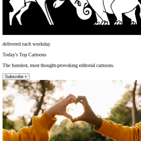
delivered each weekday
Today's Top Cartoons
The funniest, most thought-provoking editorial cartoons.
Subscribe +