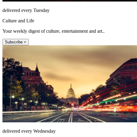
delivered every Tuesday
Culture and Life
Your weekly digest of culture, entertainment and art..
Subscribe +
delivered every Wednesday