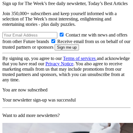
Sign up for The Week’s free daily newsletter,
Today’s Best Articles
Join 350,000+ subscribers and keep yourself informed with a
selection of The Week’s most interesting, enlightening and
entertaining stories - plus daily puzzles.
Contact me with news and offers
from other Future brands
Receive email from us on behalf of our
trusted partners or sponsors
By signing up, you agree to our
Terms of services
and acknowledge
that you have read our
Privacy Notice
. You also agree to receive
marketing emails from us that may include promotions from our
trusted partners and sponsors, which you can unsubscribe from at
any time.
You are now subscribed
Your newsletter sign-up was successful
Want to add more newsletters?