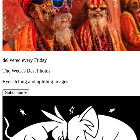
delivered every Friday
The Week's Best Photos
Eyecatching and uplifting images
Subscribe +