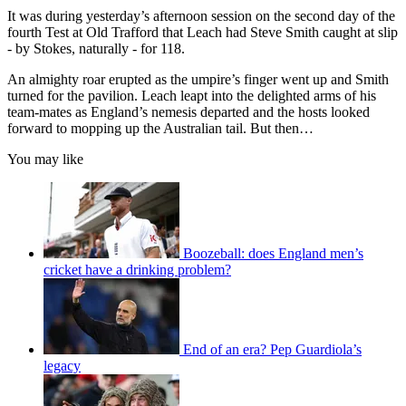
It was during yesterday’s afternoon session on the second day of the
fourth Test at Old Trafford that Leach had Steve Smith caught at slip
- by Stokes, naturally - for 118.
An almighty roar erupted as the umpire’s finger went up and Smith
turned for the pavilion. Leach leapt into the delighted arms of his
team-mates as England’s nemesis departed and the hosts looked
forward to mopping up the Australian tail. But then…
You may like
Boozeball: does England men’s
cricket have a drinking problem?
End of an era? Pep Guardiola’s
legacy