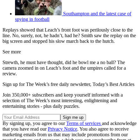
Southampton and the latest case of
spying in football
Replays showed that Leach’s front foot was perilously close to the
line. No, surely, not, he hadn’t, had he? Smith saw the replay on the
big screen and stopped his slow march back to the hutch.
See more
Strewth, he must have thought, did he bowl me a no ball? The
camera zoomed in on Leach’s foot and the umpires called for a
review.
Sign up for The Week’s free daily newsletter,
Today’s Best Articles
Join 350,000+ subscribers and keep yourself informed with a
selection of The Week’s most interesting, enlightening and
entertaining stories - plus daily puzzles.
By signing up, you agree to our
Terms of services
and acknowledge
that you have read our
Privacy Notice
. You also agree to receive
marketing emails from us that may include promotions from our