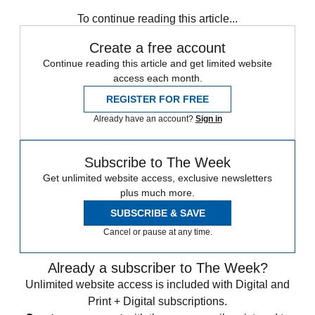
Ashes
England cricket team
Australia cricket team
In Brief
To continue reading this article...
Create a free account
Continue reading this article and get limited website
access each month.
REGISTER FOR FREE
Already have an account?
Sign in
Subscribe to The Week
Get unlimited website access, exclusive newsletters
plus much more.
SUBSCRIBE & SAVE
Cancel or pause at any time.
Already a subscriber to The Week?
Unlimited website access is included with Digital and
Print + Digital subscriptions.