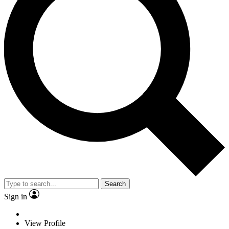
Search
Sign in
View Profile