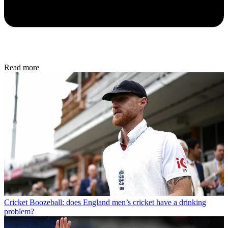
Read more
Cricket
Boozeball: does England men’s cricket have a drinking
problem?