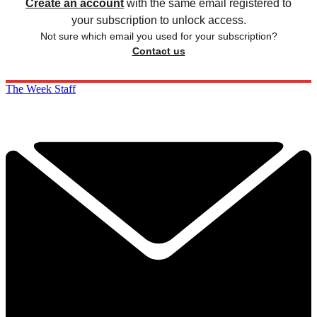
Create an account
with the same email registered to
your subscription to unlock access.
Not sure which email you used for your subscription?
Contact us
The Week Staff