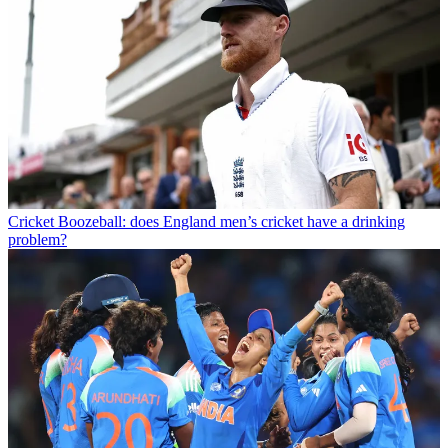
Cricket
Boozeball: does England men’s cricket have a drinking
problem?