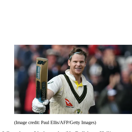
(Image credit: Paul Ellis/AFP/Getty Images)