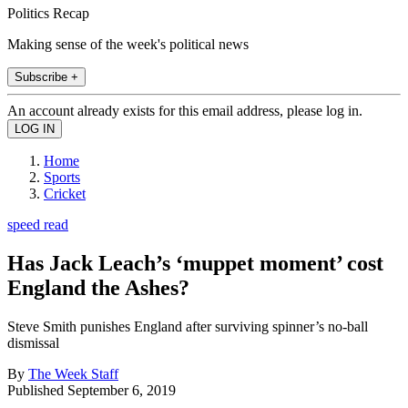
Politics Recap
Making sense of the week's political news
Subscribe +
An account already exists for this email address, please log in.
Home
Sports
Cricket
speed read
Has Jack Leach’s ‘muppet moment’ cost
England the Ashes?
Steve Smith punishes England after surviving spinner’s no-ball
dismissal
By
The Week Staff
Published
September 6, 2019