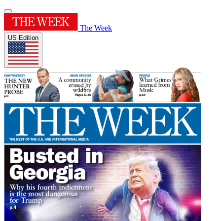
The Week
US Edition