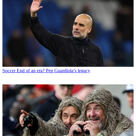
Soccer
End of an era? Pep Guardiola’s legacy