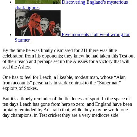
Discovering England’s mysterious
chalk figures
Five moments it all went wrong for
Starmer
By the time he was finally dismissed for 211 there was little
celebration from his opponents; they knew he had taken this Test out
of their reach and perhaps set up the Aussies for a victory that will
seal the Ashes.
One has to feel for Leach, a likeable, modest man, whose “Alan
from accounts” persona is in stark contrast to the “Superman”
exploits of Stokes.
But it’s a timely reminder of the fickleness of sport. In the space of
ten days Leach has gone from hero to zero, and England have been
brutally reminded by Australia that, while they may be world one
day champions, in Test cricket they are a very mediocre side.