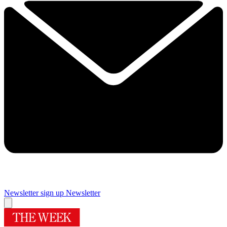
Newsletter sign up
Newsletter