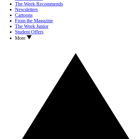
The Week Recommends
Newsletters
Cartoons
From the Magazine
The Week Junior
Student Offers
More