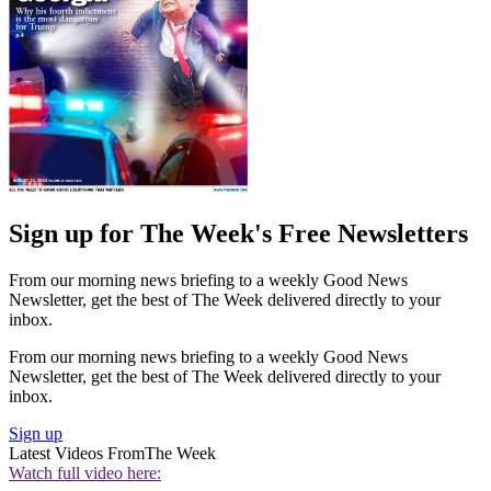
Sign up for The Week's Free Newsletters
From our morning news briefing to a weekly Good News
Newsletter, get the best of The Week delivered directly to your
inbox.
From our morning news briefing to a weekly Good News
Newsletter, get the best of The Week delivered directly to your
inbox.
Sign up
Latest Videos From
The Week
Watch full video here: