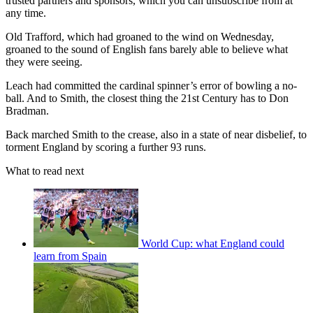
trusted partners and sponsors, which you can unsubscribe from at
any time.
Old Trafford, which had groaned to the wind on Wednesday,
groaned to the sound of English fans barely able to believe what
they were seeing.
Leach had committed the cardinal spinner’s error of bowling a no-
ball. And to Smith, the closest thing the 21st Century has to Don
Bradman.
Back marched Smith to the crease, also in a state of near disbelief, to
torment England by scoring a further 93 runs.
What to read next
World Cup: what England could
learn from Spain