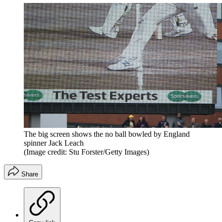
The big screen shows the no ball bowled by England
spinner Jack Leach
(Image credit: Stu Forster/Getty Images)
Share