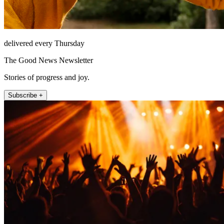
delivered every Thursday
The Good News Newsletter
Stories of progress and joy.
Subscribe +