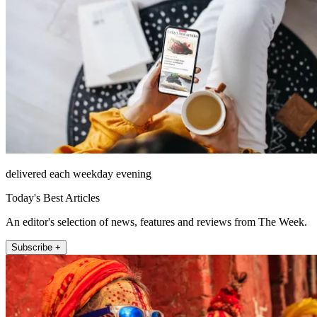
delivered each weekday evening
Today's Best Articles
An editor's selection of news, features and reviews from The Week.
Subscribe +