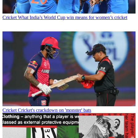
Cricket
What India’s World Cup win means for women’s cricket
Cricket
Cricket's crackdown on 'monster' bats