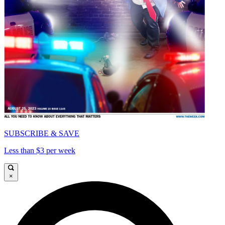
SUBSCRIBE & SAVE
Less than $3 per week
×