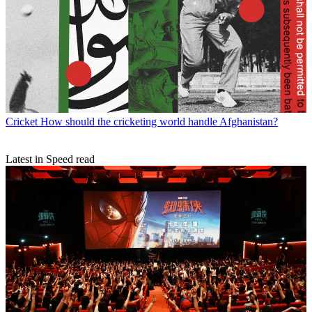
Cricket
How should the cricketing world handle Afghanistan?
Latest in Speed read