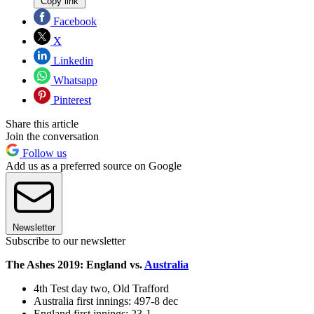
Copy link
Facebook
X
Linkedin
Whatsapp
Pinterest
Share this article
Join the conversation
Follow us
Add us as a preferred source on Google
Newsletter
Subscribe to our newsletter
The Ashes 2019: England vs.
Australia
4th Test day two, Old Trafford
Australia first innings: 497-8 dec
England first innings: 23-1