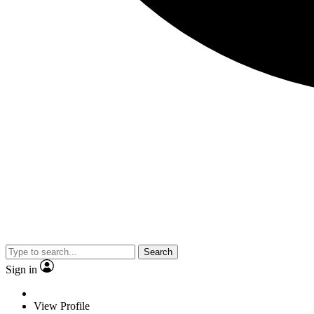
Search
Sign in
View Profile