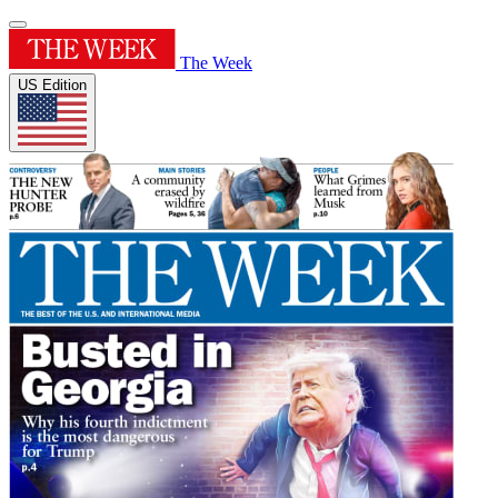
The Week
US Edition