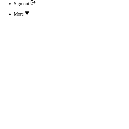
Sign out
More