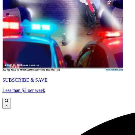
SUBSCRIBE & SAVE
Less than $3 per week
×