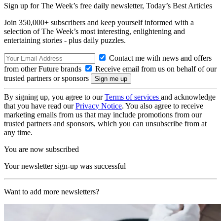
Sign up for The Week’s free daily newsletter,
Today’s Best Articles
Join 350,000+ subscribers and keep yourself informed with a
selection of The Week’s most interesting, enlightening and
entertaining stories - plus daily puzzles.
Contact me with news and offers
from other Future brands
Receive email from us on behalf of our
trusted partners or sponsors
By signing up, you agree to our
Terms of services
and acknowledge
that you have read our
Privacy Notice
. You also agree to receive
marketing emails from us that may include promotions from our
trusted partners and sponsors, which you can unsubscribe from at
any time.
You are now subscribed
Your newsletter sign-up was successful
Want to add more newsletters?