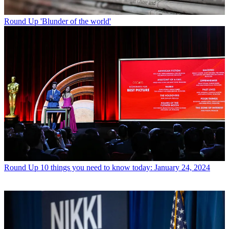
Round Up
'Blunder of the world'
Round Up
10 things you need to know today: January 24, 2024