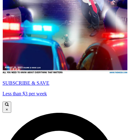
SUBSCRIBE & SAVE
Less than $3 per week
×