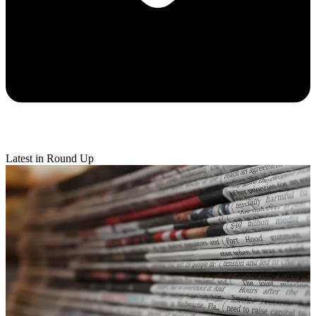
Latest in Round Up