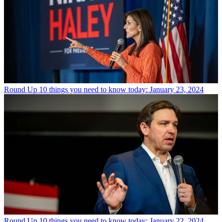
Round Up
10 things you need to know today: January 23, 2024
Round Up
10 things you need to know today: January 22, 2024