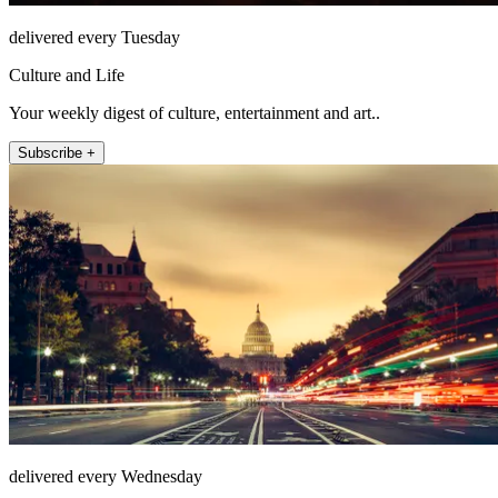
delivered every Tuesday
Culture and Life
Your weekly digest of culture, entertainment and art..
Subscribe +
delivered every Wednesday