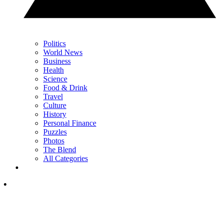
Politics
World News
Business
Health
Science
Food & Drink
Travel
Culture
History
Personal Finance
Puzzles
Photos
The Blend
All Categories