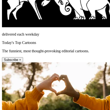
delivered each weekday
Today's Top Cartoons
The funniest, most thought-provoking editorial cartoons.
Subscribe +