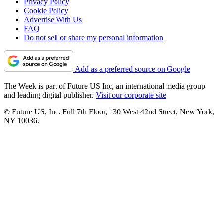
Privacy Policy
Cookie Policy
Advertise With Us
FAQ
Do not sell or share my personal information
Add as a preferred source on Google
The Week is part of Future US Inc, an international media group
and leading digital publisher.
Visit our corporate site
.
© Future US, Inc. Full 7th Floor, 130 West 42nd Street, New York,
NY 10036.