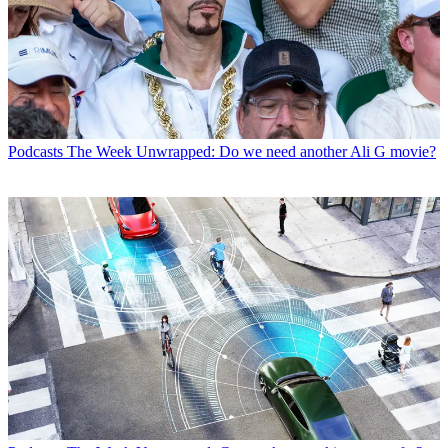
Podcasts
The Week Unwrapped: Do we need another Ali G movie?