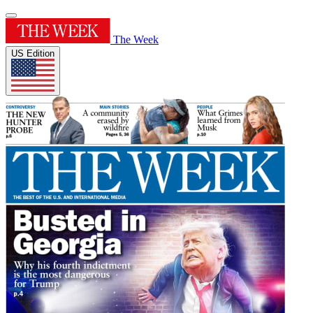
The Week
US Edition