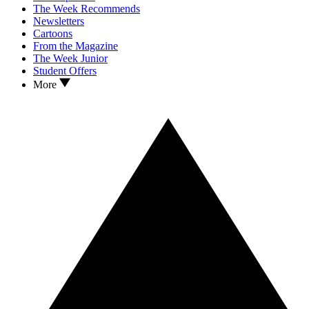
The Week Recommends
Newsletters
Cartoons
From the Magazine
The Week Junior
Student Offers
More