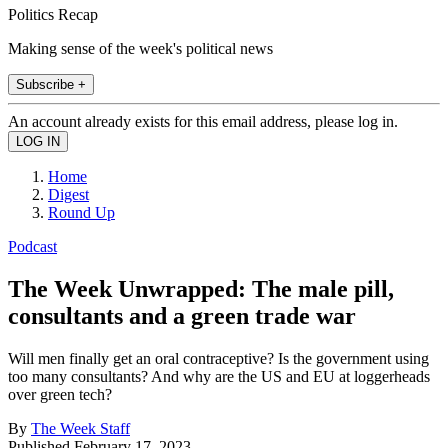
Politics Recap
Making sense of the week's political news
Subscribe +
An account already exists for this email address, please log in.
Home
Digest
Round Up
Podcast
The Week Unwrapped: The male pill,
consultants and a green trade war
Will men finally get an oral contraceptive? Is the government using
too many consultants? And why are the US and EU at loggerheads
over green tech?
By
The Week Staff
Published
February 17, 2023