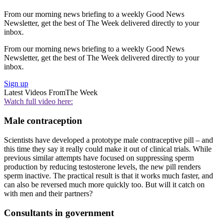
From our morning news briefing to a weekly Good News
Newsletter, get the best of The Week delivered directly to your
inbox.
From our morning news briefing to a weekly Good News
Newsletter, get the best of The Week delivered directly to your
inbox.
Sign up
Latest Videos From
The Week
Watch full video here:
Male contraception
Scientists have developed a prototype male contraceptive pill – and
this time they say it really could make it out of clinical trials. While
previous similar attempts have focused on suppressing sperm
production by reducing testosterone levels, the new pill renders
sperm inactive. The practical result is that it works much faster, and
can also be reversed much more quickly too. But will it catch on
with men and their partners?
Consultants in government