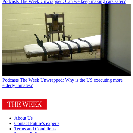
Podcasts
The Week Unwrapped: Can we keep making cars safer?
Podcasts
The Week Unwrapped: Why is the US executing more
elderly inmates?
About Us
Contact Future's experts
Terms and Conditions