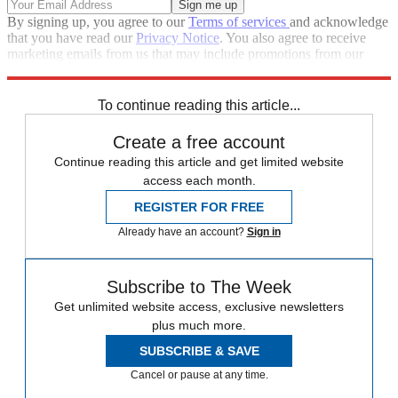
By signing up, you agree to our
Terms of services
and acknowledge
that you have read our
Privacy Notice
. You also agree to receive
marketing emails from us that may include promotions from our
trusted partners and sponsors, which you can unsubscribe from at
any time.
To continue reading this article...
Create a free account
Continue reading this article and get limited website
access each month.
REGISTER FOR FREE
Already have an account?
Sign in
Subscribe to The Week
Get unlimited website access, exclusive newsletters
plus much more.
SUBSCRIBE & SAVE
Cancel or pause at any time.