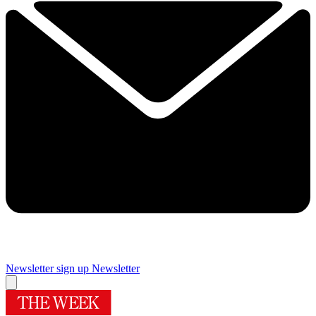
Newsletter sign up
Newsletter