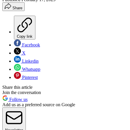
Share
Copy link
Facebook
X
Linkedin
Whatsapp
Pinterest
Share this article
Join the conversation
Follow us
Add us as a preferred source on Google