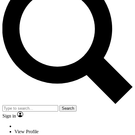
Search
Sign in
View Profile