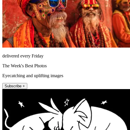
delivered every Friday
The Week's Best Photos
Eyecatching and uplifting images
Subscribe +