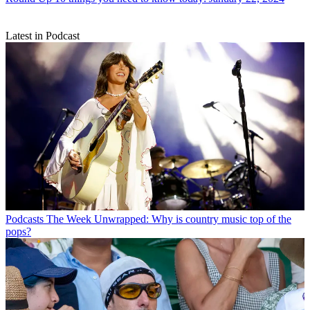
Latest in Podcast
Podcasts
The Week Unwrapped: Why is country music top of the
pops?