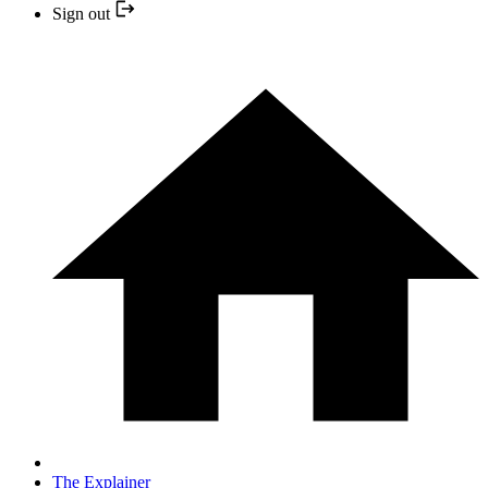
Sign out
The Explainer