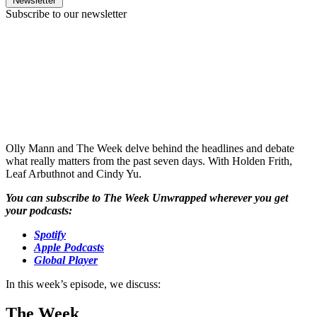
Newsletter
Subscribe to our newsletter
Olly Mann and The Week delve behind the headlines and debate
what really matters from the past seven days. With Holden Frith,
Leaf Arbuthnot and Cindy Yu.
You can subscribe to The Week Unwrapped wherever you get
your podcasts:
Spotify
Apple Podcasts
Global Player
In this week’s episode, we discuss:
The Week