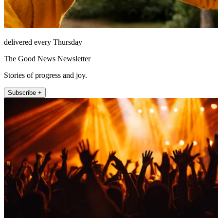
delivered every Thursday
The Good News Newsletter
Stories of progress and joy.
Subscribe +