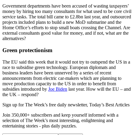
Government departments have been accused of wasting taxpayers’
money by hiring too many consultants for what used to be core civil
service tasks. The total bill came to £2.8bn last year, and outsourced
projects included plans to build a new MoD submarine and the
Home Office’s efforts to stop small boats crossing the Channel. Are
external consultants good value for money, and if not, what are the
alternatives?
Green protectionism
The EU said this week that it would not try to outspend the US in a
race to subsidise green technology. European diplomats and
business leaders have been unnerved by a series of recent
announcements from electric car-makers which are planning to
move production capacity to the US in order to benefit from
subsidies introduced by
Joe Biden
last year. How will the EU – and
the UK – respond?
Sign up for The Week’s free daily newsletter,
Today’s Best Articles
Join 350,000+ subscribers and keep yourself informed with a
selection of The Week’s most interesting, enlightening and
entertaining stories - plus daily puzzles.