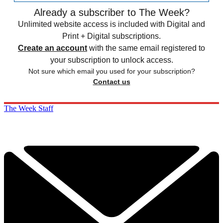
Already a subscriber to The Week?
Unlimited website access is included with Digital and
Print + Digital subscriptions.
Create an account
with the same email registered to
your subscription to unlock access.
Not sure which email you used for your subscription?
Contact us
The Week Staff