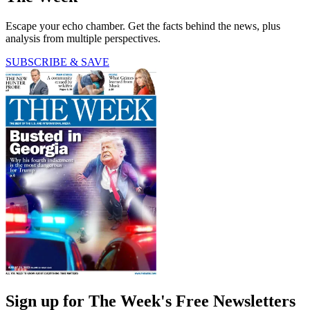
Escape your echo chamber. Get the facts behind the news, plus
analysis from multiple perspectives.
SUBSCRIBE & SAVE
Sign up for The Week's Free Newsletters