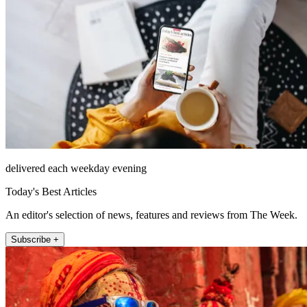
delivered each weekday evening
Today's Best Articles
An editor's selection of news, features and reviews from The Week.
Subscribe +