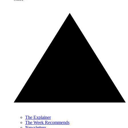
The Explainer
The Week Recommends
Newsletters