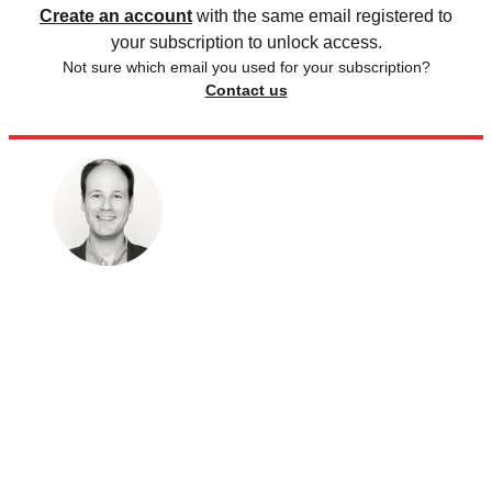
Create an account
with the same email registered to
your subscription to unlock access.
Not sure which email you used for your subscription?
Contact us