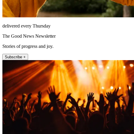
delivered every Thursday
The Good News Newsletter
Stories of progress and joy.
Subscribe +