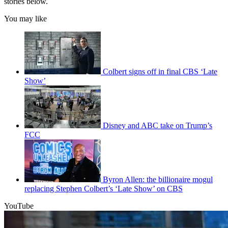
stories below.
You may like
Colbert signs off in final CBS ‘Late
Show’
Disney and ABC take on Trump’s
FCC
Byron Allen: the billionaire mogul
replacing Stephen Colbert’s ‘Late Show’ on CBS
YouTube