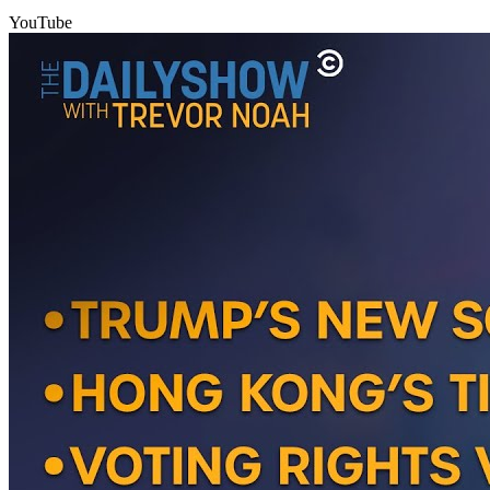
YouTube