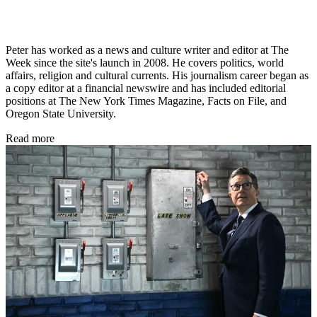
Peter has worked as a news and culture writer and editor at The
Week since the site's launch in 2008. He covers politics, world
affairs, religion and cultural currents. His journalism career began as
a copy editor at a financial newswire and has included editorial
positions at The New York Times Magazine, Facts on File, and
Oregon State University.
Read more