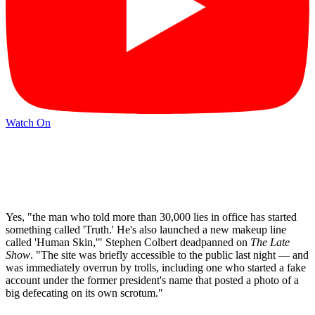
Watch On
Yes, "the man who told more than 30,000 lies in office has started
something called 'Truth.' He's also launched a new makeup line
called 'Human Skin,'" Stephen Colbert deadpanned on
The Late
Show
. "The site was briefly accessible to the public last night — and
was immediately overrun by trolls, including one who started a fake
account under the former president's name that posted a photo of a
big defecating on its own scrotum."