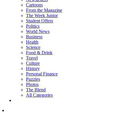
Cartoons
From the Magazine
The Week Junior
Student Offers
Politics
World News
Business
Health
Science
Food & Drink
Travel
Culture
History
Personal Finance
Puzzles
Photos
The Blend
All Categories