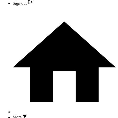
Sign out
More