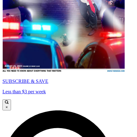
SUBSCRIBE & SAVE
Less than $3 per week
×