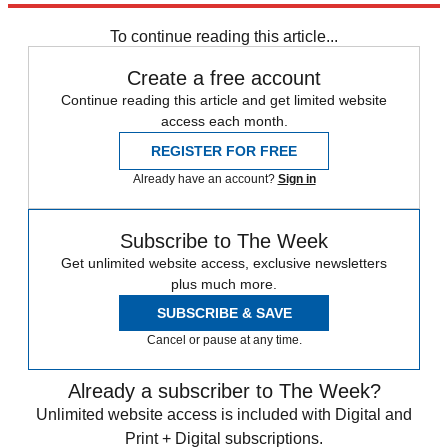
Donald Trump
To continue reading this article...
Create a free account
Continue reading this article and get limited website
access each month.
REGISTER FOR FREE
Already have an account?
Sign in
Subscribe to The Week
Get unlimited website access, exclusive newsletters
plus much more.
SUBSCRIBE & SAVE
Cancel or pause at any time.
Already a subscriber to The Week?
Unlimited website access is included with Digital and
Print + Digital subscriptions.