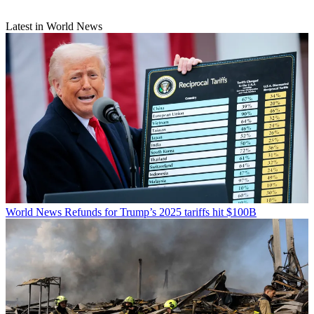
Latest in World News
World News
Refunds for Trump’s 2025 tariffs hit $100B