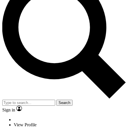
Search
Sign in
View Profile