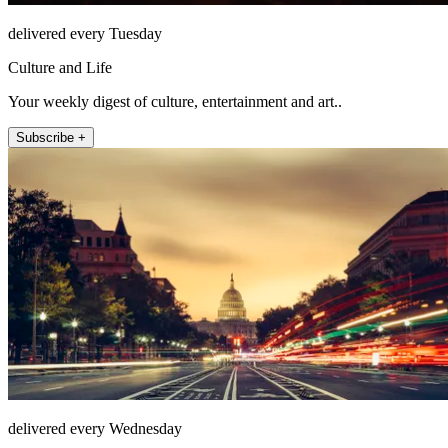
delivered every Tuesday
Culture and Life
Your weekly digest of culture, entertainment and art..
Subscribe +
delivered every Wednesday