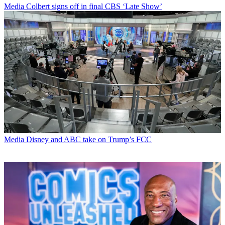
Media
Colbert signs off in final CBS ‘Late Show’
Media
Disney and ABC take on Trump’s FCC