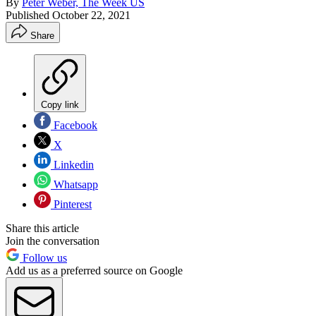
By
Peter Weber, The Week US
Published
October 22, 2021
Share
Copy link
Facebook
X
Linkedin
Whatsapp
Pinterest
Share this article
Join the conversation
Follow us
Add us as a preferred source on Google