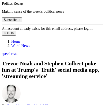
Politics Recap
Making sense of the week's political news
Subscribe +
An account already exists for this email address, please log in.
Home
World News
speed read
Trevor Noah and Stephen Colbert poke
fun at Trump's 'Truth' social media app,
'streaming service'