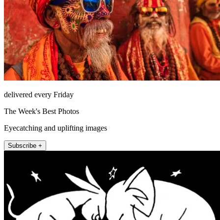
delivered every Friday
The Week's Best Photos
Eyecatching and uplifting images
Subscribe +