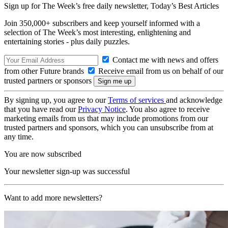
Sign up for The Week’s free daily newsletter,
Today’s Best Articles
Join 350,000+ subscribers and keep yourself informed with a
selection of The Week’s most interesting, enlightening and
entertaining stories - plus daily puzzles.
Contact me with news and offers
from other Future brands
Receive email from us on behalf of our
trusted partners or sponsors
By signing up, you agree to our
Terms of services
and acknowledge
that you have read our
Privacy Notice
. You also agree to receive
marketing emails from us that may include promotions from our
trusted partners and sponsors, which you can unsubscribe from at
any time.
You are now subscribed
Your newsletter sign-up was successful
Want to add more newsletters?