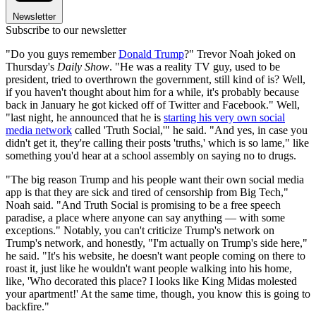
Newsletter
Subscribe to our newsletter
"Do you guys remember
Donald Trump
?" Trevor Noah joked on
Thursday's
Daily Show
. "He was a reality TV guy, used to be
president, tried to overthrown the government, still kind of is? Well,
if you haven't thought about him for a while, it's probably because
back in January he got kicked off of Twitter and Facebook." Well,
"last night, he announced that he is
starting his very own social
media network
called 'Truth Social,'" he said. "And yes, in case you
didn't get it, they're calling their posts 'truths,' which is so lame," like
something you'd hear at a school assembly on saying no to drugs.
"The big reason Trump and his people want their own social media
app is that they are sick and tired of censorship from Big Tech,"
Noah said. "And Truth Social is promising to be a free speech
paradise, a place where anyone can say anything — with some
exceptions." Notably, you can't criticize Trump's network on
Trump's network, and honestly, "I'm actually on Trump's side here,"
he said. "It's his website, he doesn't want people coming on there to
roast it, just like he wouldn't want people walking into his home,
like, 'Who decorated this place? I looks like King Midas molested
your apartment!' At the same time, though, you know this is going to
backfire."