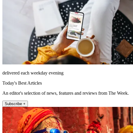
delivered each weekday evening
Today's Best Articles
An editor's selection of news, features and reviews from The Week.
Subscribe +