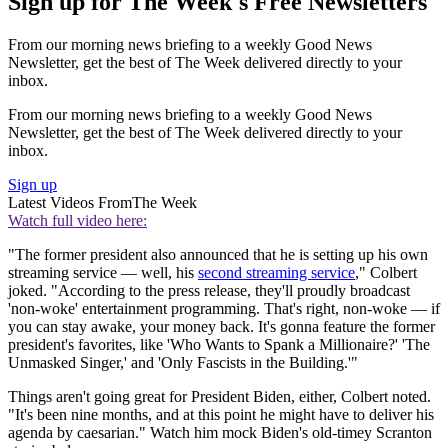
Sign up for The Week's Free Newsletters
From our morning news briefing to a weekly Good News
Newsletter, get the best of The Week delivered directly to your
inbox.
From our morning news briefing to a weekly Good News
Newsletter, get the best of The Week delivered directly to your
inbox.
Sign up
Latest Videos From
The Week
Watch full video here:
"The former president also announced that he is setting up his own
streaming service — well, his
second streaming service
," Colbert
joked. "According to the press release, they'll proudly broadcast
'non-woke' entertainment programming. That's right, non-woke — if
you can stay awake, your money back. It's gonna feature the former
president's favorites, like 'Who Wants to Spank a Millionaire?' 'The
Unmasked Singer,' and 'Only Fascists in the Building.'"
Things aren't going great for President Biden, either, Colbert noted.
"It's been nine months, and at this point he might have to deliver his
agenda by caesarian." Watch him mock Biden's old-timey Scranton