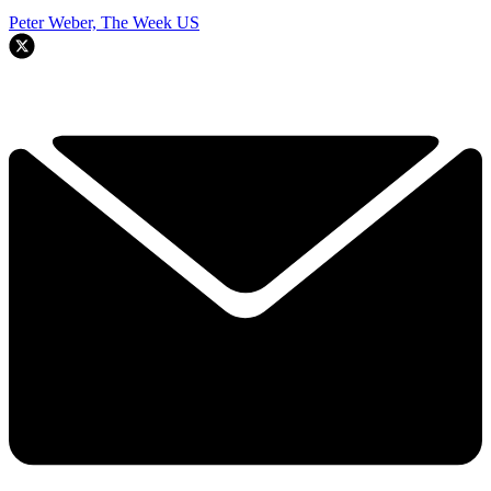
Peter Weber, The Week US