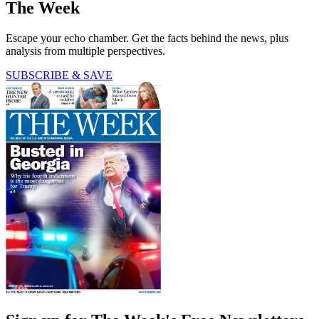
The Week
Escape your echo chamber. Get the facts behind the news, plus
analysis from multiple perspectives.
SUBSCRIBE & SAVE