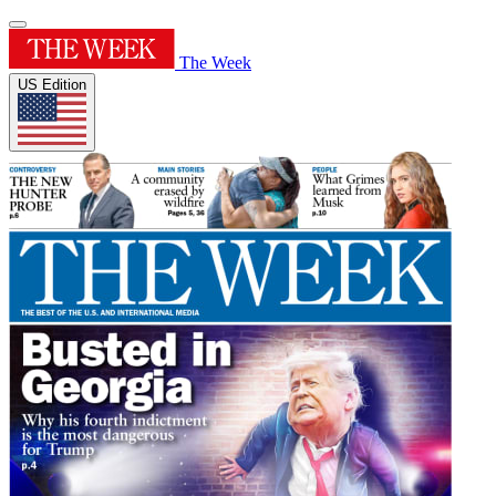
The Week
US Edition