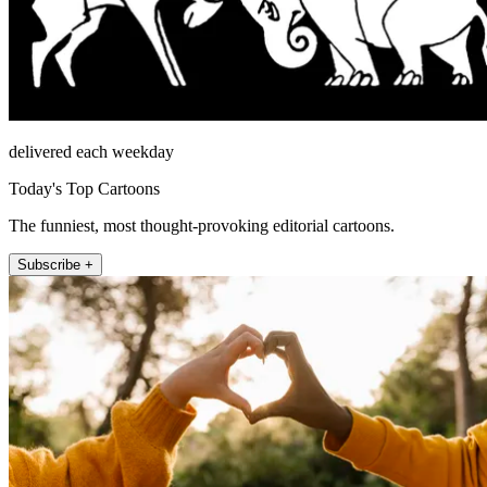
delivered each weekday
Today's Top Cartoons
The funniest, most thought-provoking editorial cartoons.
Subscribe +