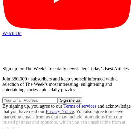
Watch On
Sign up for The Week’s free daily newsletter,
Today’s Best Articles
Join 350,000+ subscribers and keep yourself informed with a
selection of The Week’s most interesting, enlightening and
entertaining stories - plus daily puzzles.
By signing up, you agree to our
Terms of services
and acknowledge
that you have read our
Privacy Notice
. You also agree to receive
marketing emails from us that may include promotions from our
trusted partners and sponsors, which you can unsubscribe from at
any time.
Explore More