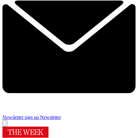
Newsletter sign up
Newsletter