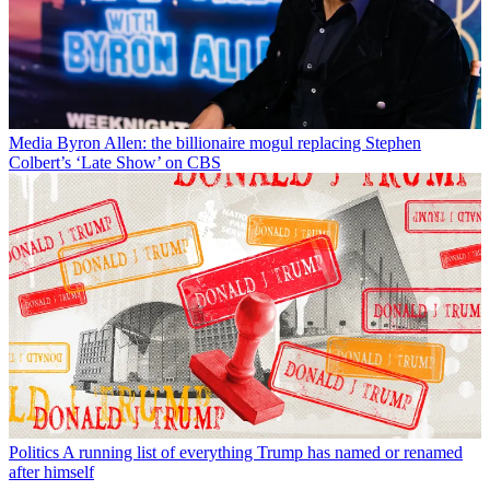
Media
Byron Allen: the billionaire mogul replacing Stephen
Colbert’s ‘Late Show’ on CBS
Politics
A running list of everything Trump has named or renamed
after himself