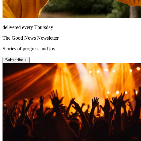
delivered every Thursday
The Good News Newsletter
Stories of progress and joy.
Subscribe +