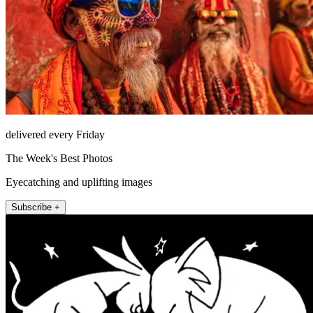
delivered every Friday
The Week's Best Photos
Eyecatching and uplifting images
Subscribe +