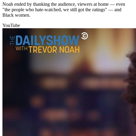
Noah ended by thanking the audience, viewers at home — even
"the people who hate-watched, we still got the ratings" — and
Black women.
YouTube