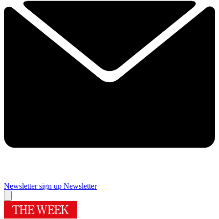
Newsletter sign up
Newsletter