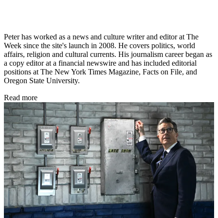
Peter has worked as a news and culture writer and editor at The
Week since the site's launch in 2008. He covers politics, world
affairs, religion and cultural currents. His journalism career began as
a copy editor at a financial newswire and has included editorial
positions at The New York Times Magazine, Facts on File, and
Oregon State University.
Read more