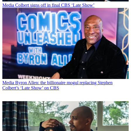
Media
Colbert signs off in final CBS ‘Late Show’
Media
Byron Allen: the billionaire mogul replacing Stephen
Colbert’s ‘Late Show’ on CBS