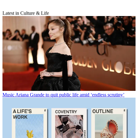
Latest in Culture & Life
Music
Ariana Grande to quit public life amid ‘endless scrutiny’