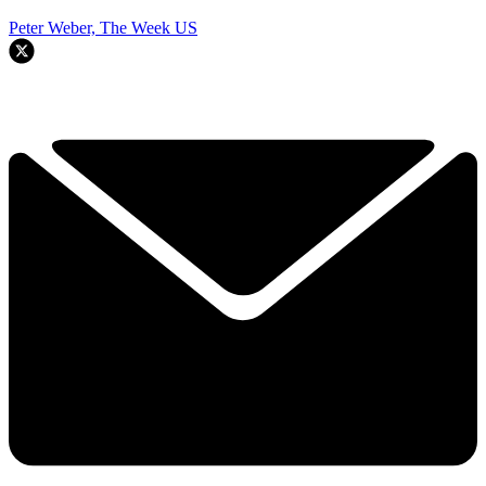
Peter Weber, The Week US