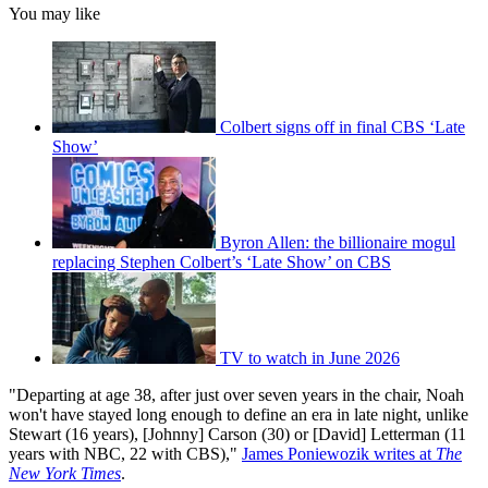
You may like
Colbert signs off in final CBS ‘Late
Show’
Byron Allen: the billionaire mogul
replacing Stephen Colbert’s ‘Late Show’ on CBS
TV to watch in June 2026
"Departing at age 38, after just over seven years in the chair, Noah
won't have stayed long enough to define an era in late night, unlike
Stewart (16 years), [Johnny] Carson (30) or [David] Letterman (11
years with NBC, 22 with CBS),"
James Poniewozik writes at
The
New York Times
.