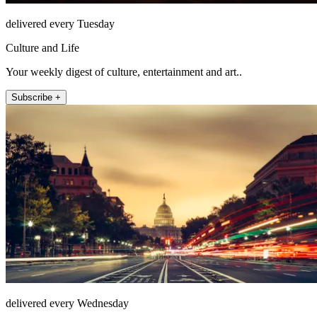
delivered every Tuesday
Culture and Life
Your weekly digest of culture, entertainment and art..
Subscribe +
delivered every Wednesday