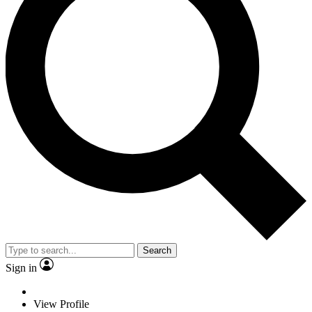
Search
Sign in
View Profile