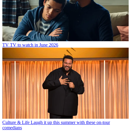
TV
TV to watch in June 2026
Culture & Life
Laugh it up this summer with these on-tour
comedians