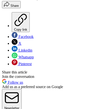
Share
Copy link
Facebook
X
Linkedin
Whatsapp
Pinterest
Share this article
Join the conversation
Follow us
Add us as a preferred source on Google
Newsletter