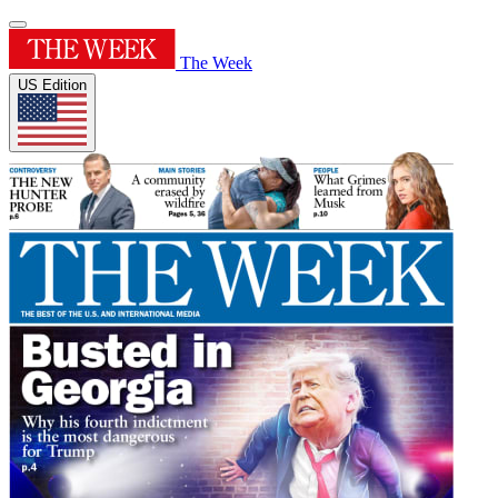
The Week
US Edition