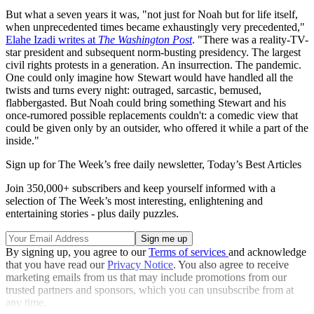
But what a seven years it was, "not just for Noah but for life itself,
when unprecedented times became exhaustingly very precedented,"
Elahe Izadi writes at
The Washington Post
. "There was a reality-TV-
star president and subsequent norm-busting presidency. The largest
civil rights protests in a generation. An insurrection. The pandemic.
One could only imagine how Stewart would have handled all the
twists and turns every night: outraged, sarcastic, bemused,
flabbergasted. But Noah could bring something Stewart and his
once-rumored possible replacements couldn't: a comedic view that
could be given only by an outsider, who offered it while a part of the
inside."
Sign up for The Week’s free daily newsletter,
Today’s Best Articles
Join 350,000+ subscribers and keep yourself informed with a
selection of The Week’s most interesting, enlightening and
entertaining stories - plus daily puzzles.
By signing up, you agree to our
Terms of services
and acknowledge
that you have read our
Privacy Notice
. You also agree to receive
marketing emails from us that may include promotions from our
trusted partners and sponsors, which you can unsubscribe from at
any time.