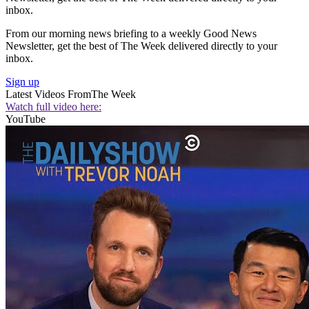
inbox.
From our morning news briefing to a weekly Good News
Newsletter, get the best of The Week delivered directly to your
inbox.
Sign up
Latest Videos From
The Week
Watch full video here:
YouTube