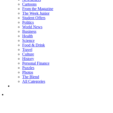
Cartoons
From the Magazine
The Week Junior
Student Offers
Politics
World News
Business
Health
Science
Food & Drink
Travel
Culture
History
Personal Finance
Puzzles
Photos
The Blend
All Categories