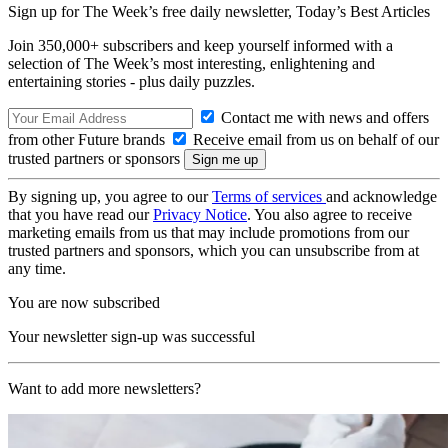
Sign up for The Week’s free daily newsletter,
Today’s Best Articles
Join 350,000+ subscribers and keep yourself informed with a
selection of The Week’s most interesting, enlightening and
entertaining stories - plus daily puzzles.
Contact me with news and offers
from other Future brands
Receive email from us on behalf of our
trusted partners or sponsors
By signing up, you agree to our
Terms of services
and acknowledge
that you have read our
Privacy Notice
. You also agree to receive
marketing emails from us that may include promotions from our
trusted partners and sponsors, which you can unsubscribe from at
any time.
You are now subscribed
Your newsletter sign-up was successful
Want to add more newsletters?