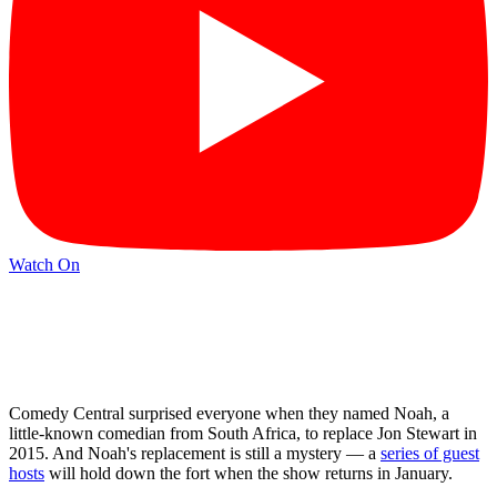
Watch On
Comedy Central surprised everyone when they named Noah, a
little-known comedian from South Africa, to replace Jon Stewart in
2015. And Noah's replacement is still a mystery — a
series of guest
hosts
will hold down the fort when the show returns in January.