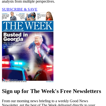
analysis from multiple perspectives.
SUBSCRIBE & SAVE
Sign up for The Week's Free Newsletters
From our morning news briefing to a weekly Good News
Newsletter, get the best of The Week delivered directly to your