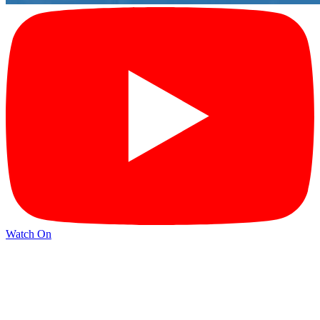
Watch On