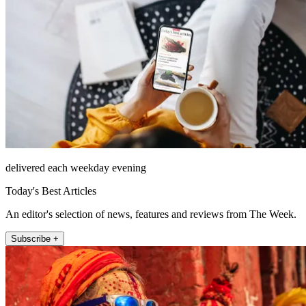
delivered each weekday evening
Today's Best Articles
An editor's selection of news, features and reviews from The Week.
Subscribe +