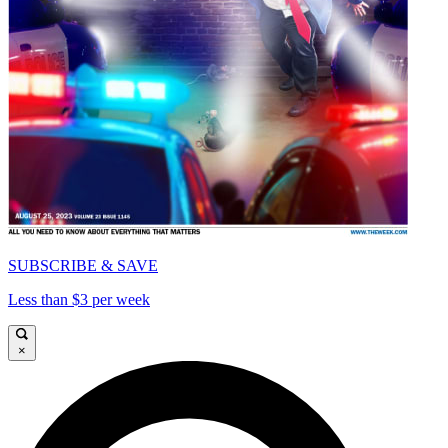
SUBSCRIBE & SAVE
Less than $3 per week
×