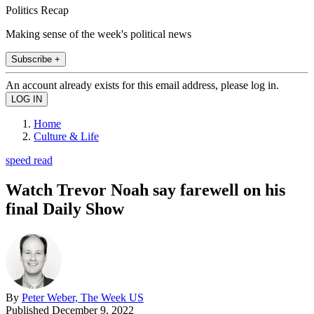
Politics Recap
Making sense of the week's political news
Subscribe +
An account already exists for this email address, please log in.
Home
Culture & Life
speed read
Watch Trevor Noah say farewell on his
final Daily Show
By
Peter Weber, The Week US
Published
December 9, 2022