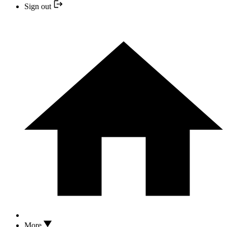
Sign out
More