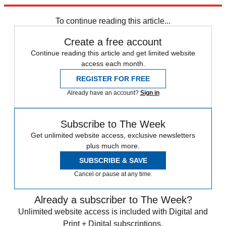
Explore More
Speed Reads
Trevor Noah
To continue reading this article...
Create a free account
Continue reading this article and get limited website
access each month.
REGISTER FOR FREE
Already have an account?
Sign in
Subscribe to The Week
Get unlimited website access, exclusive newsletters
plus much more.
SUBSCRIBE & SAVE
Cancel or pause at any time.
Already a subscriber to The Week?
Unlimited website access is included with Digital and
Print + Digital subscriptions.