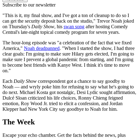
Subscribe to our newsletter
"This is it, my final show, and I've got a ton of cleanup to do so I
can get the security deposit back on the studio," Trevor Noah joked
on Thursday's
Daily Show
, his
swan song
after hosting Comedy
Central's late-night topical comedy program for seven years.
The hour-long episode was "a celebration of the fact that we fixed
America,"
Noah deadpanned
. "When I started the show, I had three
clear goals: I'm going to make sure Hilary gets elected, I'm going to
make sure I prevent a global pandemic from starting, and I'm going
to become best friends with Kanye West. I think it's time to move
on."
Each
Daily Show
correspondent got a chance to say goodby to
Noah — and wryly poke him for refusing to say what he's going to
do next. Michael Kosta got nostalgic, Desi Lydic sought affirmation,
Dulcé Sloan criticized his life choices, Ronny Chieng feigned
emotion, Roy Wood Jr. tried to elicit a confession, and Jordan
Klepper had New York City say goodbye to Noah for him.
The Week
Escape your echo chamber. Get the facts behind the news, plus