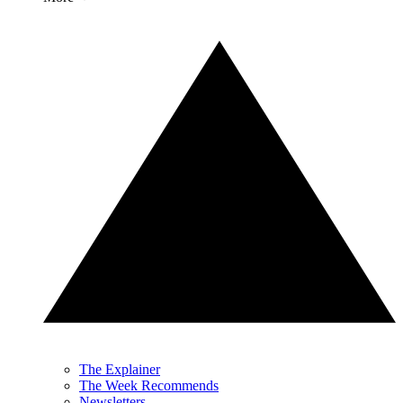
The Explainer
The Week Recommends
Newsletters