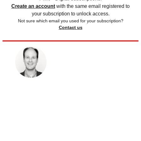
Create an account
with the same email registered to
your subscription to unlock access.
Not sure which email you used for your subscription?
Contact us