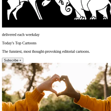
delivered each weekday
Today's Top Cartoons
The funniest, most thought-provoking editorial cartoons.
Subscribe +