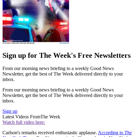
Sign up for The Week's Free Newsletters
From our morning news briefing to a weekly Good News
Newsletter, get the best of The Week delivered directly to your
inbox.
From our morning news briefing to a weekly Good News
Newsletter, get the best of The Week delivered directly to your
inbox.
Sign up
Latest Videos From
The Week
Watch full video here:
Carlson's remarks received enthusiastic applause.
According to
The