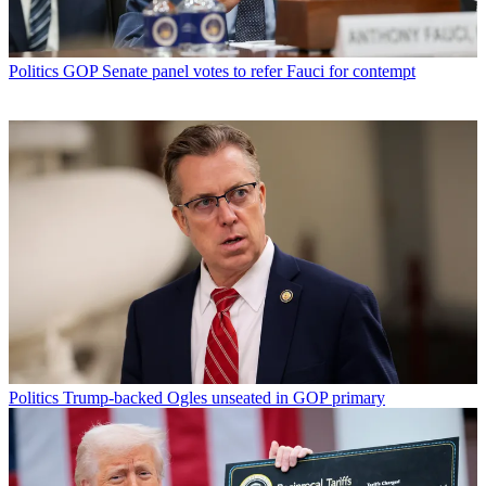
Politics
GOP Senate panel votes to refer Fauci for contempt
Politics
Trump-backed Ogles unseated in GOP primary