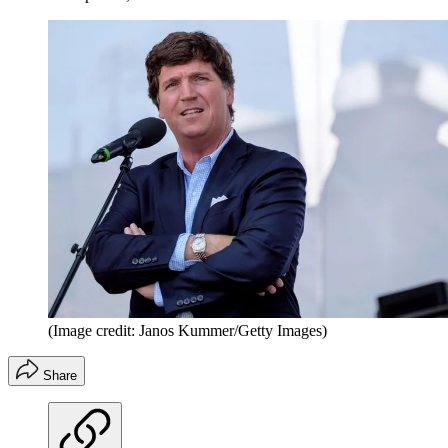
(Image credit: Janos Kummer/Getty Images)
Share