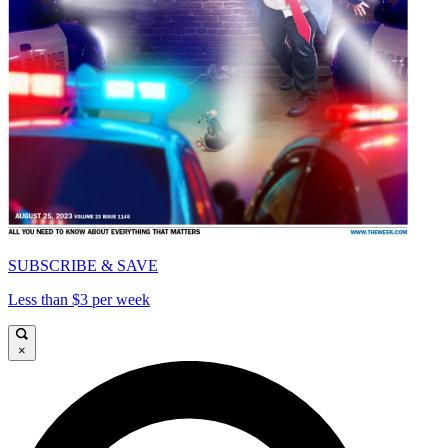
SUBSCRIBE & SAVE
Less than $3 per week
×