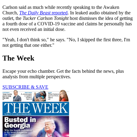
Carlson said as much while recently speaking to the Awaken
Church,
The Daily Beast
reported
. In leaked audio obtained by the
outlet, the
Tucker Carlson Tonight
host dismisses the idea of getting
a fourth dose of a COVID-19 vaccine and claims he personally has
not even received an initial dose.
"Yeah, I don't think so," he says. "No, I skipped the first three, I'm
not getting that one either."
The Week
Escape your echo chamber. Get the facts behind the news, plus
analysis from multiple perspectives.
SUBSCRIBE & SAVE