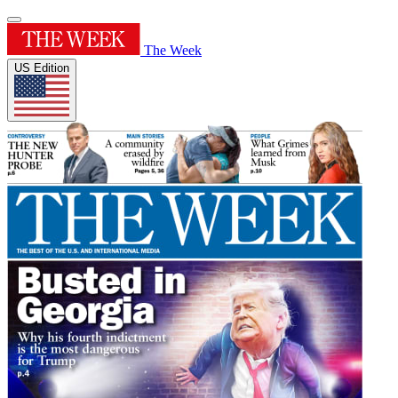
The Week
US Edition