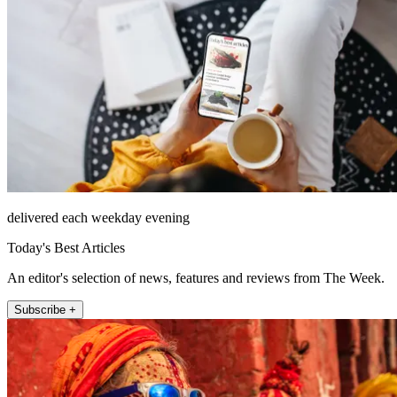
delivered each weekday evening
Today's Best Articles
An editor's selection of news, features and reviews from The Week.
Subscribe +