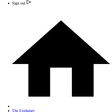
Sign out
The Explainer