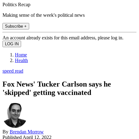
Politics Recap
Making sense of the week's political news
Subscribe +
An account already exists for this email address, please log in.
Home
Health
speed read
Fox News' Tucker Carlson says he
'skipped' getting vaccinated
By
Brendan Morrow
Published
April 12, 2022