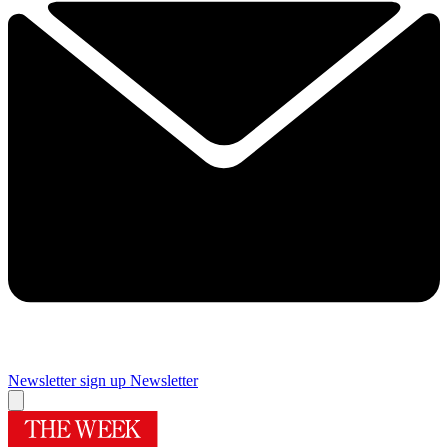
Newsletter sign up
Newsletter