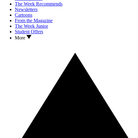
The Week Recommends
Newsletters
Cartoons
From the Magazine
The Week Junior
Student Offers
More