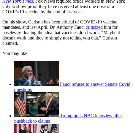
New York Times
, Fox News required office workers in New York
City to show proof they have received at least one dose of a
COVID-19 vaccine by the end of last year.
On his show, Carlson has been critical of COVID-19 vaccine
mandates, and last April, Dr. Anthony Fauci
criticized
him for
baselessly floating the idea that vaccines don't work. "Maybe it
doesn't work and they're simply not telling you that," Carlson
claimed.
You may like
Fauci refuses to answer Senate Covid
questions
Trump quits NBC interview after
pushback to claims