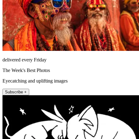
delivered every Friday
The Week's Best Photos
Eyecatching and uplifting images
Subscribe +