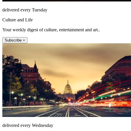
delivered every Tuesday
Culture and Life
Your weekly digest of culture, entertainment and art..
Subscribe +
delivered every Wednesday