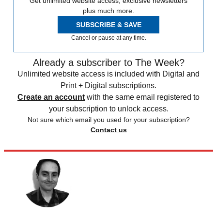
Get unlimited website access, exclusive newsletters
plus much more.
SUBSCRIBE & SAVE
Cancel or pause at any time.
Already a subscriber to The Week?
Unlimited website access is included with Digital and
Print + Digital subscriptions.
Create an account
with the same email registered to
your subscription to unlock access.
Not sure which email you used for your subscription?
Contact us