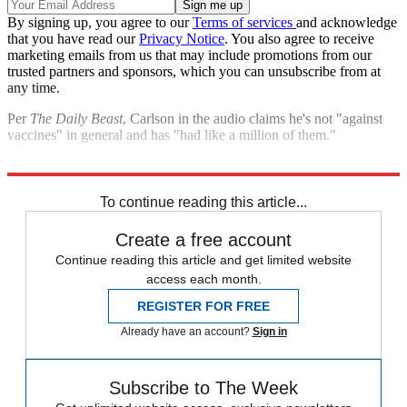
By signing up, you agree to our
Terms of services
and acknowledge
that you have read our
Privacy Notice
. You also agree to receive
marketing emails from us that may include promotions from our
trusted partners and sponsors, which you can unsubscribe from at
any time.
Per
The Daily Beast
, Carlson in the audio claims he's not "against
vaccines" in general and has "had like a million of them."
Explore More
Fox News
Speed Reads
Tucker Carlson
To continue reading this article...
Create a free account
Continue reading this article and get limited website
access each month.
REGISTER FOR FREE
Already have an account?
Sign in
Subscribe to The Week