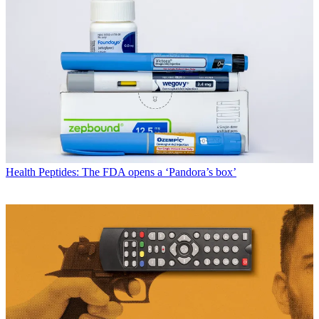
Health
Peptides: The FDA opens a ‘Pandora’s box’