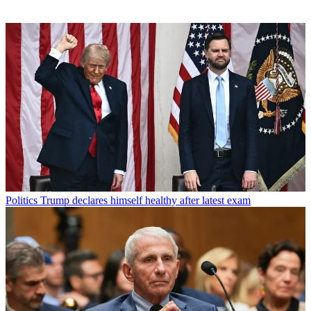
Politics
Trump declares himself healthy after latest exam