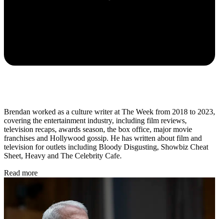
Brendan worked as a culture writer at The Week from 2018 to 2023,
covering the entertainment industry, including film reviews,
television recaps, awards season, the box office, major movie
franchises and Hollywood gossip. He has written about film and
television for outlets including Bloody Disgusting, Showbiz Cheat
Sheet, Heavy and The Celebrity Cafe.
Read more