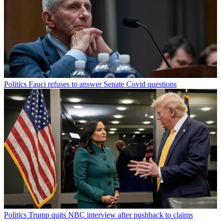
Politics
Fauci refuses to answer Senate Covid questions
Politics
Trump quits NBC interview after pushback to claims