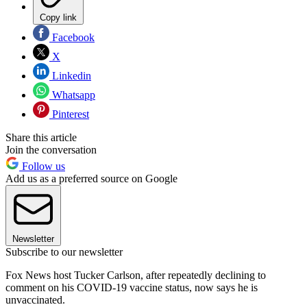
Copy link
Facebook
X
Linkedin
Whatsapp
Pinterest
Share this article
Join the conversation
Follow us
Add us as a preferred source on Google
Newsletter
Subscribe to our newsletter
Fox News host Tucker Carlson, after repeatedly declining to
comment on his COVID-19 vaccine status, now says he is
unvaccinated.