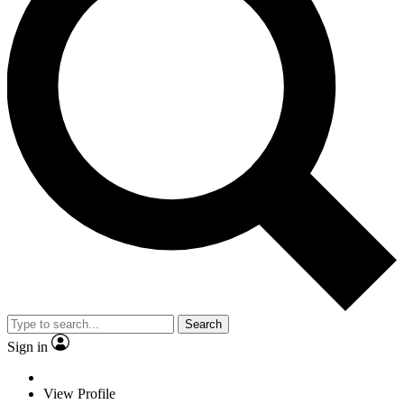
Search
Sign in
View Profile