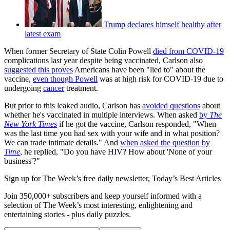
Trump declares himself healthy after
latest exam
When former Secretary of State Colin Powell
died from COVID-19
complications last year despite being vaccinated, Carlson also
suggested this proves
Americans have been "lied to" about the
vaccine,
even though Powell
was at high risk for COVID-19 due to
undergoing
cancer
treatment.
But prior to this leaked audio, Carlson has
avoided questions
about
whether he's vaccinated in multiple interviews. When asked
by
The
New York Times
if he got the vaccine, Carlson responded, "When
was the last time you had sex with your wife and in what position?
We can trade intimate details." And
when asked the question by
Time
, he replied, "Do you have HIV? How about 'None of your
business'?"
Sign up for The Week’s free daily newsletter,
Today’s Best Articles
Join 350,000+ subscribers and keep yourself informed with a
selection of The Week’s most interesting, enlightening and
entertaining stories - plus daily puzzles.