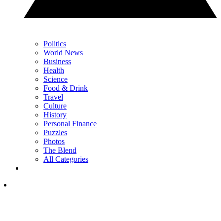
Politics
World News
Business
Health
Science
Food & Drink
Travel
Culture
History
Personal Finance
Puzzles
Photos
The Blend
All Categories