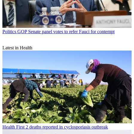
Politics
GOP Senate panel votes to refer Fauci for contempt
Latest in Health
Health
First 2 deaths reported in cyclosporiasis outbreak