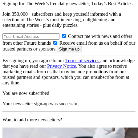
Sign up for The Week’s free daily newsletter,
Today’s Best Articles
Join 350,000+ subscribers and keep yourself informed with a
selection of The Week’s most interesting, enlightening and
entertaining stories - plus daily puzzles.
Contact me with news and offers
from other Future brands
Receive email from us on behalf of our
trusted partners or sponsors
By signing up, you agree to our
Terms of services
and acknowledge
that you have read our
Privacy Notice
. You also agree to receive
marketing emails from us that may include promotions from our
trusted partners and sponsors, which you can unsubscribe from at
any time.
You are now subscribed
Your newsletter sign-up was successful
Want to add more newsletters?