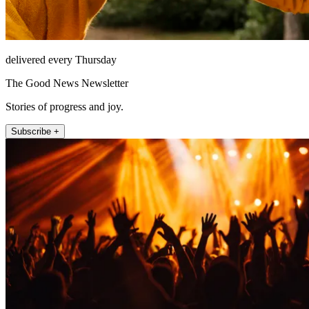
delivered every Thursday
The Good News Newsletter
Stories of progress and joy.
Subscribe +