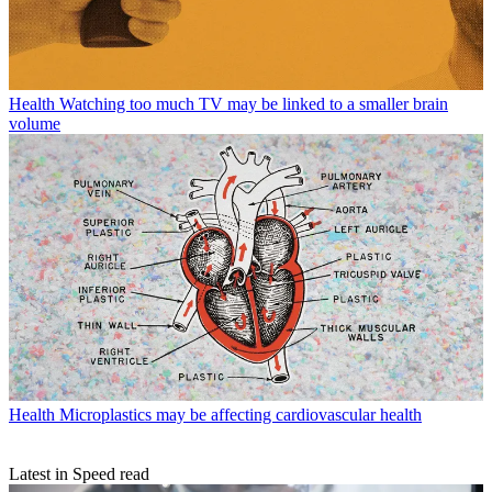
Health
Watching too much TV may be linked to a smaller brain
volume
Health
Microplastics may be affecting cardiovascular health
Latest in Speed read