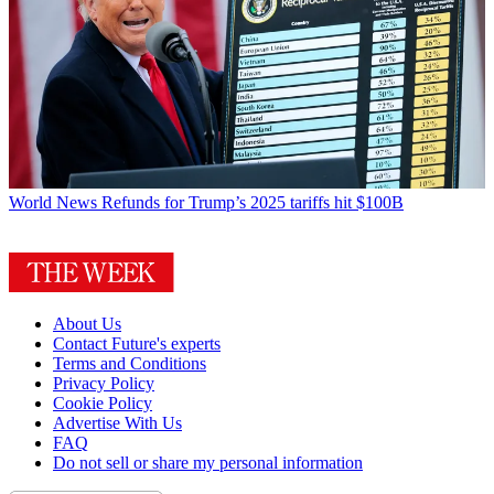
World News
Refunds for Trump’s 2025 tariffs hit $100B
About Us
Contact Future's experts
Terms and Conditions
Privacy Policy
Cookie Policy
Advertise With Us
FAQ
Do not sell or share my personal information