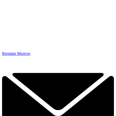
Brendan Morrow