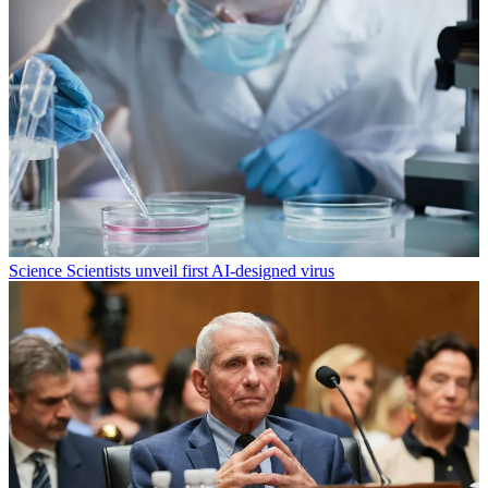
Science
Scientists unveil first AI-designed virus