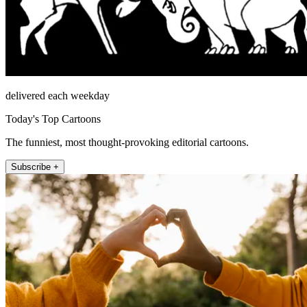
delivered each weekday
Today's Top Cartoons
The funniest, most thought-provoking editorial cartoons.
Subscribe +