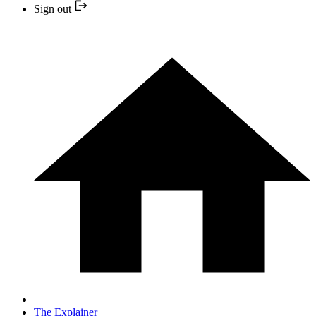
Sign out
The Explainer