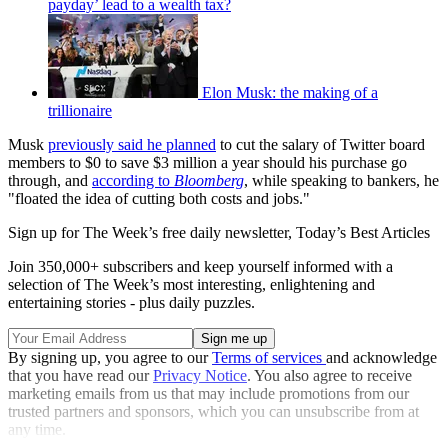
payday’ lead to a wealth tax?
Elon Musk: the making of a
trillionaire
Musk
previously said he planned
to cut the salary of Twitter board
members to $0 to save $3 million a year should his purchase go
through, and
according to
Bloomberg
, while speaking to bankers, he
"floated the idea of cutting both costs and jobs."
Sign up for The Week’s free daily newsletter,
Today’s Best Articles
Join 350,000+ subscribers and keep yourself informed with a
selection of The Week’s most interesting, enlightening and
entertaining stories - plus daily puzzles.
By signing up, you agree to our
Terms of services
and acknowledge
that you have read our
Privacy Notice
. You also agree to receive
marketing emails from us that may include promotions from our
trusted partners and sponsors, which you can unsubscribe from at
any time.
Explore More