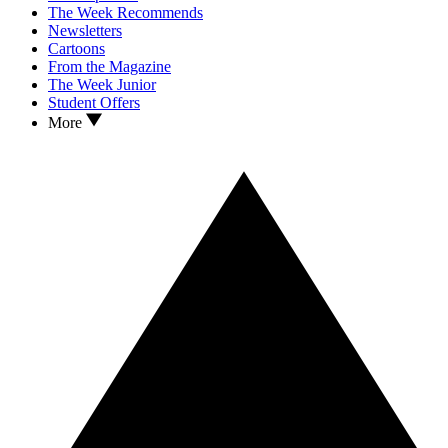
The Week Recommends
Newsletters
Cartoons
From the Magazine
The Week Junior
Student Offers
More