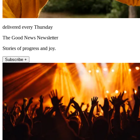
delivered every Thursday
The Good News Newsletter
Stories of progress and joy.
Subscribe +