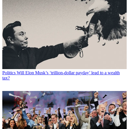
Politics
Will Elon Musk’s ‘trillion-dollar payday’ lead to a wealth
tax?