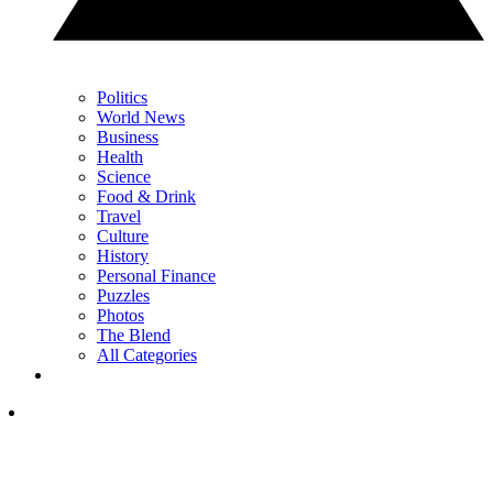
Politics
World News
Business
Health
Science
Food & Drink
Travel
Culture
History
Personal Finance
Puzzles
Photos
The Blend
All Categories