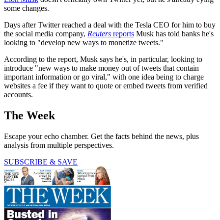
some changes.
Days after Twitter reached a deal with the Tesla CEO for him to buy
the social media company,
Reuters
reports
Musk has told banks he's
looking to "develop new ways to monetize tweets."
According to the report, Musk says he's, in particular, looking to
introduce "new ways to make money out of tweets that contain
important information or go viral," with one idea being to charge
websites a fee if they want to quote or embed tweets from verified
accounts.
The Week
Escape your echo chamber. Get the facts behind the news, plus
analysis from multiple perspectives.
SUBSCRIBE & SAVE