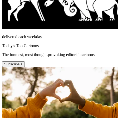
delivered each weekday
Today's Top Cartoons
The funniest, most thought-provoking editorial cartoons.
Subscribe +