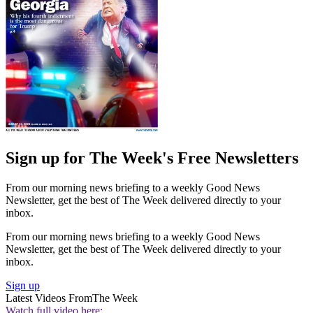
Sign up for The Week's Free Newsletters
From our morning news briefing to a weekly Good News
Newsletter, get the best of The Week delivered directly to your
inbox.
From our morning news briefing to a weekly Good News
Newsletter, get the best of The Week delivered directly to your
inbox.
Sign up
Latest Videos From
The Week
Watch full video here: