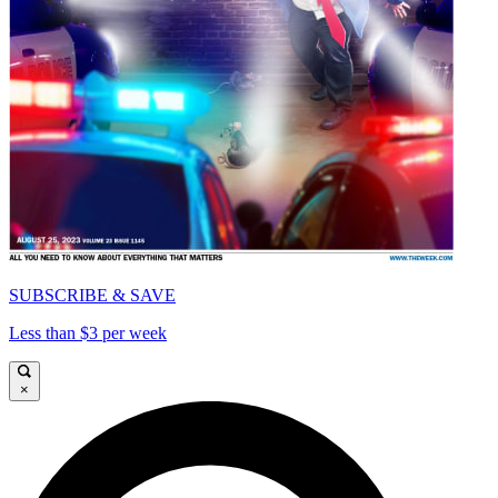
SUBSCRIBE & SAVE
Less than $3 per week
×