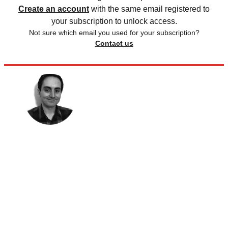
Create an account
with the same email registered to
your subscription to unlock access.
Not sure which email you used for your subscription?
Contact us