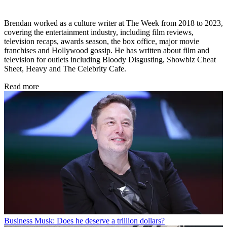
Brendan worked as a culture writer at The Week from 2018 to 2023,
covering the entertainment industry, including film reviews,
television recaps, awards season, the box office, major movie
franchises and Hollywood gossip. He has written about film and
television for outlets including Bloody Disgusting, Showbiz Cheat
Sheet, Heavy and The Celebrity Cafe.
Read more
Business
Musk: Does he deserve a trillion dollars?