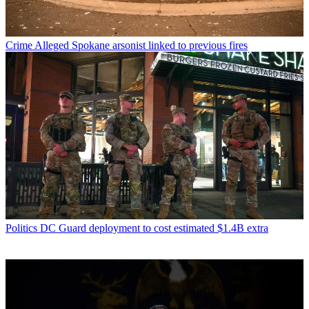
Crime
Alleged Spokane arsonist linked to previous fires
Politics
DC Guard deployment to cost estimated $1.4B extra