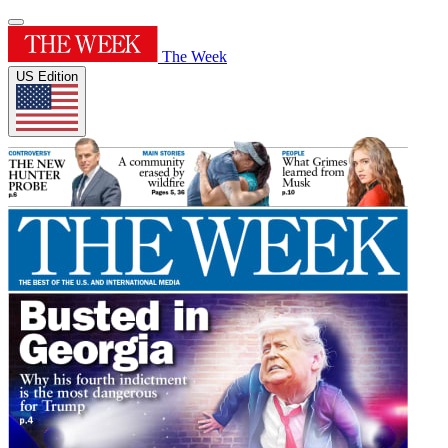
The Week
US Edition