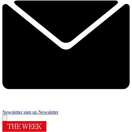
Newsletter sign up
Newsletter