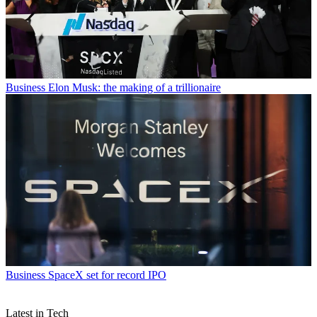
Business
Elon Musk: the making of a trillionaire
Business
SpaceX set for record IPO
Latest in Tech