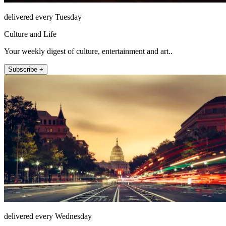
delivered every Tuesday
Culture and Life
Your weekly digest of culture, entertainment and art..
Subscribe +
delivered every Wednesday