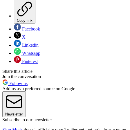
Copy link
Facebook
X
Linkedin
Whatsapp
Pinterest
Share this article
Join the conversation
Follow us
Add us as a preferred source on Google
Newsletter
Subscribe to our newsletter
Elon Musk
doesn't officially own Twitter yet, but he's already eying