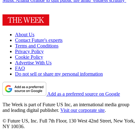
Music
Ariana Grande to quit public life amid ‘endless scrutiny’
About Us
Contact Future's experts
Terms and Conditions
Privacy Policy
Cookie Policy
Advertise With Us
FAQ
Do not sell or share my personal information
Add as a preferred source on Google
The Week is part of Future US Inc, an international media group
and leading digital publisher.
Visit our corporate site
.
© Future US, Inc. Full 7th Floor, 130 West 42nd Street, New York,
NY 10036.