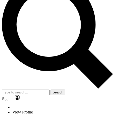
Search
Sign in
View Profile