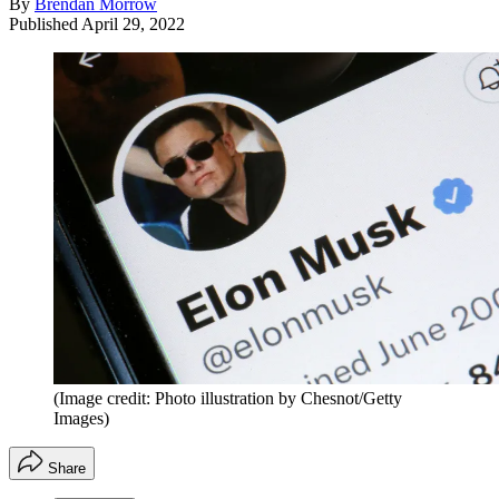
By
Brendan Morrow
Published
April 29, 2022
(Image credit: Photo illustration by Chesnot/Getty
Images)
Share