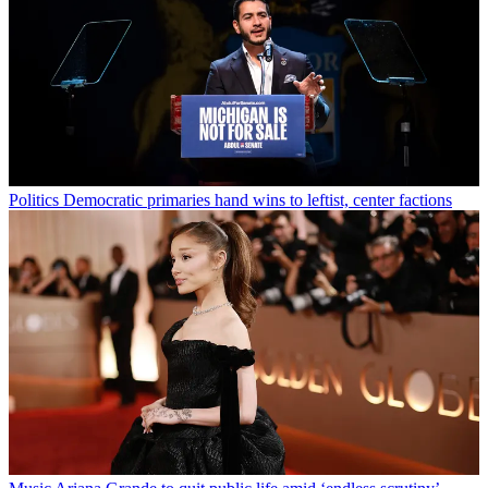
Politics
Democratic primaries hand wins to leftist, center factions