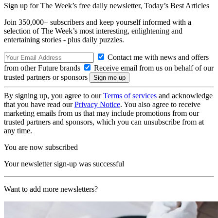
Sign up for The Week’s free daily newsletter,
Today’s Best Articles
Join 350,000+ subscribers and keep yourself informed with a
selection of The Week’s most interesting, enlightening and
entertaining stories - plus daily puzzles.
Contact me with news and offers
from other Future brands
Receive email from us on behalf of our
trusted partners or sponsors
By signing up, you agree to our
Terms of services
and acknowledge
that you have read our
Privacy Notice
. You also agree to receive
marketing emails from us that may include promotions from our
trusted partners and sponsors, which you can unsubscribe from at
any time.
You are now subscribed
Your newsletter sign-up was successful
Want to add more newsletters?