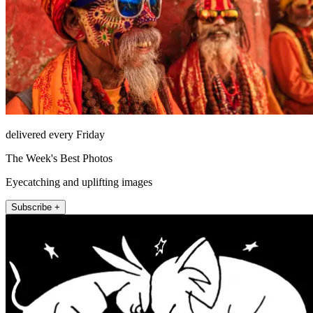
delivered every Friday
The Week's Best Photos
Eyecatching and uplifting images
Subscribe +