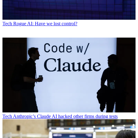
Tech
Rogue AI: Have we lost control?
Tech
Anthropic’s Claude AI hacked other firms during tests