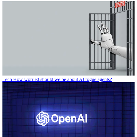
Tech
How worried should we be about AI rogue agents?