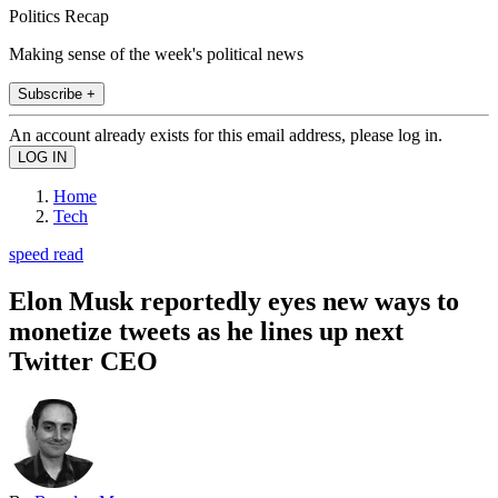
Politics Recap
Making sense of the week's political news
Subscribe +
An account already exists for this email address, please log in.
Home
Tech
speed read
Elon Musk reportedly eyes new ways to
monetize tweets as he lines up next
Twitter CEO