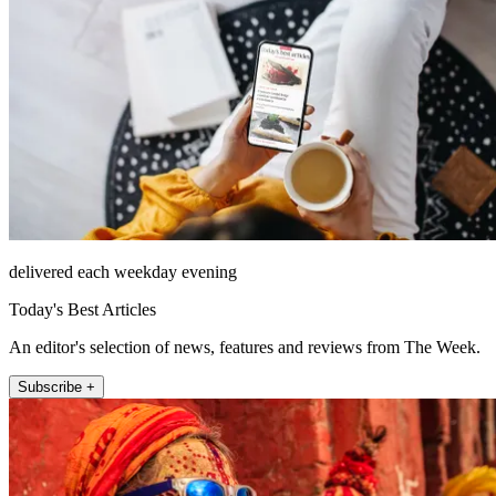
delivered each weekday evening
Today's Best Articles
An editor's selection of news, features and reviews from The Week.
Subscribe +