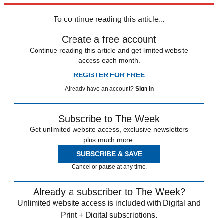
Elon Musk
Speed Reads
To continue reading this article...
Create a free account
Continue reading this article and get limited website
access each month.
REGISTER FOR FREE
Already have an account?
Sign in
Subscribe to The Week
Get unlimited website access, exclusive newsletters
plus much more.
SUBSCRIBE & SAVE
Cancel or pause at any time.
Already a subscriber to The Week?
Unlimited website access is included with Digital and
Print + Digital subscriptions.