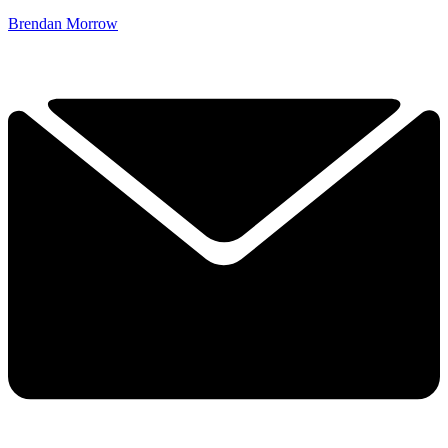
Brendan Morrow