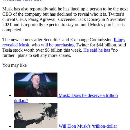
Musk has also reportedly said he has lined up a person to be the next
CEO of the company but has declined to reveal who it is. Twitter's
current CEO, Parag Agrawal, succeeded Jack Dorsey in November
2021 and is reportedly expected to stay on until Musk's purchase is
completed.
The news comes after Securities and Exchange Commission
filings
revealed Musk
, who
will be purchasing
Twitter for $44 billion, sold
Tesla stock worth over $8 billion this week.
He said he has
"no
further" plans to sell any more shares.
You may like
Musk: Does he deserve a trillion
dollars?
Will Elon Musk’s ‘trillion-dollar