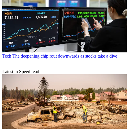
Tech
The deepening chip rout downwards as stocks take a dive
Latest in Speed read