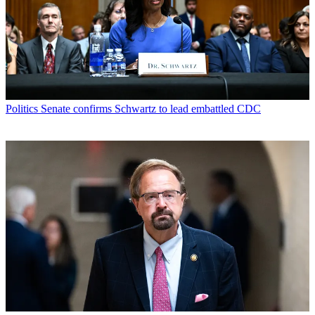
Politics
Senate confirms Schwartz to lead embattled CDC