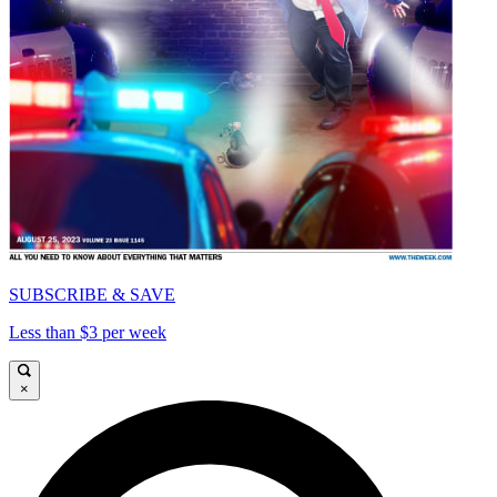
SUBSCRIBE & SAVE
Less than $3 per week
×