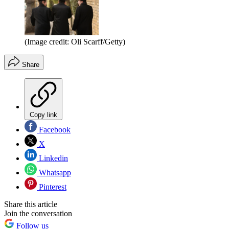
(Image credit: Oli Scarff/Getty)
Share
Copy link
Facebook
X
Linkedin
Whatsapp
Pinterest
Share this article
Join the conversation
Follow us