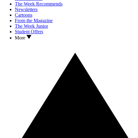
The Week Recommends
Newsletters
Cartoons
From the Magazine
The Week Junior
Student Offers
More