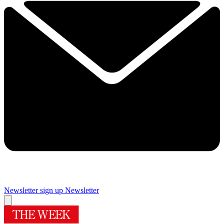
Newsletter sign up
Newsletter