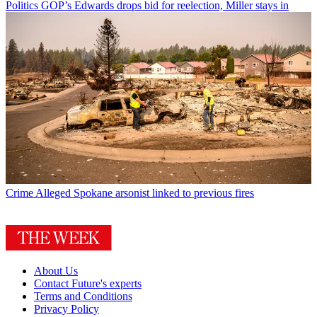
Politics
GOP’s Edwards drops bid for reelection, Miller stays in
Crime
Alleged Spokane arsonist linked to previous fires
About Us
Contact Future's experts
Terms and Conditions
Privacy Policy