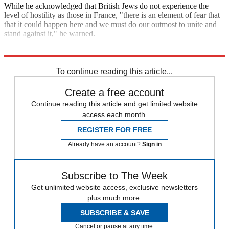
While he acknowledged that British Jews do not experience the
level of hostility as those in France, "there is an element of fear that
that it could happen here and we must do our outmost to unite and
stand against it," he warned.
Explore More
Anti-Semitism
In Brief
To continue reading this article...
Create a free account
Continue reading this article and get limited website
access each month.
REGISTER FOR FREE
Already have an account?
Sign in
Subscribe to The Week
Get unlimited website access, exclusive newsletters
plus much more.
SUBSCRIBE & SAVE
Cancel or pause at any time.