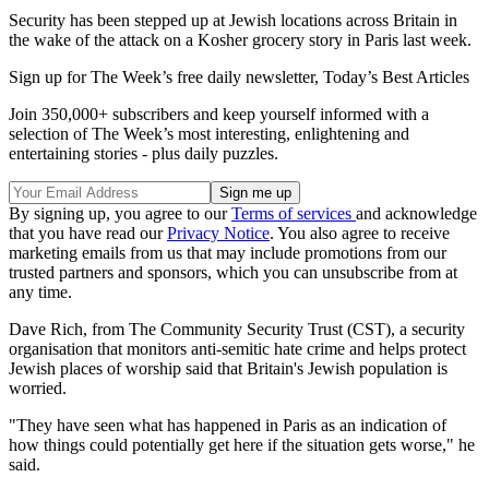
Security has been stepped up at Jewish locations across Britain in
the wake of the attack on a Kosher grocery story in Paris last week.
Sign up for The Week’s free daily newsletter,
Today’s Best Articles
Join 350,000+ subscribers and keep yourself informed with a
selection of The Week’s most interesting, enlightening and
entertaining stories - plus daily puzzles.
By signing up, you agree to our
Terms of services
and acknowledge
that you have read our
Privacy Notice
. You also agree to receive
marketing emails from us that may include promotions from our
trusted partners and sponsors, which you can unsubscribe from at
any time.
Dave Rich, from The Community Security Trust (CST), a security
organisation that monitors anti-semitic hate crime and helps protect
Jewish places of worship said that Britain's Jewish population is
worried.
"They have seen what has happened in Paris as an indication of
how things could potentially get here if the situation gets worse," he
said.