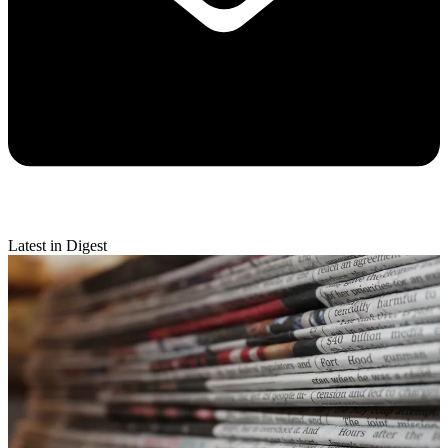
Latest in Digest