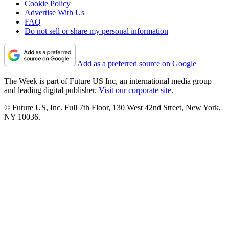
Cookie Policy
Advertise With Us
FAQ
Do not sell or share my personal information
Add as a preferred source on Google
The Week is part of Future US Inc, an international media group
and leading digital publisher.
Visit our corporate site
.
© Future US, Inc. Full 7th Floor, 130 West 42nd Street, New York,
NY 10036.