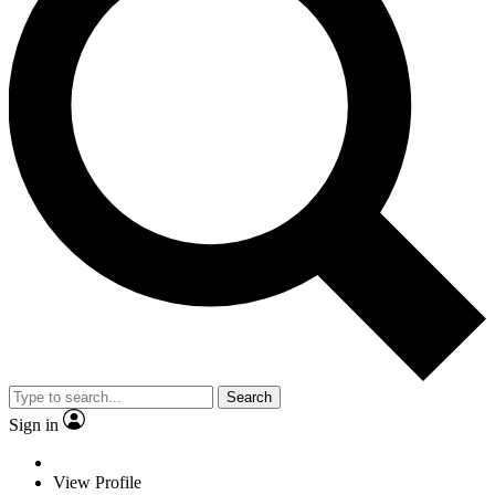
Search
Sign in
View Profile