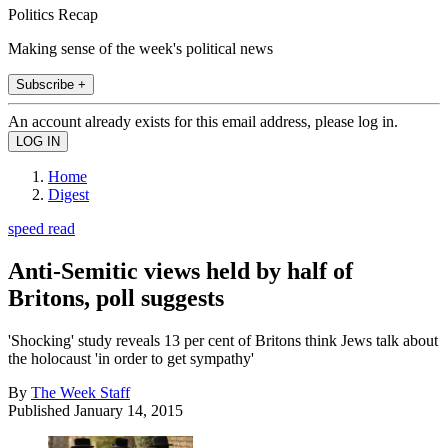
Politics Recap
Making sense of the week's political news
Subscribe +
An account already exists for this email address, please log in.
Home
Digest
speed read
Anti-Semitic views held by half of
Britons, poll suggests
'Shocking' study reveals 13 per cent of Britons think Jews talk about
the holocaust 'in order to get sympathy'
By
The Week Staff
Published
January 14, 2015