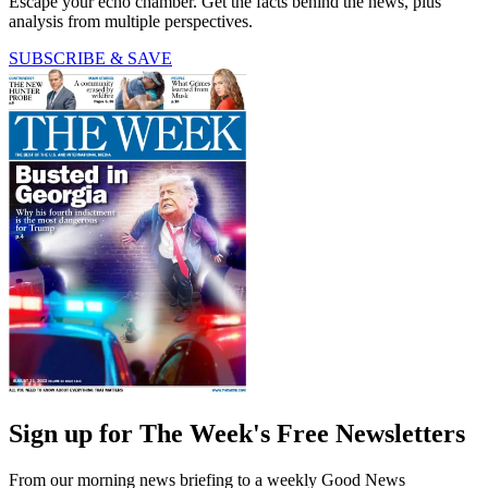
Escape your echo chamber. Get the facts behind the news, plus
analysis from multiple perspectives.
SUBSCRIBE & SAVE
Sign up for The Week's Free Newsletters
From our morning news briefing to a weekly Good News