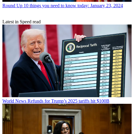
Round Up
10 things you need to know today: January 23, 2024
Latest in Speed read
World News
Refunds for Trump’s 2025 tariffs hit $100B