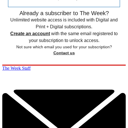
Already a subscriber to The Week?
Unlimited website access is included with Digital and
Print + Digital subscriptions.
Create an account
with the same email registered to
your subscription to unlock access.
Not sure which email you used for your subscription?
Contact us
The Week Staff