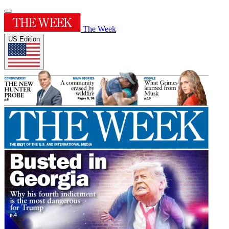
The Week
US Edition