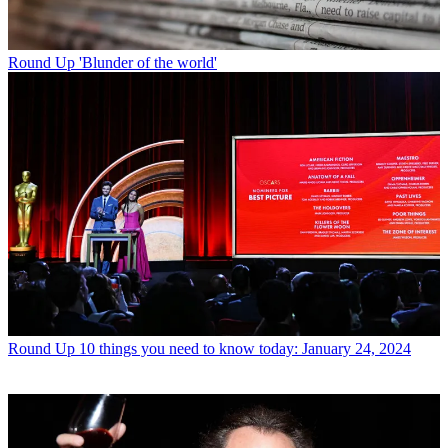
Round Up
'Blunder of the world'
Round Up
10 things you need to know today: January 24, 2024