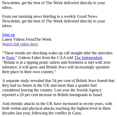
Newsletter, get the best of The Week delivered directly to your
inbox.
From our morning news briefing to a weekly Good News
Newsletter, get the best of The Week delivered directly to your
inbox.
Sign up
Latest Videos From
The Week
Watch full video here:
"These results are shocking wake-up call straight after the atrocities
in
Paris
," Gideon Falter from the CAA told
The Independent
.
"Britain is at a tipping point: unless anti-Semitism is met with zero
tolerance, it will grow and British Jews will increasingly question
their place in their own country."
A separate study revealed that 54 per cent of British Jews feared that
they had no future in the UK and more than a quarter had
considered leaving the country. Last year the Jewish Agency
reported a 20 per cent increase in British immigrants to Israel.
Anti-Semitic attacks in the UK have increased in recent years, with
both verbal and physical attacks reaching the highest level in three
decades last year, following the conflict in Gaza.