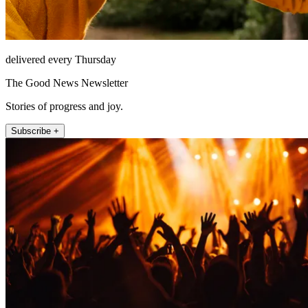
delivered every Thursday
The Good News Newsletter
Stories of progress and joy.
Subscribe +