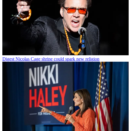
Digest
Nicolas Cage shrine could spark new religion