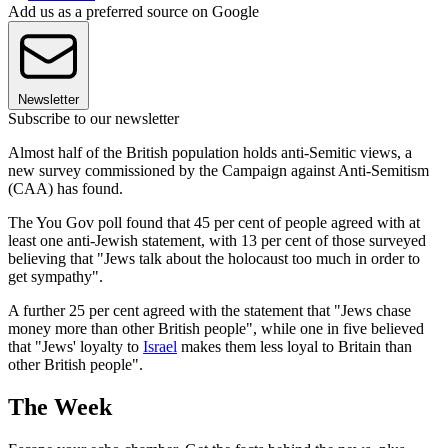
Add us as a preferred source on Google
Newsletter
Subscribe to our newsletter
Almost half of the British population holds anti-Semitic views, a
new survey commissioned by the Campaign against Anti-Semitism
(CAA) has found.
The You Gov poll found that 45 per cent of people agreed with at
least one anti-Jewish statement, with 13 per cent of those surveyed
believing that "Jews talk about the holocaust too much in order to
get sympathy".
A further 25 per cent agreed with the statement that "Jews chase
money more than other British people", while one in five believed
that "Jews' loyalty to
Israel
makes them less loyal to Britain than
other British people".
The Week