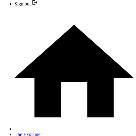
Sign out
The Explainer