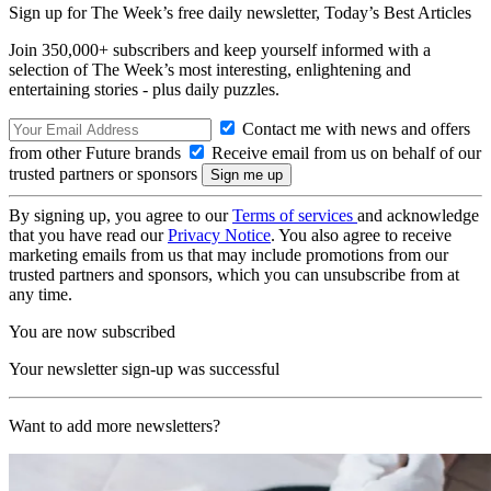
Sign up for The Week’s free daily newsletter,
Today’s Best Articles
Join 350,000+ subscribers and keep yourself informed with a
selection of The Week’s most interesting, enlightening and
entertaining stories - plus daily puzzles.
Contact me with news and offers
from other Future brands
Receive email from us on behalf of our
trusted partners or sponsors
By signing up, you agree to our
Terms of services
and acknowledge
that you have read our
Privacy Notice
. You also agree to receive
marketing emails from us that may include promotions from our
trusted partners and sponsors, which you can unsubscribe from at
any time.
You are now subscribed
Your newsletter sign-up was successful
Want to add more newsletters?