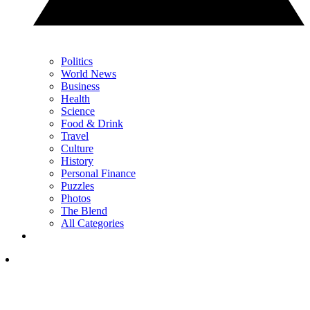
Politics
World News
Business
Health
Science
Food & Drink
Travel
Culture
History
Personal Finance
Puzzles
Photos
The Blend
All Categories