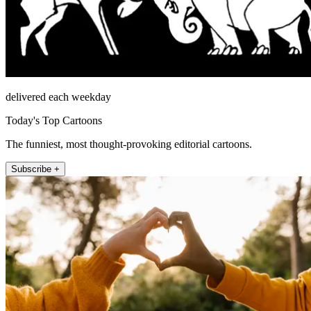
delivered each weekday
Today's Top Cartoons
The funniest, most thought-provoking editorial cartoons.
Subscribe +