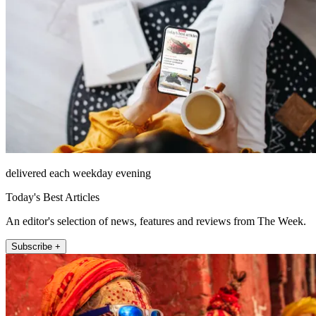
delivered each weekday evening
Today's Best Articles
An editor's selection of news, features and reviews from The Week.
Subscribe +