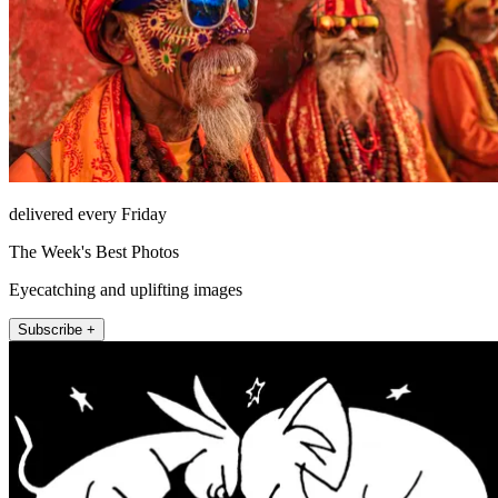
delivered every Friday
The Week's Best Photos
Eyecatching and uplifting images
Subscribe +