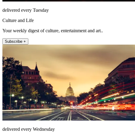
delivered every Tuesday
Culture and Life
Your weekly digest of culture, entertainment and art..
Subscribe +
delivered every Wednesday