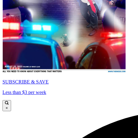
SUBSCRIBE & SAVE
Less than $3 per week
×