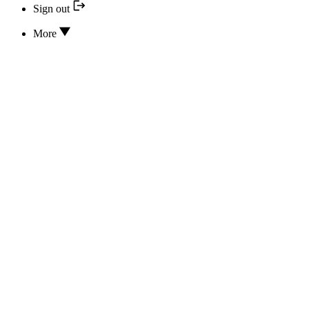
Sign out
More