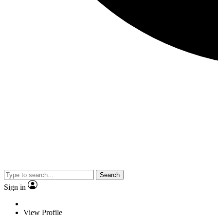
Search
Sign in
View Profile