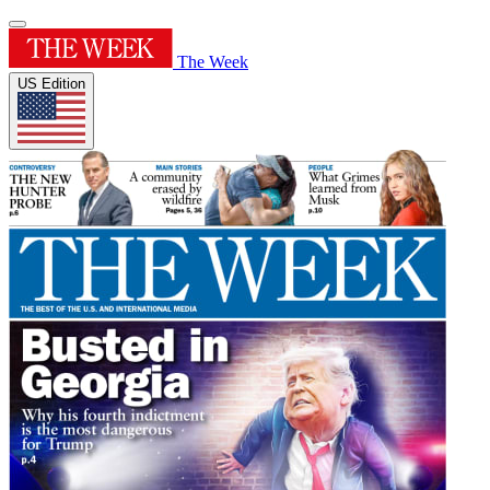
The Week
US Edition