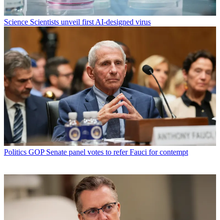
Science
Scientists unveil first AI-designed virus
Politics
GOP Senate panel votes to refer Fauci for contempt