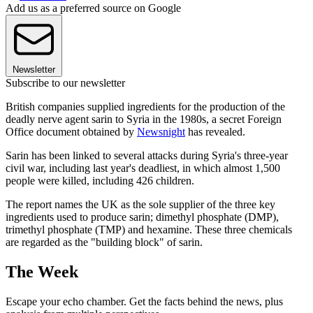
Add us as a preferred source on Google
Newsletter
Subscribe to our newsletter
British companies supplied ingredients for the production of the
deadly nerve agent sarin to Syria in the 1980s, a secret Foreign
Office document obtained by
Newsnight
has revealed.
Sarin has been linked to several attacks during Syria's three-year
civil war, including last year's deadliest, in which almost 1,500
people were killed, including 426 children.
The report names the UK as the sole supplier of the three key
ingredients used to produce sarin; dimethyl phosphate (DMP),
trimethyl phosphate (TMP) and hexamine. These three chemicals
are regarded as the "building block" of sarin.
The Week
Escape your echo chamber. Get the facts behind the news, plus