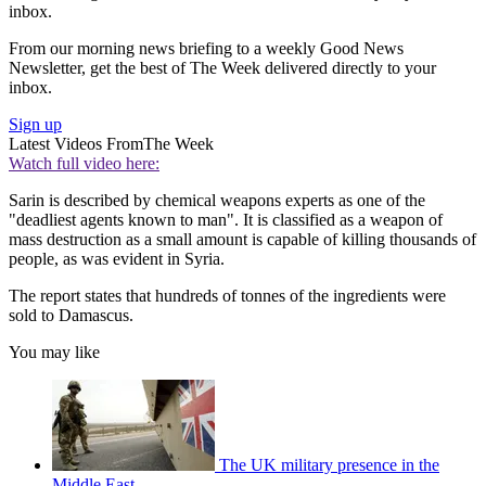
inbox.
From our morning news briefing to a weekly Good News
Newsletter, get the best of The Week delivered directly to your
inbox.
Sign up
Latest Videos From
The Week
Watch full video here:
Sarin is described by chemical weapons experts as one of the
"deadliest agents known to man". It is classified as a weapon of
mass destruction as a small amount is capable of killing thousands of
people, as was evident in Syria.
The report states that hundreds of tonnes of the ingredients were
sold to Damascus.
You may like
The UK military presence in the
Middle East