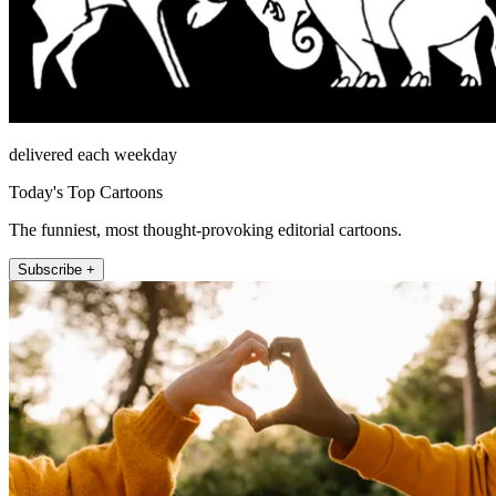
delivered each weekday
Today's Top Cartoons
The funniest, most thought-provoking editorial cartoons.
Subscribe +