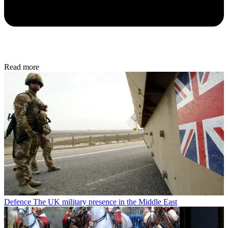
Read more
Defence
The UK military presence in the Middle East