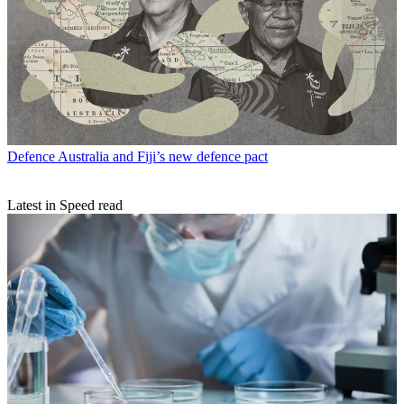
Defence
Australia and Fiji’s new defence pact
Latest in Speed read