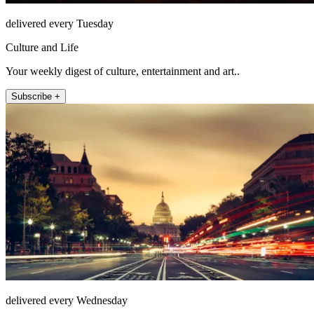
delivered every Tuesday
Culture and Life
Your weekly digest of culture, entertainment and art..
Subscribe +
delivered every Wednesday