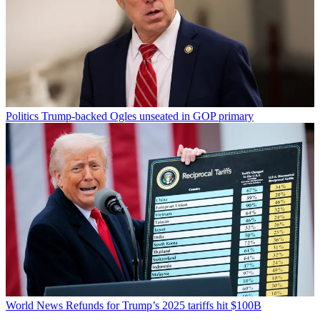
Politics
Trump-backed Ogles unseated in GOP primary
World News
Refunds for Trump’s 2025 tariffs hit $100B