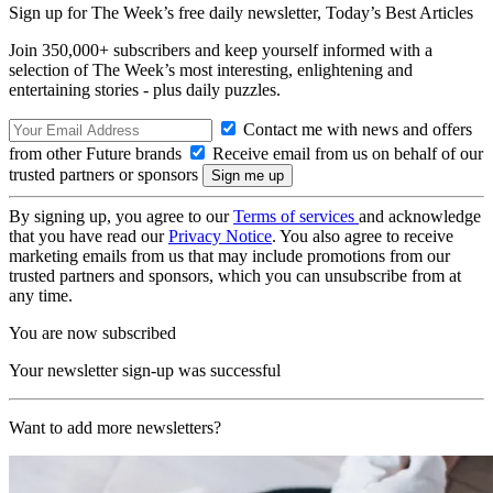
Sign up for The Week’s free daily newsletter,
Today’s Best Articles
Join 350,000+ subscribers and keep yourself informed with a
selection of The Week’s most interesting, enlightening and
entertaining stories - plus daily puzzles.
Contact me with news and offers
from other Future brands
Receive email from us on behalf of our
trusted partners or sponsors
By signing up, you agree to our
Terms of services
and acknowledge
that you have read our
Privacy Notice
. You also agree to receive
marketing emails from us that may include promotions from our
trusted partners and sponsors, which you can unsubscribe from at
any time.
You are now subscribed
Your newsletter sign-up was successful
Want to add more newsletters?