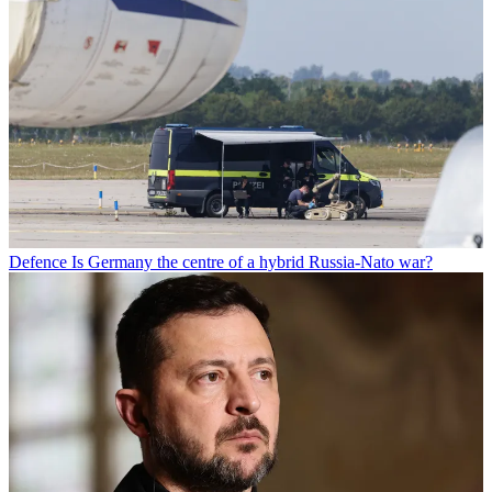
Defence
Is Germany the centre of a hybrid Russia-Nato war?