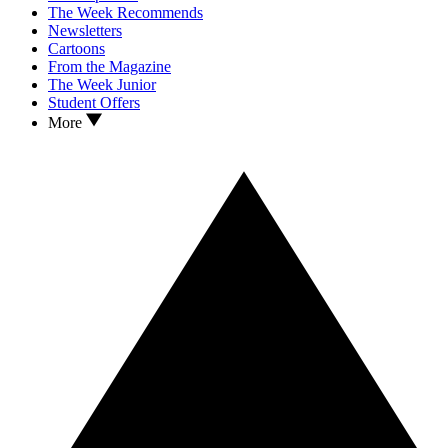
The Week Recommends
Newsletters
Cartoons
From the Magazine
The Week Junior
Student Offers
More