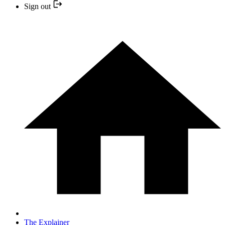
Sign out
The Explainer