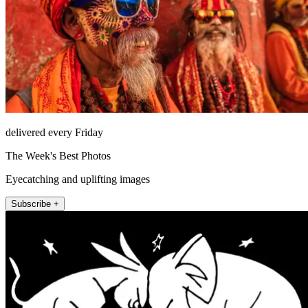
delivered every Friday
The Week's Best Photos
Eyecatching and uplifting images
Subscribe +