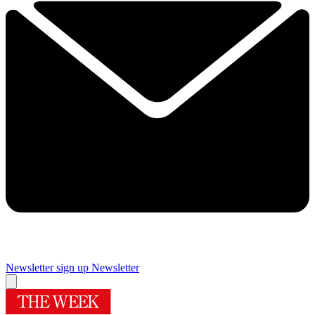
Newsletter sign up
Newsletter