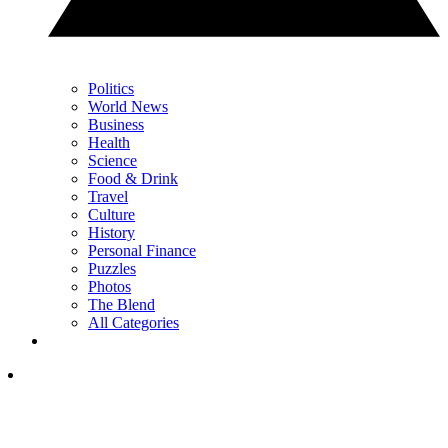
Politics
World News
Business
Health
Science
Food & Drink
Travel
Culture
History
Personal Finance
Puzzles
Photos
The Blend
All Categories