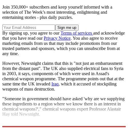
Join 350,000+ subscribers and keep yourself informed with a
selection of The Week’s most interesting, enlightening and
entertaining stories - plus daily puzzles.
By signing up, you agree to our
Terms of services
and acknowledge
that you have read our
Privacy Notice
. You also agree to receive
marketing emails from us that may include promotions from our
trusted partners and sponsors, which you can unsubscribe from at
any time.
However, Newsnight claims that this is "not just an embarrassment
from the distant past". The UK also supplied electrical fans to Syria
in 2003, it says, components of which were used in Assad's
chemical weapon programme. The programme points out that at the
same time the UK invaded
Iraq
, which it accused of stockpiling
weapons of mass destruction.
"Someone in government should have asked 'why are we supplying
these ingredients to a region where we know there is an interest in
chemical weapons?'," chemical weapons expert Professor Alastair
Hay told Newsnight.
Explore More