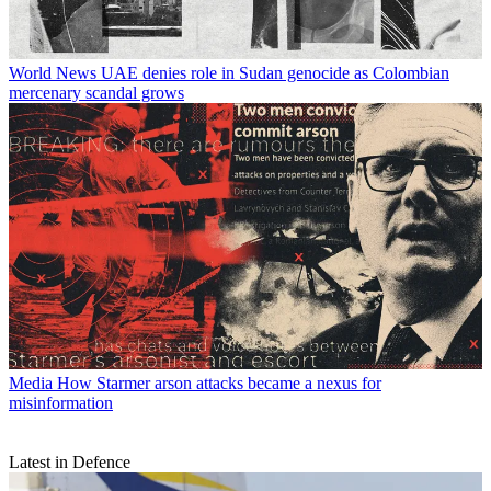
World News
UAE denies role in Sudan genocide as Colombian
mercenary scandal grows
Media
How Starmer arson attacks became a nexus for
misinformation
Latest in Defence