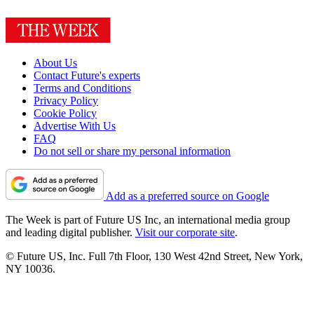
About Us
Contact Future's experts
Terms and Conditions
Privacy Policy
Cookie Policy
Advertise With Us
FAQ
Do not sell or share my personal information
Add as a preferred source on Google
The Week is part of Future US Inc, an international media group
and leading digital publisher.
Visit our corporate site
.
© Future US, Inc. Full 7th Floor, 130 West 42nd Street, New York,
NY 10036.