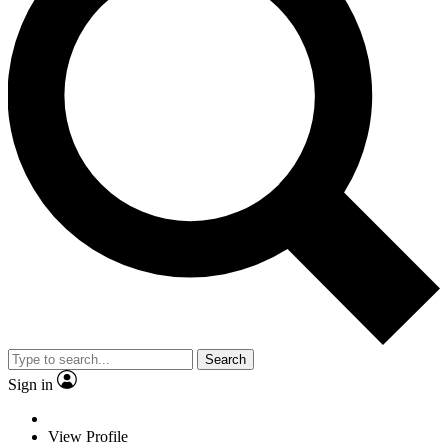
Search
Sign in
View Profile