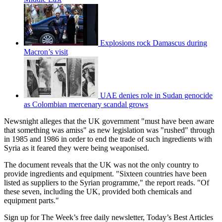
Explosions rock Damascus during
Macron’s visit
UAE denies role in Sudan genocide
as Colombian mercenary scandal grows
Newsnight alleges that the UK government "must have been aware
that something was amiss" as new legislation was "rushed" through
in 1985 and 1986 in order to end the trade of such ingredients with
Syria as it feared they were being weaponised.
The document reveals that the UK was not the only country to
provide ingredients and equipment. "Sixteen countries have been
listed as suppliers to the Syrian programme," the report reads. "Of
these seven, including the UK, provided both chemicals and
equipment parts."
Sign up for The Week’s free daily newsletter,
Today’s Best Articles