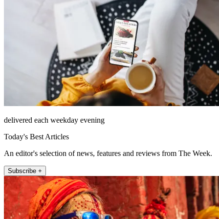
delivered each weekday evening
Today's Best Articles
An editor's selection of news, features and reviews from The Week.
Subscribe +