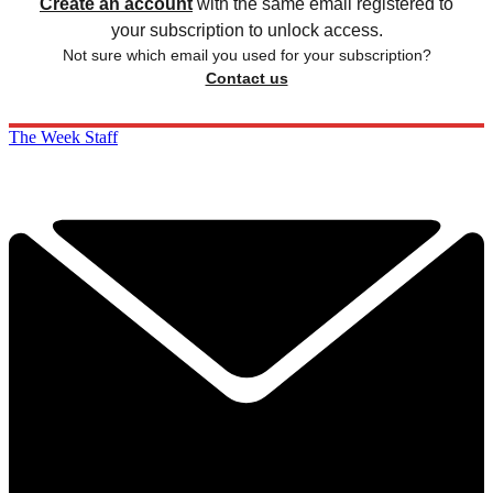
Create an account
with the same email registered to
your subscription to unlock access.
Not sure which email you used for your subscription?
Contact us
The Week Staff