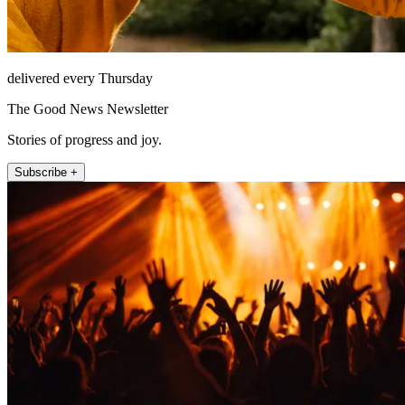
delivered every Thursday
The Good News Newsletter
Stories of progress and joy.
Subscribe +