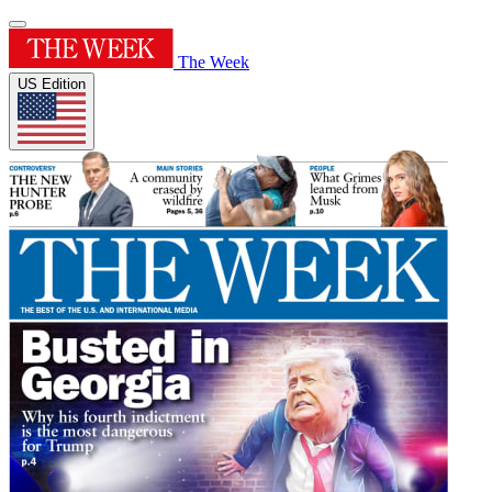
The Week
US Edition