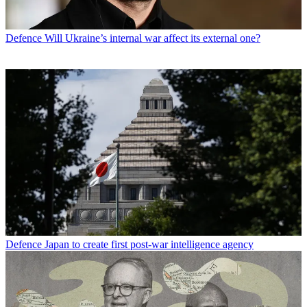
Defence
Will Ukraine’s internal war affect its external one?
Defence
Japan to create first post-war intelligence agency