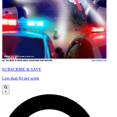
SUBSCRIBE & SAVE
Less than $3 per week
×