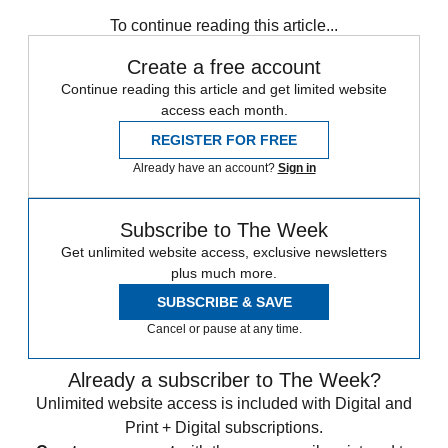
Syria
In Brief
To continue reading this article...
Create a free account
Continue reading this article and get limited website
access each month.
REGISTER FOR FREE
Already have an account?
Sign in
Subscribe to The Week
Get unlimited website access, exclusive newsletters
plus much more.
SUBSCRIBE & SAVE
Cancel or pause at any time.
Already a subscriber to The Week?
Unlimited website access is included with Digital and
Print + Digital subscriptions.