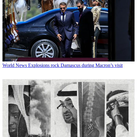
World News
Explosions rock Damascus during Macron’s visit