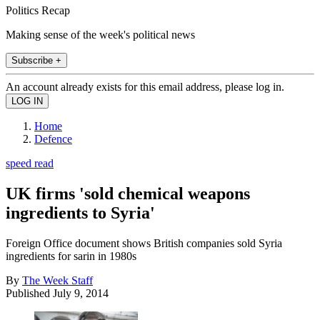
Politics Recap
Making sense of the week's political news
Subscribe +
An account already exists for this email address, please log in.
Home
Defence
speed read
UK firms 'sold chemical weapons
ingredients to Syria'
Foreign Office document shows British companies sold Syria
ingredients for sarin in 1980s
By
The Week Staff
Published
July 9, 2014