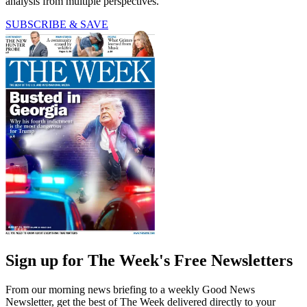
analysis from multiple perspectives.
SUBSCRIBE & SAVE
Sign up for The Week's Free Newsletters
From our morning news briefing to a weekly Good News
Newsletter, get the best of The Week delivered directly to your