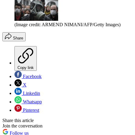
(Image credit: ARMEND NIMANI/AFP/Getty Images)
Share
Copy link
Facebook
X
Linkedin
Whatsapp
Pinterest
Share this article
Join the conversation
Follow us