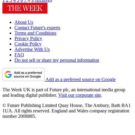
About Us
Contact Future's experts
Terms and Conditions
Privacy Policy
Cookie Policy
Advertise With Us
FAQ
Do not sell or share my personal information
Add as a preferred source on Google
The Week UK is part of Future plc, an international media group
and leading digital publisher.
Visit our corporate site
.
© Future Publishing Limited Quay House, The Ambury, Bath BA1
1UA. All rights reserved. England and Wales company registration
number 2008885.