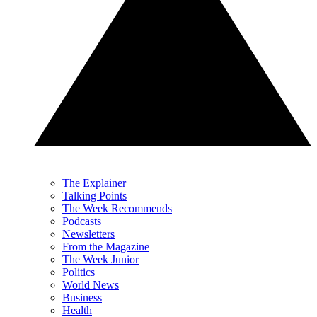
The Explainer
Talking Points
The Week Recommends
Podcasts
Newsletters
From the Magazine
The Week Junior
Politics
World News
Business
Health