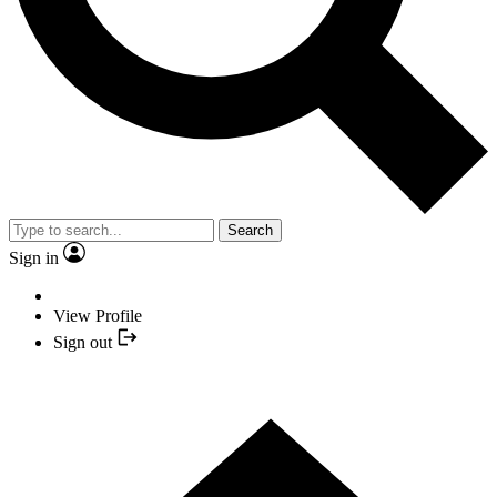
Search
Sign in
View Profile
Sign out