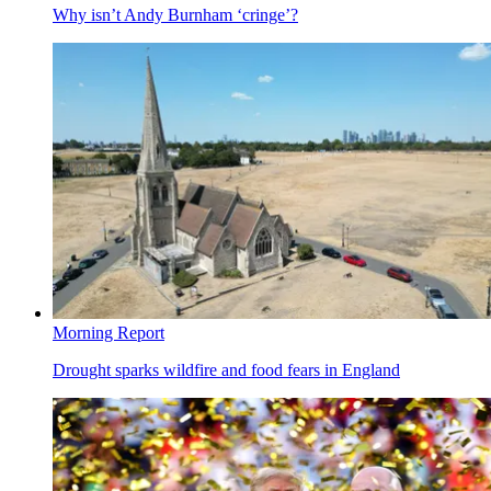
Why isn’t Andy Burnham ‘cringe’?
Morning Report
Drought sparks wildfire and food fears in England