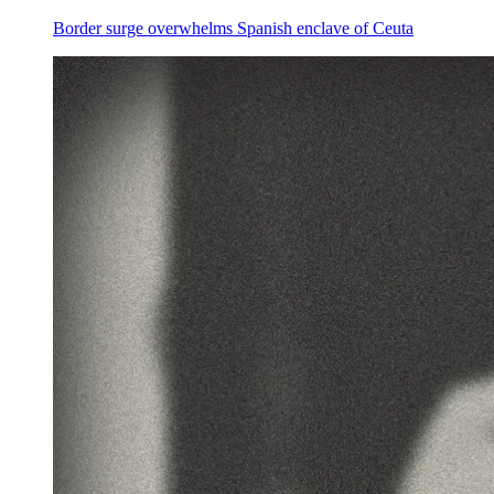
Border surge overwhelms Spanish enclave of Ceuta