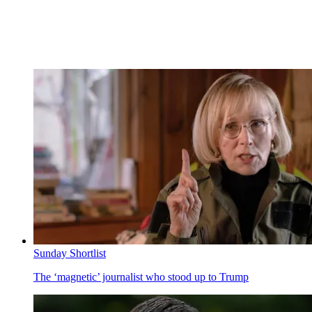
Sunday Shortlist
The ‘magnetic’ journalist who stood up to Trump