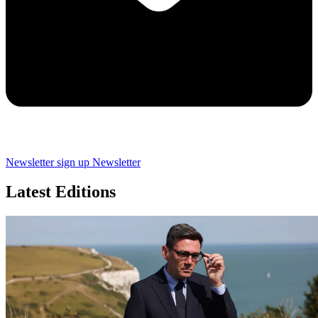
Newsletter sign up
Newsletter
Latest Editions