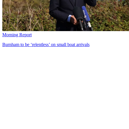
Morning Report
Burnham to be ‘relentless’ on small boat arrivals