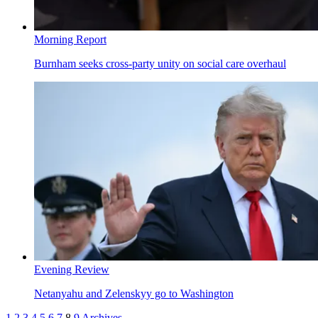
Morning Report
Burnham seeks cross-party unity on social care overhaul
Evening Review
Netanyahu and Zelenskyy go to Washington
1
2
3
4
5
6
7
8
9
Archives