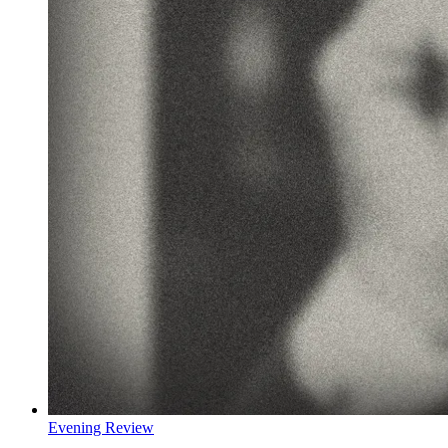
Evening Review