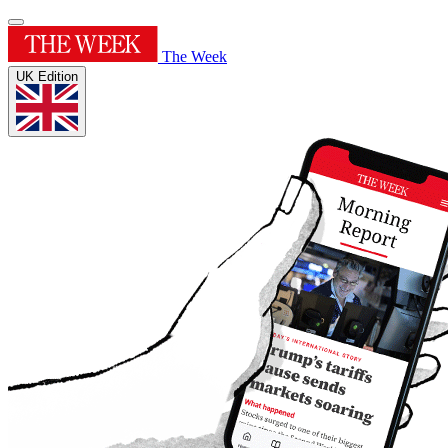
The Week
UK Edition