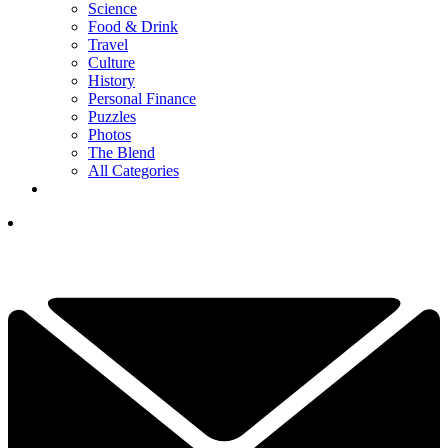
Science
Food & Drink
Travel
Culture
History
Personal Finance
Puzzles
Photos
The Blend
All Categories