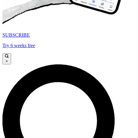
SUBSCRIBE
Try 6 weeks free
×