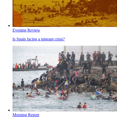
Evening Review
Is Spain facing a migrant crisis?
Morning Report