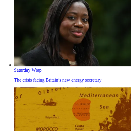
Saturday Wrap
The crisis facing Britain’s new energy secretary