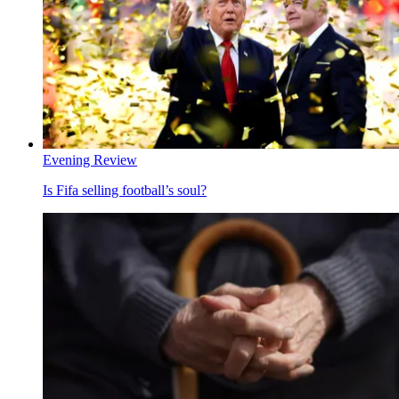
Evening Review
Is Fifa selling football’s soul?