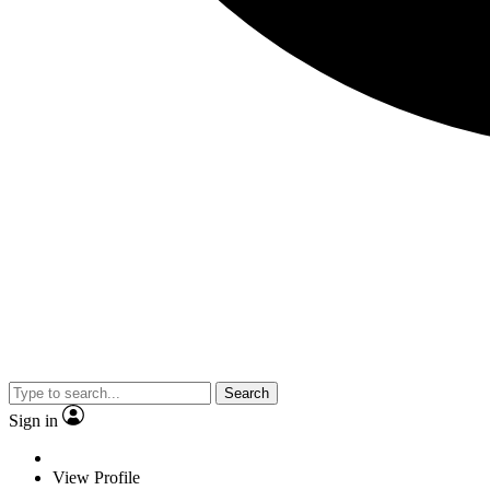
Search
Sign in
View Profile