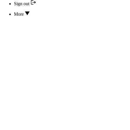
Sign out
More