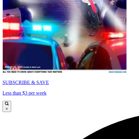
SUBSCRIBE & SAVE
Less than $3 per week
×