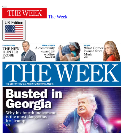
The Week
US Edition