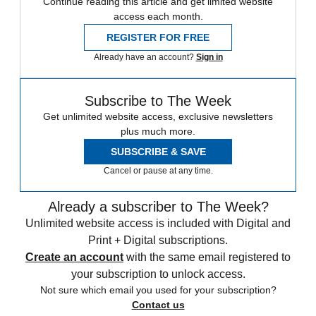
Continue reading this article and get limited website
access each month.
REGISTER FOR FREE
Already have an account?
Sign in
Subscribe to The Week
Get unlimited website access, exclusive newsletters
plus much more.
SUBSCRIBE & SAVE
Cancel or pause at any time.
Already a subscriber to The Week?
Unlimited website access is included with Digital and
Print + Digital subscriptions.
Create an account
with the same email registered to
your subscription to unlock access.
Not sure which email you used for your subscription?
Contact us