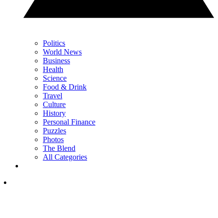
Politics
World News
Business
Health
Science
Food & Drink
Travel
Culture
History
Personal Finance
Puzzles
Photos
The Blend
All Categories