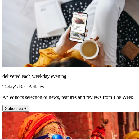
delivered each weekday evening
Today's Best Articles
An editor's selection of news, features and reviews from The Week.
Subscribe +