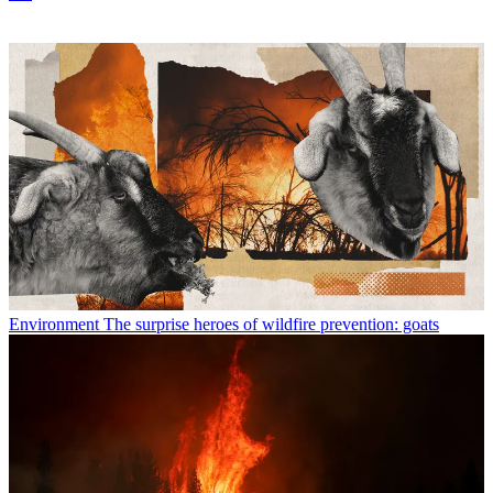
Environment
The surprise heroes of wildfire prevention: goats