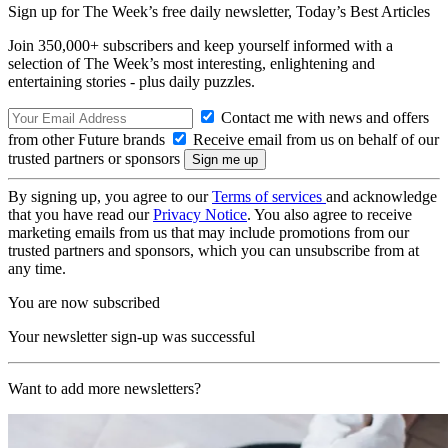
Sign up for The Week’s free daily newsletter,
Today’s Best Articles
Join 350,000+ subscribers and keep yourself informed with a
selection of The Week’s most interesting, enlightening and
entertaining stories - plus daily puzzles.
Contact me with news and offers
from other Future brands
Receive email from us on behalf of our
trusted partners or sponsors
By signing up, you agree to our
Terms of services
and acknowledge
that you have read our
Privacy Notice
. You also agree to receive
marketing emails from us that may include promotions from our
trusted partners and sponsors, which you can unsubscribe from at
any time.
You are now subscribed
Your newsletter sign-up was successful
Want to add more newsletters?