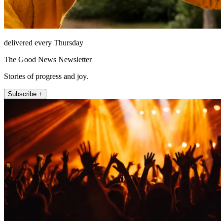
delivered every Thursday
The Good News Newsletter
Stories of progress and joy.
Subscribe +