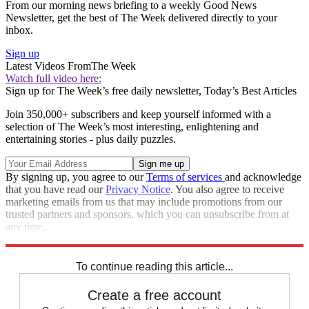
From our morning news briefing to a weekly Good News
Newsletter, get the best of The Week delivered directly to your
inbox.
Sign up
Latest Videos From
The Week
Watch full video here:
Sign up for The Week’s free daily newsletter,
Today’s Best Articles
Join 350,000+ subscribers and keep yourself informed with a
selection of The Week’s most interesting, enlightening and
entertaining stories - plus daily puzzles.
By signing up, you agree to our
Terms of services
and acknowledge
that you have read our
Privacy Notice
. You also agree to receive
marketing emails from us that may include promotions from our
trusted partners and sponsors, which you can unsubscribe from at
any time.
Explore More
Speed Reads
california wildfires
To continue reading this article...
Create a free account