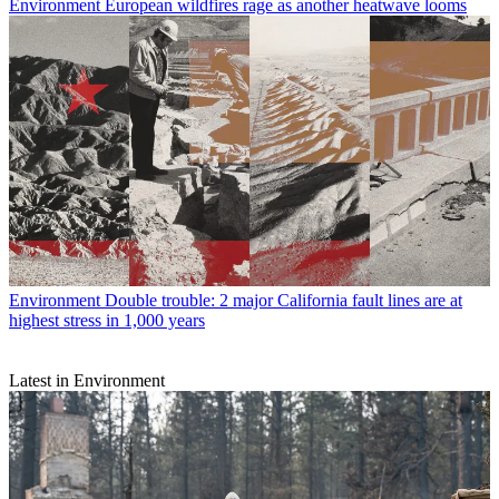
Environment
European wildfires rage as another heatwave looms
Environment
Double trouble: 2 major California fault lines are at
highest stress in 1,000 years
Latest in Environment