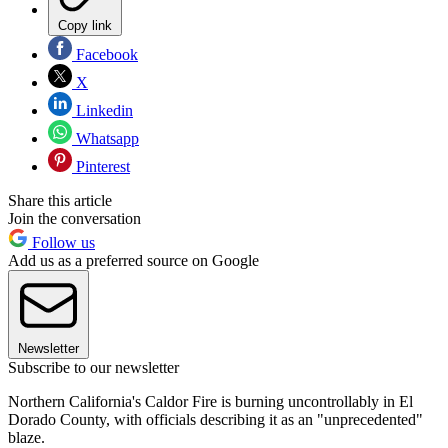
Copy link
Facebook
X
Linkedin
Whatsapp
Pinterest
Share this article
Join the conversation
Follow us
Add us as a preferred source on Google
Newsletter
Subscribe to our newsletter
Northern California's Caldor Fire is burning uncontrollably in El
Dorado County, with officials describing it as an "unprecedented"
blaze.