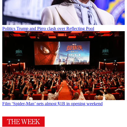
Politics
Trump and Pirro clash over Reflecting Pool
Film
‘Spider-Man’ nets almost $1B in opening weekend