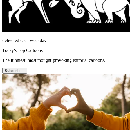
delivered each weekday
Today's Top Cartoons
The funniest, most thought-provoking editorial cartoons.
Subscribe +