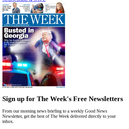
Sign up for The Week's Free Newsletters
From our morning news briefing to a weekly Good News
Newsletter, get the best of The Week delivered directly to your
inbox.