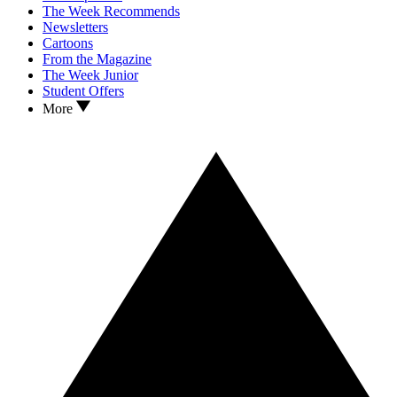
The Week Recommends
Newsletters
Cartoons
From the Magazine
The Week Junior
Student Offers
More