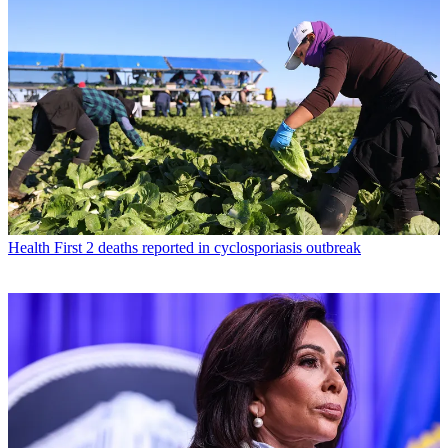
Health
First 2 deaths reported in cyclosporiasis outbreak