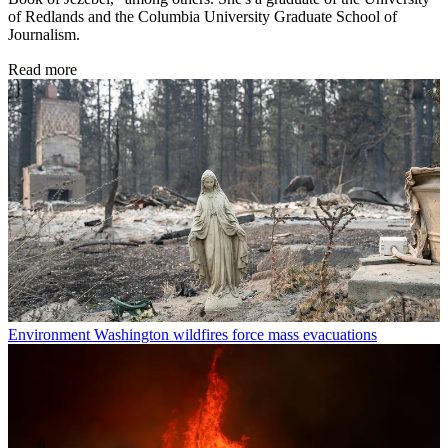
of Redlands and the Columbia University Graduate School of
Journalism.
Read more
Environment
Washington wildfires force mass evacuations