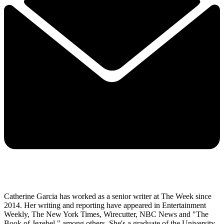
Catherine Garcia has worked as a senior writer at The Week since
2014. Her writing and reporting have appeared in Entertainment
Weekly, The New York Times, Wirecutter, NBC News and "The
Book of Jezebel," among others. She's a graduate of the University