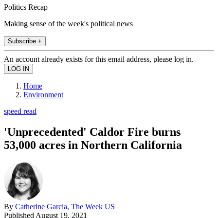
Politics Recap
Making sense of the week's political news
Subscribe +
An account already exists for this email address, please log in.
Home
Environment
speed read
'Unprecedented' Caldor Fire burns
53,000 acres in Northern California
By
Catherine Garcia, The Week US
Published
August 19, 2021