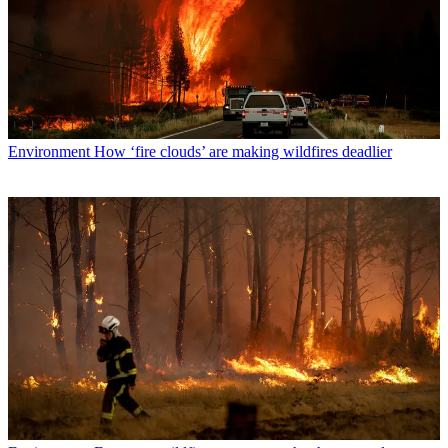
Environment
How ‘fire clouds’ are making wildfires deadlier