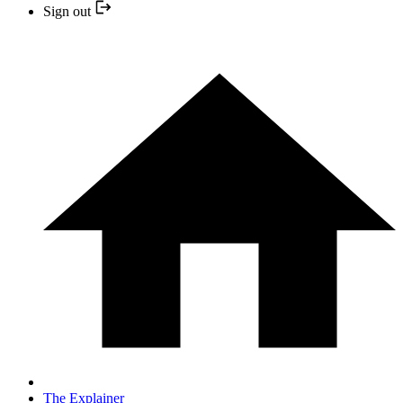
Sign out
The Explainer