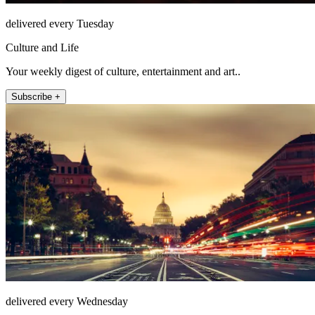
delivered every Tuesday
Culture and Life
Your weekly digest of culture, entertainment and art..
Subscribe +
delivered every Wednesday