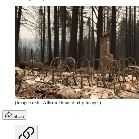
(Image credit: Allison Dinner/Getty Images)
Share