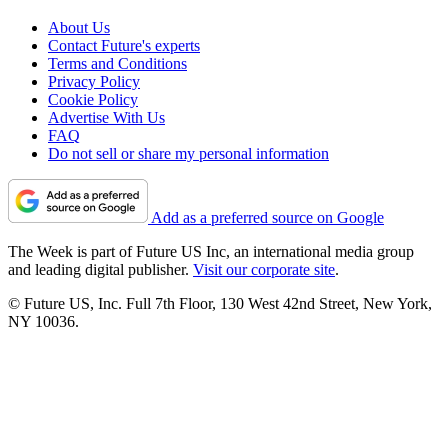
About Us
Contact Future's experts
Terms and Conditions
Privacy Policy
Cookie Policy
Advertise With Us
FAQ
Do not sell or share my personal information
Add as a preferred source on Google
The Week is part of Future US Inc, an international media group
and leading digital publisher.
Visit our corporate site
.
© Future US, Inc. Full 7th Floor, 130 West 42nd Street, New York,
NY 10036.