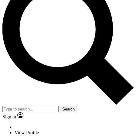
Search
Sign in
View Profile