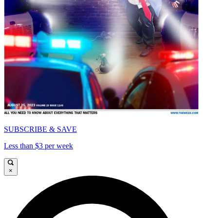
SUBSCRIBE & SAVE
Less than $3 per week
×