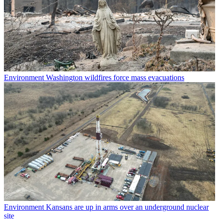
Environment
Washington wildfires force mass evacuations
Environment
Kansans are up in arms over an underground nuclear
site