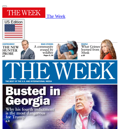
The Week
US Edition