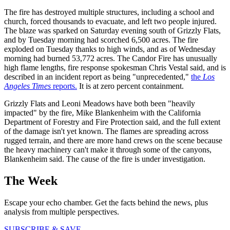
The fire has destroyed multiple structures, including a school and
church, forced thousands to evacuate, and left two people injured.
The blaze was sparked on Saturday evening south of Grizzly Flats,
and by Tuesday morning had scorched 6,500 acres. The fire
exploded on Tuesday thanks to high winds, and as of Wednesday
morning had burned 53,772 acres. The Candor Fire has unusually
high flame lengths, fire response spokesman Chris Vestal said, and is
described in an incident report as being "unprecedented,"
the
Los
Angeles Times
reports.
It is at zero percent containment.
Grizzly Flats and Leoni Meadows have both been "heavily
impacted" by the fire, Mike Blankenheim with the California
Department of Forestry and Fire Protection said, and the full extent
of the damage isn't yet known. The flames are spreading across
rugged terrain, and there are more hand crews on the scene because
the heavy machinery can't make it through some of the canyons,
Blankenheim said. The cause of the fire is under investigation.
The Week
Escape your echo chamber. Get the facts behind the news, plus
analysis from multiple perspectives.
SUBSCRIBE & SAVE