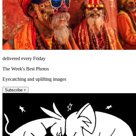
delivered every Friday
The Week's Best Photos
Eyecatching and uplifting images
Subscribe +