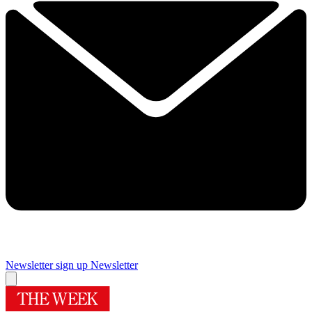
Newsletter sign up
Newsletter