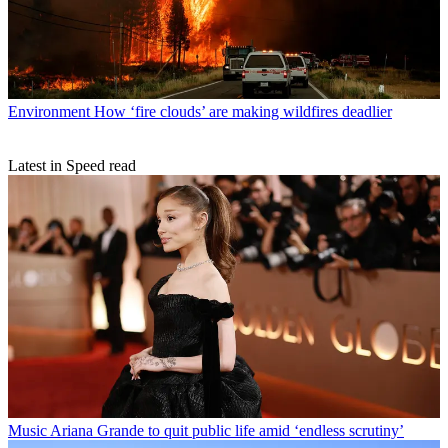
Environment
How ‘fire clouds’ are making wildfires deadlier
Latest in Speed read
Music
Ariana Grande to quit public life amid ‘endless scrutiny’