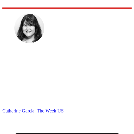
Catherine Garcia, The Week US