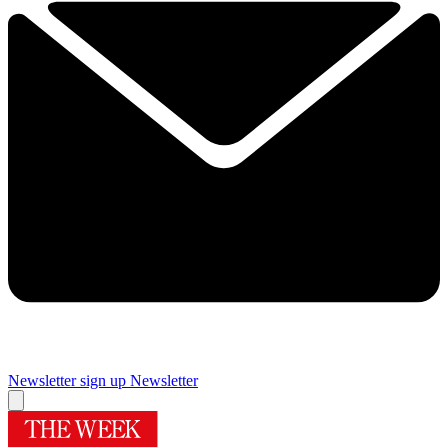
Newsletter sign up
Newsletter