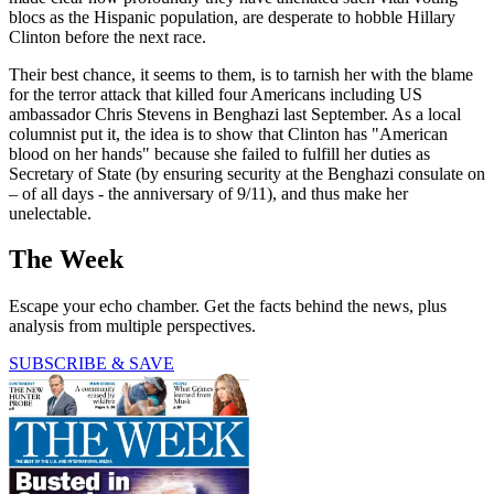
blocs as the Hispanic population, are desperate to hobble Hillary
Clinton before the next race.
Their best chance, it seems to them, is to tarnish her with the blame
for the terror attack that killed four Americans including US
ambassador Chris Stevens in Benghazi last September. As a local
columnist put it, the idea is to show that Clinton has "American
blood on her hands" because she failed to fulfill her duties as
Secretary of State (by ensuring security at the Benghazi consulate on
– of all days - the anniversary of 9/11), and thus make her
unelectable.
The Week
Escape your echo chamber. Get the facts behind the news, plus
analysis from multiple perspectives.
SUBSCRIBE & SAVE