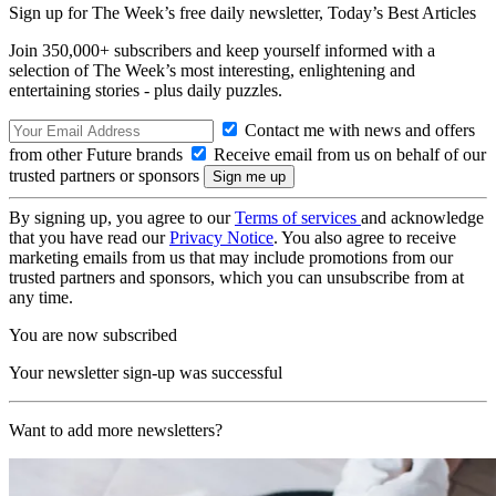
Sign up for The Week’s free daily newsletter,
Today’s Best Articles
Join 350,000+ subscribers and keep yourself informed with a
selection of The Week’s most interesting, enlightening and
entertaining stories - plus daily puzzles.
Contact me with news and offers
from other Future brands
Receive email from us on behalf of our
trusted partners or sponsors
By signing up, you agree to our
Terms of services
and acknowledge
that you have read our
Privacy Notice
. You also agree to receive
marketing emails from us that may include promotions from our
trusted partners and sponsors, which you can unsubscribe from at
any time.
You are now subscribed
Your newsletter sign-up was successful
Want to add more newsletters?