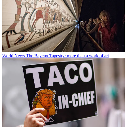
World News
The Bayeux Tapestry: more than a work of art