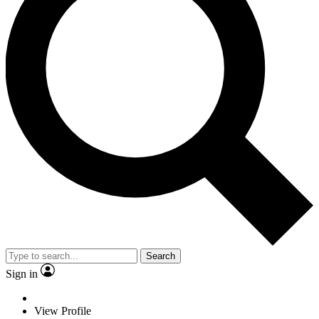
Search
Sign in
View Profile