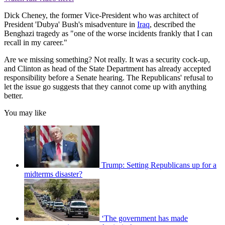
Dick Cheney, the former Vice-President who was architect of
President 'Dubya' Bush's misadventure in
Iraq
, described the
Benghazi tragedy as "one of the worse incidents frankly that I can
recall in my career."
Are we missing something? Not really. It was a security cock-up,
and Clinton as head of the State Department has already accepted
responsibility before a Senate hearing. The Republicans' refusal to
let the issue go suggests that they cannot come up with anything
better.
You may like
Trump: Setting Republicans up for a
midterms disaster?
‘The government has made