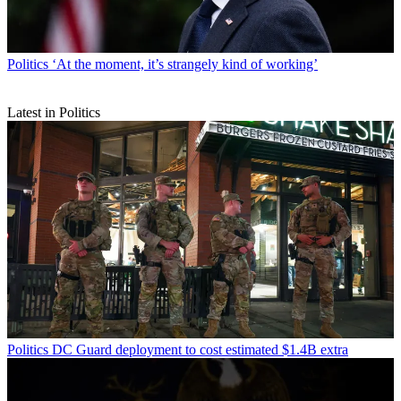
Politics
‘At the moment, it’s strangely kind of working’
Latest in Politics
Politics
DC Guard deployment to cost estimated $1.4B extra