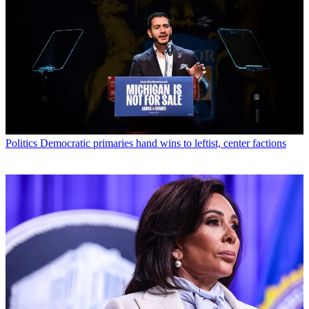
Politics
Democratic primaries hand wins to leftist, center factions