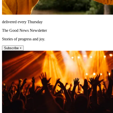
delivered every Thursday
The Good News Newsletter
Stories of progress and joy.
Subscribe +