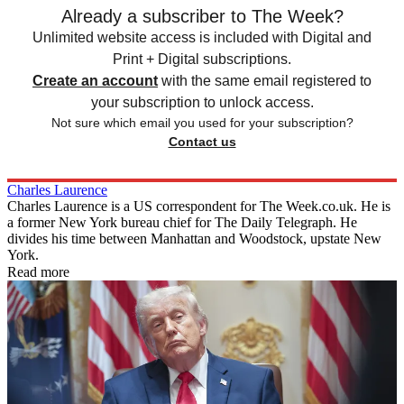
Already a subscriber to The Week?
Unlimited website access is included with Digital and
Print + Digital subscriptions.
Create an account
with the same email registered to
your subscription to unlock access.
Not sure which email you used for your subscription?
Contact us
Charles Laurence
Charles Laurence is a US correspondent for The Week.co.uk. He is
a former New York bureau chief for The Daily Telegraph. He
divides his time between Manhattan and Woodstock, upstate New
York.
Read more