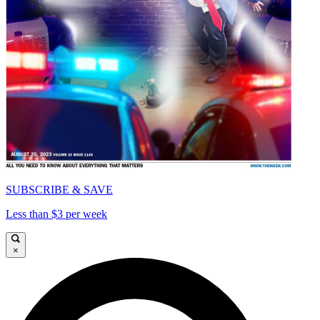
SUBSCRIBE & SAVE
Less than $3 per week
×