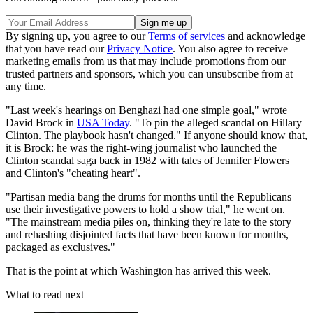
By signing up, you agree to our
Terms of services
and acknowledge
that you have read our
Privacy Notice
. You also agree to receive
marketing emails from us that may include promotions from our
trusted partners and sponsors, which you can unsubscribe from at
any time.
"Last week's hearings on Benghazi had one simple goal," wrote
David Brock in
USA Today
. "To pin the alleged scandal on Hillary
Clinton. The playbook hasn't changed." If anyone should know that,
it is Brock: he was the right-wing journalist who launched the
Clinton scandal saga back in 1982 with tales of Jennifer Flowers
and Clinton's "cheating heart".
"Partisan media bang the drums for months until the Republicans
use their investigative powers to hold a show trial," he went on.
"The mainstream media piles on, thinking they're late to the story
and rehashing disjointed facts that have been known for months,
packaged as exclusives."
That is the point at which Washington has arrived this week.
What to read next