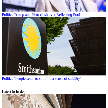
Politics
Trump and Pirro clash over Reflecting Pool
Politics
‘People seem to still find a sense of stability’
Latest in In depth