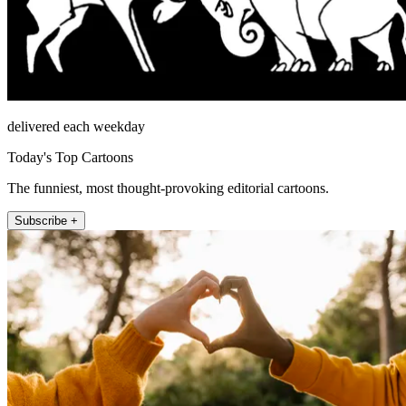
delivered each weekday
Today's Top Cartoons
The funniest, most thought-provoking editorial cartoons.
Subscribe +