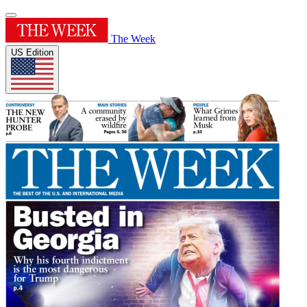
The Week
US Edition