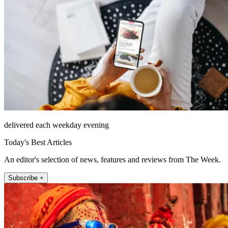
delivered each weekday evening
Today's Best Articles
An editor's selection of news, features and reviews from The Week.
Subscribe +