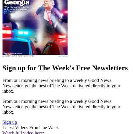
Sign up for The Week's Free Newsletters
From our morning news briefing to a weekly Good News
Newsletter, get the best of The Week delivered directly to your
inbox.
From our morning news briefing to a weekly Good News
Newsletter, get the best of The Week delivered directly to your
inbox.
Sign up
Latest Videos From
The Week
Watch full video here: