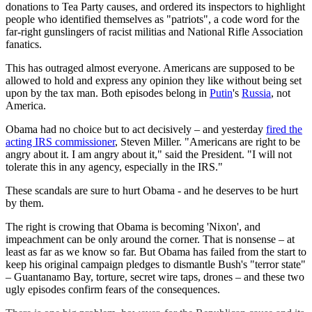
donations to Tea Party causes, and ordered its inspectors to highlight
people who identified themselves as "patriots", a code word for the
far-right gunslingers of racist militias and National Rifle Association
fanatics.
This has outraged almost everyone. Americans are supposed to be
allowed to hold and express any opinion they like without being set
upon by the tax man. Both episodes belong in
Putin
's
Russia
, not
America.
Obama had no choice but to act decisively – and yesterday
fired the
acting IRS commissioner
, Steven Miller. "Americans are right to be
angry about it. I am angry about it," said the President. "I will not
tolerate this in any agency, especially in the IRS."
These scandals are sure to hurt Obama - and he deserves to be hurt
by them.
The right is crowing that Obama is becoming 'Nixon', and
impeachment can be only around the corner. That is nonsense – at
least as far as we know so far. But Obama has failed from the start to
keep his original campaign pledges to dismantle Bush's "terror state"
– Guantanamo Bay, torture, secret wire taps, drones – and these two
ugly episodes confirm fears of the consequences.