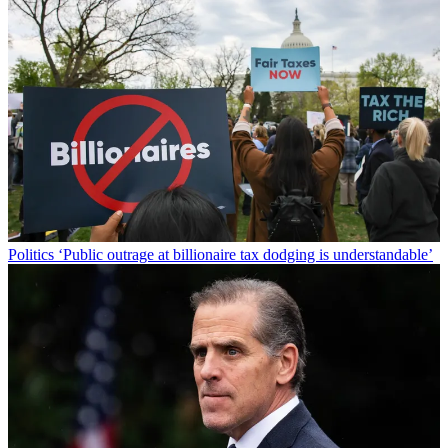
Politics
‘Public outrage at billionaire tax dodging is understandable’