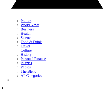
Politics
World News
Business
Health
Science
Food & Drink
Travel
Culture
History
Personal Finance
Puzzles
Photos
The Blend
All Categories