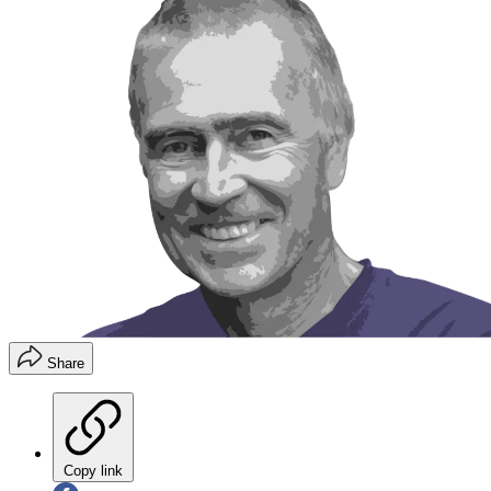
Share
Copy link