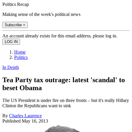
Politics Recap
Making sense of the week's political news
Subscribe +
An account already exists for this email address, please log in.
Home
Politics
In Depth
Tea Party tax outrage: latest 'scandal' to
beset Obama
The US President is under fire on three fronts – but it's really Hillary
Clinton the Republicans want to sink
By
Charles Laurence
Published
May 16, 2013