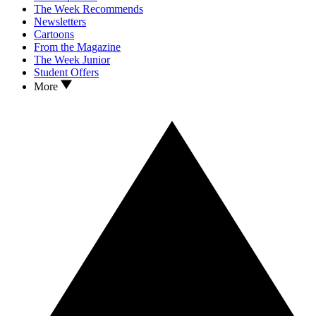
The Week Recommends
Newsletters
Cartoons
From the Magazine
The Week Junior
Student Offers
More