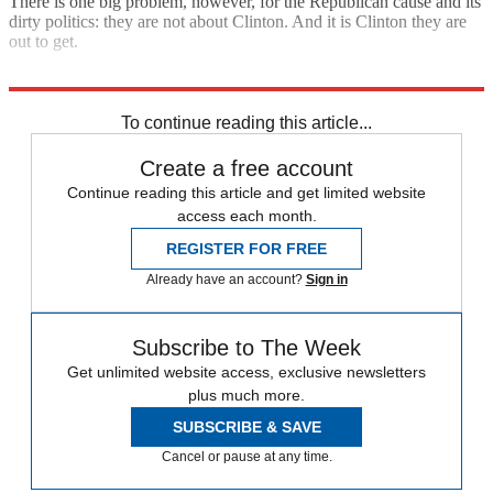
There is one big problem, however, for the Republican cause and its
dirty politics: they are not about Clinton. And it is Clinton they are
out to get.
Explore More
Barack Obama
Hillary Clinton
Republican Party
To continue reading this article...
Create a free account
Continue reading this article and get limited website
access each month.
REGISTER FOR FREE
Already have an account?
Sign in
Subscribe to The Week
Get unlimited website access, exclusive newsletters
plus much more.
SUBSCRIBE & SAVE
Cancel or pause at any time.