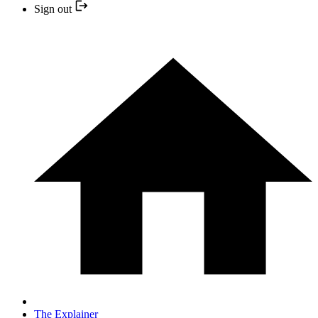
Sign out
The Explainer