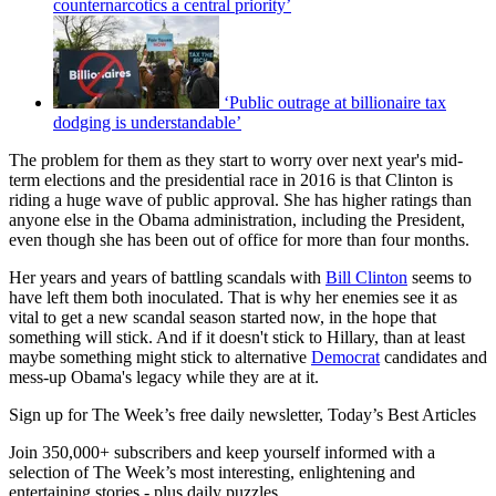
counternarcotics a central priority’
‘Public outrage at billionaire tax
dodging is understandable’
The problem for them as they start to worry over next year's mid-
term elections and the presidential race in 2016 is that Clinton is
riding a huge wave of public approval. She has higher ratings than
anyone else in the Obama administration, including the President,
even though she has been out of office for more than four months.
Her years and years of battling scandals with
Bill Clinton
seems to
have left them both inoculated. That is why her enemies see it as
vital to get a new scandal season started now, in the hope that
something will stick. And if it doesn't stick to Hillary, than at least
maybe something might stick to alternative
Democrat
candidates and
mess-up Obama's legacy while they are at it.
Sign up for The Week’s free daily newsletter,
Today’s Best Articles
Join 350,000+ subscribers and keep yourself informed with a
selection of The Week’s most interesting, enlightening and
entertaining stories - plus daily puzzles.