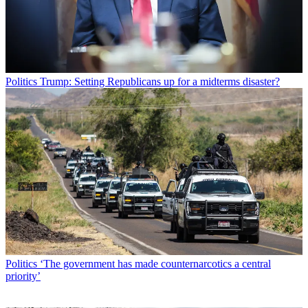
Politics
Trump: Setting Republicans up for a midterms disaster?
Politics
‘The government has made counternarcotics a central
priority’