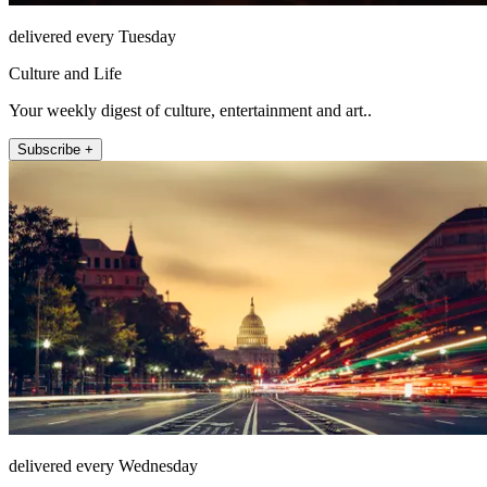
delivered every Tuesday
Culture and Life
Your weekly digest of culture, entertainment and art..
Subscribe +
delivered every Wednesday