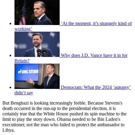
‘At the moment, it’s strangely kind of
working’
Why does J.D. Vance have it in for
Britain?
Democrats: What the 2024 ‘autopsy’
didn’t say
But Benghazi is looking increasingly feeble. Because Stevens's
death occurred in the run-up to the presidential election, it is
certainly true that the White House pushed its spin machine to the
limit to play the story down. Obama needed to be Bin Laden's
executioner, not the man who failed to protect the ambassador to
Libya.