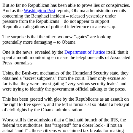
But so far no Republican has been able to prove lies or conspiracies.
And as the
Washington Post
reports, Obama administration emails
concerning the Benghazi incident – released yesterday under
pressure from the Republicans – do not appear to support
Republican allegations of political interference or a cover-up.
The surprise is that the other two new "-gates" are looking
potentially more damaging – to Obama.
One is the news, revealed by the
Department of Justice
itself, that it
spent a month monitoring en masse the telephone calls of Associated
Press journalists.
Using the Bush-era mechanics of the Homeland Security state, they
obtained a "secret subpoena" from the court. Their only excuse so
far is that they were investigating "very serious security leaks" and
were trying to identify the government official talking to the press.
This has been greeted with glee by the Republicans as an assault on
the right to free speech, and the left is furious at so blatant a betrayal
of civil rights by the Obama administration.
Worse still is the admission that a Cincinatti branch of the IRS, the
federal tax authorities, has "targeted" for a closer look - if not an
actual "audit" - those citizens who claimed tax breaks for making