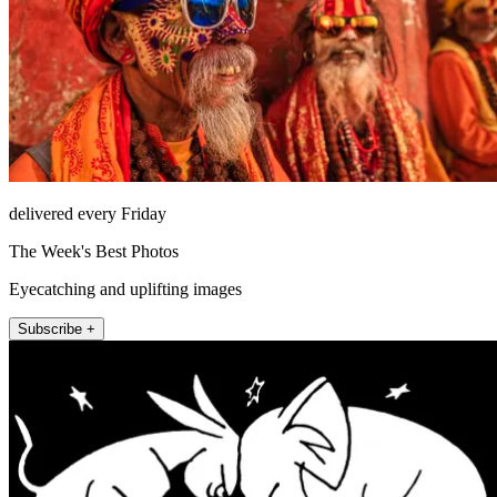
delivered every Friday
The Week's Best Photos
Eyecatching and uplifting images
Subscribe +