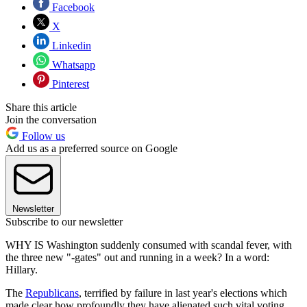
Facebook
X
Linkedin
Whatsapp
Pinterest
Share this article
Join the conversation
Follow us
Add us as a preferred source on Google
Newsletter
Subscribe to our newsletter
WHY IS Washington suddenly consumed with scandal fever, with
the three new "-gates" out and running in a week? In a word:
Hillary.
The
Republicans
, terrified by failure in last year's elections which
made clear how profoundly they have alienated such vital voting