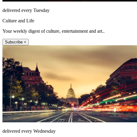
delivered every Tuesday
Culture and Life
Your weekly digest of culture, entertainment and art..
Subscribe +
delivered every Wednesday