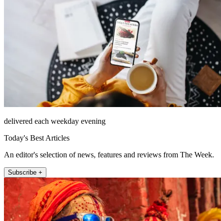
delivered each weekday evening
Today's Best Articles
An editor's selection of news, features and reviews from The Week.
Subscribe +