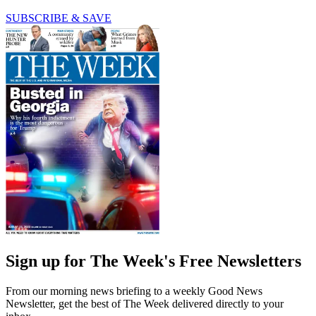
SUBSCRIBE & SAVE
Sign up for The Week's Free Newsletters
From our morning news briefing to a weekly Good News
Newsletter, get the best of The Week delivered directly to your