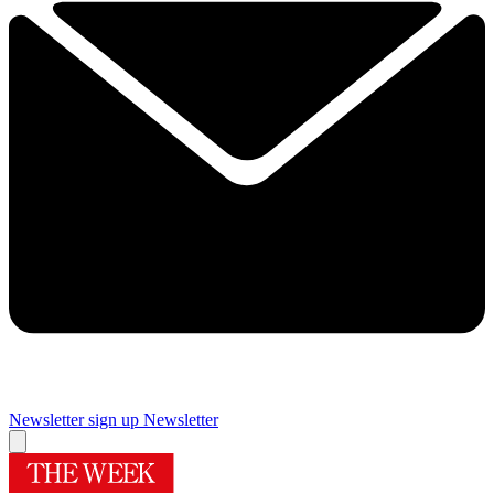
Newsletter sign up
Newsletter