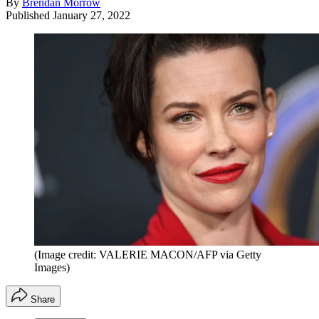
By
Brendan Morrow
Published
January 27, 2022
(Image credit: VALERIE MACON/AFP via Getty
Images)
Share