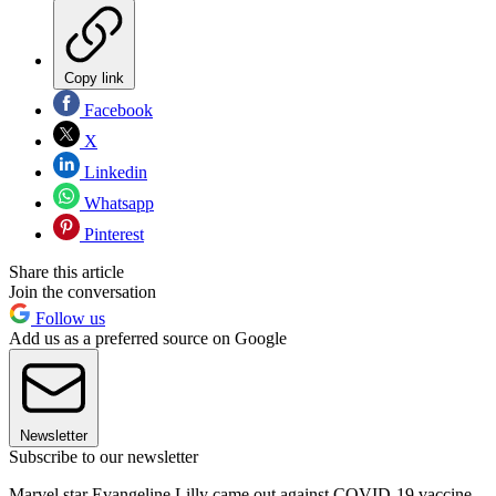
Copy link
Facebook
X
Linkedin
Whatsapp
Pinterest
Share this article
Join the conversation
Follow us
Add us as a preferred source on Google
Newsletter
Subscribe to our newsletter
Marvel star ​​Evangeline Lilly came out against COVID-19 vaccine