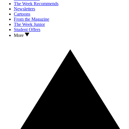
The Week Recommends
Newsletters
Cartoons
From the Magazine
The Week Junior
Student Offers
More