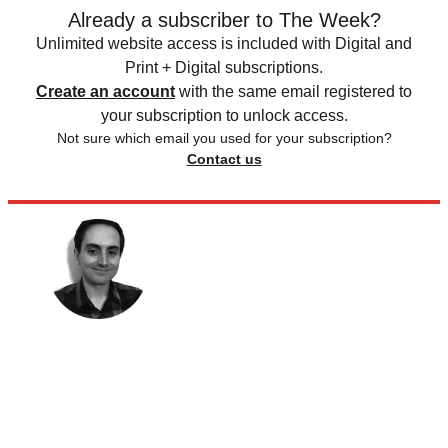
Already a subscriber to The Week?
Unlimited website access is included with Digital and
Print + Digital subscriptions.
Create an account
with the same email registered to
your subscription to unlock access.
Not sure which email you used for your subscription?
Contact us