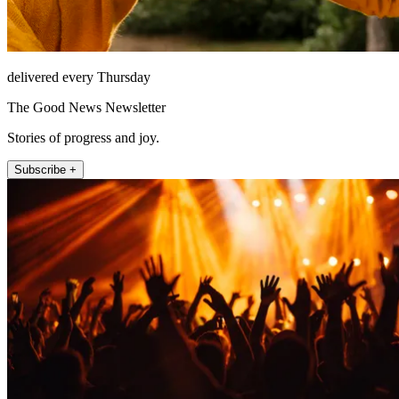
delivered every Thursday
The Good News Newsletter
Stories of progress and joy.
Subscribe +