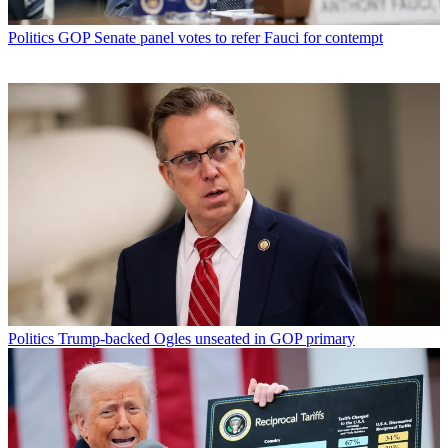
Politics
GOP Senate panel votes to refer Fauci for contempt
Politics
Trump-backed Ogles unseated in GOP primary