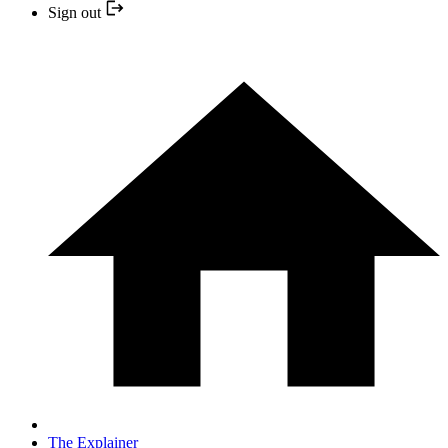
Sign out
The Explainer