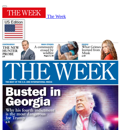
The Week
US Edition