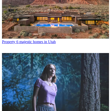
Property
6 majestic homes in Utah