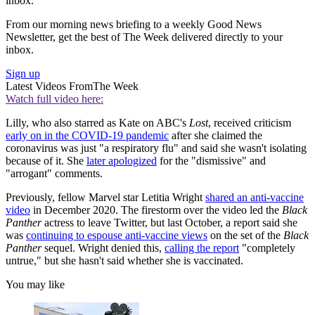
inbox.
From our morning news briefing to a weekly Good News
Newsletter, get the best of The Week delivered directly to your
inbox.
Sign up
Latest Videos From
The Week
Watch full video here:
Lilly, who also starred as Kate on ABC's
Lost
, received criticism
early on in the COVID-19 pandemic
after she claimed the
coronavirus was just "a respiratory flu" and said she wasn't isolating
because of it. She
later apologized
for the "dismissive" and
"arrogant" comments.
Previously, fellow Marvel
star Letitia Wright
shared an anti-vaccine
video
in December 2020. The firestorm over the video led the
Black
Panther
actress to leave Twitter, but last October, a report said she
was
continuing to espouse anti-vaccine views
on the set of the
Black
Panther
sequel. Wright denied this,
calling the report
"completely
untrue," but she hasn't said whether she is vaccinated.
You may like