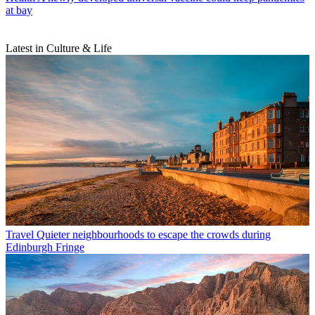
at bay
Latest in Culture & Life
Travel
Quieter neighbourhoods to escape the crowds during
Edinburgh Fringe