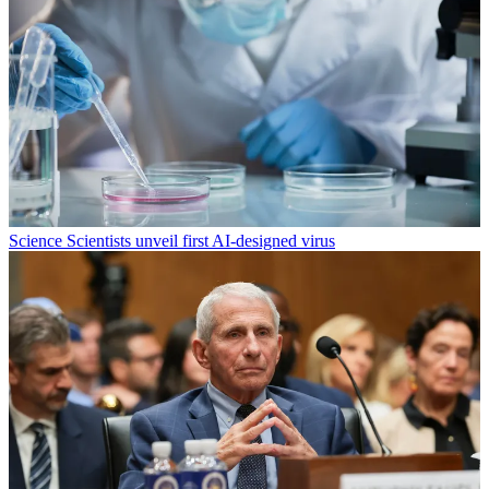
Science
Scientists unveil first AI-designed virus