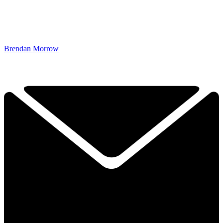
Brendan Morrow