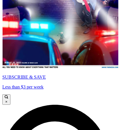
SUBSCRIBE & SAVE
Less than $3 per week
×