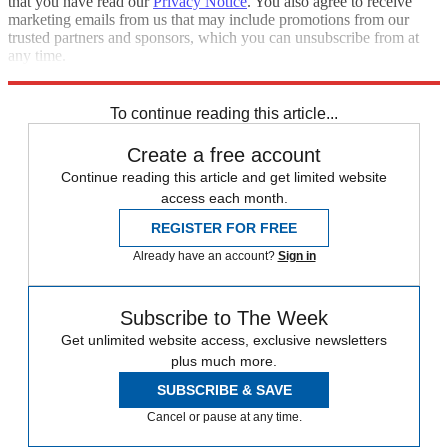
that you have read our
Privacy Notice
. You also agree to receive
marketing emails from us that may include promotions from our
trusted partners and sponsors, which you can unsubscribe from at
any time.
Explore More
Vaccinations
Speed Reads
To continue reading this article...
Create a free account
Continue reading this article and get limited website
access each month.
REGISTER FOR FREE
Already have an account?
Sign in
Subscribe to The Week
Get unlimited website access, exclusive newsletters
plus much more.
SUBSCRIBE & SAVE
Cancel or pause at any time.