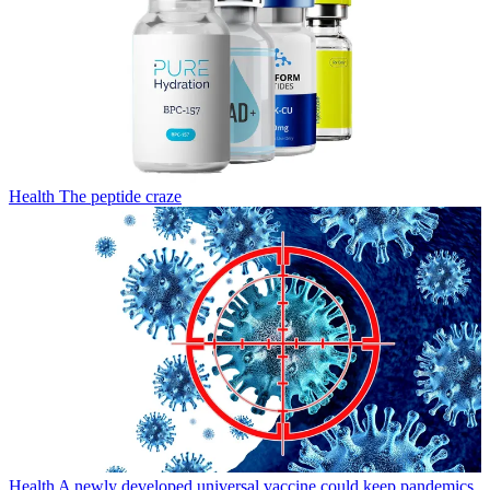
Health
The peptide craze
Health
A newly developed universal vaccine could keep pandemics