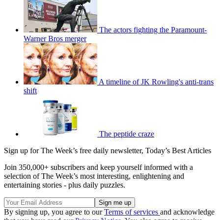
The actors fighting the Paramount-
Warner Bros merger
A timeline of JK Rowling's anti-trans
shift
The peptide craze
Sign up for The Week’s free daily newsletter,
Today’s Best Articles
Join 350,000+ subscribers and keep yourself informed with a
selection of The Week’s most interesting, enlightening and
entertaining stories - plus daily puzzles.
By signing up, you agree to our
Terms of services
and acknowledge