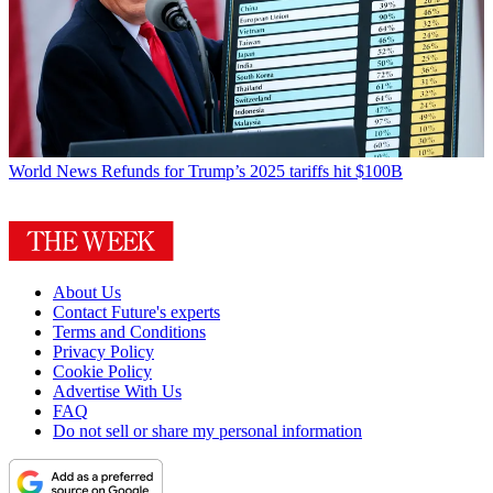
World News
Refunds for Trump’s 2025 tariffs hit $100B
About Us
Contact Future's experts
Terms and Conditions
Privacy Policy
Cookie Policy
Advertise With Us
FAQ
Do not sell or share my personal information