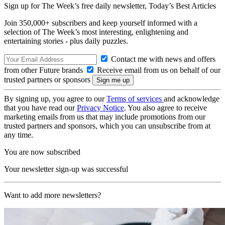
Sign up for The Week’s free daily newsletter,
Today’s Best Articles
Join 350,000+ subscribers and keep yourself informed with a
selection of The Week’s most interesting, enlightening and
entertaining stories - plus daily puzzles.
Contact me with news and offers
from other Future brands
Receive email from us on behalf of our
trusted partners or sponsors
By signing up, you agree to our
Terms of services
and acknowledge
that you have read our
Privacy Notice
. You also agree to receive
marketing emails from us that may include promotions from our
trusted partners and sponsors, which you can unsubscribe from at
any time.
You are now subscribed
Your newsletter sign-up was successful
Want to add more newsletters?