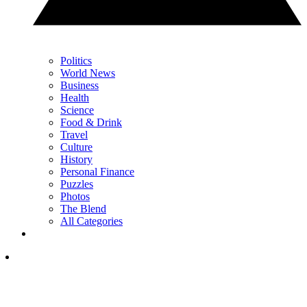
Politics
World News
Business
Health
Science
Food & Drink
Travel
Culture
History
Personal Finance
Puzzles
Photos
The Blend
All Categories