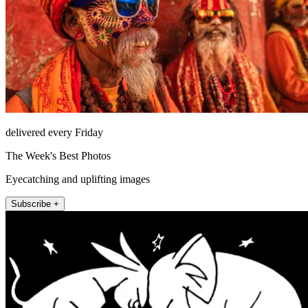
delivered every Friday
The Week's Best Photos
Eyecatching and uplifting images
Subscribe +