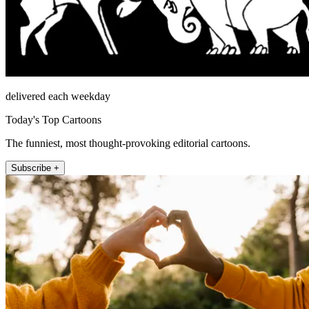
delivered each weekday
Today's Top Cartoons
The funniest, most thought-provoking editorial cartoons.
Subscribe +