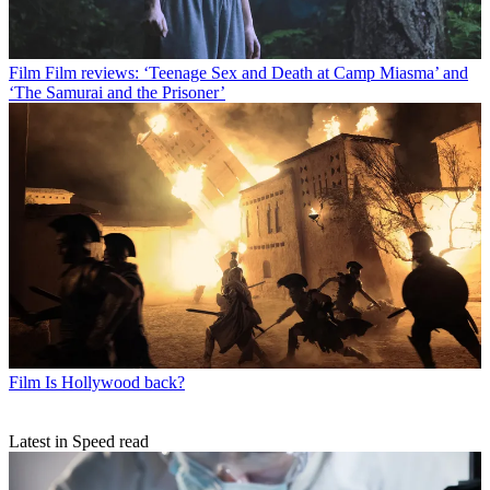
Film
Film reviews: ‘Teenage Sex and Death at Camp Miasma’ and
‘The Samurai and the Prisoner’
Film
Is Hollywood back?
Latest in Speed read