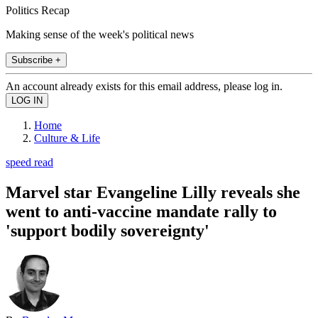
Politics Recap
Making sense of the week's political news
Subscribe +
An account already exists for this email address, please log in.
Home
Culture & Life
speed read
Marvel star Evangeline Lilly reveals she
went to anti-vaccine mandate rally to
'support bodily sovereignty'