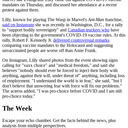
mandates on Thursday, and discussed her attendance at a recent
protest against them.
Lilly, known for playing The Wasp in Marvel's
Ant-Man
franchise,
said on Instagram
she was recently in Washington, D.C., for a rally
to "support bodily sovereignty" and
Canadian truckers who
have
been objecting to the government's COVID-19 vaccine rules. At this
rally, Robert F. Kennedy Jr.
delivered controversial remarks
comparing vaccine mandates to the Holocaust and suggesting
unvaccinated people are worse off than Anne Frank.
On Instagram, Lilly shared photos from the event showing signs
calling for "vaxx choice" and "medical freedom," and said she
believes "nobody should ever be forced to inject their body with
anything, against their will, under threat of" anything, including loss
of employment. "I understand the world is in fear," she said, "but I
don't believe that answering fear with force will fix our problems."
The actress added, "I was pro-choice before COVID and I am still
pro-choice today."
The Week
Escape your echo chamber. Get the facts behind the news, plus
analysis from multiple perspectives.