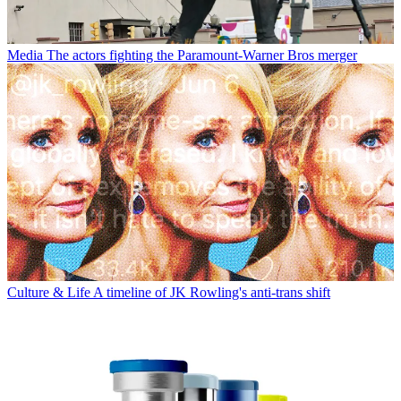
Media
The actors fighting the Paramount-Warner Bros merger
Culture & Life
A timeline of JK Rowling's anti-trans shift