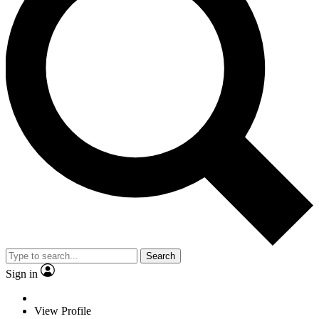
Search
Sign in
View Profile