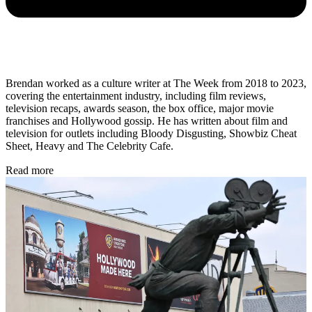
Brendan worked as a culture writer at The Week from 2018 to 2023,
covering the entertainment industry, including film reviews,
television recaps, awards season, the box office, major movie
franchises and Hollywood gossip. He has written about film and
television for outlets including Bloody Disgusting, Showbiz Cheat
Sheet, Heavy and The Celebrity Cafe.
Read more