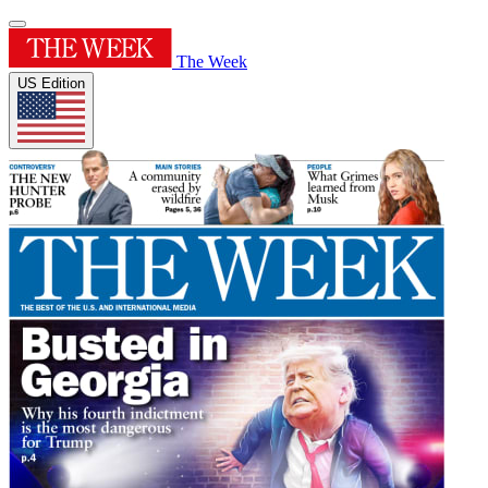
The Week
US Edition