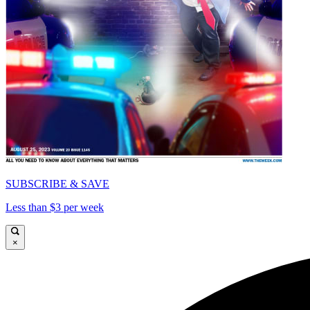
SUBSCRIBE & SAVE
Less than $3 per week
×