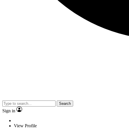
Search
Sign in
View Profile