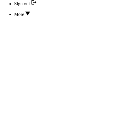
Sign out
More