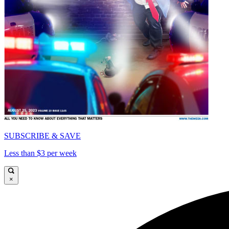
SUBSCRIBE & SAVE
Less than $3 per week
×