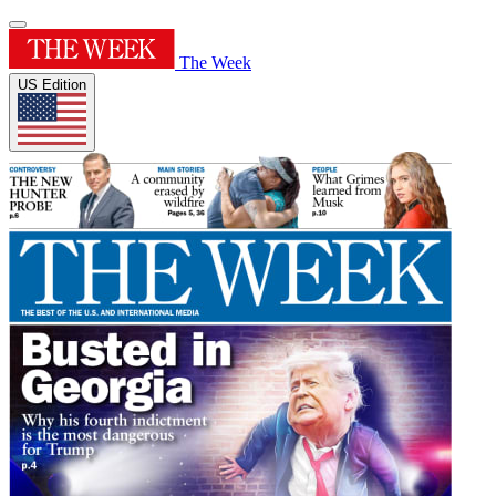
The Week
US Edition