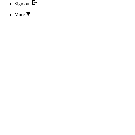
Sign out
More