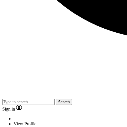
Search
Sign in
View Profile